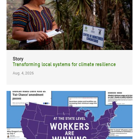
Story
Transforming local systems for climate resilience
Aug. 4, 2026