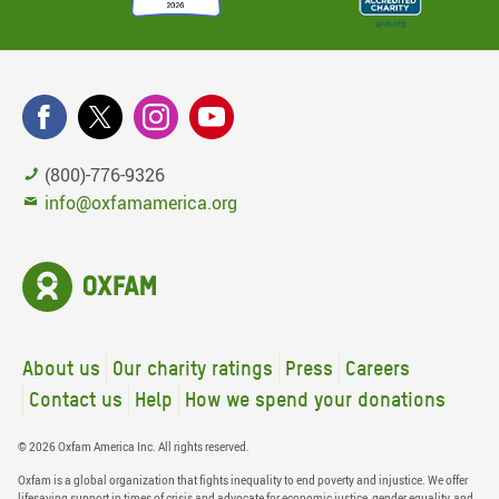
(800)-776-9326
info@oxfamamerica.org
About us
Our charity ratings
Press
Careers
Contact us
Help
How we spend your donations
© 2026 Oxfam America Inc. All rights reserved.
Oxfam is a global organization that fights inequality to end poverty and injustice. We offer
lifesaving support in times of crisis and advocate for economic justice, gender equality, and