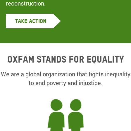
reconstruction.
Take Action
Oxfam Stands for equality
We are a global organization that fights inequality
to end poverty and injustice.