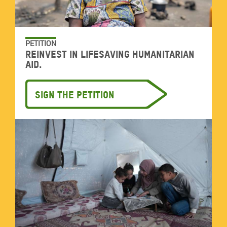
PETITION
Reinvest in lifesaving humanitarian
aid.
Sign the petition