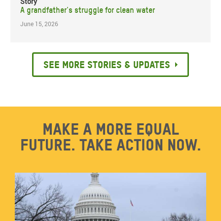
Story
A grandfather's struggle for clean water
June 15, 2026
See more stories & updates
Make a more equal
future. Take action now.