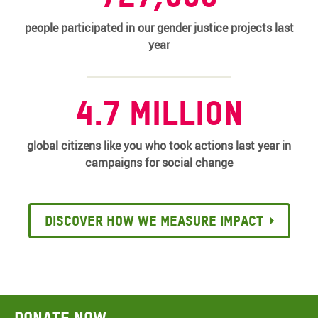
people participated in our gender justice projects last
year
4.7 million
global citizens like you who took actions last year in
campaigns for social change
Discover how we measure impact
Donate now