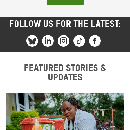
FOLLOW US FOR THE LATEST:
Featured stories &
updates