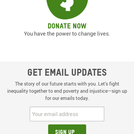
Donate now
You have the power to change lives.
Get email updates
The story of our future starts with you. Let’s fight
inequality together to end poverty and injustice—sign up
for our emails today.
Your email address:
Sign up