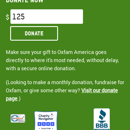
$
Donate
Make sure your gift to Oxfam America goes
directly to where it's most needed, without delay,
with a secure online donation.
(Looking to make a monthly donation, fundraise for
Oxfam, or give some other way?
Visit our donate
page
.)