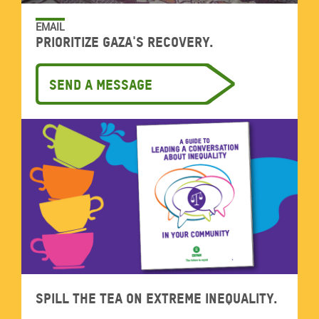
EMAIL
Prioritize Gaza's recovery.
Send a message
Spill the tea on extreme inequality.