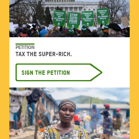
PETITION
Tax the super-rich.
Sign the petition