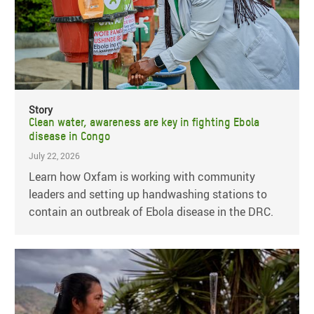
Story
Clean water, awareness are key in fighting Ebola
disease in Congo
July 22, 2026
Learn how Oxfam is working with community
leaders and setting up handwashing stations to
contain an outbreak of Ebola disease in the DRC.