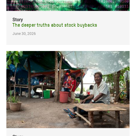
Story
The deeper truths about stock buybacks
June 30, 2026