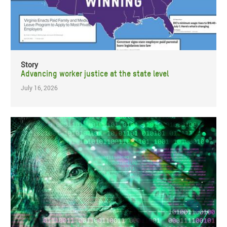
Story
Advancing worker justice at the state level
July 16, 2026