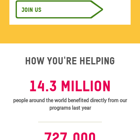
Join us
How you're helping
14.3 MILLION
people around the world benefited directly from our
programs last year
727,000