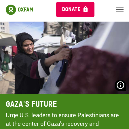
DONATE
N
H
A
Gaza's Future
A
M
Urge U.S. leaders to ensure Palestinians are
C
at the center of Gaza's recovery and
O