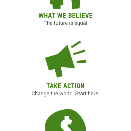
What we believe
The future is equal
Take action
Change the world. Start here.