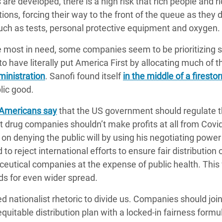
are developed, there is a high risk that rich people and r
ons, forcing their way to the front of the queue as they d
such as tests, personal protective equipment and oxygen.
se most in need, some companies seem to be prioritizing s
o have literally put America First by allocating much of th
inistration
. Sanofi found itself
in the middle of a firesto
lic good.
 Americans say
that the US government should regulate t
 drug companies shouldn’t make profits at all from Covi
on denying the public will by using his negotiating power
 to reject international efforts to ensure fair distributi
utical companies at the expense of public health. This wi
s for even wider spread.
d nationalist rhetoric to divide us. Companies should joi
 equitable distribution plan with a locked-in fairness form