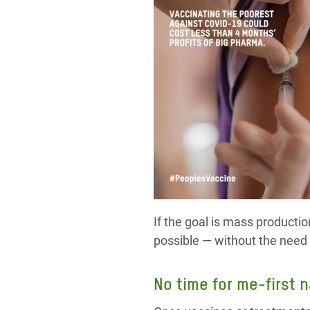
If the goal is mass producti
possible — without the need 
No time for me-first 