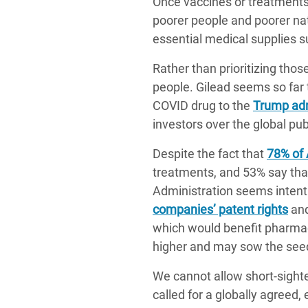
Once vaccines or treatments 
poorer people and poorer nati
essential medical supplies 
Rather than prioritizing tho
people. Gilead seems so far t
COVID drug to the
Trump adm
investors over the global pub
Despite the fact that
78% of
treatments, and 53% say that
Administration seems intent 
companies’ patent rights
and
which would benefit pharmace
higher and may sow the seed
We cannot allow short-sighte
called for a globally agreed,