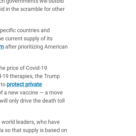
ich governments will outbid
id in the scramble for other
pecific countries and
e current supply of its
rm
after prioritizing American
he price of Covid-19
d-19 therapies, the Trump
 to
protect private
on of a new vaccine — a move
ll only drive the death toll
n world leaders, who have
ula so that supply is based on