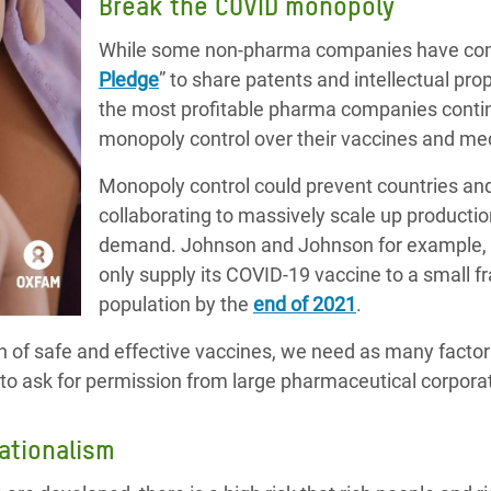
Break the COVID monopoly
While some non-pharma companies have comm
Pledge
” to share patents and intellectual pr
the most profitable pharma companies continu
monopoly control over their vaccines and me
Monopoly control could prevent countries a
collaborating to massively scale up producti
demand. Johnson and Johnson for example, 
only supply its COVID-19 vaccine to a small fr
population by the
end of 2021
.
on of safe and effective vaccines, we need as many factor
to ask for permission from large pharmaceutical corpora
nationalism