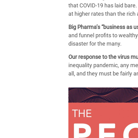
that COVID-19 has laid bare. 
at higher rates than the rich 
Big Pharma’s “business as us
and funnel profits to wealth
disaster for the many.
Our response to the virus mus
inequality pandemic, any me
all, and they must be fairly 