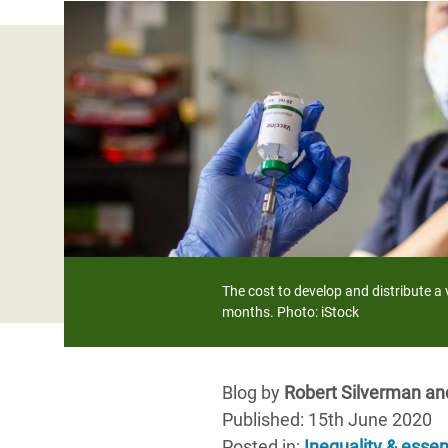
Bangl
Conflicts and Disasters
End the Suffering Behind your Food
Crisis
Extreme Inequality and
Say 'Enough' to Violence Against Women
Climat
Essential Services
and Girls
East &
Inequality and Rights in a
Crisis
Digital Age
Crisis
Gender, Rights, and Justice
Refug
The cost to develop and distribute a
months. Photo: iStock
Blog by
Robert Silverman an
Published: 15th June 2020
Posted in
:
Inequality & essen