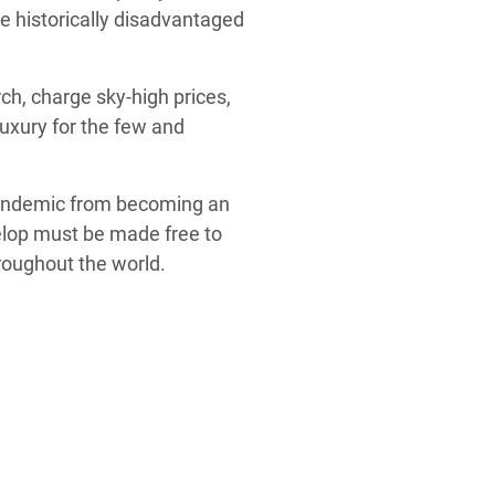
he historically disadvantaged
ch, charge sky-high prices,
luxury for the few and
andemic from becoming an
elop must be made free to
hroughout the world.