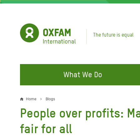
Skip
to
main
content
The future is equal
What We Do
FIGHTING INEQUALITY
CAMPAIGN WITH US
RESP
Home
Blogs
Breadcrumb
EMER
People over profits: 
Water and Sanitation
Climate Justice
Gaza C
Food, Climate, and Natural
Hands Off Our Spaces
fair for all
Leban
Resources
Make Rich Polluters Pay