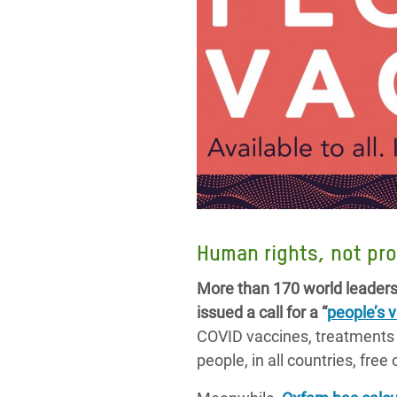
Human rights, not pro
More than 170 world leaders 
issued a call for a “
people’s 
COVID vaccines, treatments a
people, in all countries, free