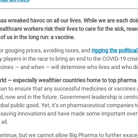
s wreaked havoc on all our lives. While we are each doin
althcare workers risk their lives to care for the sick, rese
 of us in the long run: a vaccine.
r gouging prices, avoiding taxes, and
rigging the politic
players in the race to bring an end to the COVID-19 cris
ccines — and when — will determine who lives and who di
ld — especially wealthier countries home to top pharma
can to ensure that any successful medicines or vaccines a
d, now and in the future. Government leadership is cent
bal public good. Yet, it’s on pharmaceutical companies to
fesaving innovations and have made some important overt
all.
ontinue, but we cannot allow Big Pharma to further exacer