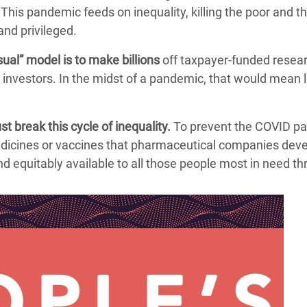
This pandemic feeds on inequality, killing the poor and t
and privileged.
ual” model is to make billions
off taxpayer-funded resear
y investors. In the midst of a pandemic, that would mean 
t break this cycle of inequality.
To prevent the COVID p
dicines or vaccines that pharmaceutical companies dev
and equitably available to all those people most in need t