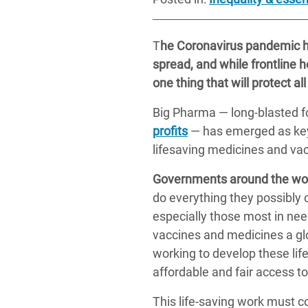
T
he Coronavirus pandemic ha
spread, and while frontline he
one thing that will protect all
Big Pharma — long-blasted fo
profits
— has emerged as key 
lifesaving medicines and va
Governments around the wor
do everything they possibly 
especially those most in nee
vaccines and medicines a glo
working to develop these li
affordable and fair access to 
This life-saving work must c