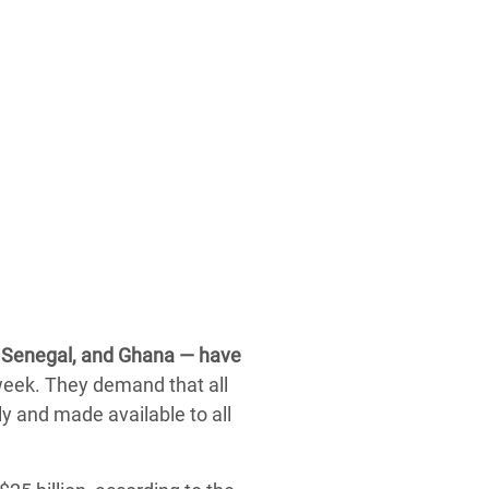
n, Senegal, and Ghana — have
week. They demand that all
y and made available to all