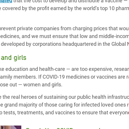
lated
that the cost to develop and distribute a vaccine — 
 covered by the profit earned by the world’s top 10 pha
revent private companies from charging prices that wou
medicines, and we must ensure that low and middle-incom
gs developed by corporations headquartered in the Global 
and girls
ike education and health-care — are too expensive, rese
 family members. If COVID-19 medicines or vaccines are r
lose out — women and girls.
 the real heroes of sustaining our public health infrastruc
e grand majority of those caring for infected loved ones
 to tests, treatments, and vaccines to ensure that everyon