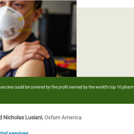
adesh Rohingya Refugee
e and Food Crisis in
 West Africa
 in Syria
 in Yemen
ee Crisis in South Sudan
 vaccine could be covered by the profit earned by the world’s top 10 phar
d Nicholas Lusiani
, Oxfam America
tial services