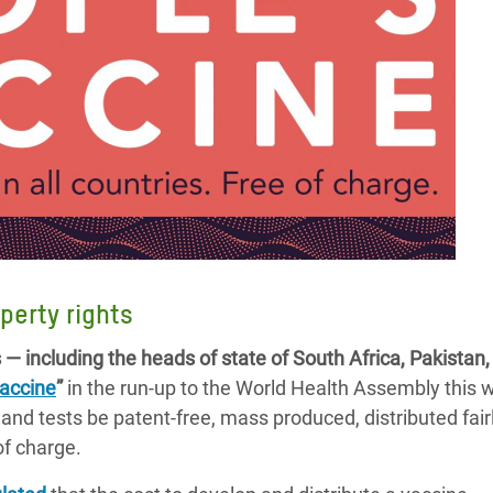
perty rights
— including the heads of state of South Africa, Pakista
vaccine
”
in the run-up to the World Health Assembly this 
nd tests be patent-free, mass produced, distributed fairl
 of charge.