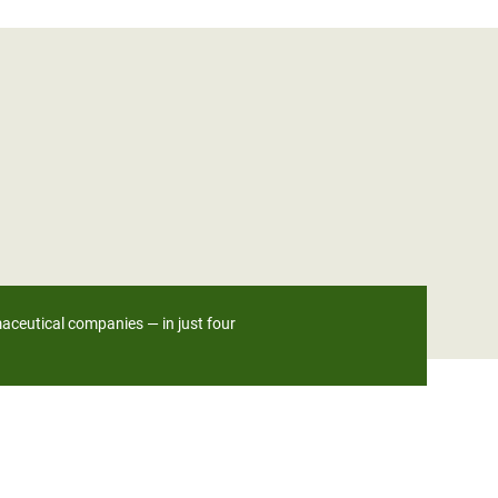
maceutical companies — in just four