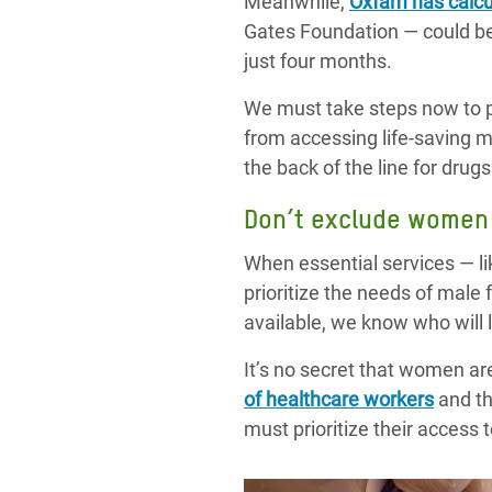
Meanwhile,
Oxfam has calcu
Gates Foundation — could be
just four months.
We must take steps now to p
from accessing life-saving 
the back of the line for dru
Don’t exclude women 
When essential services — l
prioritize the needs of male
available, we know who will 
It’s no secret that women are
of healthcare workers
and th
must prioritize their access