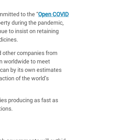
itted to the “
Open COVID
operty during the pandemic,
e to insist on retaining
dicines.
nd other companies from
on worldwide to meet
can by its own estimates
action of the world’s
ies producing as fast as
tions.