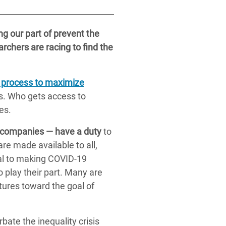
g our part of prevent the
archers are racing to find the
al process to maximize
is. Who gets access to
es.
 companies — have a duty
to
re made available to all,
ral to making COVID-19
 play their part. Many are
ures toward the goal of
bate the inequality crisis