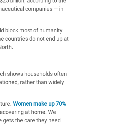
$25 billion, according to the
rmaceutical companies — in
ld block most of humanity
e countries do not end up at
North.
arch shows households often
ationed, rather than widely
ture.
Women make up 70%
 recovering at home. We
e gets the care they need.