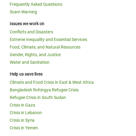
Frequently Asked Questions
Scam Warning
Issues we work on
Conflicts and Disasters
Extreme Inequality and Essential Services
Food, Climate, and Natural Resources
Gender, Rights, and Justice
Water and Sanitation
Help us save lives
Climate and Food Crisis in East & West Africa
Bangladesh Rohingya Refugee Crisis
Refugee Crisis in South Sudan
Crisis in Gaza
Crisis in Lebanon
Crisis in Syria
Crisis in Yemen