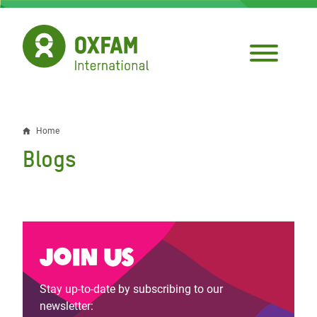
Skip
to
main
content
Home
Breadcrumb
Blogs
Join us
Stay up-to-date by subscribing to our
newsletter: