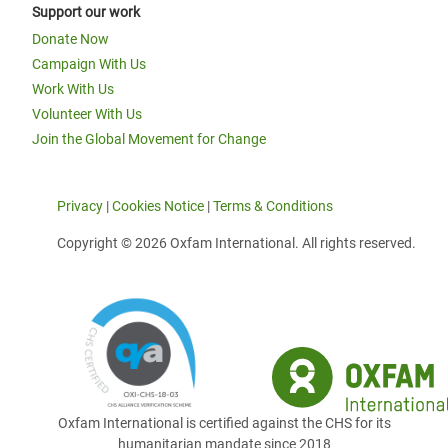
Support our work
Donate Now
Campaign With Us
Work With Us
Volunteer With Us
Join the Global Movement for Change
Privacy
|
Cookies Notice
|
Terms & Conditions
Copyright © 2026 Oxfam International. All rights reserved.
Oxfam International is certified against the CHS for its
humanitarian mandate since 2018