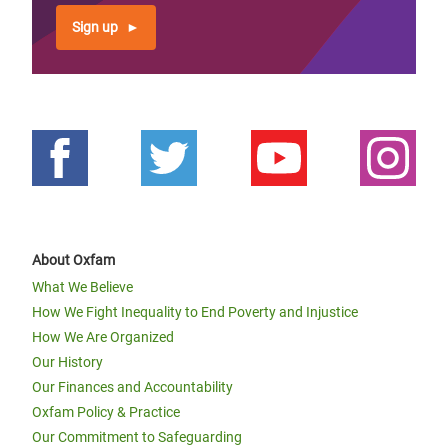
Sign up
About Oxfam
What We Believe
How We Fight Inequality to End Poverty and Injustice
How We Are Organized
Our History
Our Finances and Accountability
Oxfam Policy & Practice
Our Commitment to Safeguarding