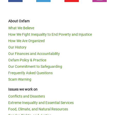
About Oxfam
What We Believe
How We Fight Inequality to End Poverty and Injustice
How We Are Organized
Our History
Our Finances and Accountability
Oxfam Policy & Practice
Our Commitment to Safeguarding
Frequently Asked Questions
Scam Warning
Issues we work on
Conflicts and Disasters
Extreme Inequality and Essential Services
Food, Climate, and Natural Resources