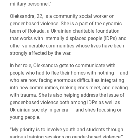
military personnel.”
Oleksandra, 22, is a community social worker on
gender-based violence. She is a part of the dynamic
team of Rokada, a Ukrainian charitable foundation
that works with internally displaced people (IDPs) and
other vulnerable communities whose lives have been
strongly affected by the war.
In her role, Oleksandra gets to communicate with
people who had to flee their homes with nothing – and
who are now facing enormous difficulties integrating
into new communities, making ends meet, and dealing
with trauma. She is also helping address the issue of
gender-based violence both among IDPs as well as
Ukrainian society in general – and she’s focusing on
young people.
“My priority is to involve youth and students through
various training sessions on gender-based violence,”