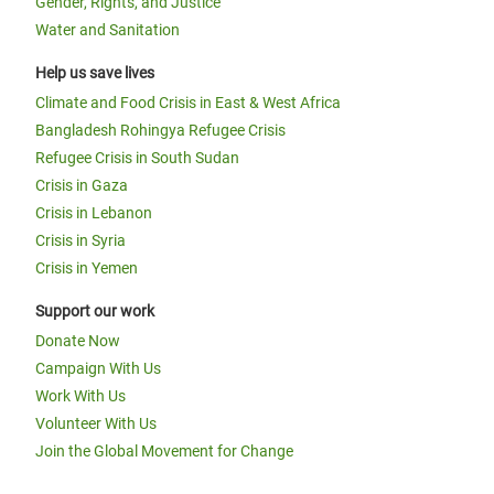
Gender, Rights, and Justice
Water and Sanitation
Help us save lives
Climate and Food Crisis in East & West Africa
Bangladesh Rohingya Refugee Crisis
Refugee Crisis in South Sudan
Crisis in Gaza
Crisis in Lebanon
Crisis in Syria
Crisis in Yemen
Support our work
Donate Now
Campaign With Us
Work With Us
Volunteer With Us
Join the Global Movement for Change