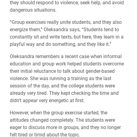
they should respond to violence, seek help, and avoid
dangerous situations.
“Group exercises really unite students, and they also
energize them,” Oleksandra says, “Students tend to
constantly sit and write texts, but here, they learn in a
playful way and do something, and they like it.”
Oleksandra remembers a recent case when informal
education and group work helped students overcome
their initial reluctance to talk about gender-based
violence. She was running a training as the last
session of the day, and the college students were
already very tired. They kept checking the time and
didn’t appear very energetic at first.
However, when the group exercise started, the
attitudes changed completely. The students were
eager to discuss more in groups, and they no longer
felt tired or timid about the topic.