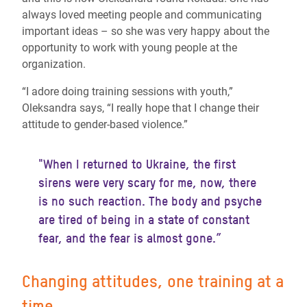
always loved meeting people and communicating
important ideas – so she was very happy about the
opportunity to work with young people at the
organization.
“I adore doing training sessions with youth,”
Oleksandra says, “I really hope that I change their
attitude to gender-based violence.”
"When I returned to Ukraine, the first
sirens were very scary for me, now, there
is no such reaction. The body and psyche
are tired of being in a state of constant
fear, and the fear is almost gone.”
Changing attitudes, one training at a
time