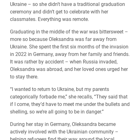
Ukraine – so she didn’t have a traditional graduation
ceremony and didn’t get to celebrate with her
classmates. Everything was remote.
Graduating in the middle of the war was bittersweet –
more so because Oleksandra was far away from
Ukraine. She spent the first six months of the invasion
in 2022 in Germany, away from her family and friends.
It was rather by accident – when Russia invaded,
Oleksandra was abroad, and her loved ones urged her
to stay there.
“I wanted to return to Ukraine, but my parents
categorically forbade me,” she recalls, “They said that
if I come, they’d have to meet me under the bullets and
shelling, so we’re all going to be in danger.”
During her stay in Germany, Oleksandra became
actively involved with the Ukrainian community –
helping refugees find their way around the local