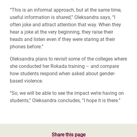
“This is an informal approach, but at the same time,
useful information is shared,” Oleksandra says, “I
often joke and attract attention that way. When they
hear a joke at the very beginning, they raise their
heads and listen even if they were staring at their
phones before.”
Oleksandra plans to revisit some of the colleges where
she conducted her Rokada training – and compare
how students respond when asked about gender-
based violence.
“So, we will be able to see the impact we’re having on
students,” Oleksandra concludes, “I hope it is there.”
Share this page