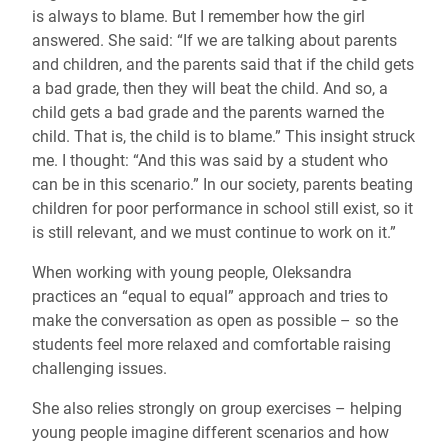
is always to blame. But I remember how the girl
answered. She said: “If we are talking about parents
and children, and the parents said that if the child gets
a bad grade, then they will beat the child. And so, a
child gets a bad grade and the parents warned the
child. That is, the child is to blame.” This insight struck
me. I thought: “And this was said by a student who
can be in this scenario.” In our society, parents beating
children for poor performance in school still exist, so it
is still relevant, and we must continue to work on it.”
When working with young people, Oleksandra
practices an “equal to equal” approach and tries to
make the conversation as open as possible – so the
students feel more relaxed and comfortable raising
challenging issues.
She also relies strongly on group exercises – helping
young people imagine different scenarios and how