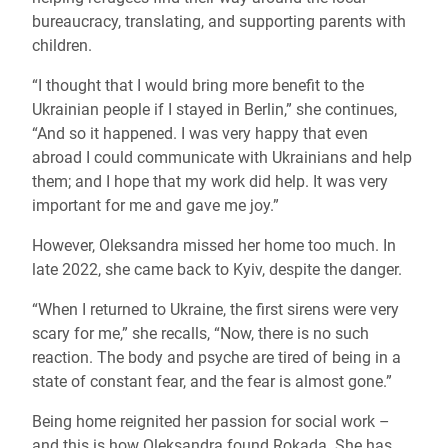
bureaucracy, translating, and supporting parents with
children.
“I thought that I would bring more benefit to the
Ukrainian people if I stayed in Berlin,” she continues,
“And so it happened. I was very happy that even
abroad I could communicate with Ukrainians and help
them; and I hope that my work did help. It was very
important for me and gave me joy.”
However, Oleksandra missed her home too much. In
late 2022, she came back to Kyiv, despite the danger.
“When I returned to Ukraine, the first sirens were very
scary for me,” she recalls, “Now, there is no such
reaction. The body and psyche are tired of being in a
state of constant fear, and the fear is almost gone.”
Being home reignited her passion for social work –
and this is how Oleksandra found Rokada. She has