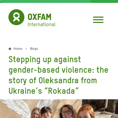
Skip
to
main
content
Home
Blogs
Breadcrumb
Stepping up against
gender-based violence: the
story of Oleksandra from
Ukraine’s “Rokada”