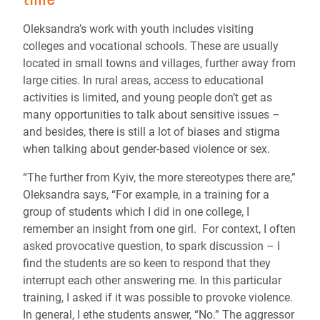
Oleksandra’s work with youth includes visiting
colleges and vocational schools. These are usually
located in small towns and villages, further away from
large cities. In rural areas, access to educational
activities is limited, and young people don’t get as
many opportunities to talk about sensitive issues –
and besides, there is still a lot of biases and stigma
when talking about gender-based violence or sex.
“The further from Kyiv, the more stereotypes there are,”
Oleksandra says, “For example, in a training for a
group of students which I did in one college, I
remember an insight from one girl. For context, I often
asked provocative question, to spark discussion – I
find the students are so keen to respond that they
interrupt each other answering me. In this particular
training, I asked if it was possible to provoke violence.
In general, I ethe students answer, “No.” The aggressor