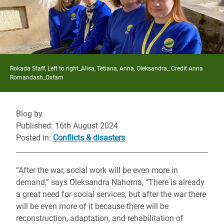
Rokada Staff, Left to right_Alisa, Tetiana, Anna, Oleksandra_ Credit Anna
Romandash_Oxfam
Blog by
Published: 16th August 2024
Posted in
:
Conflicts & disasters
“After the war, social work will be even more in
demand,” says Oleksandra Nahorna, “There is already
a great need for social services, but after the war there
will be even more of it because there will be
reconstruction, adaptation, and rehabilitation of