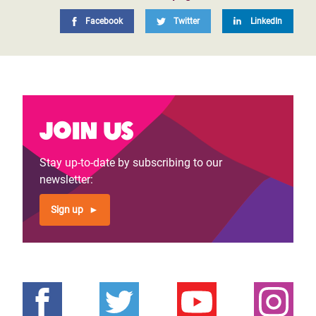
Facebook
Twitter
LinkedIn
Join us
Stay up-to-date by subscribing to our
newsletter:
Sign up