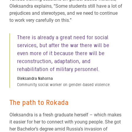
Oleksandra explains, “Some students still have a lot of
prejudices and stereotypes, and we need to continue
to work very carefully on this.”
There is already a great need for social
services, but after the war there will be
even more of it because there will be
reconstruction, adaptation, and
rehabilitation of military personnel.
Oleksandra Nahorna
Community social worker on gender-based violence
The path to Rokada
Oleksandra is a fresh graduate herself – which makes
it easier for her to connect with young people. She got
her Bachelor’s degree amid Russia’s invasion of