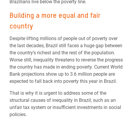
Brazilians live below the poverty line.
Building a more equal and fair
country
Despite lifting millions of people out of poverty over
the last decades, Brazil still faces a huge gap between
the country’s richest and the rest of the population.
Worse still, inequality threatens to reverse the progress
the country has made in ending poverty. Current World
Bank projections show up to 3.6 million people are
expected to fall back into poverty this year in Brazil.
That is why it is urgent to address some of the
structural causes of inequality in Brazil, such as an
unfair tax system or insufficient investments in social
policies.