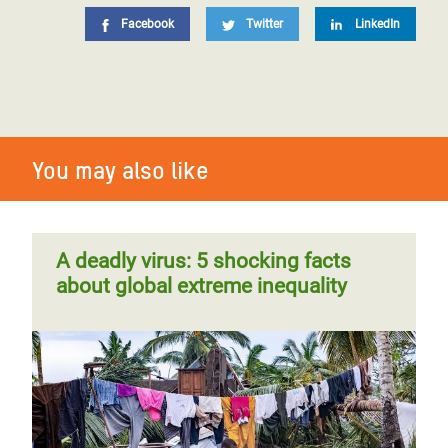
Facebook
Twitter
LinkedIn
You may also like
A deadly virus: 5 shocking facts
about global extreme inequality