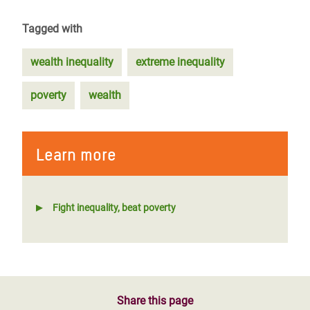
Tagged with
wealth inequality
extreme inequality
poverty
wealth
Learn more
Fight inequality, beat poverty
Share this page