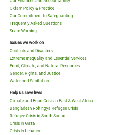
Our Finances and Accountability
Oxfam Policy & Practice
Our Commitment to Safeguarding
Frequently Asked Questions
Scam Warning
Issues we work on
Conflicts and Disasters
Extreme Inequality and Essential Services
Food, Climate, and Natural Resources
Gender, Rights, and Justice
Water and Sanitation
Help us save lives
Climate and Food Crisis in East & West Africa
Bangladesh Rohingya Refugee Crisis
Refugee Crisis in South Sudan
Crisis in Gaza
Crisis in Lebanon