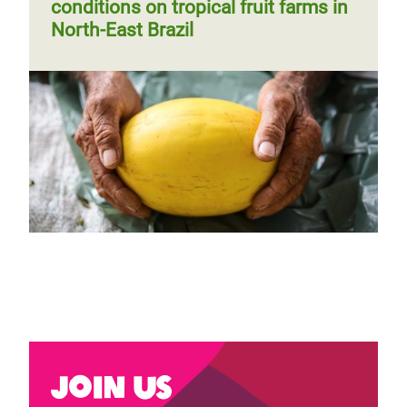
conditions on tropical fruit farms in
North-East Brazil
Join us