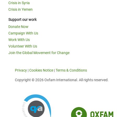
Crisis in Syria
Crisis in Yemen
Support our work
Donate Now
Campaign With Us
Work With Us
Volunteer With Us
Join the Global Movement for Change
Privacy
|
Cookies Notice
|
Terms & Conditions
Copyright © 2026 Oxfam International. All rights reserved.