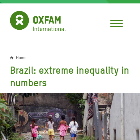
Skip
to
main
content
Home
Breadcrumb
Brazil: extreme inequality in
numbers