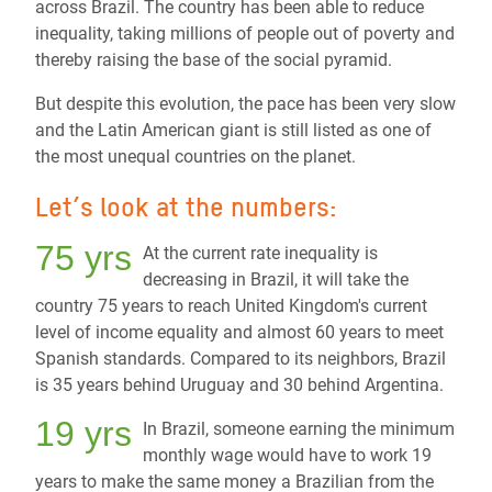
across Brazil. The country has been able to reduce
inequality, taking millions of people out of poverty and
thereby raising the base of the social pyramid.
But despite this evolution, the pace has been very slow
and the Latin American giant is still listed as one of
the most unequal countries on the planet.
Let’s look at the numbers:
75 yrs
At the current rate inequality is
decreasing in Brazil, it will take the
country 75 years to reach United Kingdom's current
level of income equality and almost 60 years to meet
Spanish standards. Compared to its neighbors, Brazil
is 35 years behind Uruguay and 30 behind Argentina.
19 yrs
In Brazil, someone earning the minimum
monthly wage would have to work 19
years to make the same money a Brazilian from the