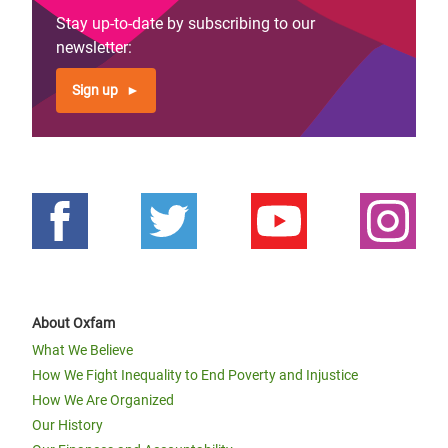
Stay up-to-date by subscribing to our
newsletter:
Sign up
About Oxfam
What We Believe
How We Fight Inequality to End Poverty and Injustice
How We Are Organized
Our History