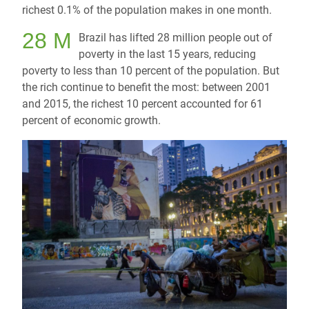
richest 0.1% of the population makes in one month.
28 M
Brazil has lifted 28 million people out of
poverty in the last 15 years, reducing
poverty to less than 10 percent of the population. But
the rich continue to benefit the most: between 2001
and 2015, the richest 10 percent accounted for 61
percent of economic growth.