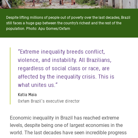
Despite lifting millions of people out of poverty over the last decades, Brazil
still faces a huge gap between the country’s richest and the rest of the
population. Photo: Apu Gomes/Oxfam
“Extreme inequality breeds conflict,
violence, and instability. All Brazilians,
regardless of social class or race, are
affected by the inequality crisis. This is
what unites us.”
Katia Maia
Oxfam Brazil’s executive director
Economic inequality in Brazil has reached extreme
levels, despite being one of largest economies in the
world. The last decades have seen incredible progress