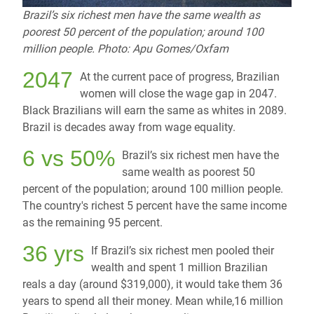
Brazil’s six richest men have the same wealth as
poorest 50 percent of the population; around 100
million people. Photo: Apu Gomes/Oxfam
2047
At the current pace of progress, Brazilian
women will close the wage gap in 2047.
Black Brazilians will earn the same as whites in 2089.
Brazil is decades away from wage equality.
6 vs 50%
Brazil’s six richest men have the
same wealth as poorest 50
percent of the population; around 100 million people.
The country's richest 5 percent have the same income
as the remaining 95 percent.
36 yrs
If Brazil’s six richest men pooled their
wealth and spent 1 million Brazilian
reals a day (around $319,000), it would take them 36
years to spend all their money. Mean while,16 million