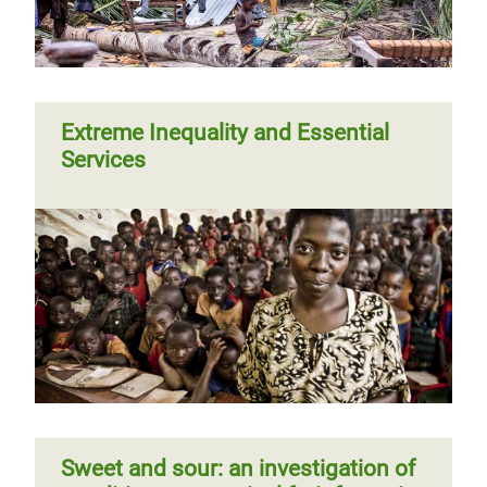
Extreme Inequality and Essential
Services
Sweet and sour: an investigation of