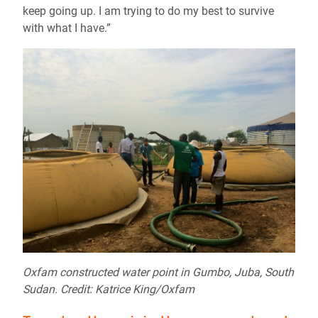
keep going up. I am trying to do my best to survive
with what I have.”
Oxfam constructed water point in Gumbo, Juba, South
Sudan. Credit: Katrice King/Oxfam