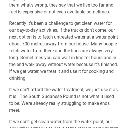
them what’s wrong, they say that we live too far and
fuel is expensive or not even available sometimes.
Recently it’s been a challenge to get clean water for
our day-to-day activities. If the trucks don’t come, our
next option is to fetch untreated water at a water point
about 700 metres away from our house. Many people
fetch water from there and the lines are always very
long. Sometimes you can wait in line for hours and in
the end walk away without water because it’s finished.
If we get water, we treat it and use it for cooking and
drinking.
If we can’t afford the water treatment, we just use it as
it is. The South Sudanese Pound is not what it used
to be. We’re already really struggling to make ends
meet.
If we don’t get clean water from the water point, our