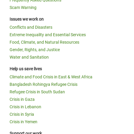
Scam Warning
Issues we work on
Conflicts and Disasters
Extreme Inequality and Essential Services
Food, Climate, and Natural Resources
Gender, Rights, and Justice
Water and Sanitation
Help us save lives
Climate and Food Crisis in East & West Africa
Bangladesh Rohingya Refugee Crisis
Refugee Crisis in South Sudan
Crisis in Gaza
Crisis in Lebanon
Crisis in Syria
Crisis in Yemen
Support our work