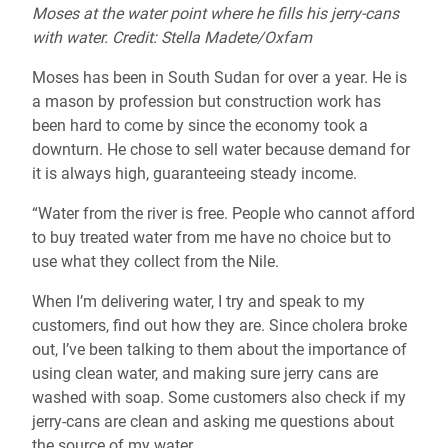
Moses at the water point where he fills his jerry-cans
with water. Credit: Stella Madete/Oxfam
Moses has been in South Sudan for over a year. He is
a mason by profession but construction work has
been hard to come by since the economy took a
downturn. He chose to sell water because demand for
it is always high, guaranteeing steady income.
“Water from the river is free. People who cannot afford
to buy treated water from me have no choice but to
use what they collect from the Nile.
When I’m delivering water, I try and speak to my
customers, find out how they are. Since cholera broke
out, I’ve been talking to them about the importance of
using clean water, and making sure jerry cans are
washed with soap. Some customers also check if my
jerry-cans are clean and asking me questions about
the source of my water.