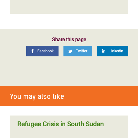
Share this page
Facebook
Twitter
LinkedIn
You may also like
Refugee Crisis in South Sudan