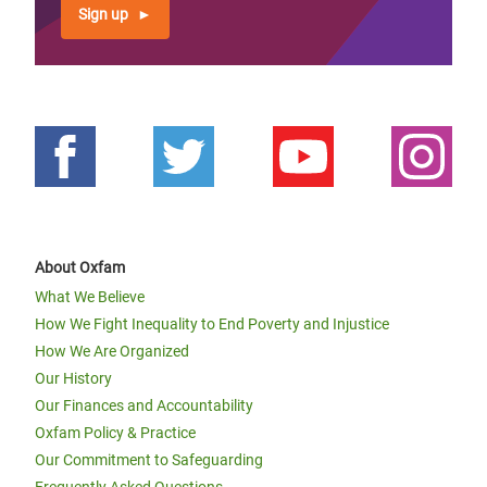
Sign up
About Oxfam
What We Believe
How We Fight Inequality to End Poverty and Injustice
How We Are Organized
Our History
Our Finances and Accountability
Oxfam Policy & Practice
Our Commitment to Safeguarding
Frequently Asked Questions