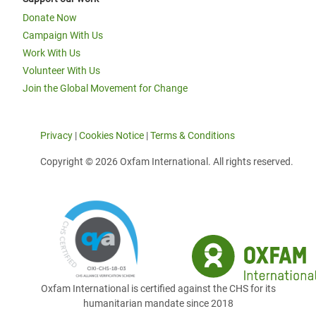
Donate Now
Campaign With Us
Work With Us
Volunteer With Us
Join the Global Movement for Change
Privacy
|
Cookies Notice
|
Terms & Conditions
Copyright © 2026 Oxfam International. All rights reserved.
Oxfam International is certified against the CHS for its
humanitarian mandate since 2018