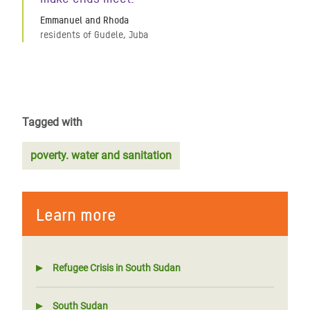
Emmanuel and Rhoda
residents of Gudele, Juba
Tagged with
poverty. water and sanitation
Learn more
Refugee Crisis in South Sudan
South Sudan