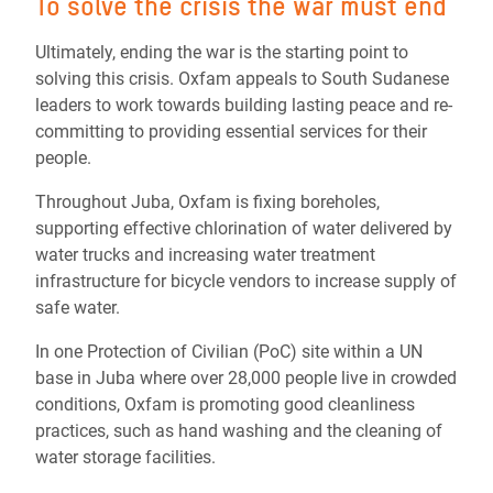
To solve the crisis the war must end
Ultimately, ending the war is the starting point to
solving this crisis. Oxfam appeals to South Sudanese
leaders to work towards building lasting peace and re-
committing to providing essential services for their
people.
Throughout Juba, Oxfam is fixing boreholes,
supporting effective chlorination of water delivered by
water trucks and increasing water treatment
infrastructure for bicycle vendors to increase supply of
safe water.
In one Protection of Civilian (PoC) site within a UN
base in Juba where over 28,000 people live in crowded
conditions, Oxfam is promoting good cleanliness
practices, such as hand washing and the cleaning of
water storage facilities.