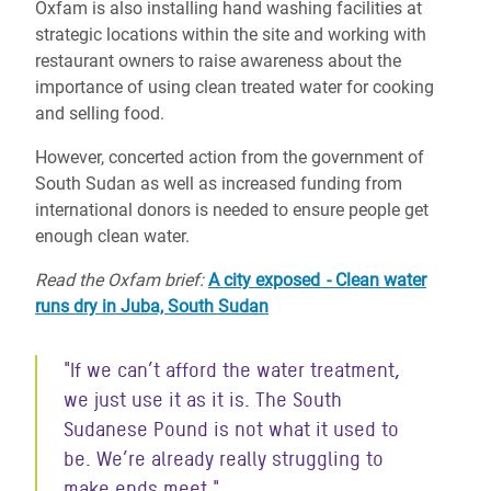
Oxfam is also installing hand washing facilities at
strategic locations within the site and working with
restaurant owners to raise awareness about the
importance of using clean treated water for cooking
and selling food.
However, concerted action from the government of
South Sudan as well as increased funding from
international donors is needed to ensure people get
enough clean water.
Read the Oxfam brief:
A city exposed - Clean water
runs dry in Juba, South Sudan
"If we can’t afford the water treatment,
we just use it as it is. The South
Sudanese Pound is not what it used to
be. We’re already really struggling to
make ends meet."