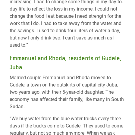
increasing. I had to change some things in my day-to-
day life to reflect the loss in my income. I could not
change the food I eat because I need strength for the
work that I do. I had to take away from the water and
the savings. I used to drink four liters of water a day,
but now I only drink two. I can’t save as much as I
used to.”
Emmanuel and Rhoda, residents of Gudele,
Juba
Married couple Emmanuel and Rhoda moved to
Gudele, a town on the outskirts of capital city Juba,
two years ago, with their 5-year-old daughter. The
economy has affected their family, like many in South
Sudan.
“We buy water from the blue water trucks every three
days if the trucks come to Gudele. They used to come
regularly, but not so much anymore. When we ask