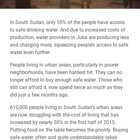
In South Sudan, only 55% of the people have access
to safe drinking water. And due to increased costs of
production, water providers in Juba are producing less
and charging more, squeezing people’s access to safe
water even further.
People living in urban areas, particularly in poorer
neighborhoods, have been hardest hit. They can no
longer afford to buy enough safe water. Those who
still can afford it, now spend twice as much as they
did just a few months ago.
610,000 people living in South Sudan’s urban areas
are now struggling with the cost of living that has
increased by nearly 30% in the first half of 2015.
Putting food on the table becomes the priority. Buying
safe water, often and quite understandably takes