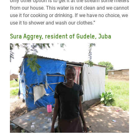
only other option is to get it at the stream some meters
from our house. This water is not clean and we cannot
use it for cooking or drinking. If we have no choice, we
use it to shower and wash our clothes.”
Sura Aggrey, resident of Gudele, Juba