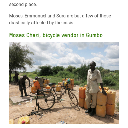
second place.
Moses, Emmanuel and Sura are but a few of those
drastically affected by the crisis.
Moses Chazi, bicycle vendor in Gumbo