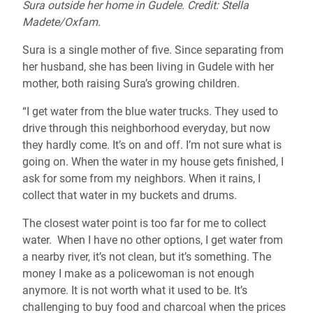
Sura outside her home in Gudele. Credit: Stella
Madete/Oxfam.
Sura is a single mother of five. Since separating from
her husband, she has been living in Gudele with her
mother, both raising Sura’s growing children.
“I get water from the blue water trucks. They used to
drive through this neighborhood everyday, but now
they hardly come. It’s on and off. I’m not sure what is
going on. When the water in my house gets finished, I
ask for some from my neighbors. When it rains, I
collect that water in my buckets and drums.
The closest water point is too far for me to collect
water. When I have no other options, I get water from
a nearby river, it’s not clean, but it’s something. The
money I make as a policewoman is not enough
anymore. It is not worth what it used to be. It’s
challenging to buy food and charcoal when the prices