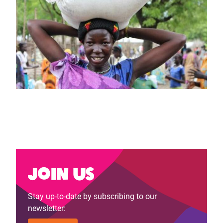
Join us
Stay up-to-date by subscribing to our
newsletter: