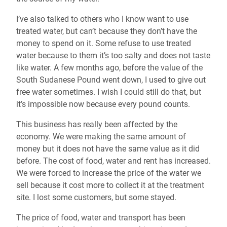
I’ve also talked to others who I know want to use
treated water, but can’t because they don’t have the
money to spend on it. Some refuse to use treated
water because to them it’s too salty and does not taste
like water. A few months ago, before the value of the
South Sudanese Pound went down, I used to give out
free water sometimes. I wish I could still do that, but
it’s impossible now because every pound counts.
This business has really been affected by the
economy. We were making the same amount of
money but it does not have the same value as it did
before. The cost of food, water and rent has increased.
We were forced to increase the price of the water we
sell because it cost more to collect it at the treatment
site. I lost some customers, but some stayed.
The price of food, water and transport has been