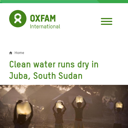
Skip
to
main
content
Home
Breadcrumb
Clean water runs dry in
Juba, South Sudan