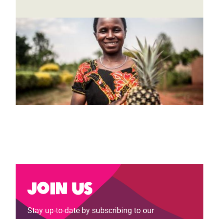
Join us
Stay up-to-date by subscribing to our