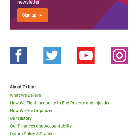
newsletter:
Sign up
About Oxfam
What We Believe
How We Fight Inequality to End Poverty and Injustice
How We Are Organized
Our History
Our Finances and Accountability
Oxfam Policy & Practice