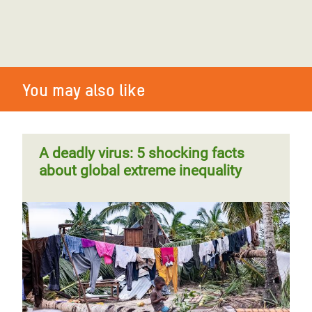
You may also like
A deadly virus: 5 shocking facts
about global extreme inequality