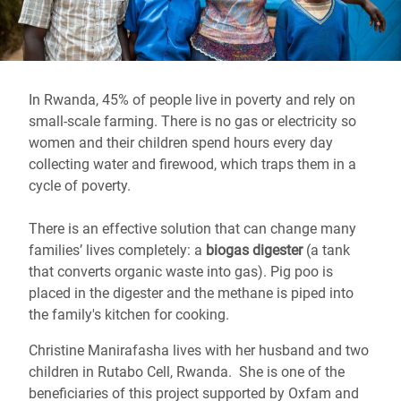
In Rwanda, 45% of people live in poverty and rely on
small-scale farming. There is no gas or electricity so
women and their children spend hours every day
collecting water and firewood, which traps them in a
cycle of poverty.
There is an effective solution that can change many
families’ lives completely: a
biogas digester
(a tank
that converts organic waste into gas). Pig poo is
placed in the digester and the methane is piped into
the family's kitchen for cooking.
Christine Manirafasha lives with her husband and two
children in Rutabo Cell, Rwanda. She is one of the
beneficiaries of this project supported by Oxfam and