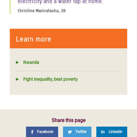
electricity and a water tap at home."
Christine Manirafasha, 28
Learn more
Rwanda
Fight inequality, beat poverty
Share this page
Facebook
Twitter
LinkedIn