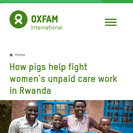
Skip
to
main
content
Home
Breadcrumb
How pigs help fight
women's unpaid care work
in Rwanda