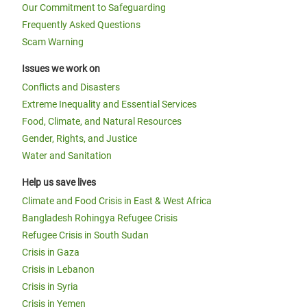
Our Commitment to Safeguarding
Frequently Asked Questions
Scam Warning
Issues we work on
Conflicts and Disasters
Extreme Inequality and Essential Services
Food, Climate, and Natural Resources
Gender, Rights, and Justice
Water and Sanitation
Help us save lives
Climate and Food Crisis in East & West Africa
Bangladesh Rohingya Refugee Crisis
Refugee Crisis in South Sudan
Crisis in Gaza
Crisis in Lebanon
Crisis in Syria
Crisis in Yemen