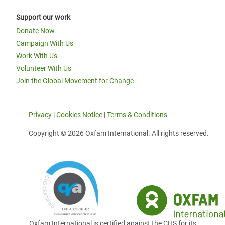
Support our work
Donate Now
Campaign With Us
Work With Us
Volunteer With Us
Join the Global Movement for Change
Privacy
|
Cookies Notice
|
Terms & Conditions
Copyright © 2026 Oxfam International. All rights reserved.
Oxfam International is certified against the CHS for its