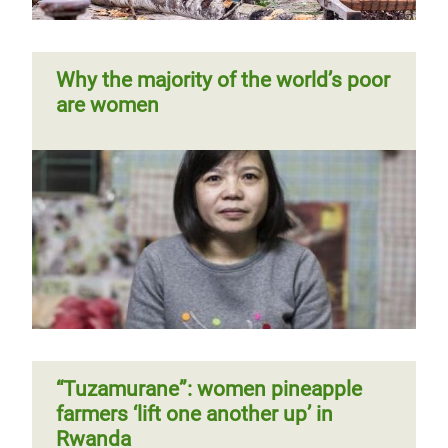
Why the majority of the world’s poor
are women
“Tuzamurane”: women pineapple
farmers ‘lift one another up’ in
Rwanda