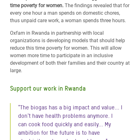
time poverty for women.
The findings revealed that for
every one hour a man spends on domestic chores,
thus unpaid care work, a woman spends three hours.
Oxfam in Rwanda in partnership with local
organizations is developing models that should help
reduce this time poverty for women. This will allow
women more time to participate in an inclusive
development of both their families and their country at
large.
Support our work in Rwanda
"The biogas has a big impact and value... I
don't have health problems anymore. I
can cook food quickly and easily... My
ambition for the future is to have