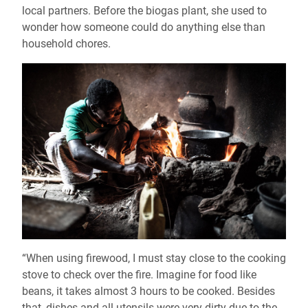
local partners. Before the biogas plant, she used to
wonder how someone could do anything else than
household chores.
“When using firewood, I must stay close to the cooking
stove to check over the fire. Imagine for food like
beans, it takes almost 3 hours to be cooked. Besides
that, dishes and all utensils were very dirty due to the