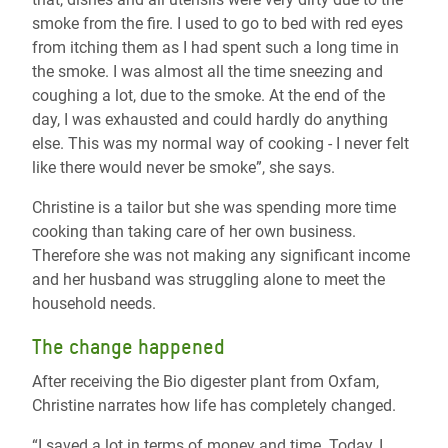
smoke from the fire. I used to go to bed with red eyes
from itching them as I had spent such a long time in
the smoke. I was almost all the time sneezing and
coughing a lot, due to the smoke. At the end of the
day, I was exhausted and could hardly do anything
else. This was my normal way of cooking - I never felt
like there would never be smoke”, she says.
Christine is a tailor but she was spending more time
cooking than taking care of her own business.
Therefore she was not making any significant income
and her husband was struggling alone to meet the
household needs.
The change happened
After receiving the Bio digester plant from Oxfam,
Christine narrates how life has completely changed.
“I saved a lot in terms of money and time. Today, I