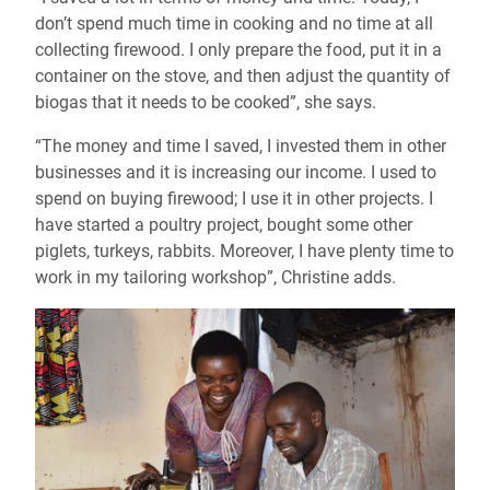
don’t spend much time in cooking and no time at all
collecting firewood. I only prepare the food, put it in a
container on the stove, and then adjust the quantity of
biogas that it needs to be cooked
”
, she says.
“The money and time I saved, I invested them in other
businesses and it is increasing our income. I used to
spend on buying firewood; I use it in other projects. I
have started a poultry project, bought some other
piglets, turkeys, rabbits. Moreover, I have plenty time to
work in my tailoring workshop”, Christine adds.