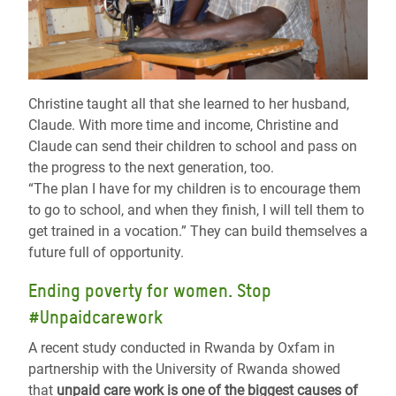
Christine taught all that she learned to her husband,
Claude. With more time and income, Christine and
Claude can send their children to school and pass on
the progress to the next generation, too.
“
The plan I have for my children is to encourage them
to go to school, and when they finish, I will tell them to
get trained in a vocation.
”
They can build themselves a
future full of opportunity.
Ending poverty for women. Stop
#Unpaidcarework
A recent study conducted in Rwanda by Oxfam in
partnership with the University of Rwanda showed
that
unpaid care work is one of the biggest causes of