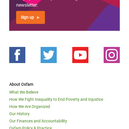
newsletter:
Sign up
“Tuzamurane”: women pineapple
farmers ‘lift one another up’ in
Rwanda
About Oxfam
What We Believe
How We Fight Inequality to End Poverty and Injustice
How We Are Organized
Our History
Our Finances and Accountability
Oxfam Policy & Practice