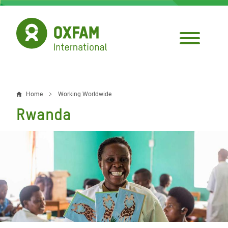
Skip
to
main
content
Home
Working Worldwide
Breadcrumb
Rwanda