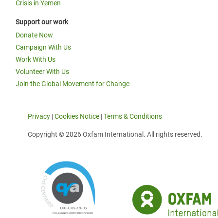
Crisis in Yemen
Support our work
Donate Now
Campaign With Us
Work With Us
Volunteer With Us
Join the Global Movement for Change
Privacy
|
Cookies Notice
|
Terms & Conditions
Copyright © 2026 Oxfam International. All rights reserved.