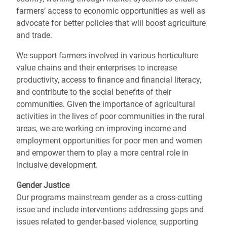
farmers’ access to economic opportunities as well as
advocate for better policies that will boost agriculture
and trade.
We support farmers involved in various horticulture
value chains and their enterprises to increase
productivity, access to finance and financial literacy,
and contribute to the social benefits of their
communities. Given the importance of agricultural
activities in the lives of poor communities in the rural
areas, we are working on improving income and
employment opportunities for poor men and women
and empower them to play a more central role in
inclusive development.
Gender Justice
Our programs mainstream gender as a cross-cutting
issue and include interventions addressing gaps and
issues related to gender-based violence, supporting