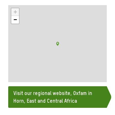
+
−
Visit our regional website, Oxfam in
Horn, East and Central Africa