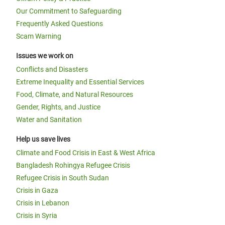
Our Commitment to Safeguarding
Frequently Asked Questions
Oxfam in Horn, East and Central
Scam Warning
Africa Annual Report 2016
Issues we work on
Conflicts and Disasters
Extreme Inequality and Essential Services
Food, Climate, and Natural Resources
Gender, Rights, and Justice
Water and Sanitation
Help us save lives
Climate and Food Crisis in East & West Africa
Bangladesh Rohingya Refugee Crisis
Page 1
Next
››
Pagination
Refugee Crisis in South Sudan
page
Crisis in Gaza
Crisis in Lebanon
Crisis in Syria