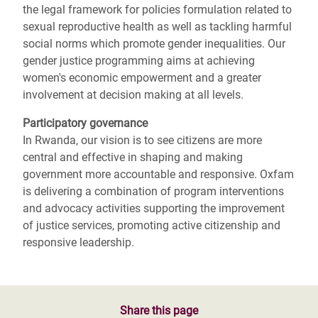
the legal framework for policies formulation related to
sexual reproductive health as well as tackling harmful
social norms which promote gender inequalities. Our
gender justice programming aims at achieving
women's economic empowerment and a greater
involvement at decision making at all levels.
Participatory governance
In Rwanda, our vision is to see citizens are more
central and effective in shaping and making
government more accountable and responsive. Oxfam
is delivering a combination of program interventions
and advocacy activities supporting the improvement
of justice services, promoting active citizenship and
responsive leadership.
Share this page