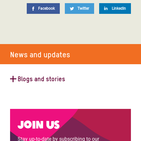
Facebook
Twitter
LinkedIn
News and updates
Blogs and stories
How pigs help fight women's
unpaid care work in Rwanda
Join us
Stay up-to-date by subscribing to our