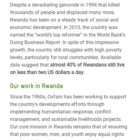
Despite a devastating genocide in 1994 that killed
thousands of people and displaced many more,
Rwanda has been on a steady track of social and
economic development. In 2010, the country was
named the “world’s top reformer” in the World Bank’s
Doing Business Report. In spite of this impressive
growth, the country still struggles with high poverty
levels, particularly for rural communities. Available
data suggest that
almost 40% of Rwandans still live
on less than two US dollars a day.
Our work in Rwanda
Since the 1960s, Oxfam has been working to support
the country's developments efforts through
implementing humanitarian response, conflict
management, and sustainable livelihoods projects.
Our core mission in Rwanda remains that of ensuring
that poor women, men, and youth enjoy equal rights