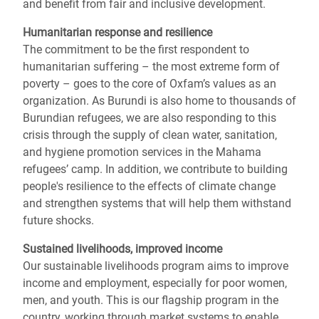
and benefit from fair and inclusive development.
Humanitarian response and resilience
The commitment to be the first respondent to
humanitarian suffering – the most extreme form of
poverty – goes to the core of Oxfam’s values as an
organization. As Burundi is also home to thousands of
Burundian refugees, we are also responding to this
crisis through the supply of clean water, sanitation,
and hygiene promotion services in the Mahama
refugees’ camp. In addition, we contribute to building
people's resilience to the effects of climate change
and strengthen systems that will help them withstand
future shocks.
Sustained livelihoods, improved income
Our sustainable livelihoods program aims to improve
income and employment, especially for poor women,
men, and youth. This is our flagship program in the
country, working through market systems to enable