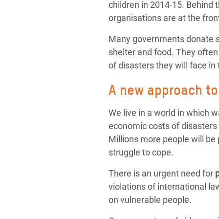
children in 2014-15. Behind 
organisations are at the fron
Many governments donate sub
shelter and food. They often
of disasters they will face in 
A new approach to 
We live in a world in which 
economic costs of disasters 
Millions more people will be p
struggle to cope.
There is an urgent need for
violations of international 
on vulnerable people.