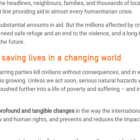
the headlines, neighbours, families, and thousands of loca
t line providing aid in almost every humanitarian crisis.
stantial amounts in aid. But the millions affected by c
 need safe refuge and an end to the violence, and a long-
the future.
saving lives in a changing world
warring parties kill civilians without consequences, and i
is growing. Unless we act soon, serious natural hazards
ushed further into a life of poverty and suffering – and in
profound and tangible changes
in the way the internatio
law and human rights, and prevents and reduces the impact