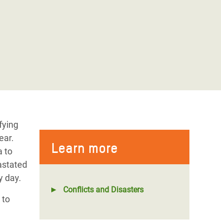
fying
ear.
Learn more
a to
astated
ry day.
Conflicts and Disasters
to
d