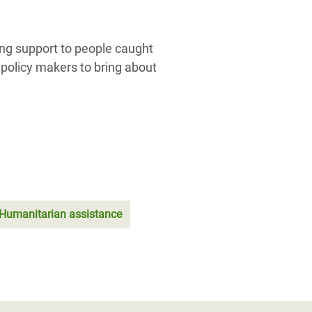
ing support to people caught
 policy makers to bring about
; Humanitarian assistance