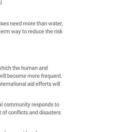
l
rises need more than water,
term way to reduce the risk
n which the human and
 will become more frequent.
ternational aid efforts will
nal community responds to
 of conflicts and disasters