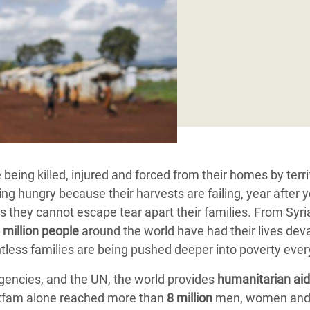
adesh Rohingya Refugee
e and Food Crisis in
 West Africa
 in Syria
 in Yemen
ee Crisis in South Sudan
being killed, injured and forced from their homes by terri
ng hungry because their harvests are failing, year after y
s they cannot escape tear apart their families. From Syri
 million people
around the world have had their lives dev
untless families are being pushed deeper into poverty eve
encies, and the UN, the world provides
humanitarian aid
 Oxfam alone reached more than
8 million
men, women an