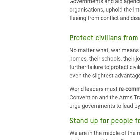
Governments and aid agencie
organisations, uphold the int
fleeing from conflict and dis
Protect civilians from
No matter what, war means s
homes, their schools, their jo
further failure to protect civ
even the slightest advantage
World leaders must
re-commi
Convention and the Arms Trad
urge governments to lead by
Stand up for people f
We are in the middle of the 