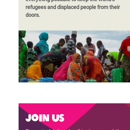
refugees and displaced people from their
doors.
Join us