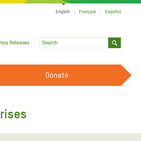
English
Français
Español
Language
ress Releases
Submit sea
Donate
WORK WITH US
OUR FEMINIST PRINCIPLES
rises
VOLUNTEER WITH US