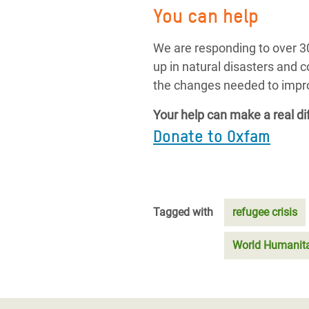
You can help
We are responding to over 30
up in natural disasters and 
the changes needed to improv
Your help can make a real di
Donate to Oxfam
Tagged with
refugee crisis
World Humanit