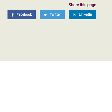
Share this page
Facebook
Twitter
LinkedIn