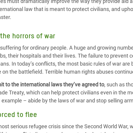
s must dramatically improve the way they provide aid a
ernational law that is meant to protect civilians, and upho
aster.
 the horrors of war
uffering for ordinary people. A huge and growing number
bs, their hospitals and their lives. The failure to prevent co
ilians. In today’s conflicts, the most basic rules of war ar
 on the battlefield. Terrible human rights abuses contin
t to the
international laws
they’ve agreed to
, such as th
e Treaty, which can help protect civilians even in the mos
 example – abide by the laws of war and stop selling arm
orced to flee
most serious refugee crisis since the Second World War, wi