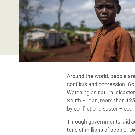
Bangl
Conflicts and Disasters
End the Suffering Behind your Food
Crisis
Extreme Inequality and
Say 'Enough' to Violence Against Women
Climat
Essential Services
and Girls
East &
Inequality and Rights in a
Crisis
Digital Age
Crisis
Gender, Rights, and Justice
Refug
Around the world, people are 
conflicts and oppression. Goi
Watching as natural disaster
South Sudan, more than
125
by conflict or disaster – co
Through governments, aid ag
tens of millions of people.