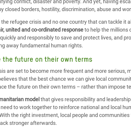
rrifying conflict, disaster and poverty. And yet, having e
y closed borders, hostility, discrimination, abuse and wo
o the refugee crisis and no one country that can tackle i
air, united and co-ordinated response
to help the millions
quickly and responsibly to save and protect lives, and p
ning away fundamental human rights.
e the future on their own terms
isis are set to become more frequent and more serious, ma
elieves that the best chance we can give local communit
face the future on their own terms – rather than impose 
manitarian model
that gives responsibility and leadership
need to work together to reinforce national and local hu
ith the right investment, local people and communities 
 back stronger afterwards.