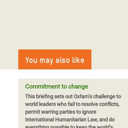
You may also like
Commitment to change
This briefing sets out Oxfam’s challenge to
world leaders who fail to resolve conflicts,
permit warring parties to ignore
International Humanitarian Law, and do
everything possible to keep the world’s