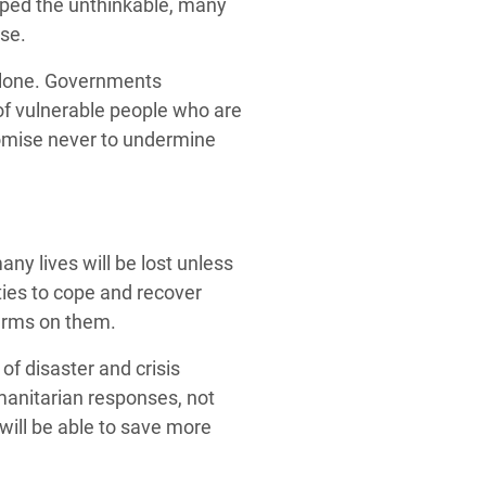
scaped the unthinkable, many
rse.
t alone. Governments
 of vulnerable people who are
romise never to undermine
ny lives will be lost unless
ies to cope and recover
terms on them.
 of disaster and crisis
manitarian responses, not
will be able to save more