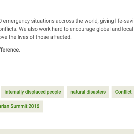
 emergency situations accross the world, giving life-sav
conflicts. We also work hard to encourage global and local
e the lives of those affected.
fference.
internally displaced people
natural disasters
Conflict
arian Summit 2016