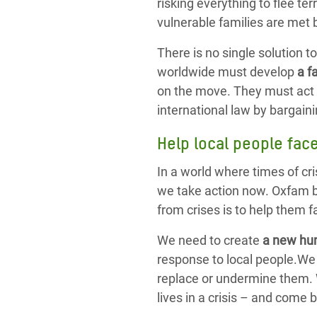
risking everything to flee te
vulnerable families are met b
There is no single solution t
worldwide must develop
a f
on the move. They must act 
international law by bargai
Help local people fac
In a world where times of cr
we take action now. Oxfam b
from crises is to help them 
We need to create
a new hu
response to local people.We 
replace or undermine them. W
lives in a crisis – and come