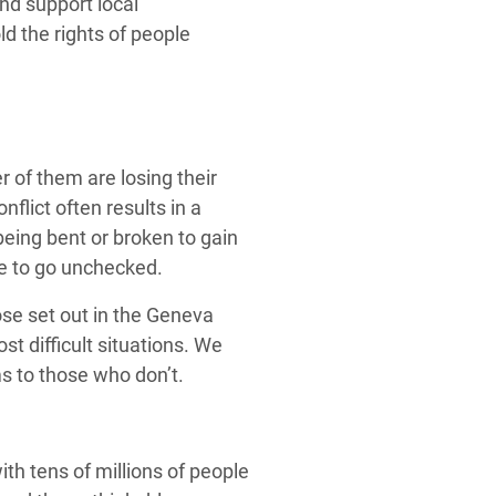
nd support local
ld the rights of people
 of them are losing their
nflict often results in a
e being bent or broken to gain
ue to go unchecked.
ose set out in the Geneva
t difficult situations. We
s to those who don’t.
th tens of millions of people