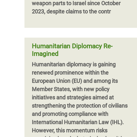
weapon parts to Israel since October
2023, despite claims to the contr
Humanitarian Diplomacy Re-
Imagined
Humanitarian diplomacy is gaining
renewed prominence within the
European Union (EU) and among its
Member States, with new policy
initiatives and strategies aimed at
strengthening the protection of civilians
and promoting compliance with
International Humanitarian Law (IHL).
However, this momentum risks