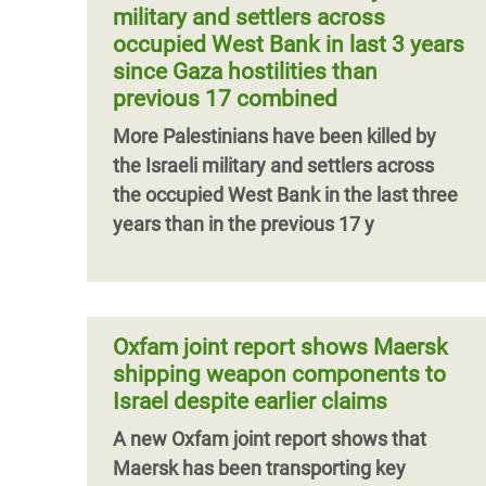
military and settlers across
occupied West Bank in last 3 years
since Gaza hostilities than
previous 17 combined
More Palestinians have been killed by
the Israeli military and settlers across
the occupied West Bank in the last three
years than in the previous 17 y
Oxfam joint report shows Maersk
shipping weapon components to
Israel despite earlier claims
A new Oxfam joint report shows that
Maersk has been transporting key