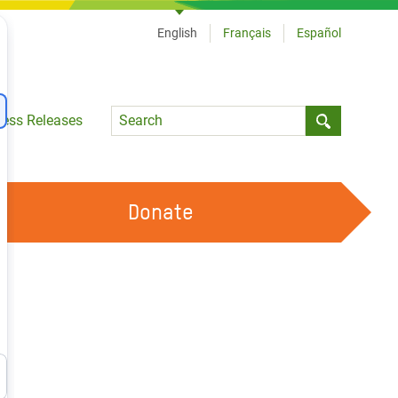
English
Français
Español
Language
ress Releases
Submit sea
Donate
WORK WITH US
OUR FEMINIST PRINCIPLES
VOLUNTEER WITH US