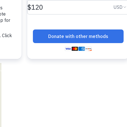
adesh Rohingya Refugee
e and Food Crisis in
 West Africa
 in Syria
 in Yemen
ee Crisis in South Sudan