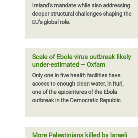
Ireland’s mandate while also addressing
deeper structural challenges shaping the
EU’s global role.
Scale of Ebola virus outbreak likely
under-estimated – Oxfam
Only one in five health facilities have
access to enough clean water, in Ituri,
one of the epicenteres of the Ebola
outbreak in the Democratic Republic
More Palestinians killed by Israeli