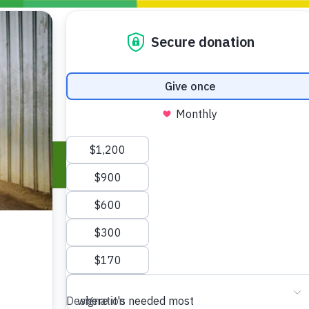
Blogs
Policy
P
Take Action
ONDING TO
JOIN THE GLOBAL MOVEMENT FOR
WORKING WORLDWIDE
GENCIES
CHANGE
ABOUT US
risis Appeal
on Crisis Appeal