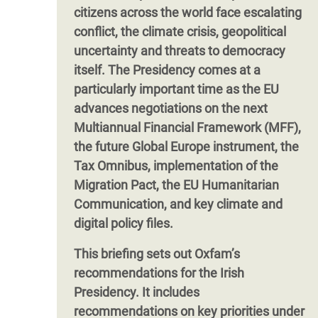
citizens across the world face escalating
conflict, the climate crisis, geopolitical
uncertainty and threats to democracy
itself. The Presidency comes at a
particularly important time as the EU
advances negotiations on the next
Multiannual Financial Framework (MFF),
the future Global Europe instrument, the
Tax Omnibus, implementation of the
Migration Pact, the EU Humanitarian
Communication, and key climate and
digital policy files.
This briefing sets out Oxfam’s
recommendations for the Irish
Presidency. It includes
recommendations on key priorities under