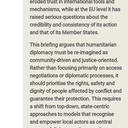
eroded trust in international tools and
mechanisms, while at the EU level it has
raised serious questions about the
credibility and consistency of its action
and that of its Member States.
This briefing argues that humanitarian
diplomacy must be re-imagined as
community-driven and justice-oriented.
Rather than focusing primarily on access
negotiations or diplomatic processes, it
should prioritise the rights, safety and
dignity of people affected by conflict and
guarantee their protection. This requires
a shift from top-down, state-centric
approaches to models that recognise
and empower local actors as central