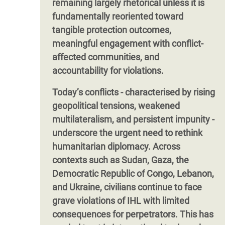
remaining largely rhetorical unless it is
fundamentally reoriented toward
tangible protection outcomes,
meaningful engagement with conflict-
affected communities, and
accountability for violations.
Today’s conflicts - characterised by rising
geopolitical tensions, weakened
multilateralism, and persistent impunity -
underscore the urgent need to rethink
humanitarian diplomacy. Across
contexts such as Sudan, Gaza, the
Democratic Republic of Congo, Lebanon,
and Ukraine, civilians continue to face
grave violations of IHL with limited
consequences for perpetrators. This has