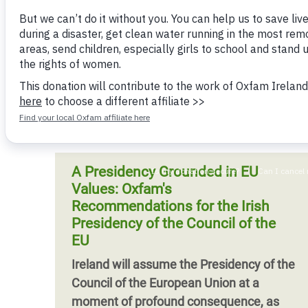
Bangl
Conflicts and Disasters
Oxfam warns
End the Suffering Behind your Food
Crisis
Oxfam and Palestinian organisations
Extreme Inequality and
Say 'Enough' to Violence Against Women
hand world leaders a blueprint for Gaza's
Climat
Essential Services
and Girls
recovery that puts Palestinian ownership
East &
Inequality and Rights in a
and accountability
Crisis
Digital Age
Crisis
Gender, Rights, and Justice
Refug
A Presidency Grounded in EU
Values: Oxfam's
Recommendations for the Irish
Presidency of the Council of the
EU
Ireland will assume the Presidency of the
Council of the European Union at a
moment of profound consequence, as