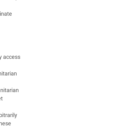
inate
ly access
nitarian
nitarian
et
itrarily
these