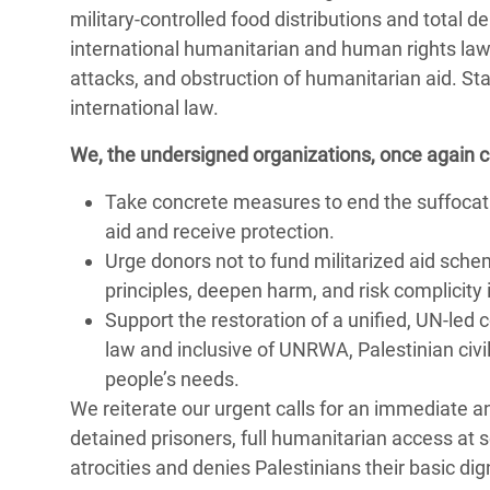
military-controlled food distributions and total d
international humanitarian and human rights law,
attacks, and obstruction of humanitarian aid. Sta
international law.
We, the undersigned organizations, once again call
Take concrete measures to end the suffocatin
aid and receive protection.
Urge donors not to fund militarized aid sche
principles, deepen harm, and risk complicity i
Support the restoration of a unified, UN-le
law and inclusive of UNRWA, Palestinian civ
people’s needs.
We reiterate our urgent calls for an immediate an
detained prisoners, full humanitarian access at 
atrocities and denies Palestinians their basic dig