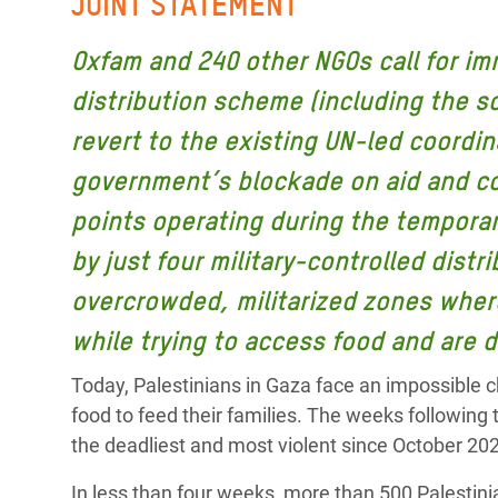
JOINT STATEMENT
Bangl
Conflicts and Disasters
End the Suffering Behind your Food
Crisis
Oxfam and 240 other NGOs call for im
Extreme Inequality and
Say 'Enough' to Violence Against Women
Climat
distribution scheme (including the s
Essential Services
and Girls
East &
revert to the existing UN-led coordin
Inequality and Rights in a
Crisis
Digital Age
government’s blockade on aid and com
points operating during the tempora
Crisis
Gender, Rights, and Justice
by just four military-controlled distr
Refug
overcrowded, militarized zones where
while trying to access food and are d
Today, Palestinians in Gaza face an impossible ch
food to feed their families. The weeks following
the deadliest and most violent since October 20
In less than four weeks, more than 500 Palesti