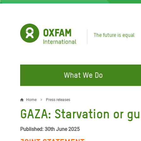
Skip
to
main
content
The future is equal
What We Do
FIGHTING INEQUALITY
CAMPAIGN WITH US
RESP
Home
Press releases
Breadcrumb
EMER
GAZA: Starvation or g
Water and Sanitation
Climate Justice
Gaza C
Food, Climate, and Natural
Hands Off Our Spaces
Published: 30th June 2025
Leban
Resources
Make Rich Polluters Pay