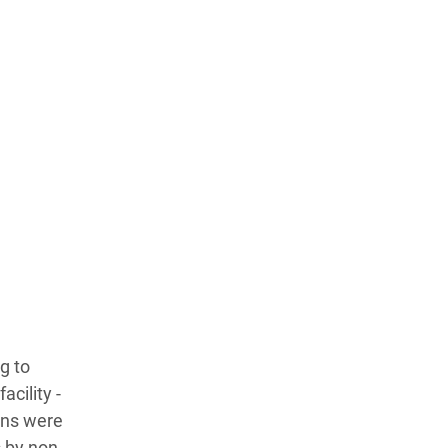
g to
acility -
ans were
s by non-