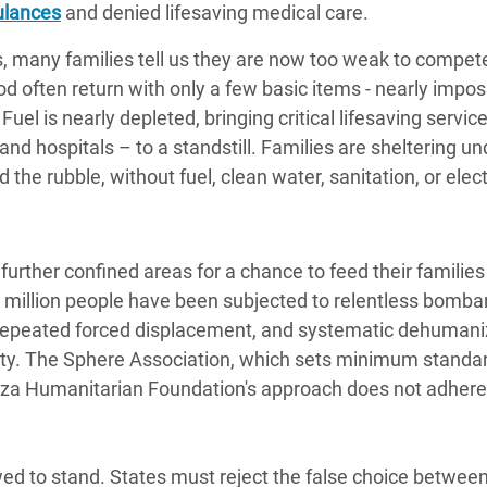
ulances
and denied lifesaving medical care.
, many families tell us they are now too weak to compete
 often return with only a few basic items - nearly impos
uel is nearly depleted, bringing critical lifesaving servic
d hospitals – to a standstill. Families are sheltering un
the rubble, without fuel, clean water, sanitation, or elect
urther confined areas for a chance to feed their families 
o million people have been subjected to relentless bomb
 repeated forced displacement, and systematic dehumaniz
ity. The Sphere Association, which sets minimum standar
aza Humanitarian Foundation's approach does not adhere
wed to stand. States must reject the false choice between