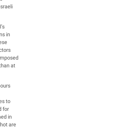
sraeli
’s
ns in
hese
ctors
reimposed
than at
hours
es to
d for
med in
shot are