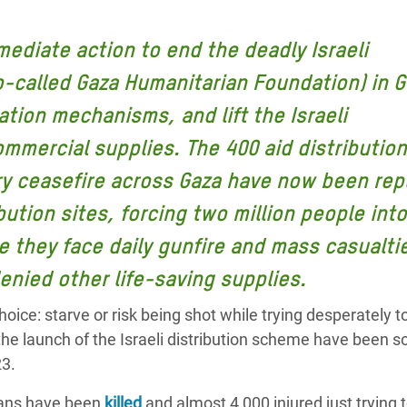
adesh Rohingya Refugee
mediate action to end the deadly Israeli
e and Food Crisis in
o-called Gaza Humanitarian Foundation) in G
 West Africa
ation mechanisms, and lift the Israeli
 in Syria
mercial supplies. The 400 aid distribution
ry ceasefire across Gaza have now been rep
 in Yemen
ibution sites, forcing two million people into
ee Crisis in South Sudan
 they face daily gunfire and mass casualti
enied other life-saving supplies.
oice: starve or risk being shot while trying desperately t
 the launch of the Israeli distribution scheme have been 
23.
nians have been
killed
and almost 4,000 injured just trying 