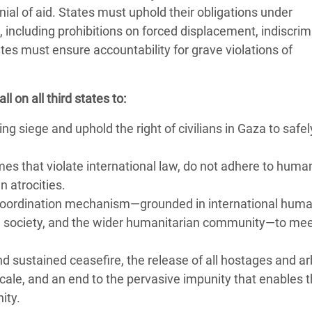
enial of aid. States must uphold their obligations under
 including prohibitions on forced displacement, indiscrim
tes must ensure accountability for grave violations of
 on all third states to:
g siege and uphold the right of civilians in Gaza to safe
mes that violate international law, do not adhere to huma
n atrocities.
d coordination mechanism—grounded in international huma
il society, and the wider humanitarian community—to me
d sustained ceasefire, the release of all hostages and arb
scale, and an end to the pervasive impunity that enables 
nity.