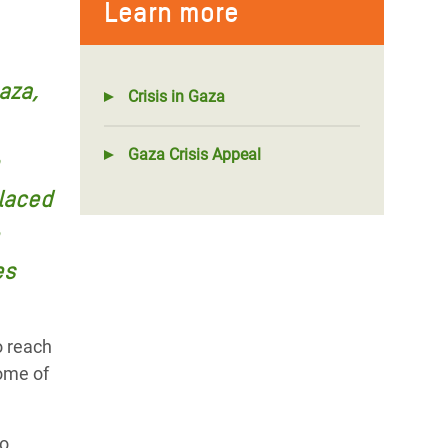
Learn more
aza,
Crisis in Gaza
Gaza Crisis Appeal
laced
es
o reach
some of
to