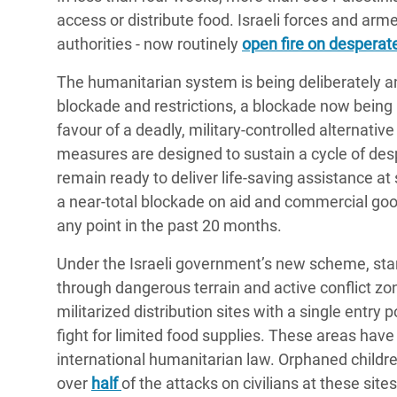
access or distribute food. Israeli forces and ar
authorities - now routinely
open fire on desperate
The humanitarian system is being deliberately a
blockade and restrictions, a blockade now being u
favour of a deadly, military-controlled alternativ
measures are designed to sustain a cycle of des
remain ready to deliver life-saving assistance at
a near-total blockade on aid and commercial good
any point in the past 20 months.
Under the Israeli government’s new scheme, star
through dangerous terrain and active conflict zon
militarized distribution sites with a single entry
fight for limited food supplies. These areas hav
international humanitarian law. Orphaned childr
over
half
of the attacks on civilians at these sit