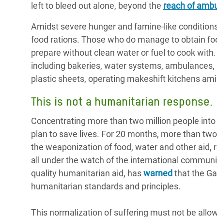
left to bleed out alone, beyond the
reach of amb
Amidst severe hunger and famine-like conditions
food rations. Those who do manage to obtain food
prepare without clean water or fuel to cook with. F
including bakeries, water systems, ambulances, an
plastic sheets, operating makeshift kitchens amid 
This is not a humanitarian response.
Concentrating more than two million people into f
plan to save lives. For 20 months, more than tw
the weaponization of food, water and other aid,
all under the watch of the international commun
quality humanitarian aid, has
warned
that the G
humanitarian standards and principles.
This normalization of suffering must not be allo