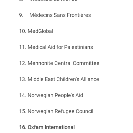
9. Médecins Sans Frontières
10. MedGlobal
11. Medical Aid for Palestinians
12. Mennonite Central Committee
13. Middle East Children’s Alliance
14. Norwegian People’s Aid
15. Norwegian Refugee Council
16. Oxfam International