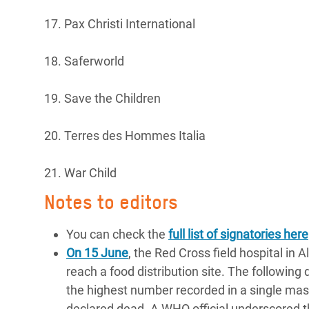
17. Pax Christi International
18. Saferworld
19. Save the Children
20. Terres des Hommes Italia
21. War Child
Notes to editors
You can check the
full list of signatories here
On 15 June
, the Red Cross field hospital in 
reach a food distribution site. The following 
the highest number recorded in a single mass
declared dead. A WHO official underscored the