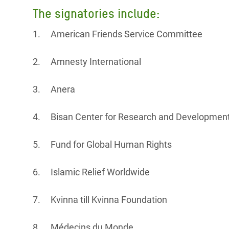
The signatories include:
1. American Friends Service Committee
2. Amnesty International
3. Anera
4. Bisan Center for Research and Developmen
5. Fund for Global Human Rights
6. Islamic Relief Worldwide
7. Kvinna till Kvinna Foundation
8. Médecins du Monde