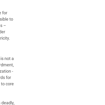
 for
sible to
es –
der
ricity.
is not a
ardment,
ation -
ds for
 to core
 deadly,