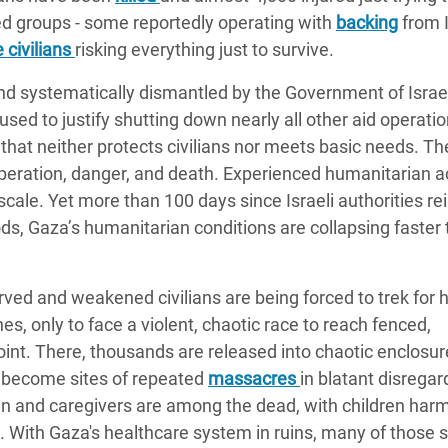
med groups - some reportedly operating with
backing
from I
 civilians
risking everything just to survive.
nd systematically dismantled by the Government of Israel
sed to justify shutting down nearly all other aid operatio
e that neither protects civilians nor meets basic needs. T
peration, danger, and death. Experienced humanitarian a
 scale. Yet more than 100 days since Israeli authorities 
s, Gaza’s humanitarian conditions are collapsing faster 
ved and weakened civilians are being forced to trek for 
es, only to face a violent, chaotic race to reach fenced,
 point. There, thousands are released into chaotic enclosur
e become sites of repeated
massacres
in blatant disregar
en and caregivers are among the dead, with children har
es. With Gaza's healthcare system in ruins, many of those 