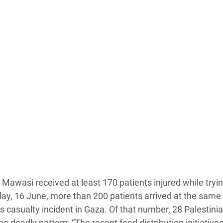
Al Mawasi received at least 170 patients injured while tryin
day, 16 June, more than 200 patients arrived at the same f
 casualty incident in Gaza. Of that number, 28 Palestini
 deadly pattern: “The recent food distribution initiative