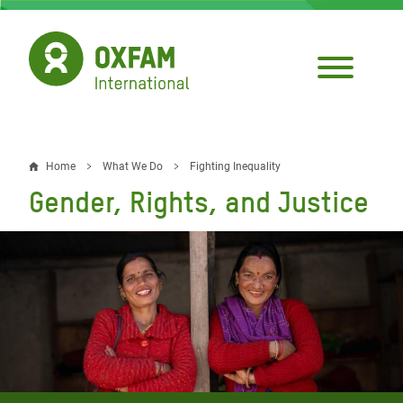
Skip
to
main
content
Home
What We Do
Fighting Inequality
Breadcrumb
Gender, Rights, and Justice