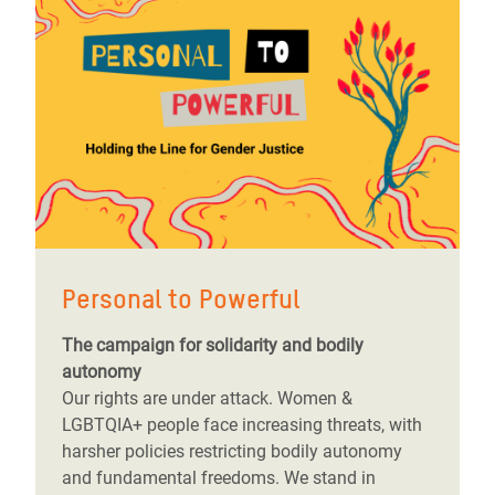
Personal to Powerful
The campaign for solidarity and bodily
autonomy
Our rights are under attack. Women &
LGBTQIA+ people face increasing threats, with
harsher policies restricting bodily autonomy
and fundamental freedoms. We stand in