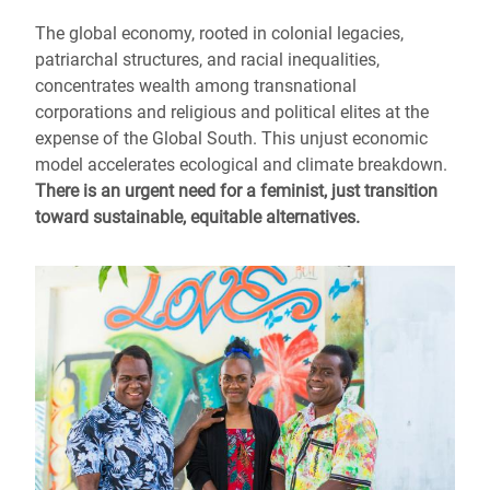
The global economy, rooted in colonial legacies,
patriarchal structures, and racial inequalities,
concentrates wealth among transnational
corporations and religious and political elites at the
expense of the Global South. This unjust economic
model accelerates ecological and climate breakdown.
There is an urgent need for a feminist, just transition
toward sustainable, equitable alternatives.