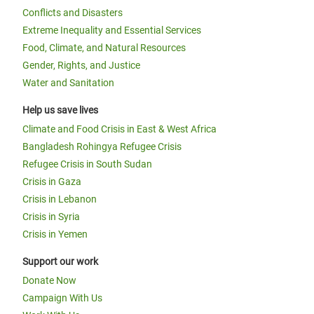
Conflicts and Disasters
Extreme Inequality and Essential Services
Food, Climate, and Natural Resources
Gender, Rights, and Justice
Water and Sanitation
Help us save lives
Climate and Food Crisis in East & West Africa
Bangladesh Rohingya Refugee Crisis
Refugee Crisis in South Sudan
Crisis in Gaza
Crisis in Lebanon
Crisis in Syria
Crisis in Yemen
Support our work
Donate Now
Campaign With Us