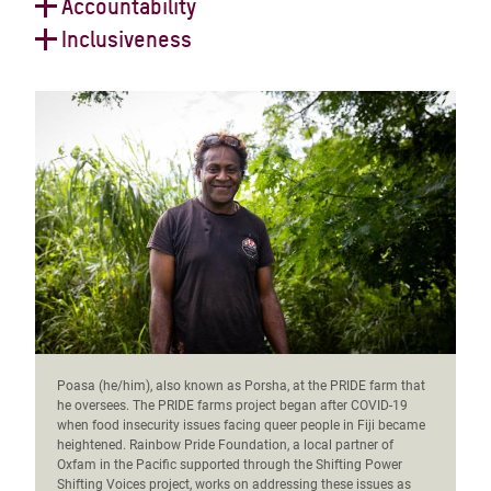
We support and collaborate with feminist and
Accountability
and the decisions that impact them.
LGBTQIA+ movements, partners and allies across
We examine our power and privilege critically and we
Inclusiveness
boundaries in working towards an intersectional
take responsibility for our actions and inactions and
We embrace diversity and difference and value the
feminist future.
hold ourselves accountable to the people we work with
perspectives and contributions of all people and
and for.
communities in their fight against poverty and
injustice.
Poasa (he/him), also known as Porsha, at the PRIDE farm that
he oversees. The PRIDE farms project began after COVID-19
when food insecurity issues facing queer people in Fiji became
heightened. Rainbow Pride Foundation, a local partner of
Oxfam in the Pacific supported through the Shifting Power
Shifting Voices project, works on addressing these issues as