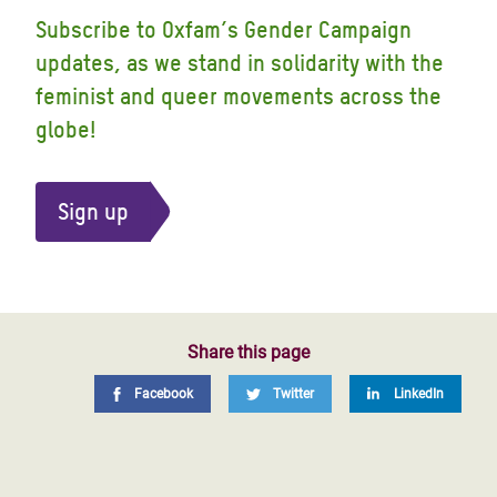
Subscribe to Oxfam’s Gender Campaign
updates, as we stand in solidarity with the
feminist and queer movements across the
globe!
Sign up
Share this page
Facebook
Twitter
LinkedIn