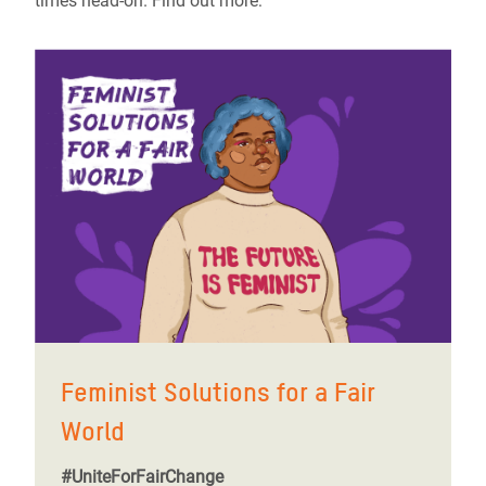
times head-on. Find out more:
Feminist Solutions for a Fair
World
#UniteForFairChange