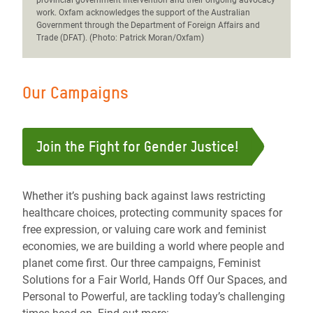
provincial government intervention and their ongoing advocacy
work. Oxfam acknowledges the support of the Australian
Government through the Department of Foreign Affairs and
Trade (DFAT). (Photo: Patrick Moran/Oxfam)
Our Campaigns
Join the Fight for Gender Justice!
Whether it’s pushing back against laws restricting
healthcare choices, protecting community spaces for
free expression, or valuing care work and feminist
economies, we are building a world where people and
planet come first. Our three campaigns, Feminist
Solutions for a Fair World, Hands Off Our Spaces, and
Personal to Powerful, are tackling today’s challenging