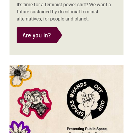
It’s time for a feminist power shift! We want a
future sustained by decolonial feminist
alternatives, for people and planet.
Are you in?