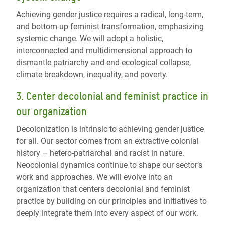
Achieving gender justice requires a radical, long-term,
and bottom-up feminist transformation, emphasizing
systemic change.
We will a
dopt a holistic,
interconnected and multidimensional approach to
dismantle patriarchy and end ecological collapse,
climate breakdown, inequality, and poverty.
3.
Center decolonial and feminist practice in
our organization
Decolonization is intrinsic to achieving gender justice
for all. Our sector comes from an extractive colonial
history – hetero-patriarchal and racist in nature.
Neocolonial dynamics continue to shape our sector’s
work and approaches.
We will e
volve into an
organization that centers decolonial and feminist
practice by building on our principles and initiatives to
deeply integrate them into every aspect of our work.