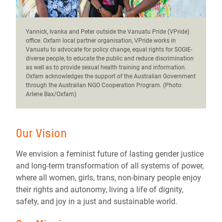
Yannick, Ivanka and Peter outside the Vanuatu Pride (VPride)
office. Oxfam local partner organisation, VPride works in
Vanuatu to advocate for policy change, equal rights for SOGIE-
diverse people, to educate the public and reduce discrimination
as well as to provide sexual health training and information.
Oxfam acknowledges the support of the Australian Government
through the Australian NGO Cooperation Program. (Photo:
Arlene Bax/Oxfam)
Our Vision
We envision a feminist future of lasting gender justice
and long-term transformation of all systems of power,
where all women, girls, trans, non-binary people enjoy
their rights and autonomy, living a life of dignity,
safety, and joy in a just and sustainable world.