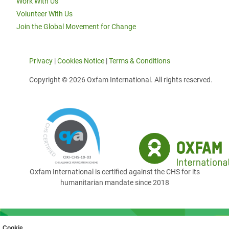
Work With Us
Volunteer With Us
Join the Global Movement for Change
Privacy
|
Cookies Notice
|
Terms & Conditions
Copyright © 2026 Oxfam International. All rights reserved.
Oxfam International is certified against the CHS for its
humanitarian mandate since 2018
Cookie