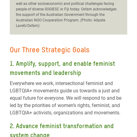
well as other socioeconomic and political challenges facing
people of diverse SOGIESC in Fiji today. Oxfam acknowledges
the support of the Australian Government through the
Australian NGO Cooperation Program. (Photo: Alipate
Laveti/Oxfam)
Our Three Strategic Goals
1. Amplify, support, and enable feminist
movements and leadership
Everywhere we work, intersectional feminist and
LGBTQIA+ movements guide us towards a just and
equal future for everyone.
We will r
espond to and be
led by the priorities of women’s rights, feminist, and
LGBTQIA+ activists, organizations and movements.
2. Advance feminist transformation and
system change