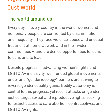
Just World
The world around us
Every day, in every country in the world, women and
non-binary people are confronted by discrimination
and inequality. They face violence, abuse and unequal
treatment at home, at work and in their wider
communities – and are denied opportunities to learn,
to earn, and to lead.
Despite progress in advancing women’s rights and
LGBTQIA+ inclusivity, well-funded global movements
under anti “gender ideology” banners are striving to
reverse gender equality gains. Bodily autonomy is
central to this progress, yet recent attacks on gender
justice target sexual and reproductive rights, seeking
to restrict access to safe abortion, contraceptives, and
LGBTQIA+ rights.