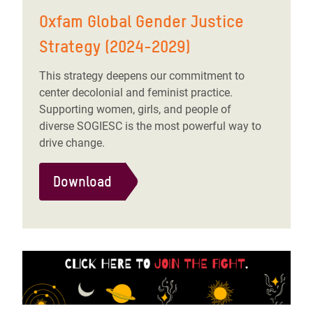
Oxfam Global Gender Justice
Strategy (2024-2029)
This strategy deepens our commitment to
center decolonial and feminist practice.
Supporting women, girls, and people of
diverse SOGIESC is the most powerful way to
drive change.
Download