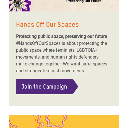
Hands Off Our Spaces
Protecting public space, preserving our future
#HandsOffOurSpaces is about protecting the
public space where feminists, LGBTQIA+
movements, and human rights defenders
make change together. We want safer spaces
and stronger feminist movements.
Join the Campaign