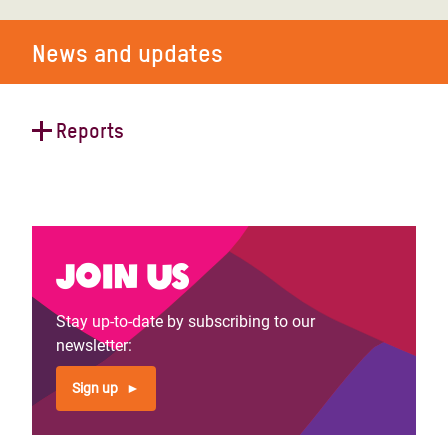
News and updates
Reports
Claiming and reclaiming the digital
world as a public space
Join us
Stay up-to-date by subscribing to our
newsletter:
Sign up