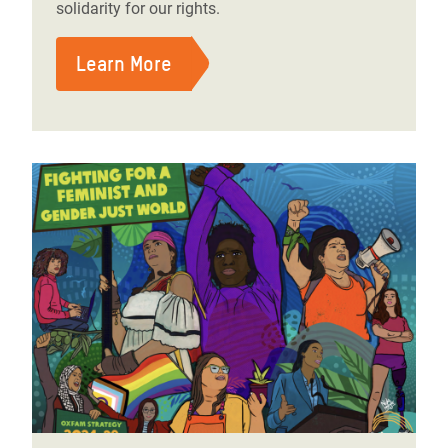
solidarity for our rights.
Learn More