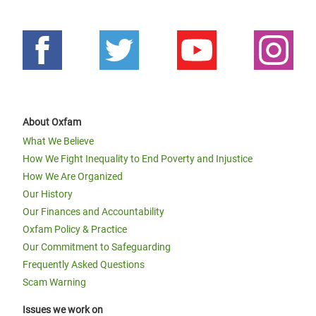
About Oxfam
What We Believe
How We Fight Inequality to End Poverty and Injustice
How We Are Organized
Our History
Our Finances and Accountability
Oxfam Policy & Practice
Our Commitment to Safeguarding
Frequently Asked Questions
Scam Warning
Issues we work on