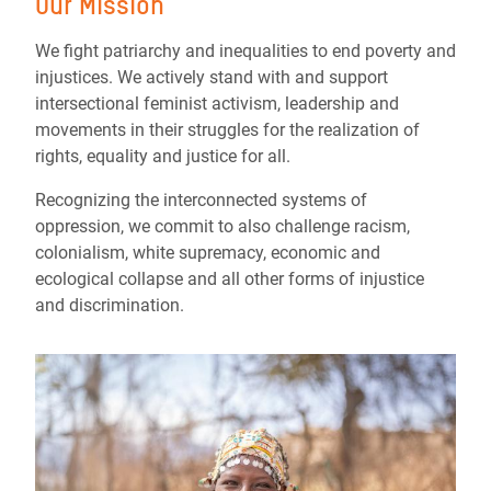
Our Mission
We fight patriarchy and inequalities to end poverty and
injustices. We actively stand with and support
intersectional feminist activism, leadership and
movements in their struggles for the realization of
rights, equality and justice for all.
Recognizing the interconnected systems of
oppression, we commit to also challenge racism,
colonialism, white supremacy, economic and
ecological collapse and all other forms of injustice
and discrimination.