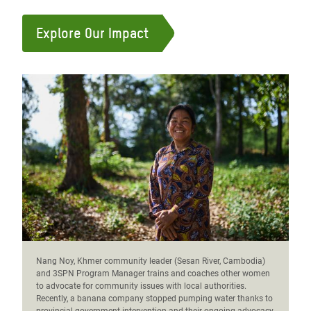
Explore Our Impact
Nang Noy, Khmer community leader (Sesan River, Cambodia)
and 3SPN Program Manager trains and coaches other women
to advocate for community issues with local authorities.
Recently, a banana company stopped pumping water thanks to