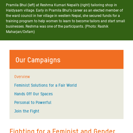
Pramila Bhul (left) at Reshma Kumari Nepali’s (right) tailoring shop in
Haldyaam village. Early in Pramila Bhul's career as an elected member of
the ward council in her village in western Nepal, she secured funds for a
training program to help women to learn to become tailors and start small
businesses. Reshma was one of the participants. (Photo: Rashik
Maharjan/Oxfam)
Our Campaigns
Overview
Feminist Solutions for a Fair World
Hands Off Our Spaces
Personal to Powerful
Join the Fight
Fighting for a Feminist and Gender