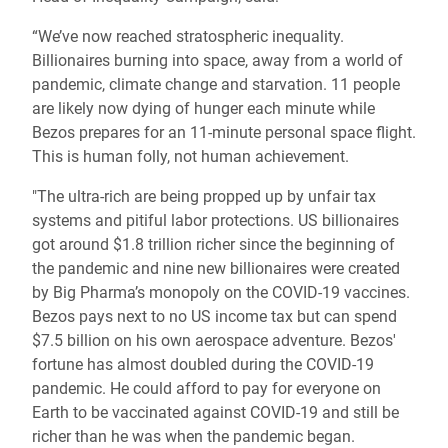
“We’ve now reached stratospheric inequality.
Billionaires burning into space, away from a world of
pandemic, climate change and starvation. 11 people
are likely now dying of hunger each minute while
Bezos prepares for an 11-minute personal space flight.
This is human folly, not human achievement.
"The ultra-rich are being propped up by unfair tax
systems and pitiful labor protections. US billionaires
got around $1.8 trillion richer since the beginning of
the pandemic and nine new billionaires were created
by Big Pharma’s monopoly on the COVID-19 vaccines.
Bezos pays next to no US income tax but can spend
$7.5 billion on his own aerospace adventure. Bezos'
fortune has almost doubled during the COVID-19
pandemic. He could afford to pay for everyone on
Earth to be vaccinated against COVID-19 and still be
richer than he was when the pandemic began.