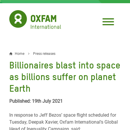
Skip
to
main
content
Home
Press releases
Breadcrumb
Billionaires blast into space
as billions suffer on planet
Earth
Published: 19th July 2021
In response to Jeff Bezos’ space flight scheduled for
Tuesday, Deepak Xavier, Oxfam International's Global
Head of Inequality Campaign, said: