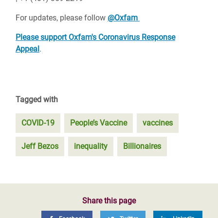
For updates, please follow
@Oxfam
Please support Oxfam's Coronavirus Response
Appeal
.
Tagged with
COVID-19
People’s Vaccine
vaccines
Jeff Bezos
inequality
Billionaires
Share this page