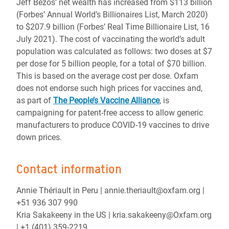
Jeff Bezos’ net wealth has increased from $113 billion
(Forbes’ Annual World’s Billionaires List, March 2020)
to $207.9 billion (Forbes’ Real Time Billionaire List, 16
July 2021). The cost of vaccinating the world’s adult
population was calculated as follows: two doses at $7
per dose for 5 billion people, for a total of $70 billion.
This is based on the average cost per dose. Oxfam
does not endorse such high prices for vaccines and,
as part of
The People’s Vaccine Alliance
, is
campaigning for patent-free access to allow generic
manufacturers to produce COVID-19 vaccines to drive
down prices.
Contact information
Annie Thériault in Peru | annie.theriault@oxfam.org |
+51 936 307 990
Kria Sakakeeny in the US | kria.sakakeeny@Oxfam.org
| +1 (401) 359-2219