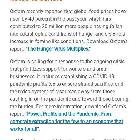
Oxfam recently reported that global food prices have
risen by 40 percent in the past year, which has
contributed to 20 million more people having fallen
into catastrophic conditions of hunger and a six-fold
increase in famine-like conditions. Download Oxfam’s
report: “
The Hunger Virus Multiplies
.”
Oxfam is calling for a response to the ongoing crisis
that prioritizes support for workers and small
businesses. It includes establishing a COVID-19
pandemic profits tax to ensure shared sacrifice, and
the redeployment of resources away from those
cashing in on the pandemic and toward those bearing
the burden. For more information, download Oxfam’s
report: “
Power, Profits and the Pandemic: From
corporate extraction for the few to an economy that
works for all
”.