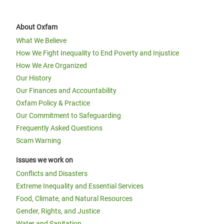
About Oxfam
What We Believe
How We Fight Inequality to End Poverty and Injustice
How We Are Organized
Our History
Our Finances and Accountability
Oxfam Policy & Practice
Our Commitment to Safeguarding
Frequently Asked Questions
Scam Warning
Issues we work on
Conflicts and Disasters
Extreme Inequality and Essential Services
Food, Climate, and Natural Resources
Gender, Rights, and Justice
Water and Sanitation