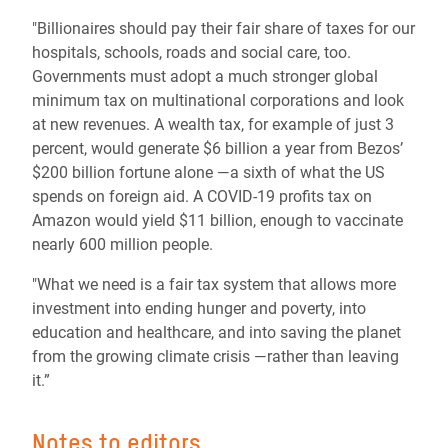
"Billionaires should pay their fair share of taxes for our
hospitals, schools, roads and social care, too.
Governments must adopt a much stronger global
minimum tax on multinational corporations and look
at new revenues. A wealth tax, for example of just 3
percent, would generate $6 billion a year from Bezos’
$200 billion fortune alone ―a sixth of what the US
spends on foreign aid. A COVID-19 profits tax on
Amazon would yield $11 billion, enough to vaccinate
nearly 600 million people.
"What we need is a fair tax system that allows more
investment into ending hunger and poverty, into
education and healthcare, and into saving the planet
from the growing climate crisis ―rather than leaving
it.”
Notes to editors