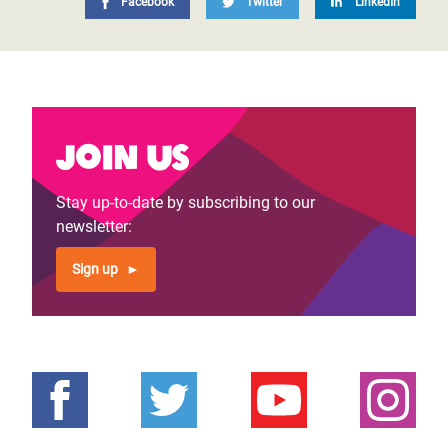
Facebook
Twitter
LinkedIn
Join us
Stay up-to-date by subscribing to our
newsletter:
Sign up