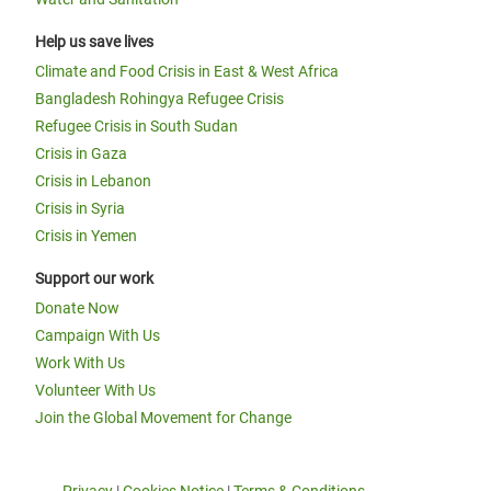
Help us save lives
Climate and Food Crisis in East & West Africa
Bangladesh Rohingya Refugee Crisis
Refugee Crisis in South Sudan
Crisis in Gaza
Crisis in Lebanon
Crisis in Syria
Crisis in Yemen
Support our work
Donate Now
Campaign With Us
Work With Us
Volunteer With Us
Join the Global Movement for Change