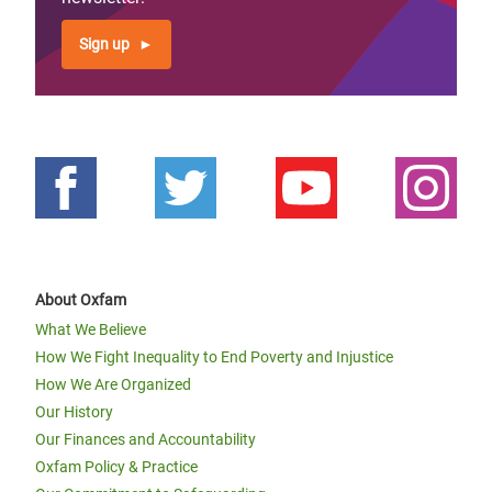
Sign up
About Oxfam
What We Believe
How We Fight Inequality to End Poverty and Injustice
How We Are Organized
Our History
Our Finances and Accountability
Oxfam Policy & Practice