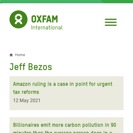
Skip
to
main
content
Home
Breadcrumb
Jeff Bezos
Amazon ruling is a case in point for urgent
tax reforms
12 May 2021
Billionaires emit more carbon pollution in 90
minutes than the average person does in a