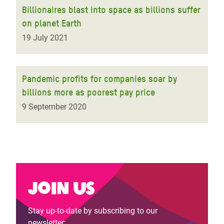
Billionaires blast into space as billions suffer
on planet Earth
19 July 2021
Pandemic profits for companies soar by
billions more as poorest pay price
9 September 2020
Join us
Stay up-to-date by subscribing to our
newsletter: