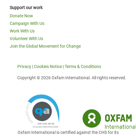
Support our work
Donate Now
Campaign With Us
Work With Us
Volunteer With Us
Join the Global Movement for Change
Privacy
|
Cookies Notice
|
Terms & Conditions
Copyright © 2026 Oxfam International. All rights reserved.
Oxfam International is certified against the CHS for its