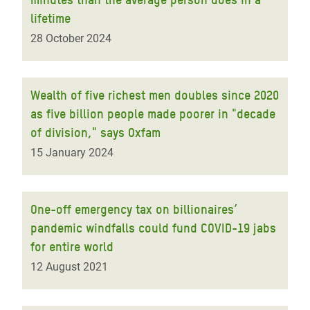
lifetime
28 October 2024
Wealth of five richest men doubles since 2020
as five billion people made poorer in "decade
of division," says Oxfam
15 January 2024
One-off emergency tax on billionaires’
pandemic windfalls could fund COVID-19 jabs
for entire world
12 August 2021