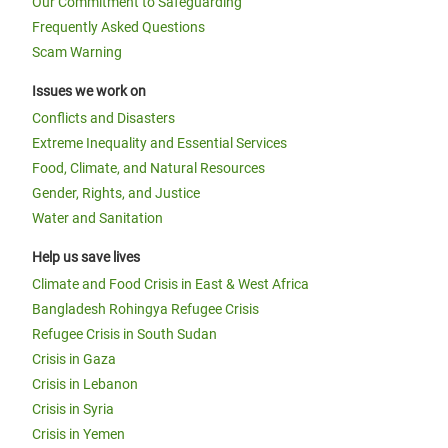
Our Commitment to Safeguarding
Frequently Asked Questions
Scam Warning
Issues we work on
Conflicts and Disasters
Extreme Inequality and Essential Services
Food, Climate, and Natural Resources
Gender, Rights, and Justice
Water and Sanitation
Help us save lives
Climate and Food Crisis in East & West Africa
Bangladesh Rohingya Refugee Crisis
Refugee Crisis in South Sudan
Crisis in Gaza
Crisis in Lebanon
Crisis in Syria
Crisis in Yemen