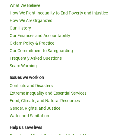
What We Believe
How We Fight Inequality to End Poverty and Injustice
How We Are Organized
Our History
Our Finances and Accountability
Oxfam Policy & Practice
Our Commitment to Safeguarding
Frequently Asked Questions
Scam Warning
Issues we work on
Conflicts and Disasters
Extreme Inequality and Essential Services
Food, Climate, and Natural Resources
Gender, Rights, and Justice
Water and Sanitation
Help us save lives