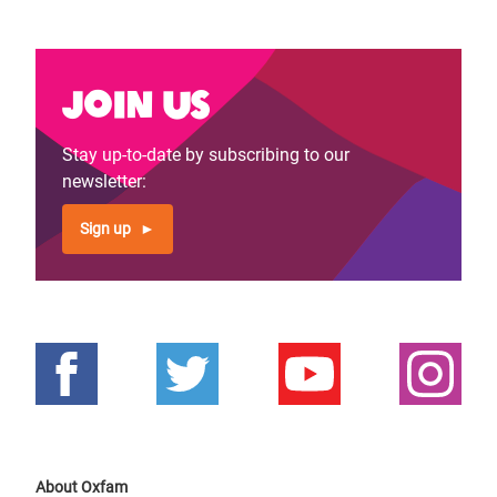
Join us
Stay up-to-date by subscribing to our
newsletter:
Sign up
About Oxfam