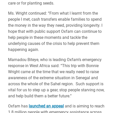
care or for planting seeds.
Ms. Wright continued: “From what I learnt from the
people I met, cash transfers enable families to spend
the money in the way they need, providing longevity. I
hope that with public support Oxfam can continue to
help people in these moments and tackle the
underlying causes of the crisis to help prevent them
happening again.
Mamadou Biteye, who is leading Oxfam’s emergency
response in West Africa said: “This trip with Bonnie
Wright came at the time that we really need to raise
awareness of the extreme situation in Senegal and
across the whole of the Sahel region. Such support is
vital for us to step up a gear, stop people starving now,
and help build them a better future.”
Oxfam has
launched an appeal
and is aiming to reach
1.8 million people with emergency assistance across