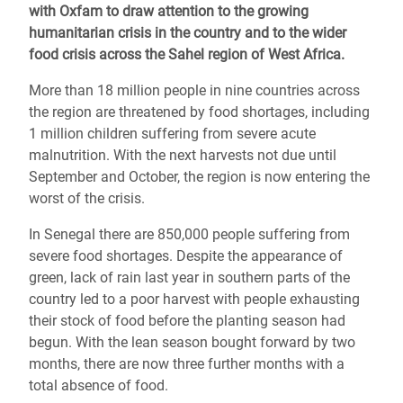
with Oxfam to draw attention to the growing
humanitarian crisis in the country and to the wider
food crisis across the Sahel region of West Africa.
More than 18 million people in nine countries across
the region are threatened by food shortages, including
1 million children suffering from severe acute
malnutrition. With the next harvests not due until
September and October, the region is now entering the
worst of the crisis.
In Senegal there are 850,000 people suffering from
severe food shortages. Despite the appearance of
green, lack of rain last year in southern parts of the
country led to a poor harvest with people exhausting
their stock of food before the planting season had
begun. With the lean season bought forward by two
months, there are now three further months with a
total absence of food.