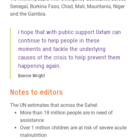
Senegal, Burkina Faso, Chad, Mali, Mauritania, Niger
and the Gambia.
I hope that with public support Oxfam can
continue to help people in these
moments and tackle the underlying
causes of the crisis to help prevent them
happening again.
Bonnie Wright
Notes to editors
The UN estimates that across the Sahel:
More than 18 million people are in need of
assistance
Over 1 million children are at risk of severe acute
malnutrition