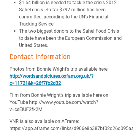
$1.64 billion is needed to tackle the crisis 2012
Sahel crisis. So far $792 million has been
committed, according to the UN's Financial
Tracking Service.
The two biggest donors to the Sahel Food Crisis
to date have been the European Commission and
United States.
Contact information
Photos from Bonnie Wright’s trip available here:
http://wordsandpictures.oxfam.org.uk/?
c=11721&k=26f7fb2d32
Film from Bonnie Wright’s trip available here on
YouTube http://www.youtube.com/watch?
v=csEiUF2fk2M
VNR is also available on AFrame:
https://app.aframe.com/links/d906e8b387bf02d26d095