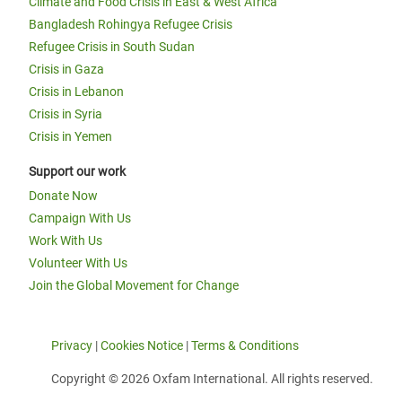
Climate and Food Crisis in East & West Africa
Bangladesh Rohingya Refugee Crisis
Refugee Crisis in South Sudan
Crisis in Gaza
Crisis in Lebanon
Crisis in Syria
Crisis in Yemen
Support our work
Donate Now
Campaign With Us
Work With Us
Volunteer With Us
Join the Global Movement for Change
Privacy
|
Cookies Notice
|
Terms & Conditions
Copyright © 2026 Oxfam International. All rights reserved.