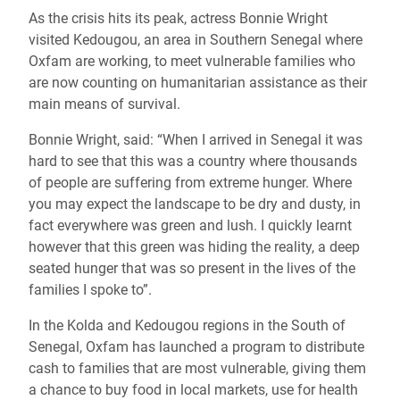
As the crisis hits its peak, actress Bonnie Wright
visited Kedougou, an area in Southern Senegal where
Oxfam are working, to meet vulnerable families who
are now counting on humanitarian assistance as their
main means of survival.
Bonnie Wright, said: “When I arrived in Senegal it was
hard to see that this was a country where thousands
of people are suffering from extreme hunger. Where
you may expect the landscape to be dry and dusty, in
fact everywhere was green and lush. I quickly learnt
however that this green was hiding the reality, a deep
seated hunger that was so present in the lives of the
families I spoke to”.
In the Kolda and Kedougou regions in the South of
Senegal, Oxfam has launched a program to distribute
cash to families that are most vulnerable, giving them
a chance to buy food in local markets, use for health