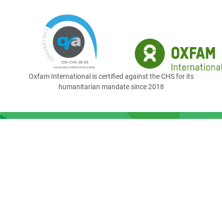
Oxfam International is certified against the CHS for its
humanitarian mandate since 2018