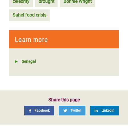
celebrity
drought
Bonnie Wright
Sahel food crisis
Learn more
Senegal
Share this page
Facebook
Twitter
LinkedIn