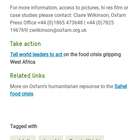
For more information, access to pictures, hi res film or
case studies please contact: Claire Wilkinson, Oxfam
Press Office +44 (0)1865 473648 | +44 (0)7825
196769| cwilkinson@oxfam.org.uk
Take action
Tell world leaders to act
on the food crisis gripping
West Africa
Related links
More on Oxfam's humanitarian repsonse to the
Sahel
food crisis
.
Tagged with