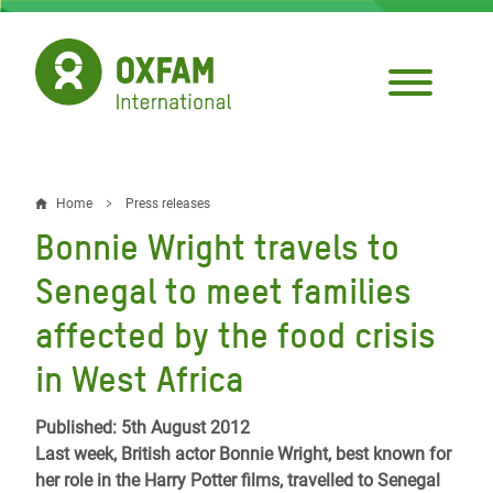
Skip
to
main
content
Home
Press releases
Breadcrumb
Bonnie Wright travels to
Senegal to meet families
affected by the food crisis
in West Africa
Published: 5th August 2012
Last week, British actor Bonnie Wright, best known for
her role in the Harry Potter films, travelled to Senegal