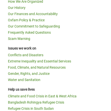
How We Are Organized
Our History
Our Finances and Accountability
Oxfam Policy & Practice
Our Commitment to Safeguarding
Frequently Asked Questions
Scam Warning
Issues we work on
Conflicts and Disasters
Extreme Inequality and Essential Services
Food, Climate, and Natural Resources
Gender, Rights, and Justice
Water and Sanitation
Help us save lives
Climate and Food Crisis in East & West Africa
Bangladesh Rohingya Refugee Crisis
Refugee Crisis in South Sudan