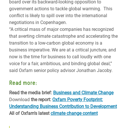
board over its backward-looking opposition to
government actions to tackle global warming. This
conflict is likely to spill over into the international
negotiations in Copenhagen.
“A critical mass of major companies has recognized
that averting climate catastrophe and accelerating the
transition to a low-carbon global economy is a
business imperative. We are at a critical juncture, and
now is the time for business to call loudly with one
voice for a fair, ambitious, and binding global deal,”
said Oxfam senior policy advisor Jonathan Jacoby.
Read more:
Read the media brief:
Business and Climate Change
Download
the report:
Oxfam Poverty Footprint:
Understanding Business Contribution to Development
All of Oxfam's latest
climate change content