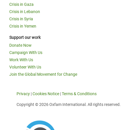
Crisis in Gaza
Crisis in Lebanon
Crisis in Syria
Crisis in Yemen
Support our work
Donate Now
Campaign With Us
Work With Us
Volunteer With Us
Join the Global Movement for Change
Privacy
|
Cookies Notice
|
Terms & Conditions
Copyright © 2026 Oxfam International. All rights reserved.