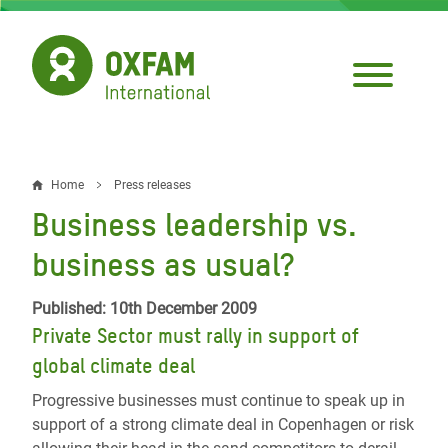
Skip
to
main
content
Home
Press releases
Breadcrumb
Business leadership vs.
business as usual?
Published: 10th December 2009
Private Sector must rally in support of
global climate deal
Progressive businesses must continue to speak up in
support of a strong climate deal in Copenhagen or risk