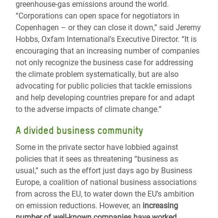
greenhouse-gas emissions around the world.
“Corporations can open space for negotiators in
Copenhagen – or they can close it down,” said Jeremy
Hobbs, Oxfam International's Executive Director. “It is
encouraging that an increasing number of companies
not only recognize the business case for addressing
the climate problem systematically, but are also
advocating for public policies that tackle emissions
and help developing countries prepare for and adapt
to the adverse impacts of climate change.”
A divided business community
Some in the private sector have lobbied against
policies that it sees as threatening “business as
usual,” such as the effort just days ago by Business
Europe, a coalition of national business associations
from across the EU, to water down the EU’s ambition
on emission reductions. However, an
increasing
number of well-known companies have worked