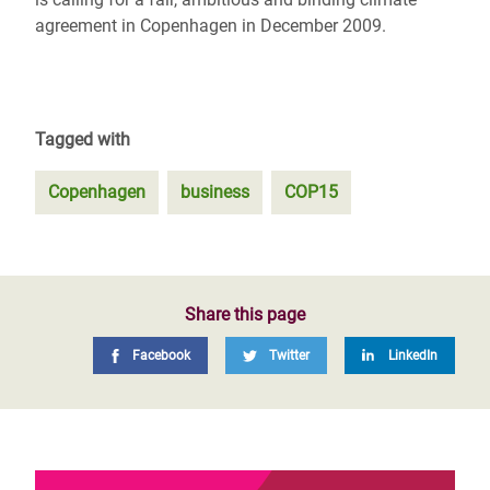
agreement in Copenhagen in December 2009.
Tagged with
Copenhagen
business
COP15
Share this page
Facebook
Twitter
LinkedIn