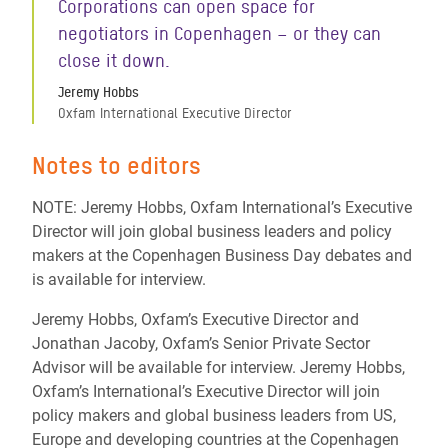
Corporations can open space for
negotiators in Copenhagen – or they can
close it down.
Jeremy Hobbs
Oxfam International Executive Director
Notes to editors
NOTE: Jeremy Hobbs, Oxfam International’s Executive
Director will join global business leaders and policy
makers at the Copenhagen Business Day debates and
is available for interview.
Jeremy Hobbs, Oxfam’s Executive Director and
Jonathan Jacoby, Oxfam’s Senior Private Sector
Advisor will be available for interview. Jeremy Hobbs,
Oxfam’s International’s Executive Director will join
policy makers and global business leaders from US,
Europe and developing countries at the Copenhagen