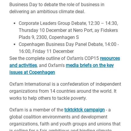
Business Day to debate the role of business in
delivering an ambitious climate deal.
Corporate Leaders Group Debate, 12:30 – 14:30,
Thursday 10 December at Nero Port, ay Fidskers
Plads 9, 2300, Copenhagen S
Copenhagen Business Day Panel Debate, 14:00 -
16:00, Friday 11 December
See the complete outline of Oxfam's COP15
resources
and activities
, and Oxfam's
media briefs on the key
issues at Copenhagen
Oxfam International is a confederation of independent
organizations from 14 countries around the world. It
works to help others to tackle poverty.
Oxfam is a member of the
tcktcktck campaign
- a
global coalition environments and development
organizations, faith and youth groups and unions that
is calling for a fair, ambitious and binding climate