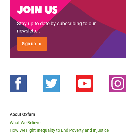
Join us
Stay up-to-date by subscribing to our
newsletter:
Sign up
About Oxfam
What We Believe
How We Fight Inequality to End Poverty and Injustice