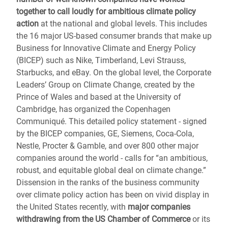
together to call loudly for ambitious climate policy
action
at the national and global levels. This includes
the 16 major US-based consumer brands that make up
Business for Innovative Climate and Energy Policy
(BICEP) such as Nike, Timberland, Levi Strauss,
Starbucks, and eBay. On the global level, the Corporate
Leaders’ Group on Climate Change, created by the
Prince of Wales and based at the University of
Cambridge, has organized the Copenhagen
Communiqué. This detailed policy statement - signed
by the BICEP companies, GE, Siemens, Coca-Cola,
Nestle, Procter & Gamble, and over 800 other major
companies around the world - calls for “an ambitious,
robust, and equitable global deal on climate change.”
Dissension in the ranks of the business community
over climate policy action has been on vivid display in
the United States recently, with
major companies
withdrawing from the US Chamber of Commerce
or its