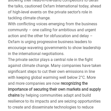
allowing their head-in-the-sand competitors to derail
the talks, cautioned Oxfam International today, ahead
of high-level events on the private sector’s role in
tackling climate change.
With conflicting voices emerging from the business
community – one calling for ambitious and urgent
action and the other for obfuscation and delay –
Oxfam is urging progressive business leaders to
encourage wavering governments to show leadership
in the international negotiations.
The private sector plays a central role in the fight
against climate change. Many companies have taken
significant steps to cut their own emissions in line
with keeping global warming well below 2°C. More
and more companies are now
recognizing the
importance of securing their own markets and supply
chains
by helping communities adapt and build
resilience to its impacts and are seizing opportunities
to create and disseminate technologies to reduce