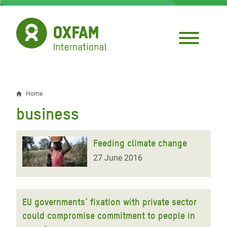
Skip
to
main
content
Home
Breadcrumb
business
Feeding climate change
27 June 2016
EU governments’ fixation with private sector
could compromise commitment to people in