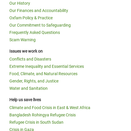
Our History
Our Finances and Accountability
Oxfam Policy & Practice
Our Commitment to Safeguarding
Frequently Asked Questions
Scam Warning
Issues we work on
Conflicts and Disasters
Extreme Inequality and Essential Services
Food, Climate, and Natural Resources
Gender, Rights, and Justice
Water and Sanitation
Help us save lives
Climate and Food Crisis in East & West Africa
Bangladesh Rohingya Refugee Crisis
Refugee Crisis in South Sudan
Crisis in Gaza