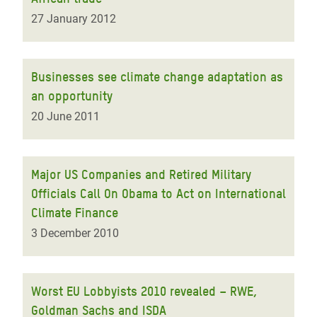
27 January 2012
Businesses see climate change adaptation as
an opportunity
20 June 2011
Major US Companies and Retired Military
Officials Call On Obama to Act on International
Climate Finance
3 December 2010
Worst EU Lobbyists 2010 revealed – RWE,
Goldman Sachs and ISDA