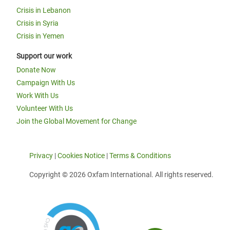
Crisis in Lebanon
Crisis in Syria
Crisis in Yemen
Support our work
Donate Now
Campaign With Us
Work With Us
Volunteer With Us
Join the Global Movement for Change
Privacy
|
Cookies Notice
|
Terms & Conditions
Copyright © 2026 Oxfam International. All rights reserved.