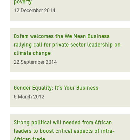
poverty
12 December 2014
Oxfam welcomes the We Mean Business
rallying call for private sector leadership on
climate change
22 September 2014
Gender Equality: It’s Your Business
6 March 2012
Strong political will needed from African
leaders to boost critical aspects of intra-
African trade