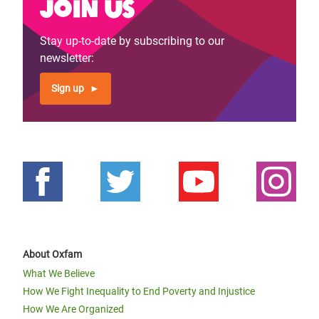
Join us
Stay up-to-date by subscribing to our
newsletter:
Sign up
About Oxfam
What We Believe
How We Fight Inequality to End Poverty and Injustice
How We Are Organized