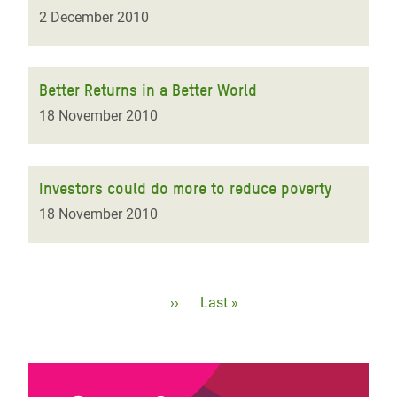
2 December 2010
Better Returns in a Better World
18 November 2010
Investors could do more to reduce poverty
18 November 2010
Pagination
Next
››
Last
Last »
page
page