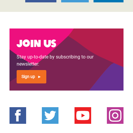
Join us
Stay up-to-date by subscribing to our
newsletter:
Sign up