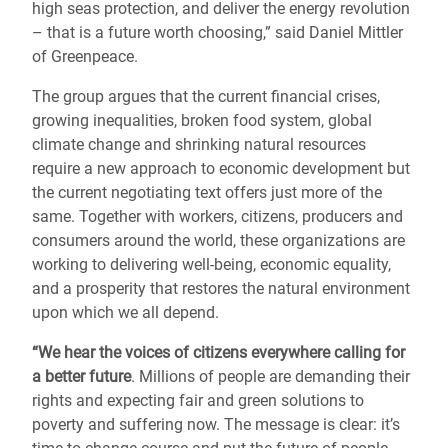
high seas protection, and deliver the energy revolution
– that is a future worth choosing,” said Daniel Mittler
of Greenpeace.
The group argues that the current financial crises,
growing inequalities, broken food system, global
climate change and shrinking natural resources
require a new approach to economic development but
the current negotiating text offers just more of the
same. Together with workers, citizens, producers and
consumers around the world, these organizations are
working to delivering well-being, economic equality,
and a prosperity that restores the natural environment
upon which we all depend.
“We hear the voices of citizens everywhere calling for
a better future
. Millions of people are demanding their
rights and expecting fair and green solutions to
poverty and suffering now. The message is clear: it’s