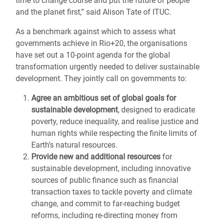
time to change course and put the future of people
and the planet first,” said Alison Tate of ITUC.
As a benchmark against which to assess what
governments achieve in Rio+20, the organisations
have set out a 10-point agenda for the global
transformation urgently needed to deliver sustainable
development. They jointly call on governments to:
Agree an ambitious set of global goals for
sustainable development
, designed to eradicate
poverty, reduce inequality, and realise justice and
human rights while respecting the finite limits of
Earth’s natural resources.
Provide new and additional resources
for
sustainable development, including innovative
sources of public finance such as financial
transaction taxes to tackle poverty and climate
change, and commit to far-reaching budget
reforms, including re-directing money from