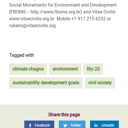
Social Movements for Environment and Development
(FBOMS -- http://www.fboms.org.br) and Vitae Civilis
www.vitaecivilis.org.br Mobile +1 917 215 6232 or
rubens@vitaecivilis.org
Tagged with
climate chagne
environment
Rio 20
sustainability development goals
civil society
Share this page
Facebook
Twitter
LinkedIn