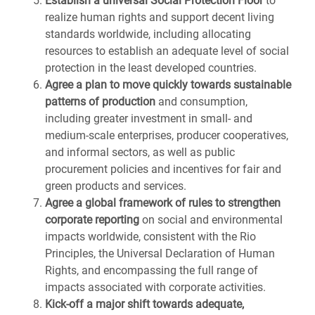
Establish a universal Social Protection Floor
to
realize human rights and support decent living
standards worldwide, including allocating
resources to establish an adequate level of social
protection in the least developed countries.
Agree a plan to move quickly towards sustainable
patterns of production
and consumption,
including greater investment in small- and
medium-scale enterprises, producer cooperatives,
and informal sectors, as well as public
procurement policies and incentives for fair and
green products and services.
Agree a global framework of rules to strengthen
corporate reporting
on social and environmental
impacts worldwide, consistent with the Rio
Principles, the Universal Declaration of Human
Rights, and encompassing the full range of
impacts associated with corporate activities.
Kick-off a major shift towards adequate,