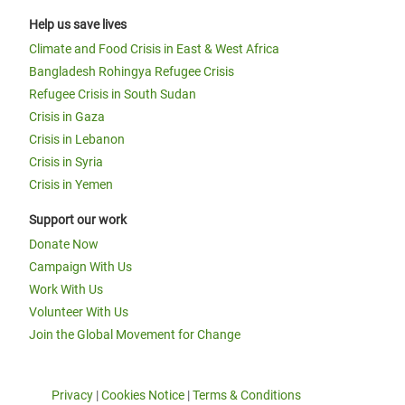
Help us save lives
Climate and Food Crisis in East & West Africa
Bangladesh Rohingya Refugee Crisis
Refugee Crisis in South Sudan
Crisis in Gaza
Crisis in Lebanon
Crisis in Syria
Crisis in Yemen
Support our work
Donate Now
Campaign With Us
Work With Us
Volunteer With Us
Join the Global Movement for Change
Privacy
|
Cookies Notice
|
Terms & Conditions