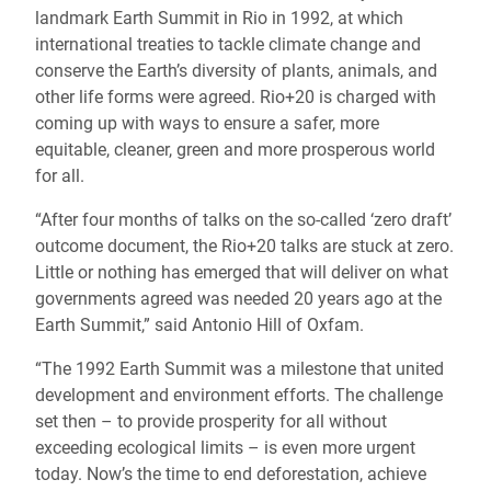
landmark Earth Summit in Rio in 1992, at which
international treaties to tackle climate change and
conserve the Earth’s diversity of plants, animals, and
other life forms were agreed. Rio+20 is charged with
coming up with ways to ensure a safer, more
equitable, cleaner, green and more prosperous world
for all.
“After four months of talks on the so-called ‘zero draft’
outcome document, the Rio+20 talks are stuck at zero.
Little or nothing has emerged that will deliver on what
governments agreed was needed 20 years ago at the
Earth Summit,” said Antonio Hill of Oxfam.
“The 1992 Earth Summit was a milestone that united
development and environment efforts. The challenge
set then – to provide prosperity for all without
exceeding ecological limits – is even more urgent
today. Now’s the time to end deforestation, achieve