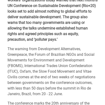
workers’ organizations today warned that next month’s
UN Conference on Sustainable Development (Rio+20)
looks set to add almost nothing to global efforts to
deliver sustainable development. The group also
warns that too many governments are using or
allowing the talks undermine established human
rights and agreed principles such as equity,
precaution, and ‘polluter pays.’
The warning from Development Alternatives,
Greenpeace, the Forum of Brazilian NGOs and Social
Movements for Environment and Development
(FBOMS), International Trades Union Confederation
(ITUC), Oxfam, the Slow Food Movement and Vitae
Civilis comes at the end of two weeks of negotiations
between governments on the conference outcomes,
with less than 50 days before the summit in Rio de
Janeiro, Brazil, from 20 - 22 June.
The conference marks the 20th anniversary of the