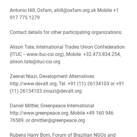
Antonio Hill, Oxfam, ahill@oxfam.org.uk Mobile +1
917 775 1279
Contact details for other participating organizations:
Alison Tate, International Trades Union Confederation
(ITUC -- www.ituc-csi.org), Mobile: +32.473.834.254,
alison.tate@ituc-csi.org
Zeenat Niazi, Development Alternatives
http://www.devalt.org, Tel. +91 (11) 26134103 or +91
(11) 26134103 zniazi@devalt.org
Daniel Mittler, Greenpeace International
http://www.greenpeace.org, Mobile +49 160 946
76589, or dmittler@greenpeace.org
Rubens Harry Born, Forum of Brazilian NGOs and