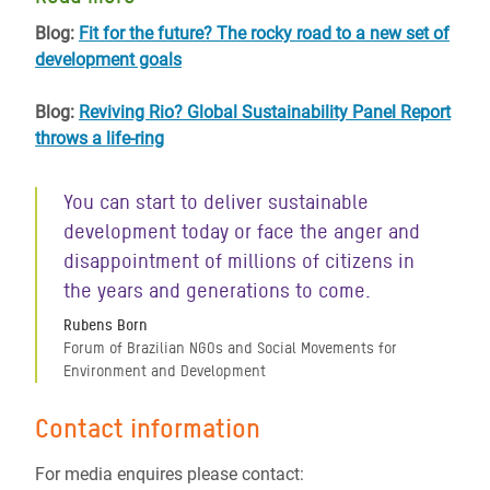
Blog:
Fit for the future? The rocky road to a new set of
development goals
Blog:
Reviving Rio? Global Sustainability Panel Report
throws a life-ring
You can start to deliver sustainable
development today or face the anger and
disappointment of millions of citizens in
the years and generations to come.
Rubens Born
Forum of Brazilian NGOs and Social Movements for
Environment and Development
Contact information
For media enquires please contact: