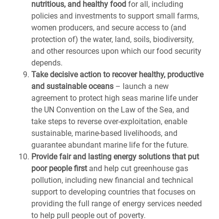
nutritious, and healthy food
for all, including
policies and investments to support small farms,
women producers, and secure access to (and
protection of) the water, land, soils, biodiversity,
and other resources upon which our food security
depends.
Take decisive action to recover healthy, productive
and sustainable oceans
– launch a new
agreement to protect high seas marine life under
the UN Convention on the Law of the Sea, and
take steps to reverse over-exploitation, enable
sustainable, marine-based livelihoods, and
guarantee abundant marine life for the future.
Provide fair and lasting energy solutions that put
poor people first
and help cut greenhouse gas
pollution, including new financial and technical
support to developing countries that focuses on
providing the full range of energy services needed
to help pull people out of poverty.