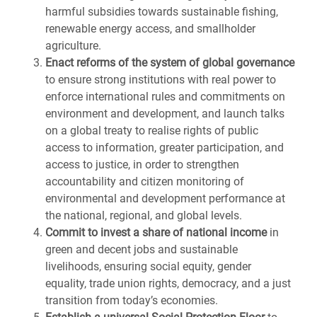
harmful subsidies towards sustainable fishing,
renewable energy access, and smallholder
agriculture.
Enact reforms of the system of global governance
to ensure strong institutions with real power to
enforce international rules and commitments on
environment and development, and launch talks
on a global treaty to realise rights of public
access to information, greater participation, and
access to justice, in order to strengthen
accountability and citizen monitoring of
environmental and development performance at
the national, regional, and global levels.
Commit to invest a share of national income
in
green and decent jobs and sustainable
livelihoods, ensuring social equity, gender
equality, trade union rights, democracy, and a just
transition from today’s economies.