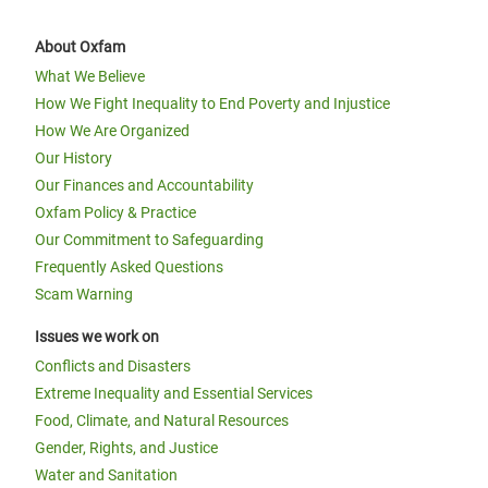
About Oxfam
What We Believe
How We Fight Inequality to End Poverty and Injustice
How We Are Organized
Our History
Our Finances and Accountability
Oxfam Policy & Practice
Our Commitment to Safeguarding
Frequently Asked Questions
Scam Warning
Issues we work on
Conflicts and Disasters
Extreme Inequality and Essential Services
Food, Climate, and Natural Resources
Gender, Rights, and Justice
Water and Sanitation