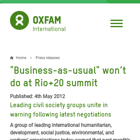
Skip
to
main
content
Home
Press releases
Breadcrumb
"Business-as-usual" won’t
do at Rio+20 summit
Published: 4th May 2012
Leading civil society groups unite in
warning following latest negotiations
A group of leading international humanitarian,
development, social justice, environmental, and