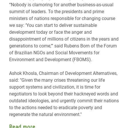
“Nobody is clamoring for another business-as-usual
summit of leaders. To the presidents and prime
ministers of nations responsible for changing course
we say: ‘You can start to deliver sustainable
development today or face the anger and
disappointment of millions of citizens in the years and
generations to come,'” said Rubens Born of the Forum
of Brazilian NGOs and Social Movements for
Environment and Development (FBOMS).
Ashok Khosla, Chairman of Development Alternatives,
said: "Given the many crises threatening our life
support systems and civilization, it is time for
negotiators to look beyond their hackneyed words and
outdated ideologies, and urgently commit their nations
to the actions needed to eradicate poverty and
regenerate the natural environment."
Read more