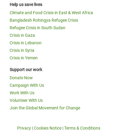
Help us save lives
Climate and Food Crisis in East & West Africa
Bangladesh Rohingya Refugee Crisis
Refugee Crisis in South Sudan
Crisis in Gaza
Crisis in Lebanon
Crisis in Syria
Crisis in Yemen
Support our work
Donate Now
Campaign With Us
Work With Us
Volunteer With Us
Join the Global Movement for Change
Privacy
|
Cookies Notice
|
Terms & Conditions