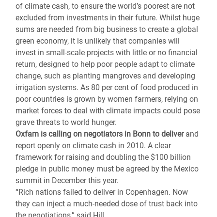
of climate cash, to ensure the world’s poorest are not
excluded from investments in their future. Whilst huge
sums are needed from big business to create a global
green economy, it is unlikely that companies will
invest in small-scale projects with little or no financial
return, designed to help poor people adapt to climate
change, such as planting mangroves and developing
irrigation systems. As 80 per cent of food produced in
poor countries is grown by women farmers, relying on
market forces to deal with climate impacts could pose
grave threats to world hunger.
Oxfam is calling on negotiators in Bonn to deliver
and
report openly on climate cash in 2010. A clear
framework for raising and doubling the $100 billion
pledge in public money must be agreed by the Mexico
summit in December this year.
“Rich nations failed to deliver in Copenhagen. Now
they can inject a much-needed dose of trust back into
the negotiations,” said Hill.