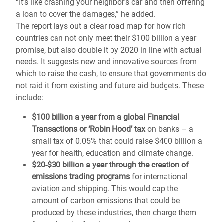
“It’s like crashing your neighbor's car and then offering
a loan to cover the damages,” he added.
The report lays out a clear road map for how rich
countries can not only meet their $100 billion a year
promise, but also double it by 2020 in line with actual
needs. It suggests new and innovative sources from
which to raise the cash, to ensure that governments do
not raid it from existing and future aid budgets. These
include:
$100 billion a year from a global Financial
Transactions or ‘Robin Hood’ tax
on banks – a
small tax of 0.05% that could raise $400 billion a
year for health, education and climate change.
$20-$30 billion a year through the creation of
emissions trading programs
for international
aviation and shipping. This would cap the
amount of carbon emissions that could be
produced by these industries, then charge them