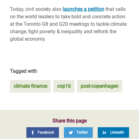
Today, civil society also
launches a petition
that calls
on the world leaders to take bold and concrete action
at the Toronto G8 and G20 meetings to tackle climate
change, fight poverty & inequality and rethink the
global economy.
Tagged with
climate finance
cop16
post-copenhagen
Share this page
Facebook
Twitter
LinkedIn