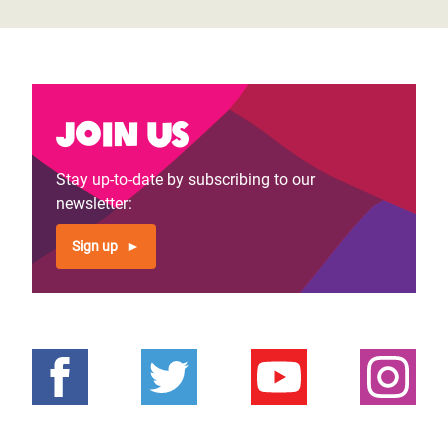
Join us
Stay up-to-date by subscribing to our
newsletter:
Sign up