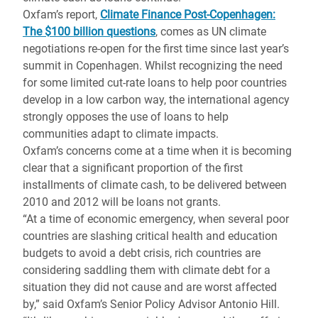
Oxfam’s report,
Climate Finance Post-Copenhagen:
The $100 billion questions
, comes as UN climate
negotiations re-open for the first time since last year’s
summit in Copenhagen. Whilst recognizing the need
for some limited cut-rate loans to help poor countries
develop in a low carbon way, the international agency
strongly opposes the use of loans to help
communities adapt to climate impacts.
Oxfam’s concerns come at a time when it is becoming
clear that a significant proportion of the first
installments of climate cash, to be delivered between
2010 and 2012 will be loans not grants.
“At a time of economic emergency, when several poor
countries are slashing critical health and education
budgets to avoid a debt crisis, rich countries are
considering saddling them with climate debt for a
situation they did not cause and are worst affected
by,” said Oxfam’s Senior Policy Advisor Antonio Hill.