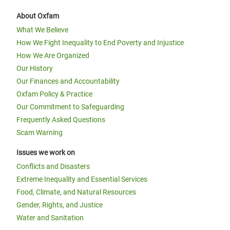
About Oxfam
What We Believe
How We Fight Inequality to End Poverty and Injustice
How We Are Organized
Our History
Our Finances and Accountability
Oxfam Policy & Practice
Our Commitment to Safeguarding
Frequently Asked Questions
Scam Warning
Issues we work on
Conflicts and Disasters
Extreme Inequality and Essential Services
Food, Climate, and Natural Resources
Gender, Rights, and Justice
Water and Sanitation