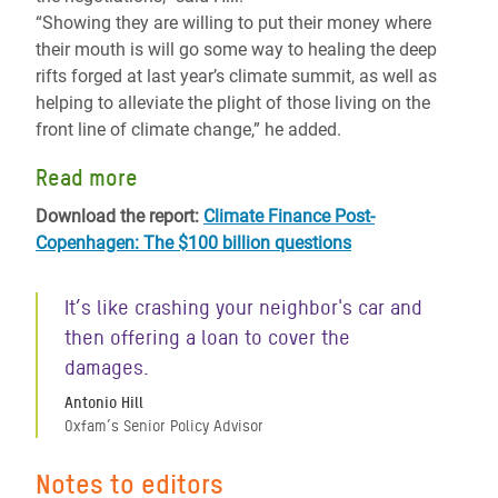
“Showing they are willing to put their money where
their mouth is will go some way to healing the deep
rifts forged at last year’s climate summit, as well as
helping to alleviate the plight of those living on the
front line of climate change,” he added.
Read more
Download the report:
Climate Finance Post-
Copenhagen: The $100 billion questions
It’s like crashing your neighbor's car and
then offering a loan to cover the
damages.
Antonio Hill
Oxfam’s Senior Policy Advisor
Notes to editors