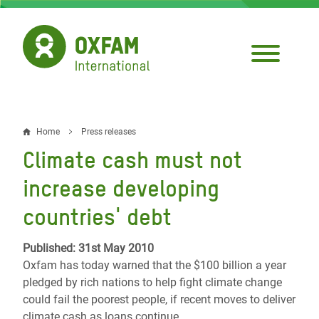
Skip
to
main
content
Home
Press releases
Breadcrumb
Climate cash must not
increase developing
countries' debt
Published: 31st May 2010
Oxfam has today warned that the $100 billion a year
pledged by rich nations to help fight climate change
could fail the poorest people, if recent moves to deliver
climate cash as loans continue.