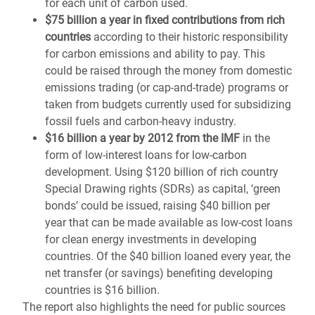
for each unit of carbon used.
$75 billion a year in fixed contributions from rich
countries
according to their historic responsibility
for carbon emissions and ability to pay. This
could be raised through the money from domestic
emissions trading (or cap-and-trade) programs or
taken from budgets currently used for subsidizing
fossil fuels and carbon-heavy industry.
$16 billion a year by 2012 from the IMF
in the
form of low-interest loans for low-carbon
development. Using $120 billion of rich country
Special Drawing rights (SDRs) as capital, ‘green
bonds’ could be issued, raising $40 billion per
year that can be made available as low-cost loans
for clean energy investments in developing
countries. Of the $40 billion loaned every year, the
net transfer (or savings) benefiting developing
countries is $16 billion.
The report also highlights the need for public sources