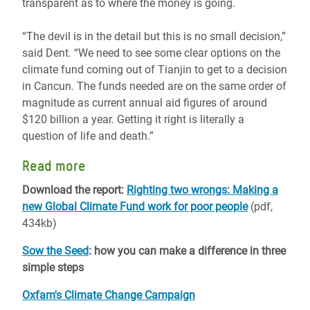
transparent as to where the money is going.
“The devil is in the detail but this is no small decision,”
said Dent. “We need to see some clear options on the
climate fund coming out of Tianjin to get to a decision
in Cancun. The funds needed are on the same order of
magnitude as current annual aid figures of around
$120 billion a year. Getting it right is literally a
question of life and death.”
Read more
Download the report:
Righting two wrongs: Making a
new Global Climate Fund work for poor people
(pdf,
434kb)
Sow the Seed
: how you can make a difference in three
simple steps
Oxfam's Climate Change Campaign