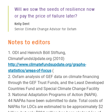
Will we sow the seeds of resilience now
or pay the price of failure later?
Kelly Dent
Senior Climate Change Advisor for Oxfam
Notes to editors
1. ODI and Heinrich Böll Stiftung,
ClimateFundsUpdate.org (2010)
http://www.climatefundsupdate.org/graphs-
statistics/areas-of-focus
(
2. Oxfam analysis of GEF data on climate financing
through the GEF Trust Funds, and the Least Developed
Countries Fund and Special Climate Change Facility
3. National Adaptation Programs of Action (NAPA).
44 NAPAs have been submitted to date. Total costs of
NAPAs for LDCs are estimated to be approximately $2