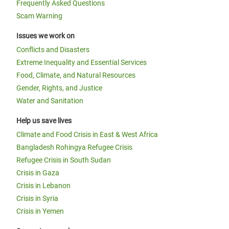
Frequently Asked Questions
Scam Warning
Issues we work on
Conflicts and Disasters
Extreme Inequality and Essential Services
Food, Climate, and Natural Resources
Gender, Rights, and Justice
Water and Sanitation
Help us save lives
Climate and Food Crisis in East & West Africa
Bangladesh Rohingya Refugee Crisis
Refugee Crisis in South Sudan
Crisis in Gaza
Crisis in Lebanon
Crisis in Syria
Crisis in Yemen