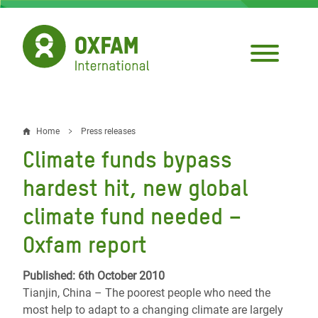
Skip
to
main
content
Home
Press releases
Breadcrumb
Climate funds bypass
hardest hit, new global
climate fund needed –
Oxfam report
Published: 6th October 2010
Tianjin, China – The poorest people who need the
most help to adapt to a changing climate are largely