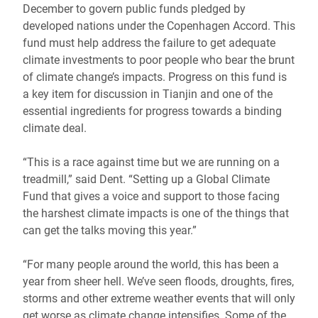
December to govern public funds pledged by
developed nations under the Copenhagen Accord. This
fund must help address the failure to get adequate
climate investments to poor people who bear the brunt
of climate change’s impacts. Progress on this fund is
a key item for discussion in Tianjin and one of the
essential ingredients for progress towards a binding
climate deal.
“This is a race against time but we are running on a
treadmill,” said Dent. “Setting up a Global Climate
Fund that gives a voice and support to those facing
the harshest climate impacts is one of the things that
can get the talks moving this year.”
“For many people around the world, this has been a
year from sheer hell. We’ve seen floods, droughts, fires,
storms and other extreme weather events that will only
get worse as climate change intensifies. Some of the