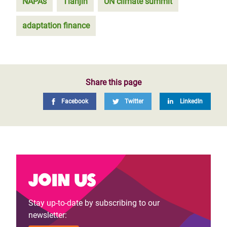
NAPAs
Tianjin
UN climate summit
adaptation finance
Share this page
Facebook
Twitter
LinkedIn
Join us
Stay up-to-date by subscribing to our
newsletter: