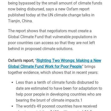
being bypassed by the small amount of climate funds
now being disbursed, says a new Oxfam report
published today at the UN climate change talks in
Tianjin, China.
The report shows that negotiators must create a
Global Climate Fund that vulnerable populations in
poor countries can access so that they are not left
behind in proposed climate solutions.
Oxfam’s report,
“
Righting Two Wrongs: Making a New
Global Climate Fund Work for Poor People
,” brings
together evidence, which shows that in recent years:
Less than a tenth of climate funds disbursed to
date are estimated to have been for adaptation to
help poor people in developing countries who are
bearing the brunt of climate impacts.1
The world’s 49 poorest countries have received