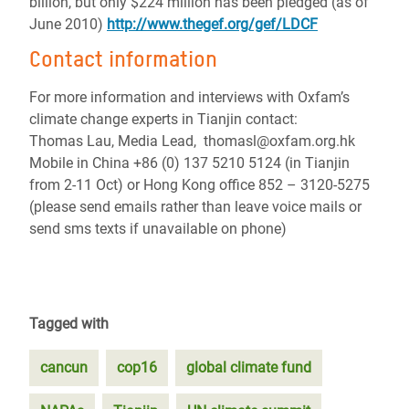
billion, but only $224 million has been pledged (as of
June 2010)
http://www.thegef.org/gef/LDCF
Contact information
For more information and interviews with Oxfam’s
climate change experts in Tianjin contact:
Thomas Lau, Media Lead, thomasl@oxfam.org.hk
Mobile in China +86 (0) 137 5210 5124 (in Tianjin
from 2-11 Oct) or Hong Kong office 852 – 3120-5275
(please send emails rather than leave voice mails or
send sms texts if unavailable on phone)
Tagged with
cancun
cop16
global climate fund