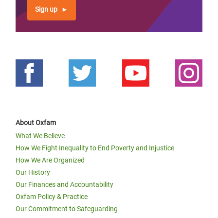
Sign up
About Oxfam
What We Believe
How We Fight Inequality to End Poverty and Injustice
How We Are Organized
Our History
Our Finances and Accountability
Oxfam Policy & Practice
Our Commitment to Safeguarding