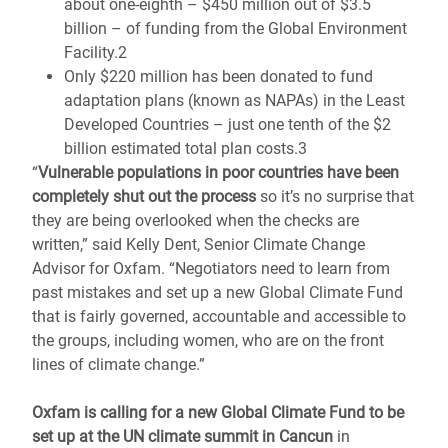
about one-eighth – $450 million out of $3.5
billion – of funding from the Global Environment
Facility.2
Only $220 million has been donated to fund
adaptation plans (known as NAPAs) in the Least
Developed Countries – just one tenth of the $2
billion estimated total plan costs.3
“
Vulnerable populations in poor countries have been
completely shut out the process
so it’s no surprise that
they are being overlooked when the checks are
written,” said Kelly Dent, Senior Climate Change
Advisor for Oxfam. “Negotiators need to learn from
past mistakes and set up a new Global Climate Fund
that is fairly governed, accountable and accessible to
the groups, including women, who are on the front
lines of climate change.”
Oxfam is calling for a new Global Climate Fund to be
set up at the UN climate summit in Cancun
in