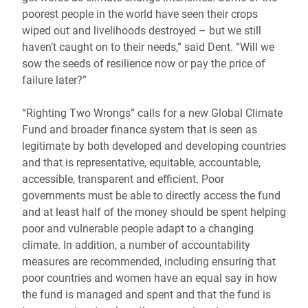
poorest people in the world have seen their crops
wiped out and livelihoods destroyed – but we still
haven’t caught on to their needs,” said Dent. “Will we
sow the seeds of resilience now or pay the price of
failure later?”
“Righting Two Wrongs” calls for a new Global Climate
Fund and broader finance system that is seen as
legitimate by both developed and developing countries
and that is representative, equitable, accountable,
accessible, transparent and efficient. Poor
governments must be able to directly access the fund
and at least half of the money should be spent helping
poor and vulnerable people adapt to a changing
climate. In addition, a number of accountability
measures are recommended, including ensuring that
poor countries and women have an equal say in how
the fund is managed and spent and that the fund is