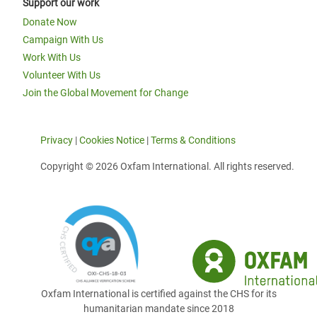
Support our work
Donate Now
Campaign With Us
Work With Us
Volunteer With Us
Join the Global Movement for Change
Privacy
|
Cookies Notice
|
Terms & Conditions
Copyright © 2026 Oxfam International. All rights reserved.
Oxfam International is certified against the CHS for its
humanitarian mandate since 2018