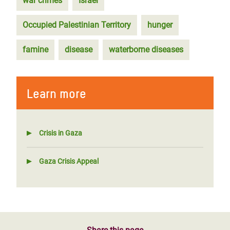
war crimes
Israel
Occupied Palestinian Territory
hunger
famine
disease
waterborne diseases
Learn more
Crisis in Gaza
Gaza Crisis Appeal