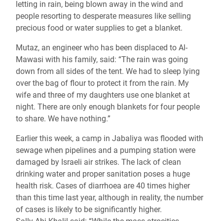
letting in rain, being blown away in the wind and
people resorting to desperate measures like selling
precious food or water supplies to get a blanket.
Mutaz, an engineer who has been displaced to Al-
Mawasi with his family, said: “The rain was going
down from all sides of the tent. We had to sleep lying
over the bag of flour to protect it from the rain. My
wife and three of my daughters use one blanket at
night. There are only enough blankets for four people
to share. We have nothing.”
Earlier this week, a camp in Jabaliya was flooded with
sewage when pipelines and a pumping station were
damaged by Israeli air strikes. The lack of clean
drinking water and proper sanitation poses a huge
health risk. Cases of diarrhoea are 40 times higher
than this time last year, although in reality, the number
of cases is likely to be significantly higher.