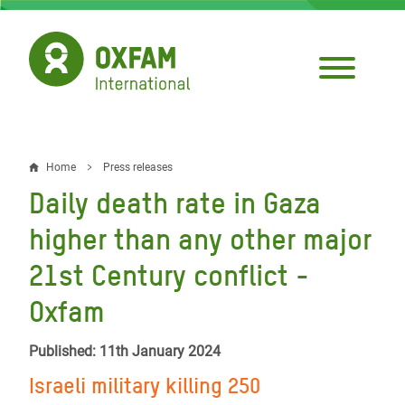
Skip
to
main
content
Home
Press releases
Breadcrumb
Daily death rate in Gaza
higher than any other major
21st Century conflict -
Oxfam
Published: 11th January 2024
Israeli military killing 250