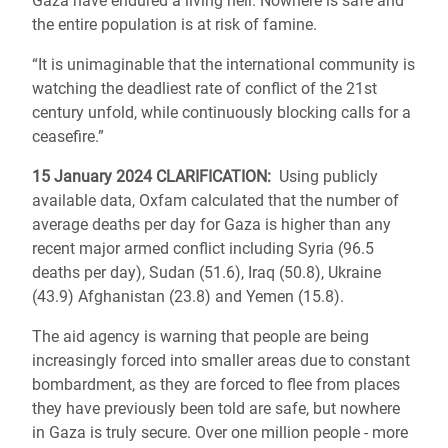
Gaza have endured a living hell. Nowhere is safe and
the entire population is at risk of famine.
“It is unimaginable that the international community is
watching the deadliest rate of conflict of the 21st
century unfold, while continuously blocking calls for a
ceasefire.”
15 January 2024 CLARIFICATION
:
Using publicly
available data, Oxfam calculated that the number of
average deaths per day for Gaza is higher than any
recent major armed conflict including Syria (96.5
deaths per day), Sudan (51.6), Iraq (50.8), Ukraine
(43.9) Afghanistan (23.8) and Yemen (15.8).
The aid agency is warning that people are being
increasingly forced into smaller areas due to constant
bombardment, as they are forced to flee from places
they have previously been told are safe, but nowhere
in Gaza is truly secure. Over one million people - more