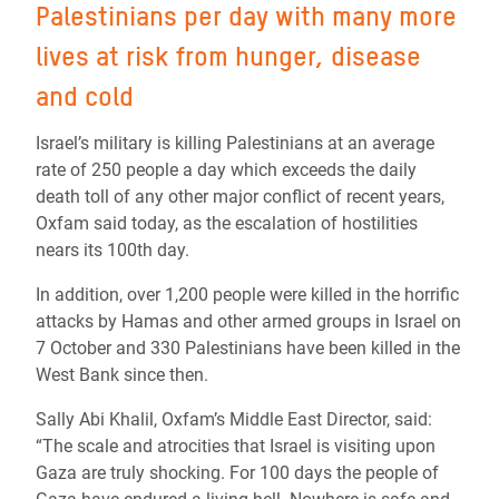
Palestinians per day with many more
lives at risk from hunger, disease
and cold
Israel’s military is killing Palestinians at an average
rate of 250 people a day which exceeds the daily
death toll of any other major conflict of recent years,
Oxfam said today, as the escalation of hostilities
nears its 100th day.
In addition, over 1,200 people were killed in the horrific
attacks by Hamas and other armed groups in Israel on
7 October and 330 Palestinians have been killed in the
West Bank since then.
Sally Abi Khalil, Oxfam’s Middle East Director, said:
“The scale and atrocities that Israel is visiting upon
Gaza are truly shocking. For 100 days the people of