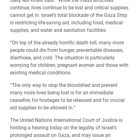
Sally Abi Khalil said: “While the mass atrocities
continue, lives continue to be lost and critical supplies
cannot get in. Israel’s total blockade of the Gaza Strip
is restricting life-saving aid, including food, medical
supplies, and water and sanitation facilities.
“On top of the already horrific death toll, many more
people could die from hunger, preventable diseases,
diarrhoea, and cold. The situation is particularly
worrying for children, pregnant women and those with
existing medical conditions.
“The only way to stop the bloodshed and prevent
many more lives being lost is for an immediate
ceasefire, for hostages to be released and for crucial
aid supplies to be allowed in.”
The United Nations International Court of Justice is
holding a hearing today on the legality of Israel’s
prolonged assault on Gaza, and may issue an