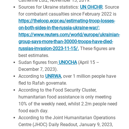
Catherine Lutz, November 13, 2019.
Sources for Ukraine statistics:
UN OHCHR
. Source
for combatant casualties since February 2022 is
https://theloop.ecpr.eu/estimating-troop-losses-
on-both-sides-in-the-russia-ukraine-war/;
https://www.reuters.com/world/europe/ukrainian-
group-says-more-than-30000-troops-have-died-
russias-invasion-2023-11-15/.
These figures are
best estimates.
Sudan figures from
UNOCHA
(April 15 –
December 7, 2023).
According to
UNRWA
, over 1 million people have
fled to Rafah governate.
According to the Food Security Cluster,
humanitarian food assistance is only meeting
10% of the weekly need, whilst 2.2m people need
food each day.
According to the Joint Humanitarian Operations
Centre (JHOC) Daily Readout, January 9, 2023,