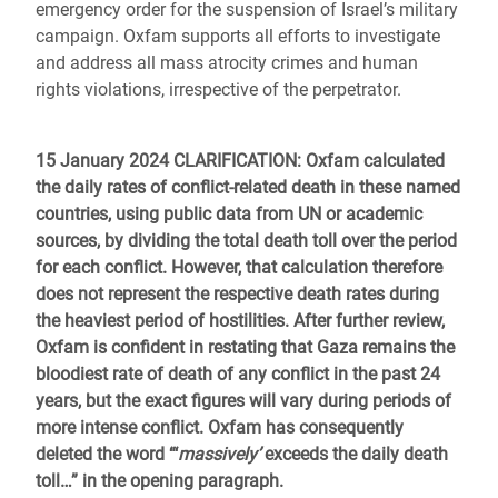
emergency order for the suspension of Israel’s military
campaign. Oxfam supports all efforts to investigate
and address all mass atrocity crimes and human
rights violations, irrespective of the perpetrator.
15 January 2024 CLARIFICATION
: Oxfam calculated
the daily rates of conflict-related death in these named
countries, using public data from UN or academic
sources, by dividing the total death toll over the period
for each conflict. However, that calculation therefore
does not represent the respective death rates during
the heaviest period of hostilities. After further review,
Oxfam is confident in restating that Gaza remains the
bloodiest rate of death of any conflict in the past 24
years, but the exact figures will vary during periods of
more intense conflict. Oxfam has consequently
deleted the word “‘
massively’
exceeds the daily death
toll…” in the opening paragraph.