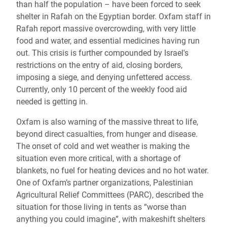
than half the population – have been forced to seek
shelter in Rafah on the Egyptian border. Oxfam staff in
Rafah report massive overcrowding, with very little
food and water, and essential medicines having run
out. This crisis is further compounded by Israel's
restrictions on the entry of aid, closing borders,
imposing a siege, and denying unfettered access.
Currently, only 10 percent of the weekly food aid
needed is getting in.
Oxfam is also warning of the massive threat to life,
beyond direct casualties, from hunger and disease.
The onset of cold and wet weather is making the
situation even more critical, with a shortage of
blankets, no fuel for heating devices and no hot water.
One of Oxfam’s partner organizations, Palestinian
Agricultural Relief Committees (PARC), described the
situation for those living in tents as “worse than
anything you could imagine”, with makeshift shelters