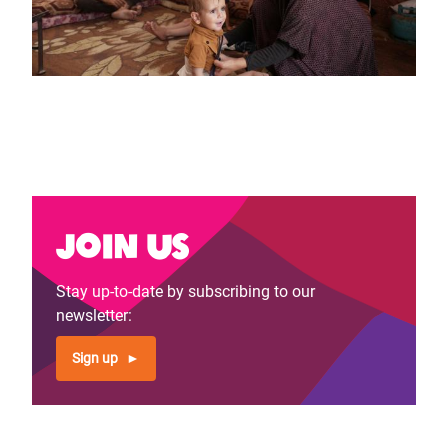
Join us
Stay up-to-date by subscribing to our
newsletter:
Sign up