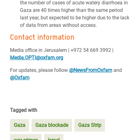
the number of cases of acute watery diarrhoea in
Gaza are 40 times higher than the same period
last year, but expected to be higher due to the lack
of data from areas without access.
Contact information
Media office in Jerusalem | ‪+972 54 669 3992 |
Media.OPTI@oxfam.org
For updates, please follow
@NewsFromOxfam
and
@Oxfam
Tagged with
Gaza
Gaza blockade
Gaza Strip