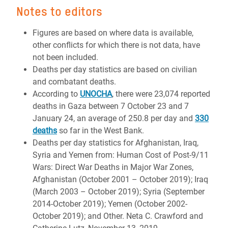
Notes to editors
Figures are based on where data is available,
other conflicts for which there is not data, have
not been included.
Deaths per day statistics are based on civilian
and combatant deaths.
According to
UNOCHA
, there were 23,074 reported
deaths in Gaza between 7 October 23 and 7
January 24, an average of 250.8 per day and
330
deaths
so far in the West Bank.
Deaths per day statistics for Afghanistan, Iraq,
Syria and Yemen from: Human Cost of Post-9/11
Wars: Direct War Deaths in Major War Zones,
Afghanistan (October 2001 – October 2019); Iraq
(March 2003 – October 2019); Syria (September
2014-October 2019); Yemen (October 2002-
October 2019); and Other. Neta C. Crawford and