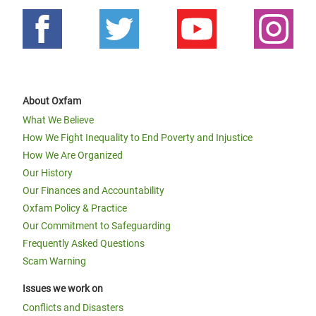
About Oxfam
What We Believe
How We Fight Inequality to End Poverty and Injustice
How We Are Organized
Our History
Our Finances and Accountability
Oxfam Policy & Practice
Our Commitment to Safeguarding
Frequently Asked Questions
Scam Warning
Issues we work on
Conflicts and Disasters