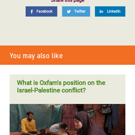
Share this page
Facebook
Twitter
LinkedIn
You may also like
What is Oxfam's position on the
Israel-Palestine conflict?