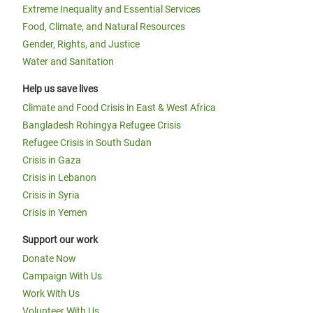
Extreme Inequality and Essential Services
Food, Climate, and Natural Resources
Gender, Rights, and Justice
Water and Sanitation
Help us save lives
Climate and Food Crisis in East & West Africa
Bangladesh Rohingya Refugee Crisis
Refugee Crisis in South Sudan
Crisis in Gaza
Crisis in Lebanon
Crisis in Syria
Crisis in Yemen
Support our work
Donate Now
Campaign With Us
Work With Us
Volunteer With Us