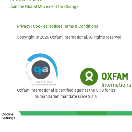
Join the Global Movement for Change
Privacy
|
Cookies Notice
|
Terms & Conditions
Copyright © 2026 Oxfam International. All rights reserved.
Oxfam International is certified against the CHS for its
humanitarian mandate since 2018
Cookie
Settings