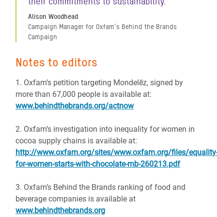
their commitments to sustainability.
Alison Woodhead
Campaign Manager for Oxfam’s Behind the Brands
Campaign
Notes to editors
1. Oxfam’s petition targeting Mondelēz, signed by
more than 67,000 people is available at:
www.behindthebrands.org/actnow
2. Oxfam’s investigation into inequality for women in
cocoa supply chains is available at:
http://www.oxfam.org/sites/www.oxfam.org/files/equality
for-women-starts-with-chocolate-mb-260213.pdf
3. Oxfam’s Behind the Brands ranking of food and
beverage companies is available at
www.behindthebrands.org