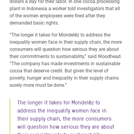
dollars a day for their labor. In one cocoa processing
plant in Indonesia a worker told investigators that all
of the women employees were fired after they
demanded basic rights.
“The longer it takes for Mondelēz to address the
inequality women face in their supply chain, the more
consumers will question how serious they are about
their commitments to sustainability,” said Woodhead.
“The company has made investments in sustainable
cocoa that deserve credit. But given the level of
poverty, hunger and inequality in their supply chains
surely more must be done.”
The longer it takes for Mondelēz to
address the inequality women face in
their supply chain, the more consumers
will question how serious they are about