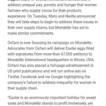
address unequal pay, poverty and hunger that women
farmers who supply cocoa for their products
experience. On Tuesday, Mars and Nestle announced
they will take steps to begin to address these issues in
their own supply chains, but Mondelēz has yet to
make similar commitments.
Oxfam is now focusing its campaign on Mondelēz.
Advocates from Oxfam will deliver Easter eggs filled
with signatures from more than 67,000 petitions to
Mondelēz International headquarters in Illinois, USA.
Oxfam has also placed a full-page advertisement in
US print publications and will run online ads on
Twitter, Facebook and via Google highlighting the
company’s failure to address inequality for women in
their supply chain.
“Easter is an enormously important holiday for sweet
sales and Mondelēz stands to profit immensely, yet