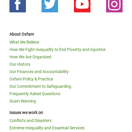
About Oxfam
What We Believe
How We Fight Inequality to End Poverty and Injustice
How We Are Organized
Our History
Our Finances and Accountability
Oxfam Policy & Practice
Our Commitment to Safeguarding
Frequently Asked Questions
Scam Warning
Issues we work on
Conflicts and Disasters
Extreme Inequality and Essential Services