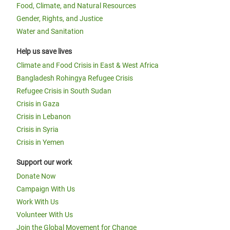
Food, Climate, and Natural Resources
Gender, Rights, and Justice
Water and Sanitation
Help us save lives
Climate and Food Crisis in East & West Africa
Bangladesh Rohingya Refugee Crisis
Refugee Crisis in South Sudan
Crisis in Gaza
Crisis in Lebanon
Crisis in Syria
Crisis in Yemen
Support our work
Donate Now
Campaign With Us
Work With Us
Volunteer With Us
Join the Global Movement for Change