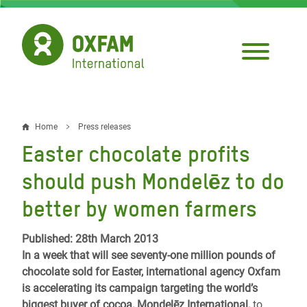
Skip
to
main
content
Home
Press releases
Breadcrumb
Easter chocolate profits
should push Mondelēz to do
better by women farmers
Published: 28th March 2013
In a week that will see seventy-one million pounds of
chocolate sold for Easter, international agency Oxfam
is accelerating its campaign targeting the world’s
biggest buyer of cocoa, Mondelēz International,
to