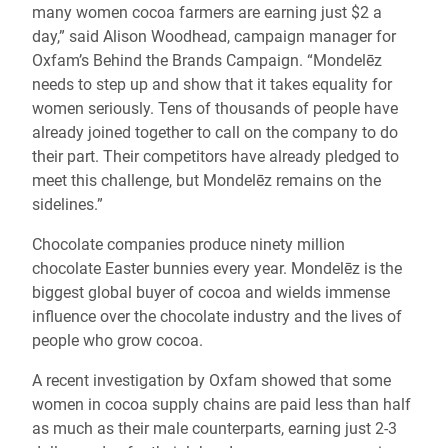
many women cocoa farmers are earning just $2 a
day,” said Alison Woodhead, campaign manager for
Oxfam’s Behind the Brands Campaign. “Mondelēz
needs to step up and show that it takes equality for
women seriously. Tens of thousands of people have
already joined together to call on the company to do
their part. Their competitors have already pledged to
meet this challenge, but Mondelēz remains on the
sidelines.”
Chocolate companies produce ninety million
chocolate Easter bunnies every year. Mondelēz is the
biggest global buyer of cocoa and wields immense
influence over the chocolate industry and the lives of
people who grow cocoa.
A recent investigation by Oxfam showed that some
women in cocoa supply chains are paid less than half
as much as their male counterparts, earning just 2-3