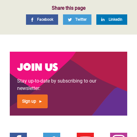
Share this page
Facebook
Twitter
LinkedIn
Join us
Stay up-to-date by subscribing to our
newsletter:
Sign up