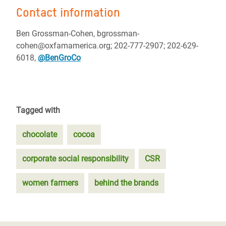
Contact information
Ben Grossman-Cohen, bgrossman-
cohen@oxfamamerica.org; 202-777-2907; 202-629-
6018,
@BenGroCo
Tagged with
chocolate
cocoa
corporate social responsibility
CSR
women farmers
behind the brands