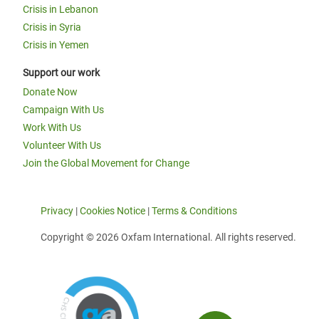
Crisis in Lebanon
Crisis in Syria
Crisis in Yemen
Support our work
Donate Now
Campaign With Us
Work With Us
Volunteer With Us
Join the Global Movement for Change
Privacy
|
Cookies Notice
|
Terms & Conditions
Copyright © 2026 Oxfam International. All rights reserved.