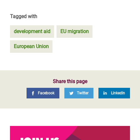
Tagged with
development aid
EU migration
European Union
Share this page
Facebook
Twitter
LinkedIn