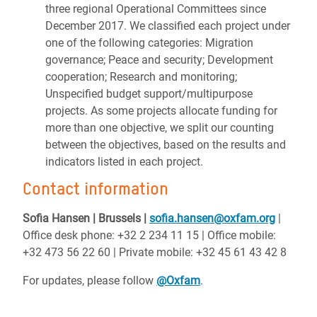
three regional Operational Committees since
December 2017. We classified each project under
one of the following categories: Migration
governance; Peace and security; Development
cooperation; Research and monitoring;
Unspecified budget support/multipurpose
projects. As some projects allocate funding for
more than one objective, we split our counting
between the objectives, based on the results and
indicators listed in each project.
Contact information
Sofia Hansen | Brussels |
sofia.hansen@oxfam.org
|
Office desk phone: +32 2 234 11 15 | Office mobile:
+32 473 56 22 60 | Private mobile: +32 45 61 43 42 8
For updates, please follow
@Oxfam
.