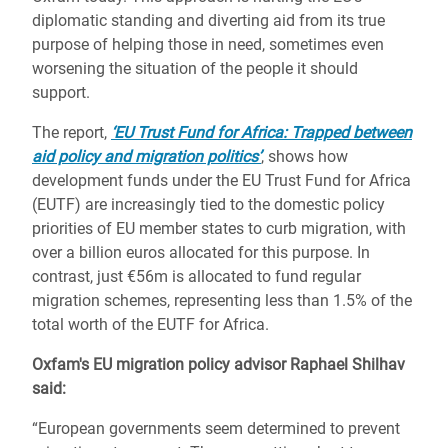
diplomatic standing and diverting aid from its true
purpose of helping those in need, sometimes even
worsening the situation of the people it should
support.
The report,
‘EU Trust Fund for Africa: Trapped between
aid policy and migration politics’
, shows how
development funds under the EU Trust Fund for Africa
(EUTF) are increasingly tied to the domestic policy
priorities of EU member states to curb migration, with
over a billion euros allocated for this purpose. In
contrast, just €56m is allocated to fund regular
migration schemes, representing less than 1.5% of the
total worth of the EUTF for Africa.
Oxfam's EU migration policy advisor Raphael Shilhav
said:
“European governments seem determined to prevent