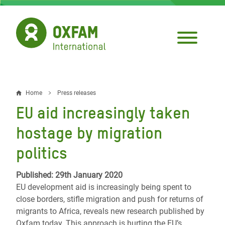
Skip
to
main
content
Home
Press releases
Breadcrumb
EU aid increasingly taken
hostage by migration
politics
Published: 29th January 2020
EU development aid is increasingly being spent to
close borders, stifle migration and push for returns of
migrants to Africa, reveals new research published by
Oxfam today. This approach is hurting the EU’s