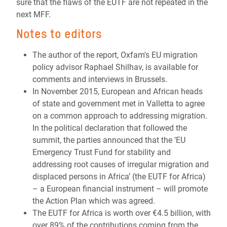
sure that the flaws of the EUTF are not repeated in the
next MFF.
Notes to editors
The author of the report, Oxfam's EU migration
policy advisor Raphael Shilhav, is available for
comments and interviews in Brussels.
In November 2015, European and African heads
of state and government met in Valletta to agree
on a common approach to addressing migration.
In the political declaration that followed the
summit, the parties announced that the ‘EU
Emergency Trust Fund for stability and
addressing root causes of irregular migration and
displaced persons in Africa’ (the EUTF for Africa)
– a European financial instrument – will promote
the Action Plan which was agreed.
The EUTF for Africa is worth over €4.5 billion, with
over 89% of the contributions coming from the