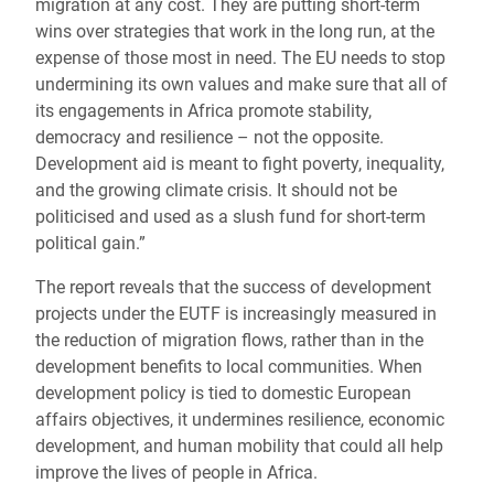
migration at any cost. They are putting short-term
wins over strategies that work in the long run, at the
expense of those most in need. The EU needs to stop
undermining its own values and make sure that all of
its engagements in Africa promote stability,
democracy and resilience – not the opposite.
Development aid is meant to fight poverty, inequality,
and the growing climate crisis. It should not be
politicised and used as a slush fund for short-term
political gain.”
The report reveals that the success of development
projects under the EUTF is increasingly measured in
the reduction of migration flows, rather than in the
development benefits to local communities. When
development policy is tied to domestic European
affairs objectives, it undermines resilience, economic
development, and human mobility that could all help
improve the lives of people in Africa.