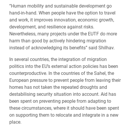
“Human mobility and sustainable development go
hand-in-hand. When people have the option to travel
and work, it improves innovation, economic growth,
development, and resilience against risks.
Nevertheless, many projects under the EUTF do more
harm than good by actively hindering migration
instead of acknowledging its benefits” said Shilhav.
In several countries, the integration of migration
politics into the EU’s external action policies has been
counterproductive. In the countries of the Sahel, the
European pressure to prevent people from leaving their
homes has not taken the repeated droughts and
destabilising security situation into account. Aid has
been spent on preventing people from adapting to
these circumstances, where it should have been spent
on supporting them to relocate and integrate in a new
place.