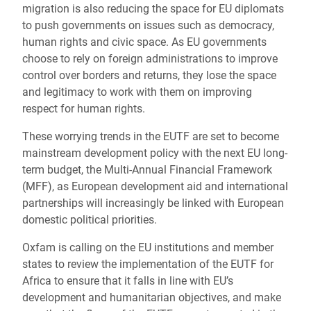
migration is also reducing the space for EU diplomats
to push governments on issues such as democracy,
human rights and civic space. As EU governments
choose to rely on foreign administrations to improve
control over borders and returns, they lose the space
and legitimacy to work with them on improving
respect for human rights.
These worrying trends in the EUTF are set to become
mainstream development policy with the next EU long-
term budget, the Multi-Annual Financial Framework
(MFF), as European development aid and international
partnerships will increasingly be linked with European
domestic political priorities.
Oxfam is calling on the EU institutions and member
states to review the implementation of the EUTF for
Africa to ensure that it falls in line with EU’s
development and humanitarian objectives, and make