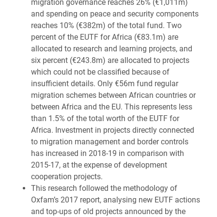
migration governance reaches 26% (€1,011m)
and spending on peace and security components
reaches 10% (€382m) of the total fund. Two
percent of the EUTF for Africa (€83.1m) are
allocated to research and learning projects, and
six percent (€243.8m) are allocated to projects
which could not be classified because of
insufficient details. Only €56m fund regular
migration schemes between African countries or
between Africa and the EU. This represents less
than 1.5% of the total worth of the EUTF for
Africa. Investment in projects directly connected
to migration management and border controls
has increased in 2018-19 in comparison with
2015-17, at the expense of development
cooperation projects.
This research followed the methodology of
Oxfam’s 2017 report, analysing new EUTF actions
and top-ups of old projects announced by the