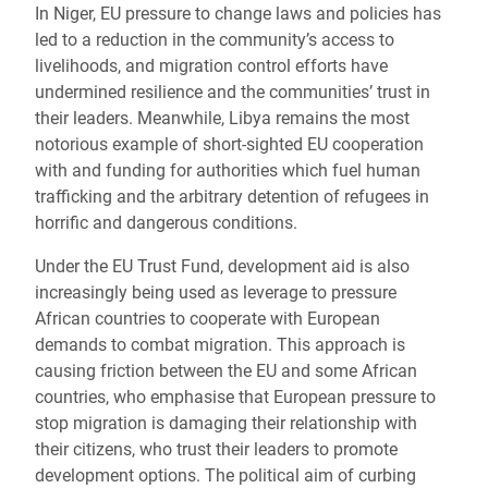
In Niger, EU pressure to change laws and policies has
led to a reduction in the community’s access to
livelihoods, and migration control efforts have
undermined resilience and the communities’ trust in
their leaders. Meanwhile, Libya
remains the most
notorious example of short-sighted EU cooperation
with and funding for authorities which fuel human
trafficking and the arbitrary detention of refugees in
horrific and dangerous conditions.
Under the EU Trust Fund, development aid is also
increasingly being used as leverage to pressure
African countries to cooperate with European
demands to combat migration. This approach is
causing friction between the EU and some African
countries, who emphasise that European pressure to
stop migration is damaging their relationship with
their citizens, who trust their leaders to promote
development options. The political aim of curbing