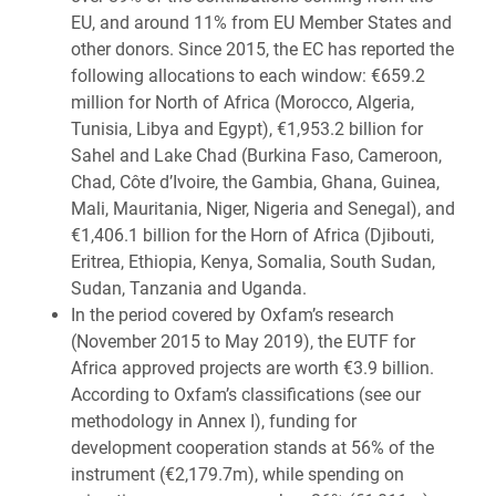
EU, and around 11% from EU Member States and
other donors. Since 2015, the EC has reported the
following allocations to each window: €659.2
million for North of Africa (Morocco, Algeria,
Tunisia, Libya and Egypt), €1,953.2 billion for
Sahel and Lake Chad (Burkina Faso, Cameroon,
Chad, Côte d’Ivoire, the Gambia, Ghana, Guinea,
Mali, Mauritania, Niger, Nigeria and Senegal), and
€1,406.1 billion for the Horn of Africa (Djibouti,
Eritrea, Ethiopia, Kenya, Somalia, South Sudan,
Sudan, Tanzania and Uganda.
In the period covered by Oxfam’s research
(November 2015 to May 2019), the EUTF for
Africa approved projects are worth €3.9 billion.
According to Oxfam’s classifications (see our
methodology in Annex I), funding for
development cooperation stands at 56% of the
instrument (€2,179.7m), while spending on