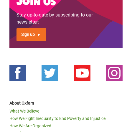
Join us
Stay up-to-date by subscribing to our
newsletter:
Sign up
About Oxfam
What We Believe
How We Fight Inequality to End Poverty and Injustice
How We Are Organized