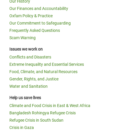
Our History
Our Finances and Accountability
Oxfam Policy & Practice
Our Commitment to Safeguarding
Frequently Asked Questions
Scam Warning
Issues we work on
Conflicts and Disasters
Extreme Inequality and Essential Services
Food, Climate, and Natural Resources
Gender, Rights, and Justice
Water and Sanitation
Help us save lives
Climate and Food Crisis in East & West Africa
Bangladesh Rohingya Refugee Crisis
Refugee Crisis in South Sudan
Crisis in Gaza