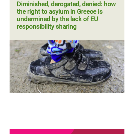
Diminished, derogated, denied: how
the right to asylum in Greece is
undermined by the lack of EU
responsibility sharing