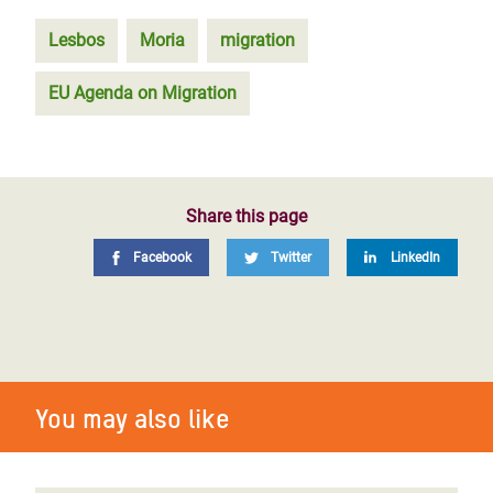
Lesbos
Moria
migration
EU Agenda on Migration
Share this page
Facebook
Twitter
LinkedIn
You may also like