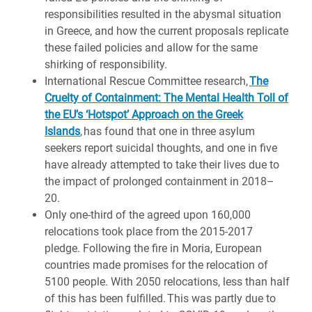
responsibilities resulted in the abysmal situation
in Greece, and how the current proposals replicate
these failed policies and allow for the same
shirking of responsibility.
International Rescue Committee research,
The
Cruelty of Containment: The Mental Health Toll of
the EU’s ‘Hotspot’ Approach on the Greek
Islands
, has found that one in three asylum
seekers report suicidal thoughts, and one in five
have already attempted to take their lives due to
the impact of prolonged containment in 2018–
20.
Only one-third of the agreed upon 160,000
relocations took place from the 2015-2017
pledge. Following the fire in Moria, European
countries made promises for the relocation of
5100 people. With 2050 relocations, less than half
of this has been fulfilled. This was partly due to