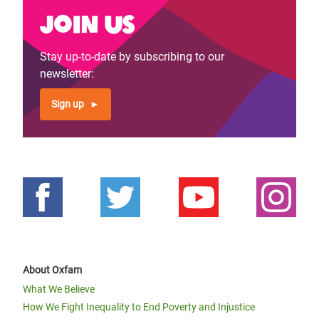
Join us
Stay up-to-date by subscribing to our
newsletter:
Sign up
About Oxfam
What We Believe
How We Fight Inequality to End Poverty and Injustice