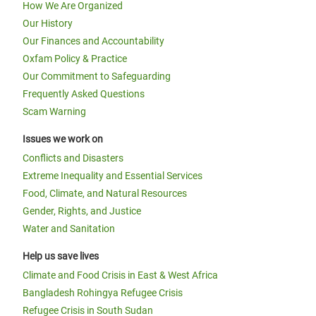
How We Are Organized
Our History
Our Finances and Accountability
Oxfam Policy & Practice
Our Commitment to Safeguarding
Frequently Asked Questions
Scam Warning
Issues we work on
Conflicts and Disasters
Extreme Inequality and Essential Services
Food, Climate, and Natural Resources
Gender, Rights, and Justice
Water and Sanitation
Help us save lives
Climate and Food Crisis in East & West Africa
Bangladesh Rohingya Refugee Crisis
Refugee Crisis in South Sudan