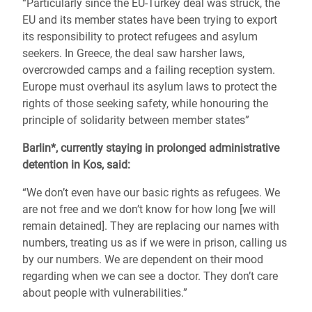
“Particularly since the EU-Turkey deal was struck, the
EU and its member states have been trying to export
its responsibility to protect refugees and asylum
seekers. In Greece, the deal saw harsher laws,
overcrowded camps and a failing reception system.
Europe must overhaul its asylum laws to protect the
rights of those seeking safety, while honouring the
principle of solidarity between member states”
Barlin*, currently staying in prolonged administrative
detention in Kos, said:
“We don’t even have our basic rights as refugees. We
are not free and we don’t know for how long [we will
remain detained]. They are replacing our names with
numbers, treating us as if we were in prison, calling us
by our numbers. We are dependent on their mood
regarding when we can see a doctor. They don’t care
about people with vulnerabilities.”