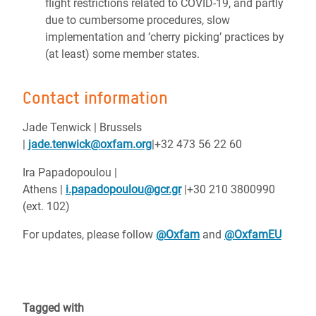
flight restrictions related to COVID-19, and partly
due to cumbersome procedures, slow
implementation and ’cherry picking’ practices by
(at least) some member states.
Contact information
Jade Tenwick | Brussels
|
jade.tenwick@oxfam.org
|+32 473 56 22 60
Ira Papadopoulou |
Athens |
i.papadopoulou@gcr.gr
|+30 210 3800990
(ext. 102)
For updates, please follow
@Oxfam
and
@OxfamEU
Tagged with