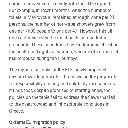
some improvements recently with the EU’s support.
For example, in recent months, while the number of
toilets in Mavrovouni remained at roughly one per 21
persons, the number of hot water showers grew from
one per 7600 people to one per 47. However, this still
does not meet even the most basic humanitarian
standards. These conditions have a dramatic effect on
the health and rights of women, who are often more at
risk of abuse during their journeys.
The report also looks at the EU’s newly proposed
asylum laws. In particular, it focuses on the proposals
for responsibility sharing and solidarity mechanisms.
It finds that, despite promises of starting anew, the
policies on the table fail to address the flaws that led
to the overcrowded and inhospitable conditions in
Greece.
Oxfam's EU migration policy