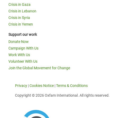
Crisis in Gaza
Crisis in Lebanon
Crisis in Syria
Crisis in Yemen
Support our work
Donate Now
Campaign With Us
Work With Us
Volunteer With Us
Join the Global Movement for Change
Privacy
|
Cookies Notice
|
Terms & Conditions
Copyright © 2026 Oxfam International. All rights reserved.