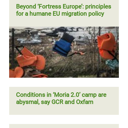
Beyond ‘Fortress Europe’: principles
for a humane EU migration policy
Conditions in ‘Moria 2.0’ camp are
abysmal, say GCR and Oxfam