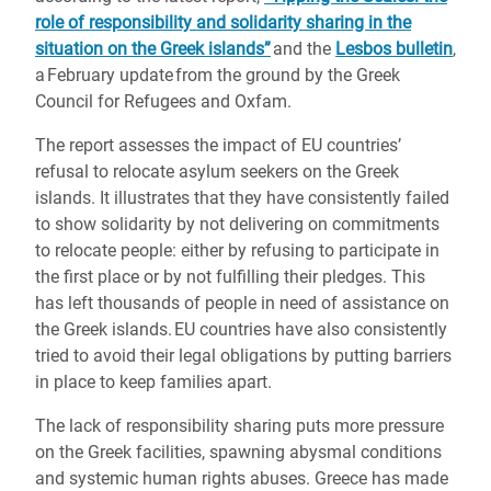
role of responsibility and solidarity sharing in the
situation on the Greek islands”
and the
Lesbos bulletin
,
a February update from the ground by the Greek
Council for Refugees and Oxfam.
The report assesses the impact of EU countries’
refusal to relocate asylum seekers on the Greek
islands. It illustrates that they have consistently failed
to show solidarity by not delivering on commitments
to relocate people: either by refusing to participate in
the first place or by not fulfilling their pledges. This
has left thousands of people in need of assistance on
the Greek islands. EU countries have also consistently
tried to avoid their legal obligations by putting barriers
in place to keep families apart.
The lack of responsibility sharing puts more pressure
on the Greek facilities, spawning abysmal conditions
and systemic human rights abuses. Greece has made