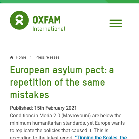
Skip
to
main
content
Home
Press releases
Breadcrumb
European asylum pact: a
repetition of the same
mistakes
Published: 15th February 2021
Conditions in Moria 2.0 (Mavrovouni) are below the
minimum humanitarian standards, yet Europe wants
to replicate the policies that caused it. This is
according to the latest report,
“Tipping the Scales: the