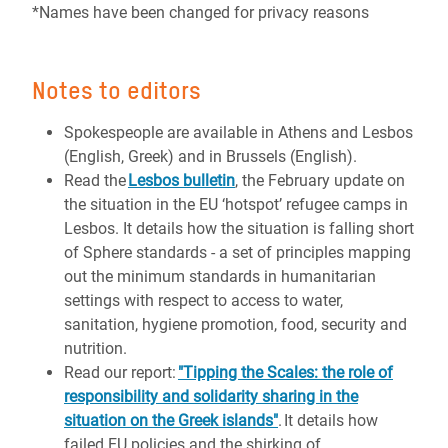
*Names have been changed for privacy reasons
Notes to editors
Spokespeople are available in Athens and Lesbos
(English, Greek) and in Brussels (English).
Read the
Lesbos bulletin
, the February update on
the situation in the EU ‘hotspot’ refugee camps in
Lesbos. It details how the situation is falling short
of Sphere standards - a set of principles mapping
out the minimum standards in humanitarian
settings with respect to access to water,
sanitation, hygiene promotion, food, security and
nutrition.
Read our report:
"Tipping the Scales: the role of
responsibility and solidarity sharing in the
situation on the Greek islands"
. It details how
failed EU policies and the shirking of