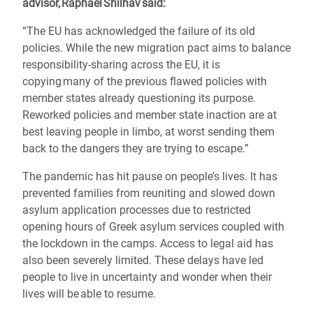
advisor, Raphael Shilhav said:
“The EU has acknowledged the failure of its old
policies. While the new migration pact aims to balance
responsibility-sharing across the EU, it is
copying many of the previous flawed policies with
member states already questioning its purpose.
Reworked policies and member state inaction are at
best leaving people in limbo, at worst sending them
back to the dangers they are trying to escape.”
The pandemic has hit pause on people’s lives. It has
prevented families from reuniting and slowed down
asylum application processes due to restricted
opening hours of Greek asylum services coupled with
the lockdown in the camps. Access to legal aid has
also been severely limited. These delays have led
people to live in uncertainty and wonder when their
lives will be able to resume.