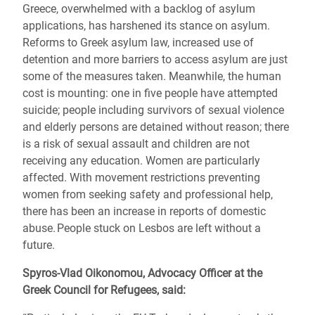
Greece, overwhelmed with a backlog of asylum
applications, has harshened its stance on asylum.
Reforms to Greek asylum law, increased use of
detention and more barriers to access asylum are just
some of the measures taken. Meanwhile, the human
cost is mounting: one in five people have attempted
suicide; people including survivors of sexual violence
and elderly persons are detained without reason; there
is a risk of sexual assault and children are not
receiving any education. Women are particularly
affected. With movement restrictions preventing
women from seeking safety and professional help,
there has been an increase in reports of domestic
abuse. People stuck on Lesbos are left without a
future.
Spyros-Vlad Oikonomou, Advocacy Officer at the
Greek Council for Refugees, said: