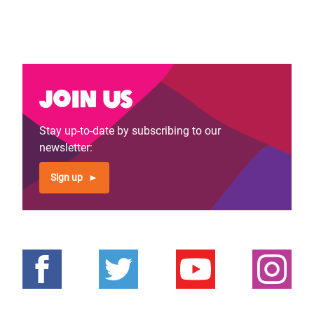
Join us
Stay up-to-date by subscribing to our
newsletter:
Sign up