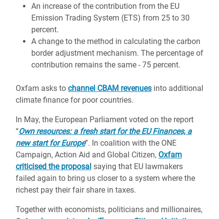
An increase of the contribution from the EU
Emission Trading System (ETS) from 25 to 30
percent.
A change to the method in calculating the carbon
border adjustment mechanism. The percentage of
contribution remains the same - 75 percent.
Oxfam asks to
channel CBAM revenues
into additional
climate finance for poor countries.
In May, the European Parliament voted on the report
“
Own resources: a fresh start for the EU Finances, a
new start for Europe
”. In coalition with the ONE
Campaign, Action Aid and Global Citizen,
Oxfam
criticised the proposal
saying that EU lawmakers
failed again to bring us closer to a system where the
richest pay their fair share in taxes.
Together with economists, politicians and millionaires,