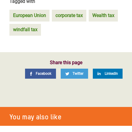
Tagged with
European Union
corporate tax
Wealth tax
windfall tax
Share this page
Facebook
Twitter
LinkedIn
You may also like