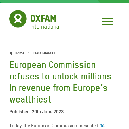
Skip
to
main
content
Home
Press releases
Breadcrumb
European Commission
refuses to unlock millions
in revenue from Europe’s
wealthiest
Published: 20th June 2023
Today, the European Commission presented
its