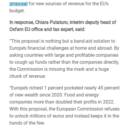
proposal
for new sources of revenue for the EU’s
budget.
In response, Chiara Putaturo, interim deputy head of
Oxfam EU office and tax expert, said:
“This proposal is nothing but a band-aid solution to
Europe’s financial challenges at home and abroad. By
asking countries with large and profitable companies
to cough up funds rather than the companies directly,
the Commission is missing the mark and a huge
chunk of revenue.
“Europe’s richest 1 percent pocketed nearly 45 percent
of new wealth since 2020. Food and energy
companies more than doubled their profits in 2022.
With this proposal, the European Commission refuses
to unlock millions of euros and instead keeps it in the
hands of the few.