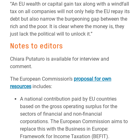
“An EU wealth or capital gain tax along with a windfall
tax on all companies will not only help the EU repay its
debt but also narrow the burgeoning gap between the
rich and the poor. It is clear where the money is, they
just lack the political will to unlock it.”
Notes to editors
Chiara Putaturo is available for interview and
comment.
The European Commission’s
proposal for own
resources
includes:
A national contribution paid by EU countries
based on the gross operating surplus for the
sectors of financial and non-financial
corporations. The European Commission aims to
replace this with the Business in Europe:
Framework for Income Taxation (BEFIT).