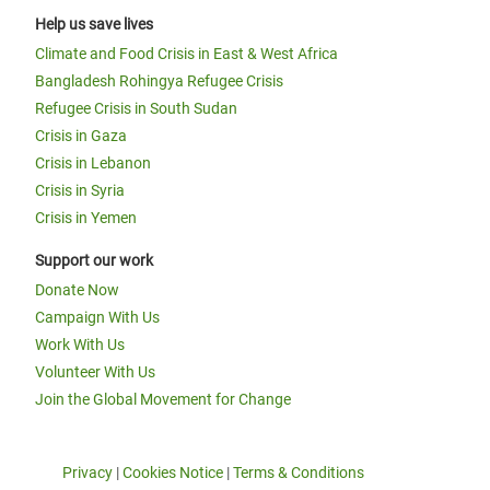
Help us save lives
Climate and Food Crisis in East & West Africa
Bangladesh Rohingya Refugee Crisis
Refugee Crisis in South Sudan
Crisis in Gaza
Crisis in Lebanon
Crisis in Syria
Crisis in Yemen
Support our work
Donate Now
Campaign With Us
Work With Us
Volunteer With Us
Join the Global Movement for Change
Privacy
|
Cookies Notice
|
Terms & Conditions