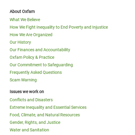
About Oxfam
What We Believe
How We Fight Inequality to End Poverty and Injustice
How We Are Organized
Our History
Our Finances and Accountability
Oxfam Policy & Practice
Our Commitment to Safeguarding
Frequently Asked Questions
Scam Warning
Issues we work on
Conflicts and Disasters
Extreme Inequality and Essential Services
Food, Climate, and Natural Resources
Gender, Rights, and Justice
Water and Sanitation