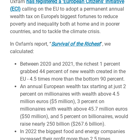
Oxfam
has registered a ‘European Citizens’ Initiative
(ECI)
calling on the EU to adopt a permanent annual
wealth tax on Europe’s biggest fortunes to reduce
poverty and inequality both at home and in poorer
countries, and to tackle the climate crisis.
In Oxfam's report, “
Survival of the Richest
”, we
calculated:
Between 2020 and 2021, the richest 1 percent
grabbed 44 percent of new wealth created in the
EU - 4.5 times more than the bottom 90 percent.
An annual European wealth tax starting at just 2
percent on millionaires with wealth above 4.5
million euros ($5 million), 3 percent on
millionaires with wealth above 45.7 million euros
($50 million), and 5 percent on billionaires, would
raise nearly 250 billion ($267.6 billion).
In 2022 the biggest food and energy companies
increased their profit more than 2.5 times