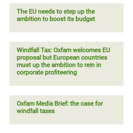
The EU needs to step up the
ambition to boost its budget
Windfall Tax: Oxfam welcomes EU
proposal but European countries
must up the ambition to rein in
corporate profiteering
Oxfam Media Brief: the case for
windfall taxes