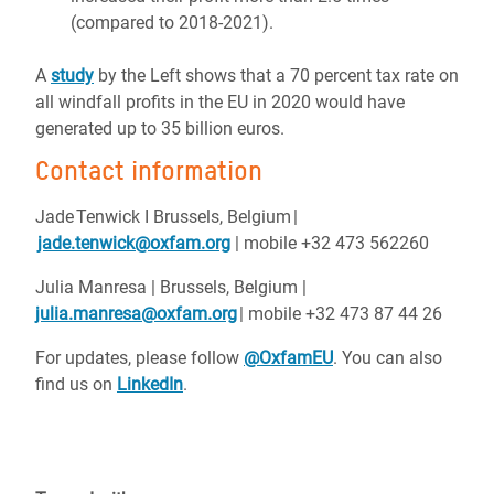
(compared to 2018-2021).
A
study
by the Left shows that a 70 percent tax rate on
all windfall profits in the EU in 2020 would have
generated up to 35 billion euros.
Contact information
Jade Tenwick I Brussels, Belgium |
jade.tenwick@oxfam.org
| mobile +32 473 562260
Julia Manresa | Brussels, Belgium |
julia.manresa@oxfam.org
| mobile +32 473 87 44 26
For updates, please follow
@OxfamEU
. You can also
find us on
LinkedIn
.