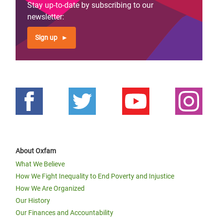
Stay up-to-date by subscribing to our
newsletter:
Sign up
About Oxfam
What We Believe
How We Fight Inequality to End Poverty and Injustice
How We Are Organized
Our History
Our Finances and Accountability