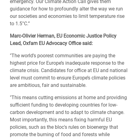
emergency. Our Climate Action Call gives them
guidance for how to profoundly alter the way we run
our societies and economies to limit temperature rise
to 1.5°C.”
Marc-Olivier Herman, EU Economic Justice Policy
Lead, Oxfam EU Advocacy Office said:
"The world’s poorest communities are paying the
highest price for Europe’s inadequate response to the
climate crisis. Candidates for office at EU and national
level must commit to ensure Europe’s climate policies
are ambitious, fair and sustainable.
"This means cutting emissions at home and providing
sufficient funding to developing countries for low-
carbon development and to adapt to climate change.
Most importantly, this means fixing harmful EU
policies, such as the bloc's rules on bioenergy that
promote the burning of food and forests while