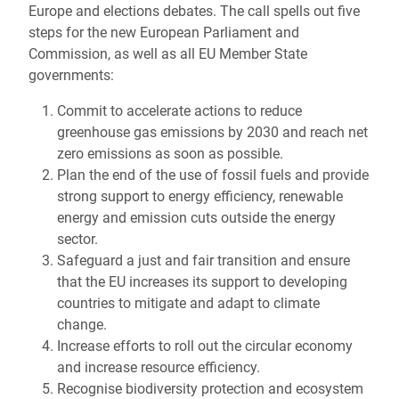
Europe and elections debates. The call spells out five
steps for the new European Parliament and
Commission, as well as all EU Member State
governments:
Commit to accelerate actions to reduce
greenhouse gas emissions by 2030 and reach net
zero emissions as soon as possible.
Plan the end of the use of fossil fuels and provide
strong support to energy efficiency, renewable
energy and emission cuts outside the energy
sector.
Safeguard a just and fair transition and ensure
that the EU increases its support to developing
countries to mitigate and adapt to climate
change.
Increase efforts to roll out the circular economy
and increase resource efficiency.
Recognise biodiversity protection and ecosystem