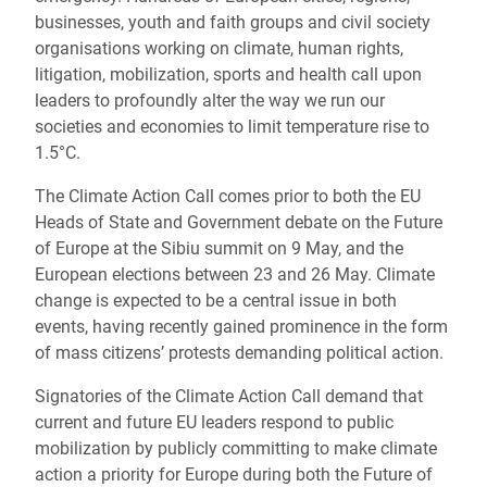
businesses, youth and faith groups and civil society
organisations working on climate, human rights,
litigation, mobilization, sports and health call upon
leaders to profoundly alter the way we run our
societies and economies to limit temperature rise to
1.5°C.
The Climate Action Call comes prior to both the EU
Heads of State and Government debate on the Future
of Europe at the Sibiu summit on 9 May, and the
European elections between 23 and 26 May. Climate
change is expected to be a central issue in both
events, having recently gained prominence in the form
of mass citizens’ protests demanding political action.
Signatories of the Climate Action Call demand that
current and future EU leaders respond to public
mobilization by publicly committing to make climate
action a priority for Europe during both the Future of