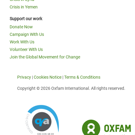
Crisis in Yemen
Support our work
Donate Now
Campaign With Us
Work With Us
Volunteer With Us
Join the Global Movement for Change
Privacy
|
Cookies Notice
|
Terms & Conditions
Copyright © 2026 Oxfam International. All rights reserved.