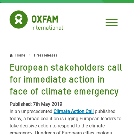
Skip
to
main
content
Home
Press releases
Breadcrumb
European stakeholders call
for immediate action in
face of climate emergency
Published: 7th May 2019
In an unprecedented
Climate Action Call
published
today, a broad coalition is urging European leaders to
take decisive action to respond to the climate
emergency. Hundreds of European cities, regions,