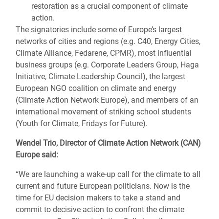
restoration as a crucial component of climate
action.
The signatories include some of Europe’s largest
networks of cities and regions (e.g. C40, Energy Cities,
Climate Alliance, Fedarene, CPMR), most influential
business groups (e.g. Corporate Leaders Group, Haga
Initiative, Climate Leadership Council), the largest
European NGO coalition on climate and energy
(Climate Action Network Europe), and members of an
international movement of striking school students
(Youth for Climate, Fridays for Future).
Wendel Trio, Director of Climate Action Network (CAN)
Europe said:
“We are launching a wake-up call for the climate to all
current and future European politicians. Now is the
time for EU decision makers to take a stand and
commit to decisive action to confront the climate