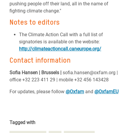
pushing people off their land, all in the name of
fighting climate change."
Notes to editors
The Climate Action Call with a full list of
signatories is available on the website:
http://climateactioncall.caneurope.org/
Contact information
Sofia Hansen | Brussels |
sofia.hansen@oxfam.org |
office +32 223 411 29 | mobile +32 456 143428
For updates, please follow
@Oxfam
and
@OxfamEU
Tagged with