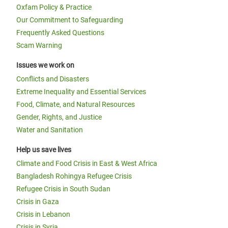
Oxfam Policy & Practice
Our Commitment to Safeguarding
Frequently Asked Questions
Scam Warning
Issues we work on
Conflicts and Disasters
Extreme Inequality and Essential Services
Food, Climate, and Natural Resources
Gender, Rights, and Justice
Water and Sanitation
Help us save lives
Climate and Food Crisis in East & West Africa
Bangladesh Rohingya Refugee Crisis
Refugee Crisis in South Sudan
Crisis in Gaza
Crisis in Lebanon
Crisis in Syria