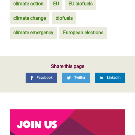
climate action
EU
EU biofuels
climate change
biofuels
climate emergency
European elections
Share this page
Facebook
Twitter
LinkedIn
Join us