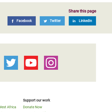
Share this page
Facebook
Twitter
LinkedIn
Support our work
West Africa
Donate Now