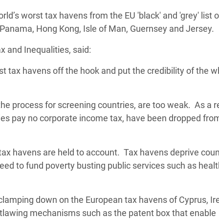
adesh Rohingya Refugee
d’s worst tax havens from the EU 'black' and 'grey' list o
 Panama, Hong Kong, Isle of Man, Guernsey and Jersey.
e and Food Crisis in
 and Inequalities, said:
 West Africa
t tax havens off the hook and put the credibility of the w
 in Syria
 in Yemen
 the process for screening countries, are too weak. As a r
s pay no corporate income tax,
ee Crisis in South Sudan
have been dropped fro
l tax havens are held to account. Tax havens deprive coun
eed to fund poverty busting public services such as heal
 clamping down on the European tax havens of Cyprus, Ir
tlawing mechanisms such as the patent box that enable