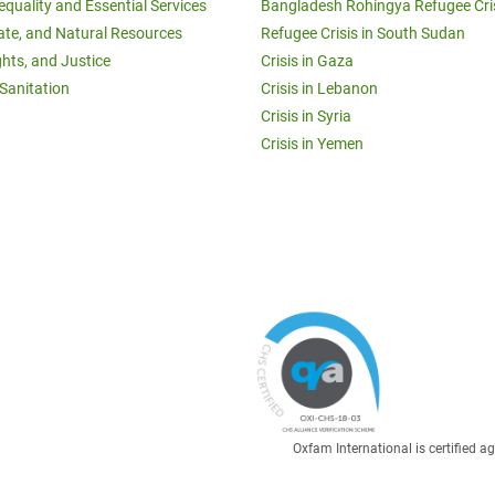
equality and Essential Services
Bangladesh Rohingya Refugee Cri
ate, and Natural Resources
Refugee Crisis in South Sudan
ghts, and Justice
Crisis in Gaza
Sanitation
Crisis in Lebanon
Crisis in Syria
Crisis in Yemen
Oxfam International is certified 