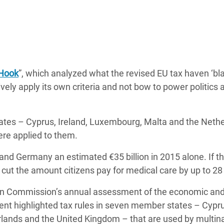
 Hook
”, which analyzed what the revised EU tax haven ‘bl
ctively apply its own criteria and not bow to power politics 
tates – Cyprus, Ireland, Luxembourg, Malta and the Neth
were applied to them.
and Germany an estimated €35 billion in 2015 alone. If th
 cut the amount citizens pay for medical care by up to 28
an Commission’s annual assessment of the economic and
nt highlighted tax rules in seven member states – Cypru
rlands and the United Kingdom – that are
used by multina