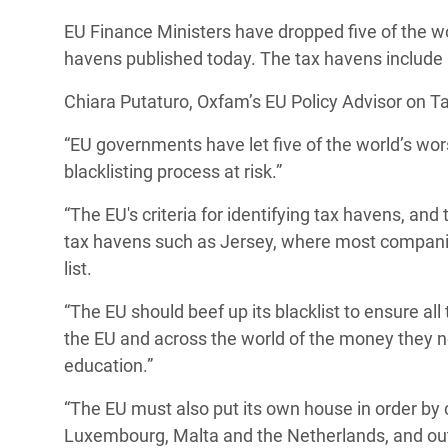
Bangl
Conflicts and Disasters
EU Finance Ministers have dropped five of the worl
End the Suffering Behind your Food
Crisis
havens published today. The tax havens include
Extreme Inequality and
Say 'Enough' to Violence Against Women
Climat
Essential Services
Chiara Putaturo, Oxfam’s EU Policy Advisor on Tax
and Girls
East &
Inequality and Rights in a
“EU governments have let five of the world’s wors
Crisis
Digital Age
blacklisting process at risk.”
Crisis
Gender, Rights, and Justice
“The EU's criteria for identifying tax havens, and
tax havens such as Jersey,
where most companie
Refug
list.
“The EU should beef up its blacklist to ensure al
the EU and across the world of the money they n
education.”
“The EU must also put its own house in order by
Luxembourg, Malta and the Netherlands, and ou