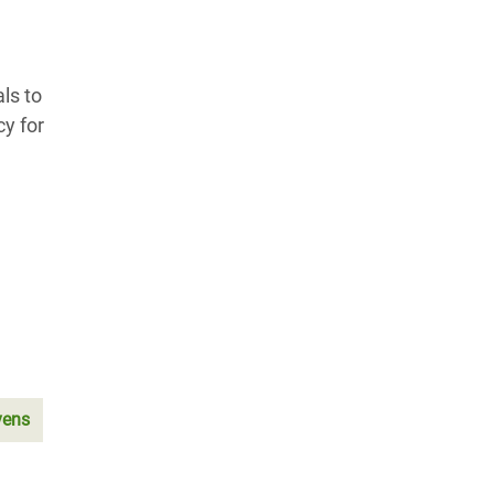
ls to
y for
vens