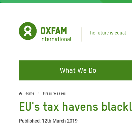
Skip
to
main
content
The future is equal
What We Do
FIGHTING INEQUALITY
CAMPAIGN WITH US
RESP
Home
Press releases
Breadcrumb
EMER
EU's tax havens blackl
Water and Sanitation
Climate Justice
Gaza C
Food, Climate, and Natural
Hands Off Our Spaces
Published: 12th March 2019
Leban
Resources
Make Rich Polluters Pay