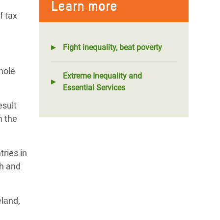
Learn more
f tax
Fight inequality, beat poverty
hole
Extreme Inequality and
Essential Services
esult
m the
tries in
th and
eland,