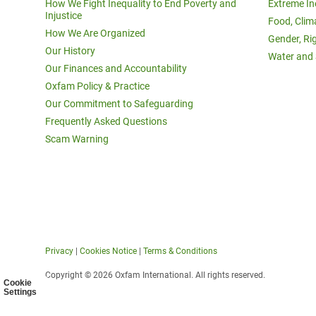
How We Fight Inequality to End Poverty and
Extreme In
Injustice
Food, Clim
How We Are Organized
Gender, Ri
Our History
Water and 
Our Finances and Accountability
Oxfam Policy & Practice
Our Commitment to Safeguarding
Frequently Asked Questions
Scam Warning
Privacy
|
Cookies Notice
|
Terms & Conditions
Copyright © 2026 Oxfam International. All rights reserved.
Cookie
Settings