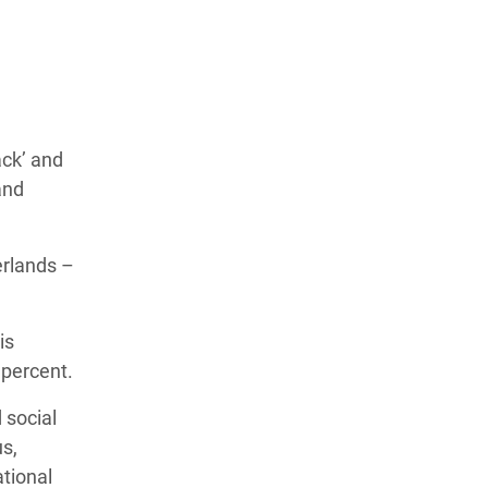
ack’ and
and
erlands –
is
 percent.
 social
s,
tional