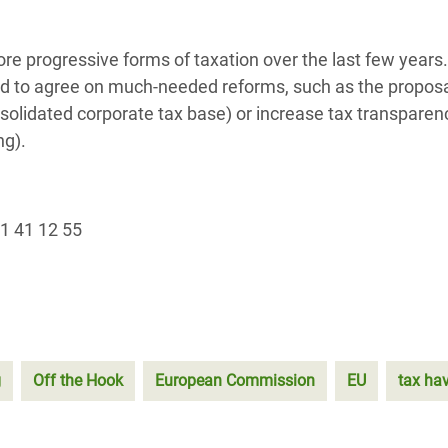
 progressive forms of taxation over the last few years.
d to agree on much-needed reforms, such as the proposa
lidated corporate tax base) or increase tax transparenc
ng).
1 41 12 55
g
Off the Hook
European Commission
EU
tax ha