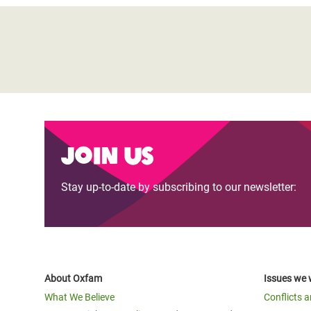
Join us
Stay up-to-date by subscribing to our newsletter:
About Oxfam
Issues we 
What We Believe
Conflicts 