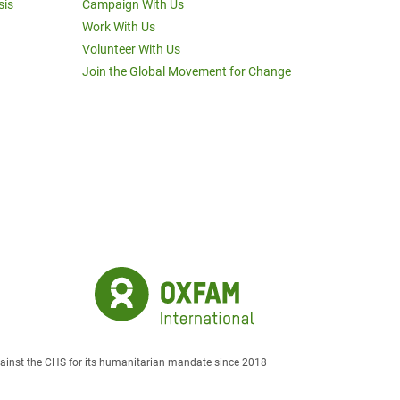
sis
Campaign With Us
Work With Us
Volunteer With Us
Join the Global Movement for Change
against the CHS for its humanitarian mandate since 2018