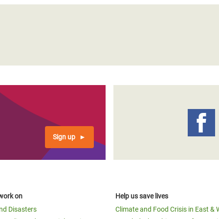
Sign up
work on
Help us save lives
and Disasters
Climate and Food Crisis in East & 