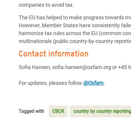
companies to avoid tax.
The EU has helped to make progress towards more
However, Member States have consistently faile
harmonize tax rules across the EU (common conso
multinationals (public country-by-country reporti
Contact information
Sofia Hansen, sofia.hansen@oxfam.org or +45 6
For updates, pleases follow
@Oxfam
.
Tagged with
CBCR
country by country reportin