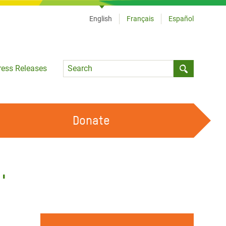
English
Français
Español
Language
ress Releases
Submit sea
Donate
WORK WITH US
OUR FEMINIST PRINCIPLES
'
VOLUNTEER WITH US