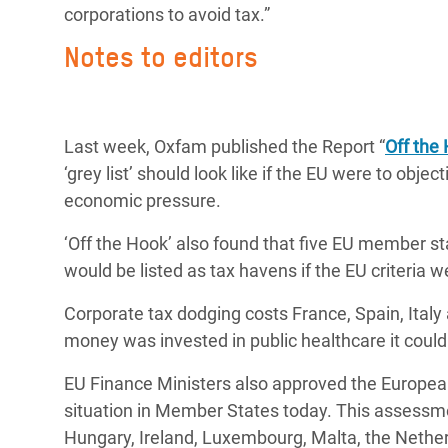
corporations to avoid tax.”
Notes to editors
Last week, Oxfam published the Report “
Off the
‘grey list’ should look like if the EU were to obje
economic pressure.
‘Off the Hook’ also found that five EU member s
would be listed as tax havens if the EU criteria 
Corporate tax dodging costs France, Spain, Italy 
money was invested in public healthcare it could
EU Finance Ministers also approved the Europe
situation in Member States today. This assessme
Hungary, Ireland, Luxembourg, Malta, the Nethe