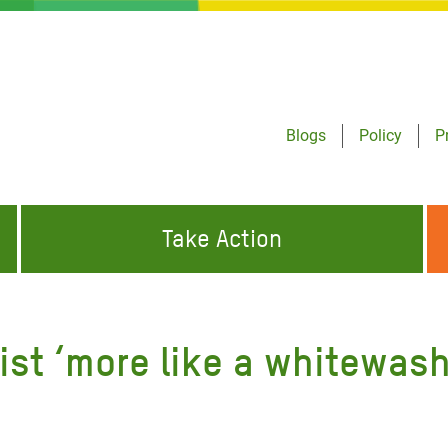
Blogs
Policy
P
Take Action
ONDING TO
JOIN THE GLOBAL MOVEMENT FOR
WORKING WORLDWIDE
GENCIES
CHANGE
ist ‘more like a whitewash
ABOUT US
risis Appeal
on Crisis Appeal