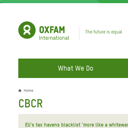
Skip
to
main
content
The future is equal
What We Do
FIGHTING INEQUALITY
CAMPAIGN WITH US
RESP
Home
Breadcrumb
EMER
CBCR
Water and Sanitation
Climate Justice
Gaza C
Food, Climate, and Natural
Hands Off Our Spaces
Leban
Resources
EU's tax havens blacklist ‘more like a whitewa
Make Rich Polluters Pay