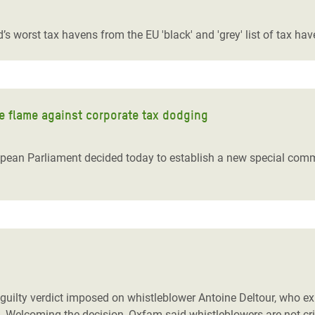
adesh Rohingya Refugee
’s worst tax havens from the EU 'black' and 'grey' list of tax ha
e and Food Crisis in
 West Africa
 in Syria
e flame against corporate tax dodging
 in Yemen
opean Parliament decided today to establish a new special comm
ee Crisis in South Sudan
uilty verdict imposed on whistleblower Antoine Deltour, who ex
ax. Welcoming the decision, Oxfam said whistleblowers are not 