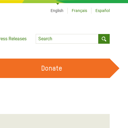
English
Français
Español
Language
ress Releases
Submit sea
Donate
WORK WITH US
OUR FEMINIST PRINCIPLES
VOLUNTEER WITH US