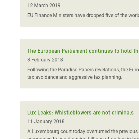
Bangl
Conflicts and Disasters
12 March 2019
End the Suffering Behind your Food
Crisis
EU Finance Ministers have dropped five of the world
Extreme Inequality and
Say 'Enough' to Violence Against Women
Climat
Essential Services
and Girls
East &
Inequality and Rights in a
Crisis
Digital Age
The European Parliament continues to hold th
8 February 2018
Crisis
Gender, Rights, and Justice
Following the Paradise Papers revelations, the Eur
Refug
tax avoidance and aggressive tax planning.
Lux Leaks: Whistleblowers are not criminals
11 January 2018
A Luxembourg court today overturned the previous g
companies to avoid paying billions of dollars in t