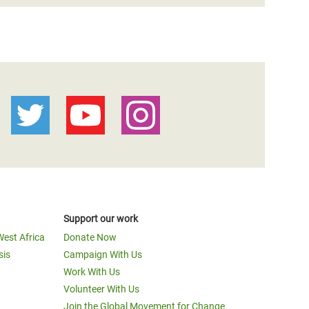
Support our work
West Africa
Donate Now
sis
Campaign With Us
Work With Us
Volunteer With Us
Join the Global Movement for Change