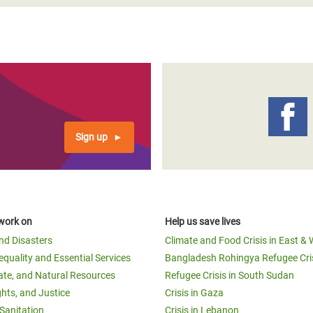
Sign up
work on
Help us save lives
and Disasters
Climate and Food Crisis in East & 
equality and Essential Services
Bangladesh Rohingya Refugee Cri
ate, and Natural Resources
Refugee Crisis in South Sudan
ghts, and Justice
Crisis in Gaza
Sanitation
Crisis in Lebanon