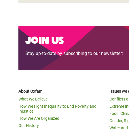
Join us
Stay up-to-date by subscribing to our newsletter:
About Oxfam
Issues we 
What We Believe
Conflicts 
How We Fight Inequality to End Poverty and
Extreme In
Injustice
Food, Clim
How We Are Organized
Gender, Ri
Our History
Water and 