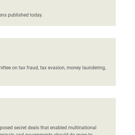
vens published today.
ittee on tax fraud, tax evasion, money laundering,
posed secret deals that enabled multinational
criminals and governments should do more to