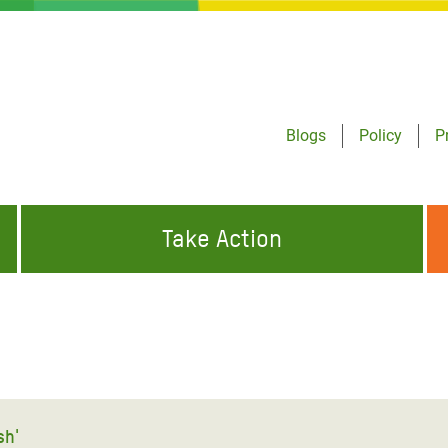
Blogs
Policy
P
Take Action
ONDING TO
JOIN THE GLOBAL MOVEMENT FOR
WORKING WORLDWIDE
GENCIES
CHANGE
ABOUT US
risis Appeal
on Crisis Appeal
sh'