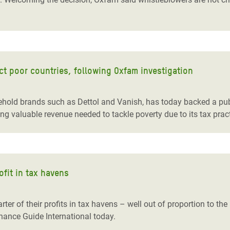
ect poor countries, following Oxfam investigation
hold brands such as Dettol and Vanish, has today backed a pub
ing valuable revenue needed to tackle poverty due to its tax prac
ofit in tax havens
ter of their profits in tax havens – well out of proportion to the 
nance Guide International today.