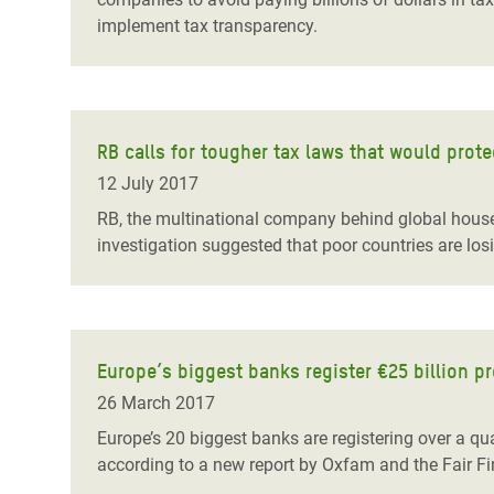
implement tax transparency.
RB calls for tougher tax laws that would prot
12 July 2017
RB, the multinational company behind global house
investigation suggested that poor countries are los
Europe’s biggest banks register €25 billion pr
26 March 2017
Europe’s 20 biggest banks are registering over a quar
according to a new report by Oxfam and the Fair Fi