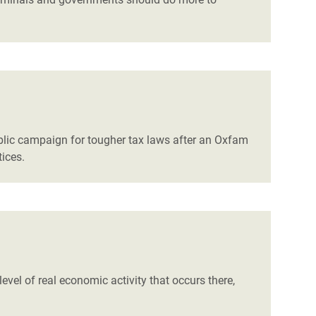
lic campaign for tougher tax laws after an Oxfam
tices.
level of real economic activity that occurs there,