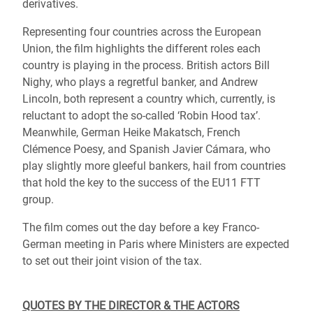
derivatives.
Representing four countries across the European
Union, the film highlights the different roles each
country is playing in the process. British actors Bill
Nighy, who plays a regretful banker, and Andrew
Lincoln, both represent a country which, currently, is
reluctant to adopt the so-called ‘Robin Hood tax’.
Meanwhile, German Heike Makatsch, French
Clémence Poesy, and Spanish Javier Cámara, who
play slightly more gleeful bankers, hail from countries
that hold the key to the success of the EU11 FTT
group.
The film comes out the day before a key Franco-
German meeting in Paris where Ministers are expected
to set out their joint vision of the tax.
QUOTES BY THE DIRECTOR & THE ACTORS