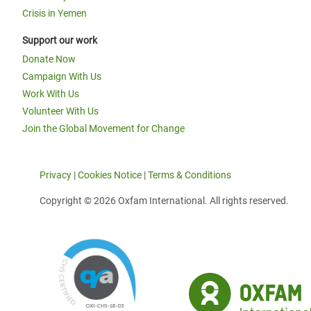
Crisis in Yemen
Support our work
Donate Now
Campaign With Us
Work With Us
Volunteer With Us
Join the Global Movement for Change
Privacy
|
Cookies Notice
|
Terms & Conditions
Copyright © 2026 Oxfam International. All rights reserved.