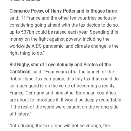
Clémence Poesy, of Harry Potter and In Bruges fame
,
said: “If France and the other ten countries seriously
considering going ahead with the tax decide to do so,
up to €37bn could be raised each year. Spending this
money on the fight against poverty, including the
worldwide AIDS pandemic, and climate change is the
right thing to do.”
Bill Nighy, star of Love Actually and Pirates of the
Caribbean
, said: “Four years after the launch of the
Robin Hood Tax campaign, this tiny tax that could do
so much good is on the verge of becoming a reality.
France, Germany and nine other European countries
are about to introduce it. It would be deeply regrettable
if the rest of the world were caught on the wrong side
of history.”
“Introducing the tax alone will not be enough, the