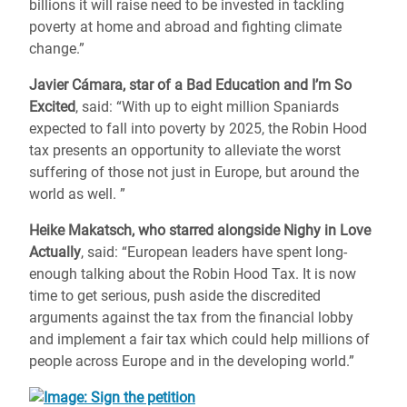
billions it will raise need to be invested in tackling
poverty at home and abroad and fighting climate
change.”
Javier Cámara, star of a Bad Education and I’m So
Excited
, said: “With up to eight million Spaniards
expected to fall into poverty by 2025, the Robin Hood
tax presents an opportunity to alleviate the worst
suffering of those not just in Europe, but around the
world as well. ”
Heike Makatsch, who starred alongside Nighy in Love
Actually
, said: “European leaders have spent long-
enough talking about the Robin Hood Tax. It is now
time to get serious, push aside the discredited
arguments against the tax from the financial lobby
and implement a fair tax which could help millions of
people across Europe and in the developing world.”