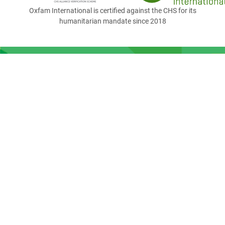
Oxfam International is certified against the CHS for its
humanitarian mandate since 2018