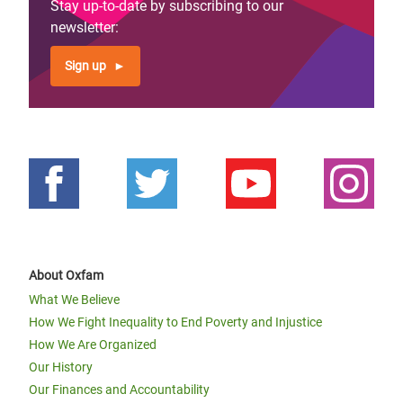
Stay up-to-date by subscribing to our
newsletter:
Sign up
About Oxfam
What We Believe
How We Fight Inequality to End Poverty and Injustice
How We Are Organized
Our History
Our Finances and Accountability