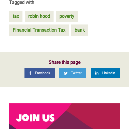
Tagged with
tax
robin hood
poverty
Financial Transaction Tax
bank
Share this page
Facebook
Twitter
LinkedIn
Join us