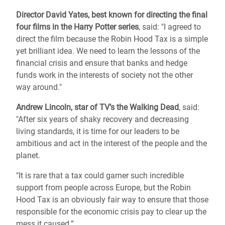
Director David
Yates, best known for directing the final
four films in the Harry Potter series
, said: "I agreed to
direct the film because the Robin Hood Tax is a simple
yet brilliant idea. We need to learn the lessons of the
financial crisis and ensure that banks and hedge
funds work in the interests of society not the other
way around."
Andrew Lincoln, star of TV’s the Walking Dead
, said:
"After six years of shaky recovery and decreasing
living standards, it is time for our leaders to be
ambitious and act in the interest of the people and the
planet.
"It is rare that a tax could garner such incredible
support from people across Europe, but the Robin
Hood Tax is an obviously fair way to ensure that those
responsible for the economic crisis pay to clear up the
mess it caused.”