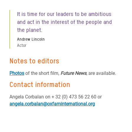
It is time for our leaders to be ambitious
and act in the interest of the people and
the planet.
Andrew Lincoln
Actor
Notes to editors
Photos
of the short film,
Future News
, are available.
Contact information
Angela Corbalan on + 32 (0) 473 56 22 60 or
angela.corbalan@oxfaminternational.org