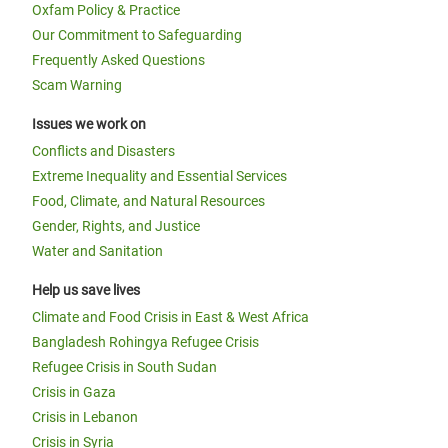
Oxfam Policy & Practice
Our Commitment to Safeguarding
Frequently Asked Questions
Scam Warning
Issues we work on
Conflicts and Disasters
Extreme Inequality and Essential Services
Food, Climate, and Natural Resources
Gender, Rights, and Justice
Water and Sanitation
Help us save lives
Climate and Food Crisis in East & West Africa
Bangladesh Rohingya Refugee Crisis
Refugee Crisis in South Sudan
Crisis in Gaza
Crisis in Lebanon
Crisis in Syria