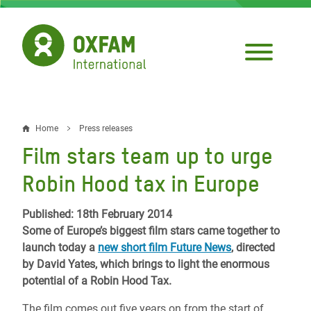
Skip
to
main
content
Home
Press releases
Breadcrumb
Film stars team up to urge
Robin Hood tax in Europe
Published: 18th February 2014
Some of Europe’s biggest film stars came together to
launch today a
new short film Future News
, directed
by David Yates, which brings to light the enormous
potential of a Robin Hood Tax.
The film comes out five years on from the start of