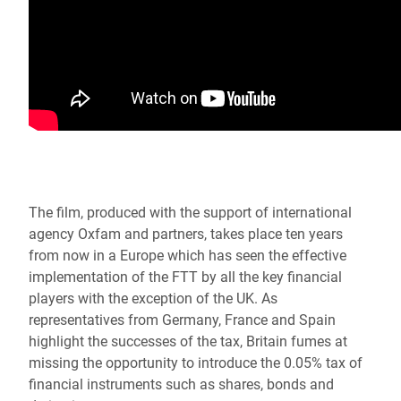
The film, produced with the support of international
agency Oxfam and partners, takes place ten years
from now in a Europe which has seen the effective
implementation of the FTT by all the key financial
players with the exception of the UK. As
representatives from Germany, France and Spain
highlight the successes of the tax, Britain fumes at
missing the opportunity to introduce the 0.05% tax of
financial instruments such as shares, bonds and