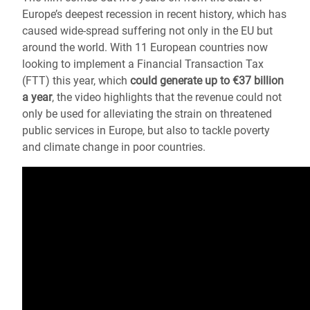
Europe’s deepest recession in recent history, which has
caused wide-spread suffering not only in the EU but
around the world. With 11 European countries now
looking to implement a Financial Transaction Tax
(FTT) this year, which
could generate up to €37 billion
a year
, the video highlights that the revenue could not
only be used for alleviating the strain on threatened
public services in Europe, but also to tackle poverty
and climate change in poor countries.