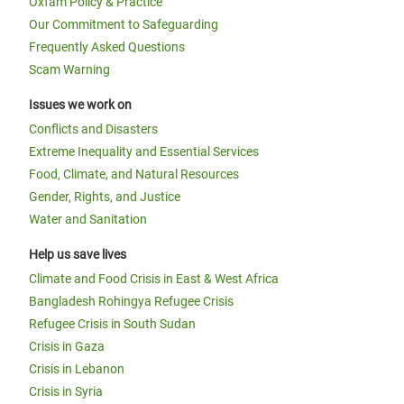
Oxfam Policy & Practice
Our Commitment to Safeguarding
Frequently Asked Questions
Scam Warning
Issues we work on
Conflicts and Disasters
Extreme Inequality and Essential Services
Food, Climate, and Natural Resources
Gender, Rights, and Justice
Water and Sanitation
Help us save lives
Climate and Food Crisis in East & West Africa
Bangladesh Rohingya Refugee Crisis
Refugee Crisis in South Sudan
Crisis in Gaza
Crisis in Lebanon
Crisis in Syria