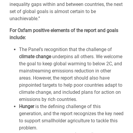
inequality gaps within and between countries, the next
set of global goals is almost certain to be
unachievable.”
For Oxfam positive elements of the report and goals
include:
The Panel’s recognition that the challenge of
climate change
underpins all others. We welcome
the goal to keep global warming to below 2C, and
mainstreaming emissions reduction in other
areas. However, the report should also have
pinpointed targets to help poor countries adapt to
climate change, and included plans for action on
emissions by rich countries.
Hunger
is the defining challenge of this
generation, and the report recognizes the key need
to support smallholder agriculture to tackle this
problem.