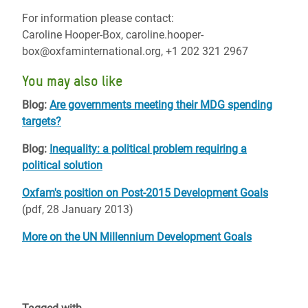
For information please contact:
Caroline Hooper-Box, caroline.hooper-
box@oxfaminternational.org, +1 202 321 2967
You may also like
Blog:
Are governments meeting their MDG spending
targets?
Blog:
Inequality: a political problem requiring a
political solution
Oxfam's position on Post-2015 Development Goals
(pdf, 28 January 2013)
More on the UN Millennium Development Goals