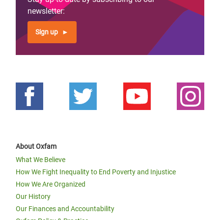
newsletter:
Sign up
About Oxfam
What We Believe
How We Fight Inequality to End Poverty and Injustice
How We Are Organized
Our History
Our Finances and Accountability