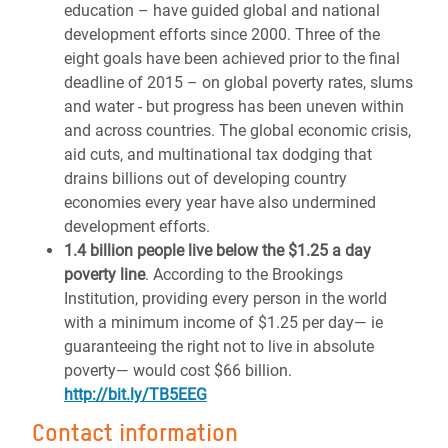
education – have guided global and national
development efforts since 2000. Three of the
eight goals have been achieved prior to the final
deadline of 2015 – on global poverty rates, slums
and water - but progress has been uneven within
and across countries. The global economic crisis,
aid cuts, and multinational tax dodging that
drains billions out of developing country
economies every year have also undermined
development efforts.
1.4 billion people live below the $1.25 a day
poverty line
. According to the Brookings
Institution, providing every person in the world
with a minimum income of $1.25 per day— ie
guaranteeing the right not to live in absolute
poverty— would cost $66 billion.
http://bit.ly/TB5EEG
Contact information