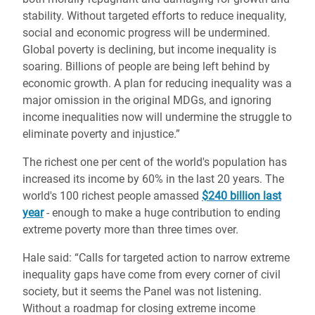
stability. Without targeted efforts to reduce inequality,
social and economic progress will be undermined.
Global poverty is declining, but income inequality is
soaring. Billions of people are being left behind by
economic growth. A plan for reducing inequality was a
major omission in the original MDGs, and ignoring
income inequalities now will undermine the struggle to
eliminate poverty and injustice.”
The richest one per cent of the world's population has
increased its income by 60% in the last 20 years. The
world's 100 richest people amassed
$240 billion last
year
- enough to make a huge contribution to ending
extreme poverty more than three times over.
Hale said: “Calls for targeted action to narrow extreme
inequality gaps have come from every corner of civil
society, but it seems the Panel was not listening.
Without a roadmap for closing extreme income