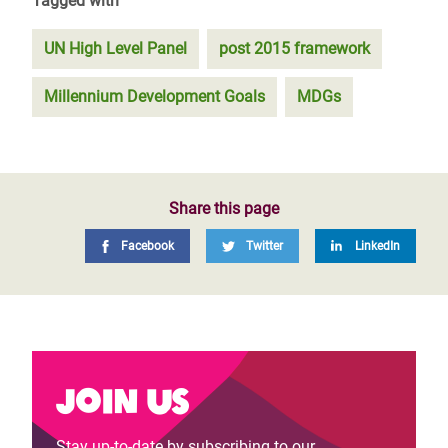
Tagged with
UN High Level Panel
post 2015 framework
Millennium Development Goals
MDGs
Share this page
Facebook
Twitter
LinkedIn
Join us
Stay up-to-date by subscribing to our