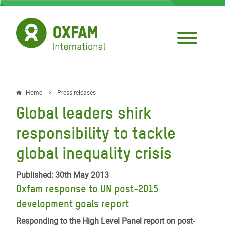
Skip
to
main
content
Home
Press releases
Breadcrumb
Global leaders shirk
responsibility to tackle
global inequality crisis
Published: 30th May 2013
Oxfam response to UN post-2015
development goals report
Responding to the High Level Panel report on post-