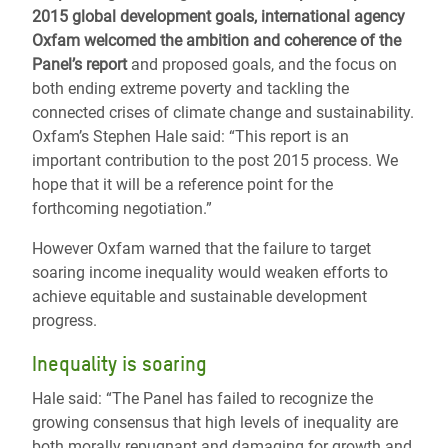
2015 global development goals, international agency
Oxfam welcomed the ambition and coherence of the
Panel’s report
and proposed goals, and the focus on
both ending extreme poverty and tackling the
connected crises of climate change and sustainability.
Oxfam’s Stephen Hale said: “This report is an
important contribution to the post 2015 process. We
hope that it will be a reference point for the
forthcoming negotiation.”
However Oxfam warned that the failure to target
soaring income inequality would weaken efforts to
achieve equitable and sustainable development
progress.
Inequality is soaring
Hale said: “The Panel has failed to recognize the
growing consensus that high levels of inequality are
both morally repugnant and damaging for growth and