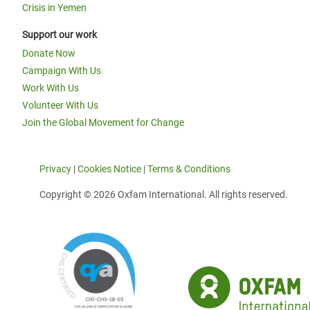
Crisis in Yemen
Support our work
Donate Now
Campaign With Us
Work With Us
Volunteer With Us
Join the Global Movement for Change
Privacy
|
Cookies Notice
|
Terms & Conditions
Copyright © 2026 Oxfam International. All rights reserved.