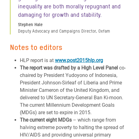
inequality are both morally repugnant and
damaging for growth and stability.
Stephen Hale
Deputy Advocacy and Campaigns Director, Oxfam
Notes to editors
HLP report is at
www.post2015hlp.org
The report was drafted by a High Level Panel
co-
chaired by President Yudoyono of Indonesia,
President Johnson-Sirleaf of Liberia and Prime
Minister Cameron of the United Kingdom, and
delivered to UN Secretary-General Ban Ki-moon.
The current Millennium Development Goals
(MDGs) are set to expire in 2015.
The current eight MDGs
– which range from
halving extreme poverty to halting the spread of
HIV/AIDS and providing universal primary