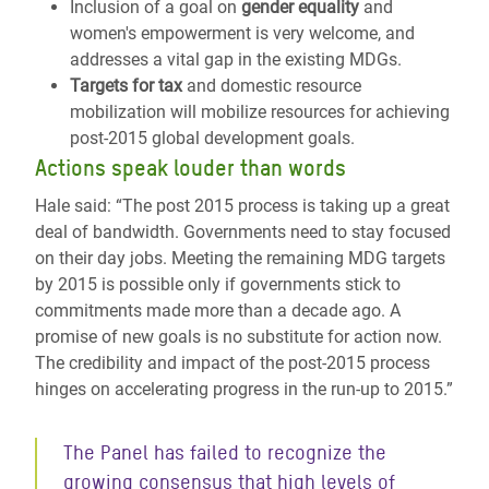
Inclusion of a goal on
gender equality
and
women's empowerment is very welcome, and
addresses a vital gap in the existing MDGs.
Targets for tax
and domestic resource
mobilization will mobilize resources for achieving
post-2015 global development goals.
Actions speak louder than words
Hale said: “The post 2015 process is taking up a great
deal of bandwidth. Governments need to stay focused
on their day jobs. Meeting the remaining MDG targets
by 2015 is possible only if governments stick to
commitments made more than a decade ago. A
promise of new goals is no substitute for action now.
The credibility and impact of the post-2015 process
hinges on accelerating progress in the run-up to 2015.”
The Panel has failed to recognize the
growing consensus that high levels of