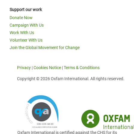
Support our work
Donate Now
Campaign With Us
Work With Us
Volunteer With Us
Join the Global Movement for Change
Privacy
|
Cookies Notice
|
Terms & Conditions
Copyright © 2026 Oxfam International. All rights reserved.
Oxfam International is certified against the CHS for its