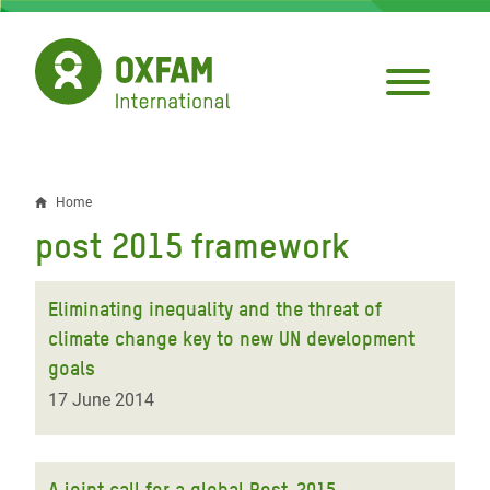
Skip
to
main
content
Home
Breadcrumb
post 2015 framework
Eliminating inequality and the threat of
climate change key to new UN development
goals
17 June 2014
A joint call for a global Post-2015