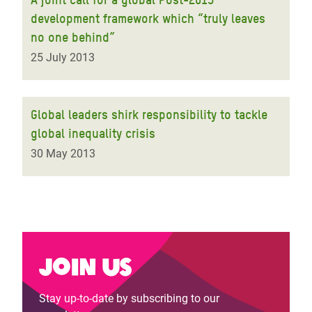
development framework which “truly leaves
no one behind”
25 July 2013
Global leaders shirk responsibility to tackle
global inequality crisis
30 May 2013
Join us
Stay up-to-date by subscribing to our