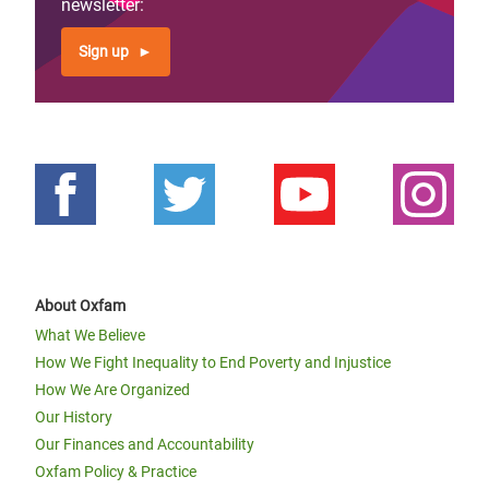
newsletter:
Sign up
About Oxfam
What We Believe
How We Fight Inequality to End Poverty and Injustice
How We Are Organized
Our History
Our Finances and Accountability
Oxfam Policy & Practice