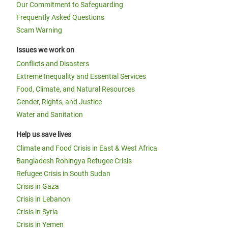
Our Commitment to Safeguarding
Frequently Asked Questions
Scam Warning
Issues we work on
Conflicts and Disasters
Extreme Inequality and Essential Services
Food, Climate, and Natural Resources
Gender, Rights, and Justice
Water and Sanitation
Help us save lives
Climate and Food Crisis in East & West Africa
Bangladesh Rohingya Refugee Crisis
Refugee Crisis in South Sudan
Crisis in Gaza
Crisis in Lebanon
Crisis in Syria
Crisis in Yemen