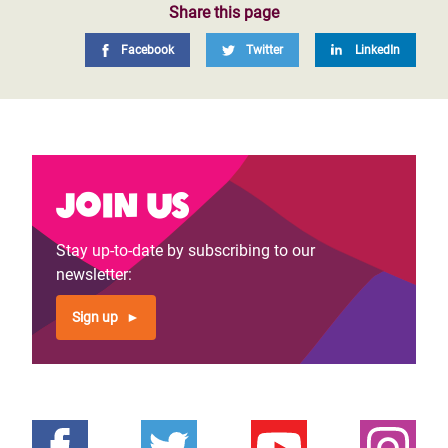
Share this page
Facebook
Twitter
LinkedIn
Join us
Stay up-to-date by subscribing to our
newsletter:
Sign up