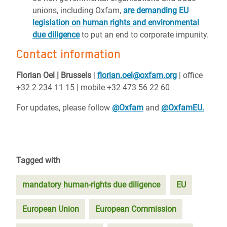
unions, including Oxfam,
are demanding EU
legislation on human rights and environmental
due diligence
to put an end to corporate impunity.
Contact information
Florian Oel | Brussels
|
florian.oel@oxfam.org
| office
+32 2 234 11 15 | mobile +32 473 56 22 60
For updates, please follow
@Oxfam
and
@OxfamEU.
Tagged with
mandatory human-rights due diligence
EU
European Union
European Commission