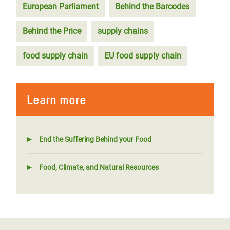
European Parliament
Behind the Barcodes
Behind the Price
supply chains
food supply chain
EU food supply chain
Learn more
End the Suffering Behind your Food
Food, Climate, and Natural Resources