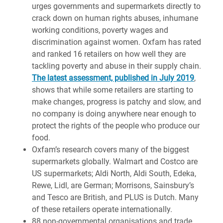
urges governments and supermarkets directly to
crack down on human rights abuses, inhumane
working conditions, poverty wages and
discrimination against women. Oxfam has rated
and ranked 16 retailers on how well they are
tackling poverty and abuse in their supply chain.
The latest assessment, published in July 2019
,
shows that while some retailers are starting to
make changes, progress is patchy and slow, and
no company is doing anywhere near enough to
protect the rights of the people who produce our
food.
Oxfam’s research covers many of the biggest
supermarkets globally. Walmart and Costco are
US supermarkets; Aldi North, Aldi South, Edeka,
Rewe, Lidl, are German; Morrisons, Sainsbury’s
and Tesco are British, and PLUS is Dutch. Many
of these retailers operate internationally.
88 non-governmental organisations and trade