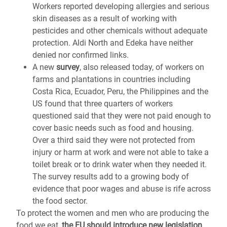
Workers reported developing allergies and serious
skin diseases as a result of working with
pesticides and other chemicals without adequate
protection. Aldi North and Edeka have neither
denied nor confirmed links.
A new
survey
, also released today, of workers on
farms and plantations in countries including
Costa Rica, Ecuador, Peru, the Philippines and the
US found that three quarters of workers
questioned said that they were not paid enough to
cover basic needs such as food and housing.
Over a third said they were not protected from
injury or harm at work and were not able to take a
toilet break or to drink water when they needed it.
The survey results add to a growing body of
evidence that poor wages and abuse is rife across
the food sector.
To protect the women and men who are producing the
food we eat,
the EU should introduce new legislation