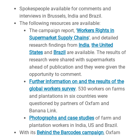
Spokespeople available for comments and
interviews in Brussels, India and Brazil.
The following resources are available:
The campaign report, ‘
Workers Rights in
Supermarket Supply Chains
’, and detailed
research findings from
India
,
the United
States
and
Brazil
are available. The results of
research were shared with supermarkets
ahead of publication and they were given the
opportunity to comment.
Further information on and the results of the
global workers survey
. 530 workers on farms
and plantations in six countries were
questioned by partners of Oxfam and
Banana Link.
Photographs and case studies
of farm and
plantation workers in India, US and Brazil.
With its
Behind the Barcodes campaign
, Oxfam