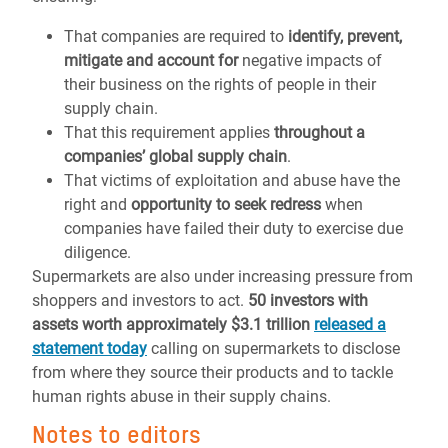
That companies are required to
identify, prevent,
mitigate and account for
negative impacts of
their business on the rights of people in their
supply chain.
That this requirement applies
throughout a
companies’ global supply chain
.
That victims of exploitation and abuse have the
right and
opportunity to seek redress
when
companies have failed their duty to exercise due
diligence.
Supermarkets are also under increasing pressure from
shoppers and investors to act.
50 investors with
assets worth approximately $3.1 trillion
released a
statement today
calling on supermarkets to disclose
from where they source their products and to tackle
human rights abuse in their supply chains.
Notes to editors