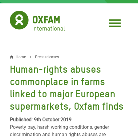
Skip
to
main
content
Home
Press releases
Breadcrumb
Human-rights abuses
commonplace in farms
linked to major European
supermarkets, Oxfam finds
Published: 9th October 2019
Poverty pay, harsh working conditions, gender
discrimination and human rights abuses are