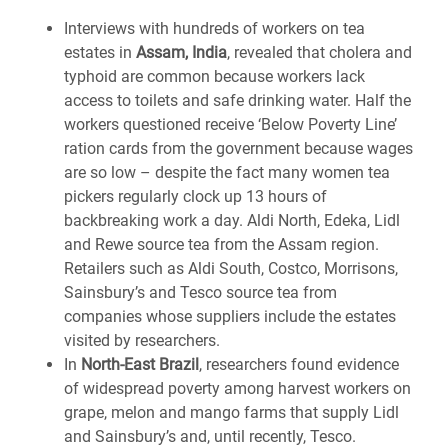
Interviews with hundreds of workers on tea
estates in
Assam, India
, revealed that cholera and
typhoid are common because workers lack
access to toilets and safe drinking water. Half the
workers questioned receive ‘Below Poverty Line’
ration cards from the government because wages
are so low – despite the fact many women tea
pickers regularly clock up 13 hours of
backbreaking work a day. Aldi North, Edeka, Lidl
and Rewe source tea from the Assam region.
Retailers such as Aldi South, Costco, Morrisons,
Sainsbury’s and Tesco source tea from
companies whose suppliers include the estates
visited by researchers.
In
North-East Brazil
, researchers found evidence
of widespread poverty among harvest workers on
grape, melon and mango farms that supply Lidl
and Sainsbury’s and, until recently, Tesco.