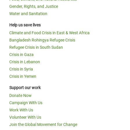
Gender, Rights, and Justice
Water and Sanitation
Help us save lives
Climate and Food Crisis in East & West Africa
Bangladesh Rohingya Refugee Crisis
Refugee Crisis in South Sudan
Crisis in Gaza
Crisis in Lebanon
Crisis in Syria
Crisis in Yemen
Support our work
Donate Now
Campaign With Us
Work With Us
Volunteer With Us
Join the Global Movement for Change