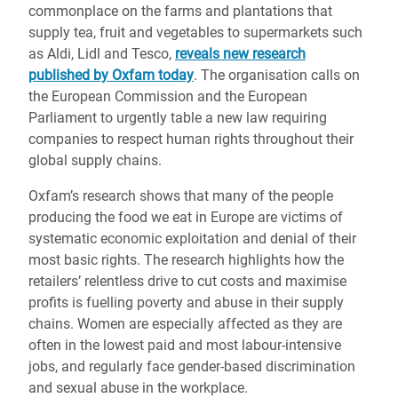
commonplace on the farms and plantations that
supply tea, fruit and vegetables to supermarkets such
as Aldi, Lidl and Tesco,
reveals new research
published by Oxfam today
. The organisation calls on
the European Commission and the European
Parliament to urgently table a new law requiring
companies to respect human rights throughout their
global supply chains.
Oxfam’s research shows that many of the people
producing the food we eat in Europe are victims of
systematic economic exploitation and denial of their
most basic rights. The research highlights how the
retailers’ relentless drive to cut costs and maximise
profits is fuelling poverty and abuse in their supply
chains. Women are especially affected as they are
often in the lowest paid and most labour-intensive
jobs, and regularly face gender-based discrimination
and sexual abuse in the workplace.