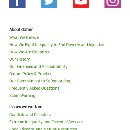
About Oxfam
What We Believe
How We Fight Inequality to End Poverty and Injustice
How We Are Organized
Our History
Our Finances and Accountability
Oxfam Policy & Practice
Our Commitment to Safeguarding
Frequently Asked Questions
Scam Warning
Issues we work on
Conflicts and Disasters
Extreme Inequality and Essential Services
Food, Climate, and Natural Resources