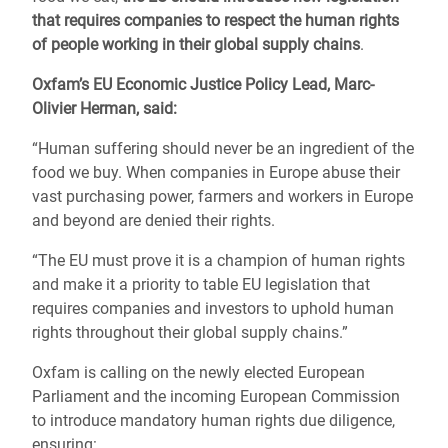
that requires companies to respect the human rights
of people working in their global supply chains
.
Oxfam’s EU Economic Justice Policy Lead, Marc-
Olivier Herman, said:
“Human suffering should never be an ingredient of the
food we buy. When companies in Europe abuse their
vast purchasing power, farmers and workers in Europe
and beyond are denied their rights.
“The EU must prove it is a champion of human rights
and make it a priority to table EU legislation that
requires companies and investors to uphold human
rights throughout their global supply chains.”
Oxfam is calling on the newly elected European
Parliament and the incoming European Commission
to introduce mandatory human rights due diligence,
ensuring: