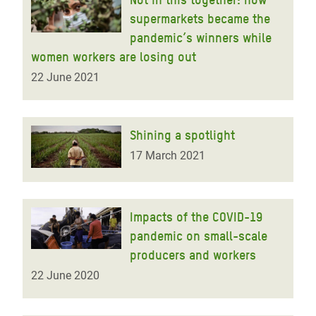
supermarkets became the
pandemic’s winners while
women workers are losing out
22 June 2021
Shining a spotlight
17 March 2021
Impacts of the COVID-19
pandemic on small-scale
producers and workers
22 June 2020