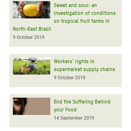
Sweet and sour: an
investigation of conditions
on tropical fruit farms in
North-East Brazil
9 October 2019
Workers’ rights in
supermarket supply chains
9 October 2019
End the Suffering Behind
your Food
14 September 2019