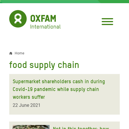
Skip
to
main
content
Home
Breadcrumb
food supply chain
Supermarket shareholders cash in during
Covid-19 pandemic while supply chain
workers suffer
22 June 2021
Not in this together: how