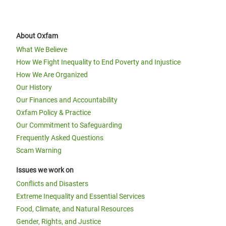
About Oxfam
What We Believe
How We Fight Inequality to End Poverty and Injustice
How We Are Organized
Our History
Our Finances and Accountability
Oxfam Policy & Practice
Our Commitment to Safeguarding
Frequently Asked Questions
Scam Warning
Issues we work on
Conflicts and Disasters
Extreme Inequality and Essential Services
Food, Climate, and Natural Resources
Gender, Rights, and Justice