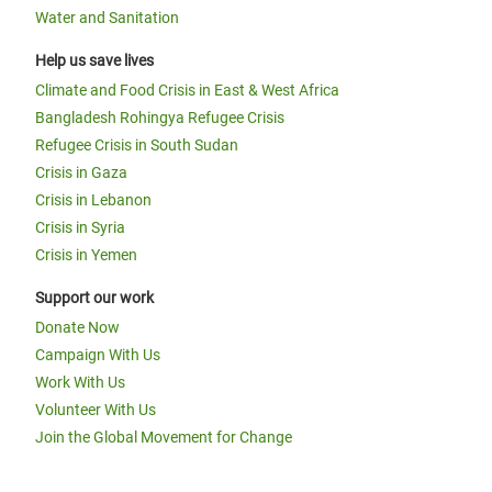
Water and Sanitation
Help us save lives
Climate and Food Crisis in East & West Africa
Bangladesh Rohingya Refugee Crisis
Refugee Crisis in South Sudan
Crisis in Gaza
Crisis in Lebanon
Crisis in Syria
Crisis in Yemen
Support our work
Donate Now
Campaign With Us
Work With Us
Volunteer With Us
Join the Global Movement for Change