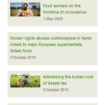
Food workers on the
frontline of coronavirus
1 May 2020
Human-rights abuses commonplace in farms
linked to major European supermarkets,
Oxfam finds
9 October 2019
Addressing the human cost
of Assam tea
9 October 2019