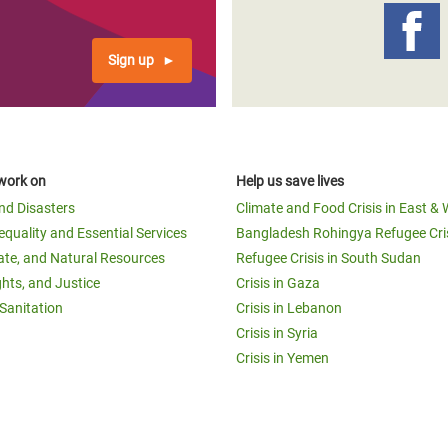
Sign up
work on
Help us save lives
and Disasters
Climate and Food Crisis in East & 
equality and Essential Services
Bangladesh Rohingya Refugee Cri
ate, and Natural Resources
Refugee Crisis in South Sudan
ghts, and Justice
Crisis in Gaza
Sanitation
Crisis in Lebanon
Crisis in Syria
Crisis in Yemen