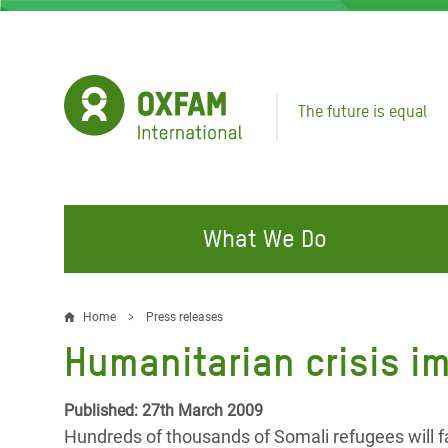
Skip
to
main
content
The future is equal
What We Do
FIGHTING INEQUALITY
CAMPAIGN WITH US
RESP
Home
Press releases
Breadcrumb
EMER
Humanitarian crisis i
Water and Sanitation
Climate Justice
Gaza C
Food, Climate, and Natural
Hands Off Our Spaces
Published: 27th March 2009
Leban
Resources
Hundreds of thousands of Somali refugees will f
Make Rich Polluters Pay