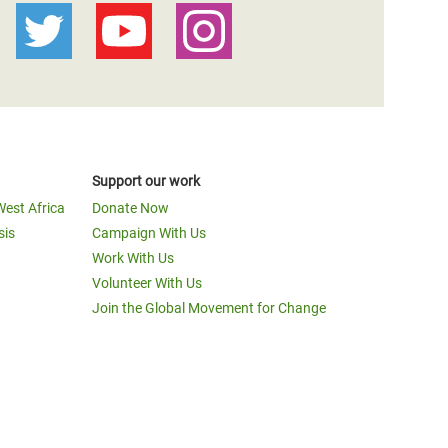
Support our work
West Africa
Donate Now
sis
Campaign With Us
Work With Us
Volunteer With Us
Join the Global Movement for Change