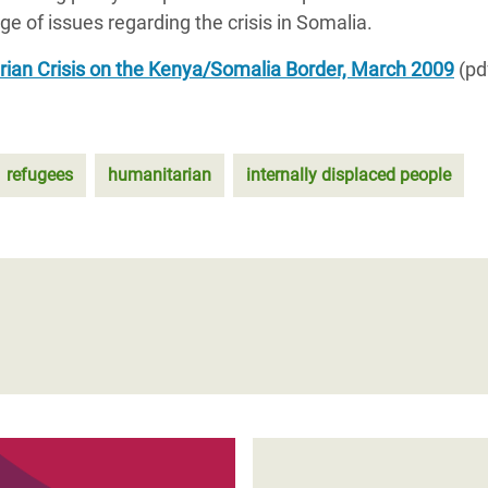
 of issues regarding the crisis in Somalia.
ian Crisis on the Kenya/Somalia Border, March 2009
(pd
refugees
humanitarian
internally displaced people