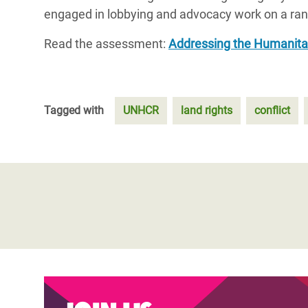
engaged in lobbying and advocacy work on a range
Read the assessment:
Addressing the Humanitar
Tagged with
UNHCR
land rights
conflict