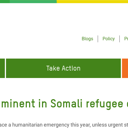
Blogs
Policy
P
Take Action
ONDING TO
JOIN THE GLOBAL MOVEMENT FOR
WORKING WORLDWIDE
GENCIES
CHANGE
mminent in Somali refugee
ABOUT US
risis Appeal
on Crisis Appeal
ace a humanitarian emergency this year, unless urgent s