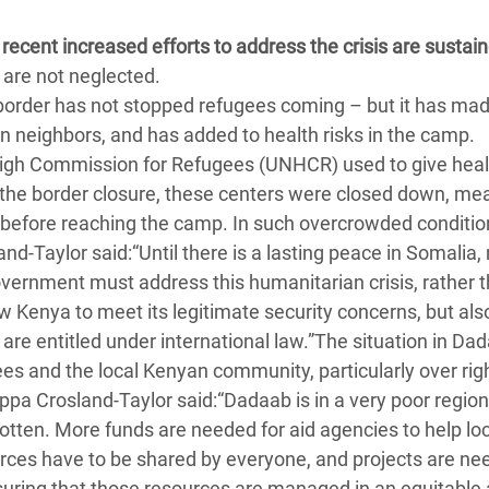
ecent increased efforts to address the crisis are sustai
are not neglected.
border has not stopped refugees coming – but it has ma
 neighbors, and has added to health risks in the camp.
High Commission for Refugees (UNHCR) used to give heal
 the border closure, these centers were closed down, me
s before reaching the camp. In such overcrowded conditio
and-Taylor said:“Until there is a lasting peace in Somalia
overnment must address this humanitarian crisis, rather 
w Kenya to meet its legitimate security concerns, but als
are entitled under international law.”The situation in Da
s and the local Kenyan community, particularly over righ
ppa Crosland-Taylor said:“Dadaab is in a very poor regio
tten. More funds are needed for aid agencies to help loc
urces have to be shared by everyone, and projects are ne
suring that those resources are managed in an equitable