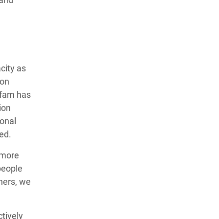
city as
ion
xfam has
ion
ional
ed.
 more
people
ners, we
tively