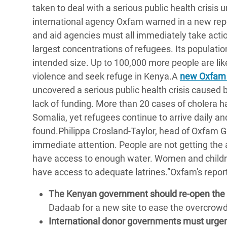
taken to deal with a serious public health crisis
Bangl
Conflicts and Disasters
End the Suffering Behind your Food
international agency Oxfam warned in a new rep
Crisis
Extreme Inequality and
and aid agencies must all immediately take actio
Say 'Enough' to Violence Against Women
Climat
Essential Services
largest concentrations of refugees. Its populati
and Girls
East &
intended size. Up to 100,000 more people are likel
Inequality and Rights in a
violence and seek refuge in Kenya.A
new Oxfam
Crisis
Digital Age
uncovered a serious public health crisis caused 
Crisis
Gender, Rights, and Justice
lack of funding. More than 20 cases of cholera h
Somalia, yet refugees continue to arrive daily and
Refug
found.Philippa Crosland-Taylor, head of Oxfam GB
immediate attention. People are not getting the a
have access to enough water. Women and childre
have access to adequate latrines.”Oxfam's repo
The Kenyan government should re-open the
Dadaab for a new site to ease the overcrowd
International donor governments must urge