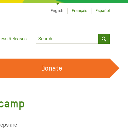
English
Français
Español
Language
ress Releases
Submit sea
Donate
WORK WITH US
OUR FEMINIST PRINCIPLES
 camp
VOLUNTEER WITH US
teps are