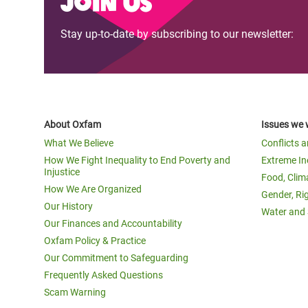
Join us
Stay up-to-date by subscribing to our newsletter:
About Oxfam
Issues we 
What We Believe
Conflicts 
How We Fight Inequality to End Poverty and
Extreme In
Injustice
Food, Clim
How We Are Organized
Gender, Ri
Our History
Water and 
Our Finances and Accountability
Oxfam Policy & Practice
Our Commitment to Safeguarding
Frequently Asked Questions
Scam Warning