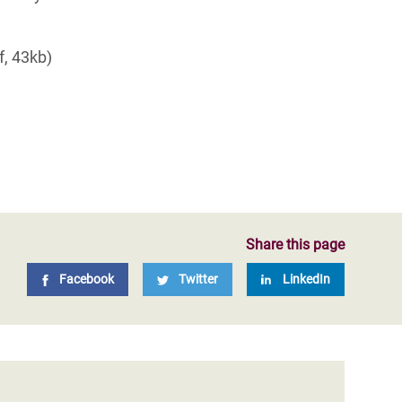
f, 43kb)
Share this page
Facebook
Twitter
LinkedIn