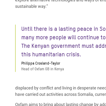
sustainable way.”
Until there is a lasting peace in S
many more people will continue to 
The Kenyan government must add
this humanitarian crisis.
Philippa Crosland-Taylor
Head of Oxfam GB in Kenya
displaced by conflict and living in desperate ne
have carried out activities across Somalia, curre
Oxfam aims to bring about lasting change by addr