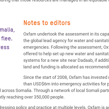
Notes to editors
omalia,
Oxfam undertook the assessment in its capa
flee.
the global lead agency for water and sanitat
ress
emergencies. Following the assessment, O
offered to help set up new water and sanitat
systems for a new site near Dadaab, if addit
land and funding is allocated as recommend
Since the start of 2008, Oxfam has invested
than USD$6m into emergency activities for 
ed across Somalia. Through a network of local Somali part
ntly reaching over 350,000 people.
essing policy and practice at multiple levels. Oxfam is ac