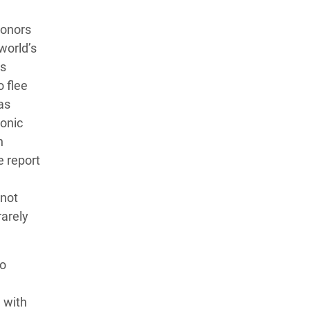
donors
world’s
ts
o flee
as
ronic
h
e report
 not
arely
to
 with