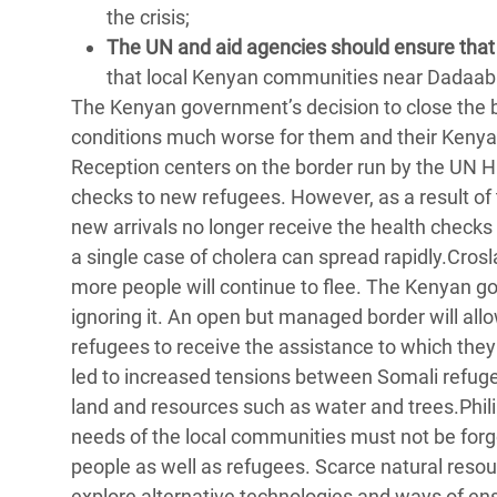
the crisis;
The UN and aid agencies should ensure that r
that local Kenyan communities near Dadaab 
The Kenyan government’s decision to close the 
conditions much worse for them and their Kenyan
Reception centers on the border run by the UN 
checks to new refugees. However, as a result of
new arrivals no longer receive the health check
a single case of cholera can spread rapidly.Crosl
more people will continue to flee. The Kenyan g
ignoring it. An open but managed border will allo
refugees to receive the assistance to which they 
led to increased tensions between Somali refugee
land and resources such as water and trees.Phili
needs of the local communities must not be forgo
people as well as refugees. Scarce natural reso
explore alternative technologies and ways of en