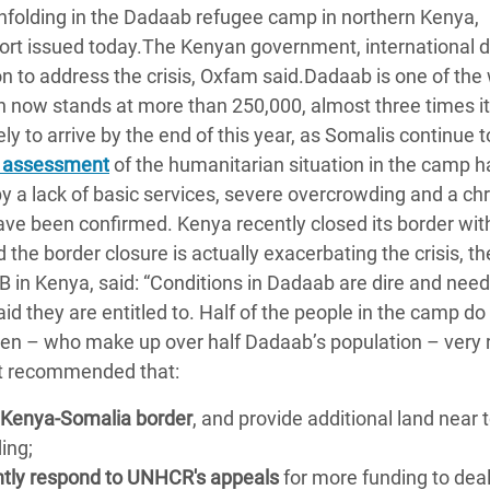
 unfolding in the Dadaab refugee camp in northern Kenya,
adesh Rohingya Refugee
ort issued today.The Kenyan government, international 
n to address the crisis, Oxfam said.Dadaab is one of the 
e and Food Crisis in
on now stands at more than 250,000, almost three times i
 West Africa
y to arrive by the end of this year, as Somalis continue t
 assessment
of the humanitarian situation in the camp h
 in Syria
by a lack of basic services, severe overcrowding and a ch
 in Yemen
ave been confirmed. Kenya recently closed its border wit
 the border closure is actually exacerbating the crisis, th
ee Crisis in South Sudan
 in Kenya, said: “Conditions in Dadaab are dire and need
id they are entitled to. Half of the people in the camp do
n – who make up over half Dadaab’s population – very r
rt recommended that:
 Kenya-Somalia border
, and provide additional land near 
ing;
ntly respond to UNHCR's appeals
for more funding to deal