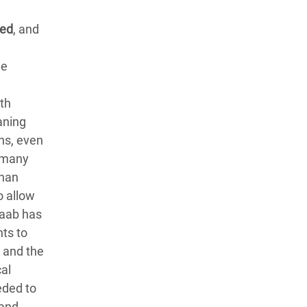
ned
, and
de
th
aning
ns, even
, many
than
o allow
daab has
ts to
n and the
al
eded to
 and