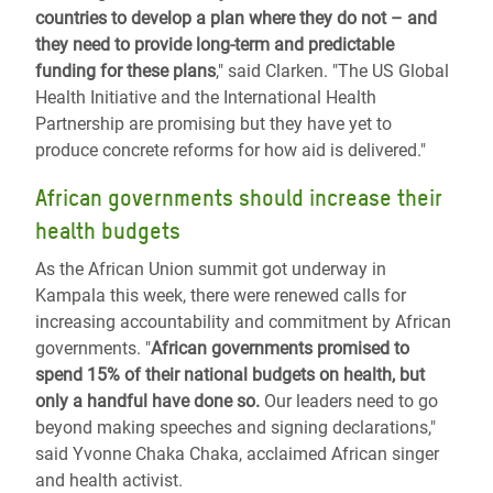
countries to develop a plan where they do not – and
they need to provide long-term and predictable
funding for these plans
," said Clarken. "The US Global
Health Initiative and the International Health
Partnership are promising but they have yet to
produce concrete reforms for how aid is delivered."
African governments should increase their
health budgets
As the African Union summit got underway in
Kampala this week, there were renewed calls for
increasing accountability and commitment by African
governments. "
African governments promised to
spend 15% of their national budgets on health, but
only a handful have done so.
Our leaders need to go
beyond making speeches and signing declarations,"
said Yvonne Chaka Chaka, acclaimed African singer
and health activist.