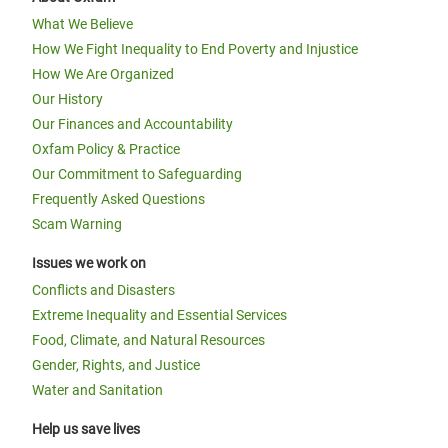
What We Believe
How We Fight Inequality to End Poverty and Injustice
How We Are Organized
Our History
Our Finances and Accountability
Oxfam Policy & Practice
Our Commitment to Safeguarding
Frequently Asked Questions
Scam Warning
Issues we work on
Conflicts and Disasters
Extreme Inequality and Essential Services
Food, Climate, and Natural Resources
Gender, Rights, and Justice
Water and Sanitation
Help us save lives