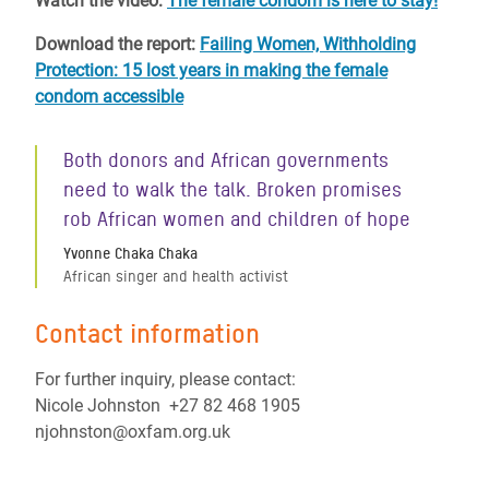
Watch the video:
The female condom is here to stay!
Download the report:
Failing Women, Withholding
Protection: 15 lost years in making the female
condom accessible
Both donors and African governments
need to walk the talk. Broken promises
rob African women and children of hope
Yvonne Chaka Chaka
African singer and health activist
Contact information
For further inquiry, please contact:
Nicole Johnston +27 82 468 1905
njohnston@oxfam.org.uk