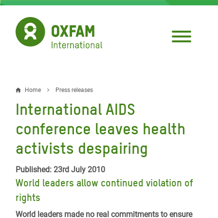
Skip
to
main
content
Home
Press releases
Breadcrumb
International AIDS
conference leaves health
activists despairing
Published: 23rd July 2010
World leaders allow continued violation of
rights
World leaders made no real commitments to ensure