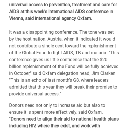
universal access to prevention, treatment and care for
AIDS at this week's International AIDS conference in
Vienna, said international agency Oxfam.
It was a disappointing conference. The tone was set
by the host nation, Austria, when it indicated it would
not contribute a single cent toward the replenishment
of the Global Fund to fight AIDS, TB and malaria. "This
conference gives us little confidence that the $20
billion replenishment of the Fund will be fully achieved
in October," said Oxfam delegation head, Jim Clarken.
"This is an echo of last month's G8, where leaders
admitted that this year they will break their promise to
provide universal access."
Donors need not only to increase aid but also to
ensure it is spent more effectively, said Oxfam.
"
Donors need to align their aid to national health plans
including HIV, where they exist, and work with