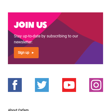
Join us
Stay up-to-date by subscribing to our
newsletter:
Sign up
About Oxfam