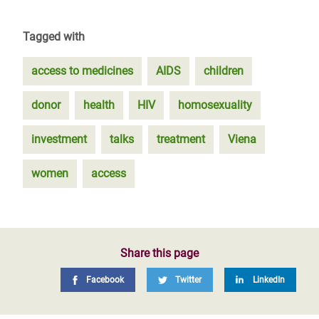
Tagged with
access to medicines
AIDS
children
donor
health
HIV
homosexuality
investment
talks
treatment
Viena
women
access
Share this page
Facebook
Twitter
LinkedIn