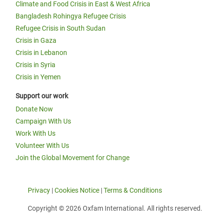
Climate and Food Crisis in East & West Africa
Bangladesh Rohingya Refugee Crisis
Refugee Crisis in South Sudan
Crisis in Gaza
Crisis in Lebanon
Crisis in Syria
Crisis in Yemen
Support our work
Donate Now
Campaign With Us
Work With Us
Volunteer With Us
Join the Global Movement for Change
Privacy
|
Cookies Notice
|
Terms & Conditions
Copyright © 2026 Oxfam International. All rights reserved.