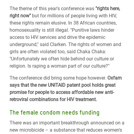
The theme of this year's conference was
"rights here,
right now"
but for millions of people living with HIV,
these rights remain elusive. In 38 African countries,
homosexuality is still illegal. "Punitive laws hinder
access to HIV services and drive the epidemic
underground," said Clarken. The rights of women and
girls are often violated too, said Chaka Chaka:
"Unfortunately we often hide behind our culture or
religion. Is raping a woman part of our culture?"
The conference did bring some hope however.
Oxfam
says that the new UNITAID patent pool holds great
promise for people to access affordable new anti-
retroviral combinations for HIV treatment.
The female condom needs funding
There was an important breakthrough announced on a
new microbicide – a substance that reduces women's