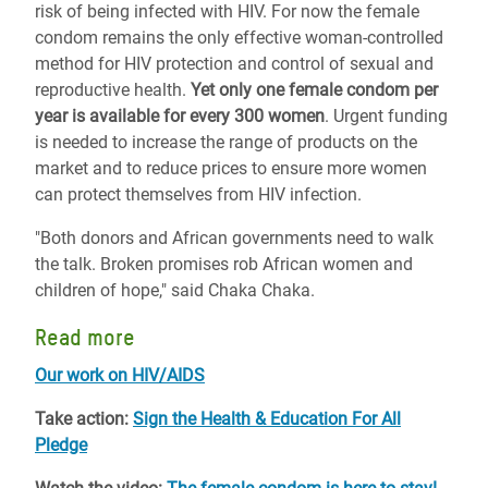
risk of being infected with HIV. For now the female
condom remains the only effective woman-controlled
method for HIV protection and control of sexual and
reproductive health.
Yet only one female condom per
year is available for every 300 women
. Urgent funding
is needed to increase the range of products on the
market and to reduce prices to ensure more women
can protect themselves from HIV infection.
"Both donors and African governments need to walk
the talk. Broken promises rob African women and
children of hope," said Chaka Chaka.
Read more
Our work on HIV/AIDS
Take action:
Sign the Health & Education For All
Pledge