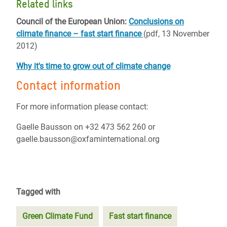
Related links
Council of the European Union:
Conclusions on
climate finance – fast start finance
(pdf, 13 November
2012)
Why it's time to grow out of climate change
Contact information
For more information please contact:
Gaelle Bausson on +32 473 562 260 or
gaelle.bausson@oxfaminternational.org
Tagged with
Green Climate Fund
Fast start finance