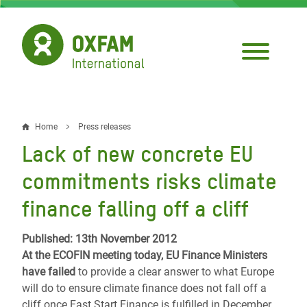
Skip
to
main
content
Home
Press releases
Breadcrumb
Lack of new concrete EU
commitments risks climate
finance falling off a cliff
Published: 13th November 2012
At the ECOFIN meeting today, EU Finance Ministers
have failed
to provide a clear answer to what Europe
will do to ensure climate finance does not fall off a
cliff once Fast Start Finance is fulfilled in December