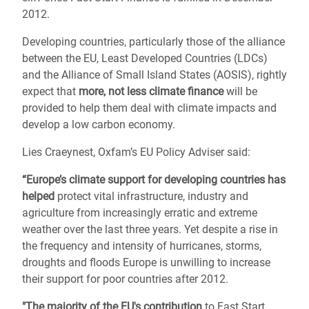
2012.
Developing countries, particularly those of the alliance
between the EU, Least Developed Countries (LDCs)
and the Alliance of Small Island States (AOSIS), rightly
expect that
more, not less climate finance
will be
provided to help them deal with climate impacts and
develop a low carbon economy.
Lies Craeynest, Oxfam’s EU Policy Adviser said:
“Europe’s climate support for developing countries has
helped
protect vital infrastructure, industry and
agriculture from increasingly erratic and extreme
weather over the last three years. Yet despite a rise in
the frequency and intensity of hurricanes, storms,
droughts and floods Europe is unwilling to increase
their support for poor countries after 2012.
"The majority of the EU's contribution
to Fast Start