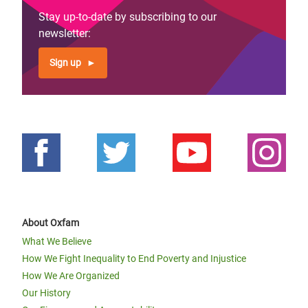
Stay up-to-date by subscribing to our
newsletter:
Sign up
About Oxfam
What We Believe
How We Fight Inequality to End Poverty and Injustice
How We Are Organized
Our History