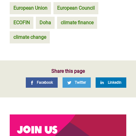
European Union
European Council
ECOFIN
Doha
climate finance
climate change
Share this page
Facebook
Twitter
LinkedIn
Join us