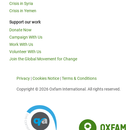
Crisis in Syria
Crisis in Yemen
Support our work
Donate Now
Campaign With Us
Work With Us
Volunteer With Us
Join the Global Movement for Change
Privacy
|
Cookies Notice
|
Terms & Conditions
Copyright © 2026 Oxfam International. All rights reserved.