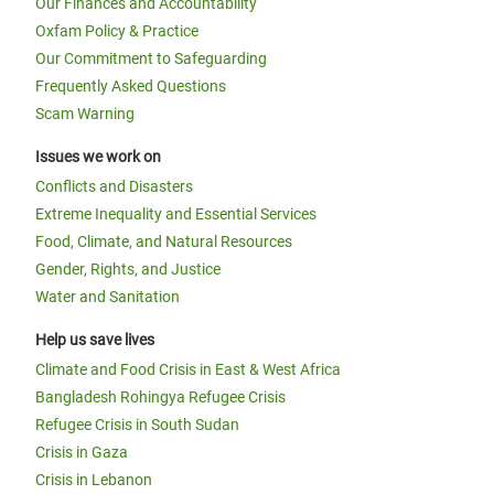
Our Finances and Accountability
Oxfam Policy & Practice
Our Commitment to Safeguarding
Frequently Asked Questions
Scam Warning
Issues we work on
Conflicts and Disasters
Extreme Inequality and Essential Services
Food, Climate, and Natural Resources
Gender, Rights, and Justice
Water and Sanitation
Help us save lives
Climate and Food Crisis in East & West Africa
Bangladesh Rohingya Refugee Crisis
Refugee Crisis in South Sudan
Crisis in Gaza
Crisis in Lebanon