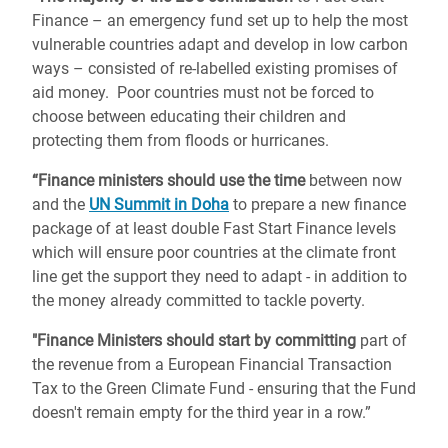
Finance – an emergency fund set up to help the most
vulnerable countries adapt and develop in low carbon
ways – consisted of re-labelled existing promises of
aid money. Poor countries must not be forced to
choose between educating their children and
protecting them from floods or hurricanes.
“Finance ministers should use the time
between now
and the
UN Summit in Doha
to prepare a new finance
package of at least double Fast Start Finance levels
which will ensure poor countries at the climate front
line get the support they need to adapt - in addition to
the money already committed to tackle poverty.
"Finance Ministers should start by committing
part of
the revenue from a European Financial Transaction
Tax to the Green Climate Fund - ensuring that the Fund
doesn't remain empty for the third year in a row.”