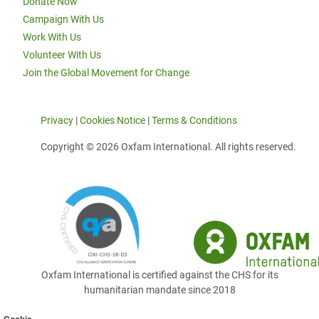
Donate Now
Campaign With Us
Work With Us
Volunteer With Us
Join the Global Movement for Change
Privacy
|
Cookies Notice
|
Terms & Conditions
Copyright © 2026 Oxfam International. All rights reserved.
Oxfam International is certified against the CHS for its
humanitarian mandate since 2018