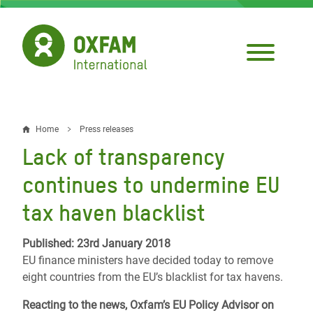
Skip
to
main
content
Home
Press releases
Breadcrumb
Lack of transparency
continues to undermine EU
tax haven blacklist
Published: 23rd January 2018
EU finance ministers have decided today to remove
eight countries from the EU’s blacklist for tax havens.
Reacting to the news, Oxfam’s EU Policy Advisor on