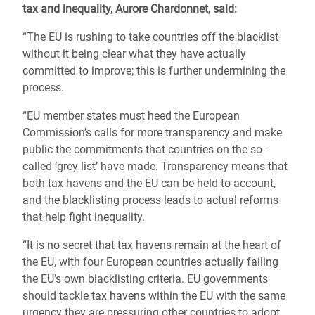
tax and inequality, Aurore Chardonnet, said:
“The EU is rushing to take countries off the blacklist
without it being clear what they have actually
committed to improve; this is further undermining the
process.
“EU member states must heed the European
Commission’s calls for more transparency and make
public the commitments that countries on the so-
called ‘grey list’ have made. Transparency means that
both tax havens and the EU can be held to account,
and the blacklisting process leads to actual reforms
that help fight inequality.
“It is no secret that tax havens remain at the heart of
the EU, with four European countries actually failing
the EU’s own blacklisting criteria. EU governments
should tackle tax havens within the EU with the same
urgency they are pressuring other countries to adopt