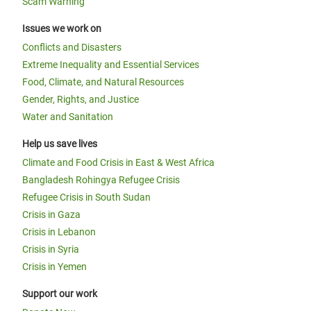
Scam Warning
Issues we work on
Conflicts and Disasters
Extreme Inequality and Essential Services
Food, Climate, and Natural Resources
Gender, Rights, and Justice
Water and Sanitation
Help us save lives
Climate and Food Crisis in East & West Africa
Bangladesh Rohingya Refugee Crisis
Refugee Crisis in South Sudan
Crisis in Gaza
Crisis in Lebanon
Crisis in Syria
Crisis in Yemen
Support our work