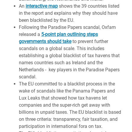
An
interactive map
shows the 39 countries listed
in the report and explains why they should have
been blacklisted by the EU.
Following the Paradise Papers scandal, Oxfam
released a
5-point plan outlining steps
governments should take
to prevent further
scandals on a global scale. This includes
establishing a global blacklist of tax havens that
names countries such as Ireland and the
Netherlands - key players in the Paradise Papers
scandal.
The EU committed to a blacklist process in the
wake of scandals like the Panama Papers and
Lux Leaks that showed how tax havens let
companies and the super-rich get away with
billions in unpaid taxes. The EU blacklist is based
on three criteria: transparency, fair taxation, and
participation in international fora on tax.