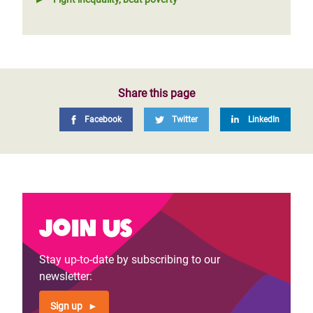
Share this page
Facebook
Twitter
LinkedIn
Join us
Stay up-to-date by subscribing to our
newsletter:
Sign up