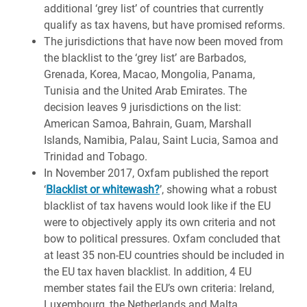
additional ‘grey list’ of countries that currently
qualify as tax havens, but have promised reforms.
The jurisdictions that have now been moved from
the blacklist to the ‘grey list’ are Barbados,
Grenada, Korea, Macao, Mongolia, Panama,
Tunisia and the United Arab Emirates. The
decision leaves 9 jurisdictions on the list:
American Samoa, Bahrain, Guam, Marshall
Islands, Namibia, Palau, Saint Lucia, Samoa and
Trinidad and Tobago.
In November 2017, Oxfam published the report
‘
Blacklist or whitewash?
’, showing what a robust
blacklist of tax havens would look like if the EU
were to objectively apply its own criteria and not
bow to political pressures. Oxfam concluded that
at least 35 non-EU countries should be included in
the EU tax haven blacklist. In addition, 4 EU
member states fail the EU’s own criteria: Ireland,
Luxembourg, the Netherlands and Malta.