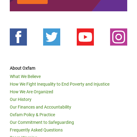
About Oxfam
What We Believe
How We Fight Inequality to End Poverty and Injustice
How We Are Organized
Our History
Our Finances and Accountability
Oxfam Policy & Practice
Our Commitment to Safeguarding
Frequently Asked Questions