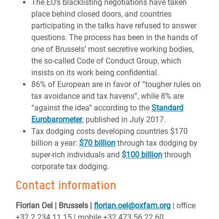
The EU’s blacklisting negotiations have taken
place behind closed doors, and countries
participating in the talks have refused to answer
questions. The process has been in the hands of
one of Brussels’ most secretive working bodies,
the so-called Code of Conduct Group, which
insists on its work being confidential.
86% of European are in favor of “tougher rules on
tax avoidance and tax havens”, while 8% are
“against the idea” according to the
Standard
Eurobarometer
, published in July 2017.
Tax dodging costs developing countries $170
billion a year:
$70 billion
through tax dodging by
super-rich individuals and
$100 billion
through
corporate tax dodging.
Contact information
Florian Oel | Brussels |
florian.oel@oxfam.org
| office
+32 2 234 11 15 | mobile +32 473 56 22 60