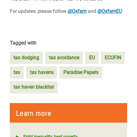
For updates, please follow
@Oxfam
and
@OxfamEU
Tagged with
tax dodging
tax avoidance
EU
ECOFIN
tax
tax havens
Paradise Papers
tax haven blacklist
Learn more
Fight inequality, beat poverty