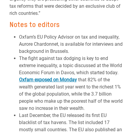
tax reforms that were decided by an exclusive club of
rich countries.”
Notes to editors
Oxfam’s EU Policy Advisor on tax and inequality,
Aurore Chardonnet, is available for interviews and
background in Brussels.
The fight against tax dodging is key to end
extreme inequality, a topic discussed at the World
Economic Forum in Davos, which started today.
Oxfam exposed on Monday
that 82% of the
wealth generated last year went to the richest 1%
of the global population, while the 3.7 billion
people who make up the poorest half of the world
saw no increase in their wealth.
Last December, the EU released its first EU
blacklist of tax havens. The list included 17
mostly small countries. The EU also published an