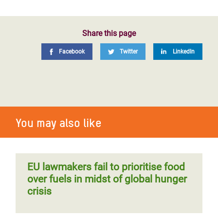
Share this page
Facebook
Twitter
LinkedIn
You may also like
EU lawmakers fail to prioritise food
over fuels in midst of global hunger
crisis