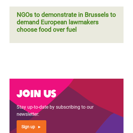
NGOs to demonstrate in Brussels to
demand European lawmakers
choose food over fuel
Join us
Stay up-to-date by subscribing to our
newsletter:
Sign up