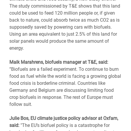
The study commissioned by T&E shows that this land
could be used to feed 120 million people or, if given
back to nature, could absorb twice as much CO2 as is
supposedly saved by powering cars with biofuels.
Using an area equivalent to just 2.5% of this land for
solar panels would produce the same amount of
energy.
Maik Marahrens, biofuels manager at T&E, said:
“Biofuels are a failed experiment. To continue to burn
food as fuel while the world is facing a growing global
food crisis is borderline criminal. Countries like
Germany and Belgium are discussing limiting food
crop biofuels in response. The rest of Europe must
follow suit.
Julie Bos, EU climate justice policy advisor at Oxfam,
said:
"The EU’s biofuel policy is a catastrophe for