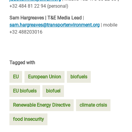
+32 484 81 22 94 (personal)
Sam Hargreaves | T&E Media Lead
|
sam.hargreaves@transportenvironment.org
| mobile
+32 488203016
Tagged with
EU
European Union
biofuels
EU biofuels
biofuel
Renewable Energy Directive
climate crisis
food insecurity