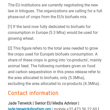
The EU institutions are currently negotiating the new
law in trilogues. The organizations are calling for a full
phase-out of crops from the EU’s biofuels mix.
[1] If the land now fully dedicated to biofuels for
consumption in Europe (5.3 Mha) would be used for
growing wheat.
[2] This figure refers to the total area needed to grow
the crops used for Europe’s biofuels consumption. A
share of these crops is going into ‘co-products’, mainly
animal feed. The following numbers given on food
and carbon sequestration in this press release refer to
the area allocated to biofuels, only (5.3Mha),
excluding the area allocated to co-products (4.3Mha).
Contact information
Jade Tenwick | Senior EU Media Advisor |
jade.tenwick@oxfam.org
| mobile +32 473 56 22 60
|