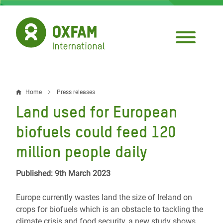
Skip
to
main
content
Home
Press releases
Breadcrumb
Land used for European
biofuels could feed 120
million people daily
Published: 9th March 2023
Europe currently wastes land the size of Ireland
on
crops for biofuels which is an obstacle to tackling the
climate crisis and food security, a new study shows.