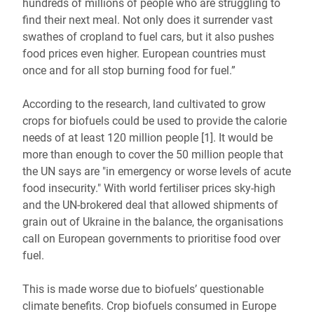
hundreds of millions of people who are struggling to
find their next meal. Not only does it surrender vast
swathes of cropland to fuel cars, but it also pushes
food prices even higher. European countries must
once and for all stop burning food for fuel.”
According to the research, land cultivated to grow
crops for biofuels could be used to provide the calorie
needs of at least 120 million people [1]. It would be
more than enough to cover the 50 million people that
the UN says are "in emergency or worse levels of acute
food insecurity." With world fertiliser prices sky-high
and the UN-brokered deal that allowed shipments of
grain out of Ukraine in the balance, the organisations
call on European governments to prioritise food over
fuel.
This is made worse due to biofuels’ questionable
climate benefits. Crop biofuels consumed in Europe