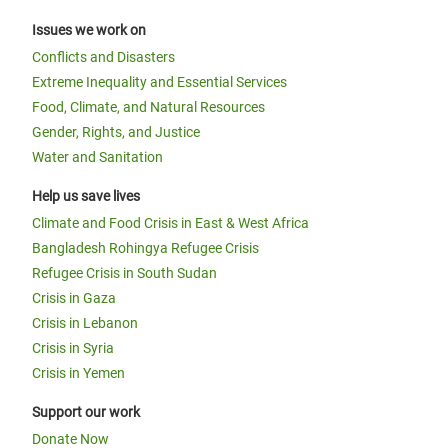
Issues we work on
Conflicts and Disasters
Extreme Inequality and Essential Services
Food, Climate, and Natural Resources
Gender, Rights, and Justice
Water and Sanitation
Help us save lives
Climate and Food Crisis in East & West Africa
Bangladesh Rohingya Refugee Crisis
Refugee Crisis in South Sudan
Crisis in Gaza
Crisis in Lebanon
Crisis in Syria
Crisis in Yemen
Support our work
Donate Now