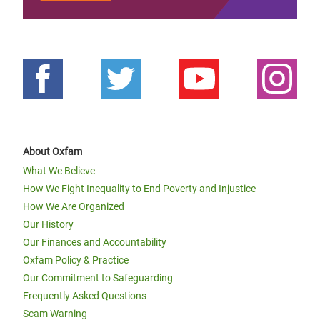
About Oxfam
What We Believe
How We Fight Inequality to End Poverty and Injustice
How We Are Organized
Our History
Our Finances and Accountability
Oxfam Policy & Practice
Our Commitment to Safeguarding
Frequently Asked Questions
Scam Warning