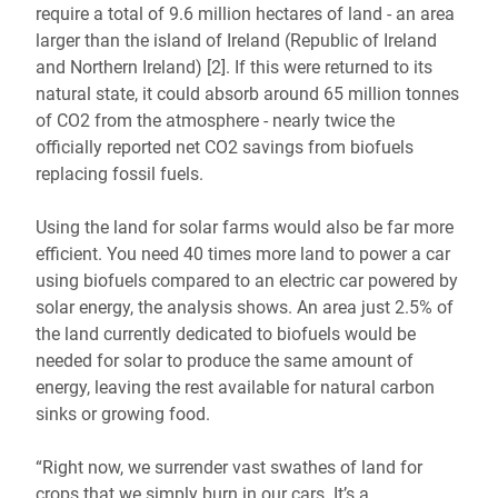
require a total of 9.6 million hectares of land - an area
larger than the island of Ireland (Republic of Ireland
and Northern Ireland) [2]. If this were returned to its
natural state, it could absorb around 65 million tonnes
of CO2 from the atmosphere - nearly twice the
officially reported net CO2 savings from biofuels
replacing fossil fuels.
Using the land for solar farms would also be far more
efficient. You need 40 times more land to power a car
using biofuels compared to an electric car powered by
solar energy, the analysis shows. An area just 2.5% of
the land currently dedicated to biofuels would be
needed for solar to produce the same amount of
energy, leaving the rest available for natural carbon
sinks or growing food.
“Right now, we surrender vast swathes of land for
crops that we simply burn in our cars. It’s a