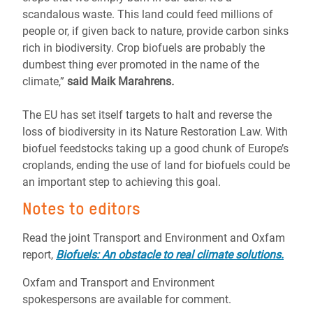
scandalous waste. This land could feed millions of
people or, if given back to nature, provide carbon sinks
rich in biodiversity. Crop biofuels are probably the
dumbest thing ever promoted in the name of the
climate,”
said Maik Marahrens
.
The EU has set itself targets to halt and reverse the
loss of biodiversity in its Nature Restoration Law. With
biofuel feedstocks taking up a good chunk of Europe’s
croplands, ending the use of land for biofuels could be
an important step to achieving this goal.
Notes to editors
Read the joint Transport and Environment and Oxfam
report,
Biofuels: An obstacle to real climate solutions.
Oxfam and Transport and Environment
spokespersons are available for comment.