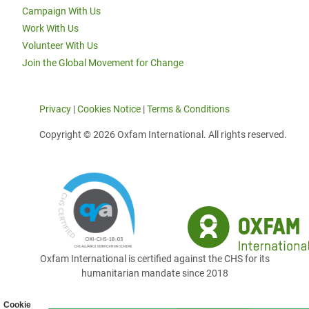
Campaign With Us
Work With Us
Volunteer With Us
Join the Global Movement for Change
Privacy
|
Cookies Notice
|
Terms & Conditions
Copyright © 2026 Oxfam International. All rights reserved.
Oxfam International is certified against the CHS for its
humanitarian mandate since 2018
Cookie