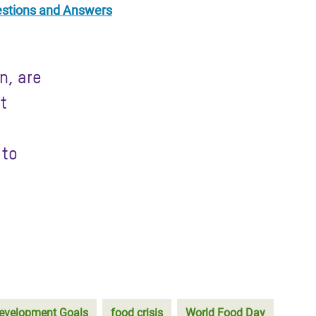
uestions and Answers
n, are
st
 to
evelopment Goals
food crisis
World Food Day