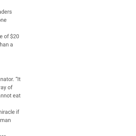
aders
one
e of $20
than a
ator. “It
way of
annot eat
racle if
ldman