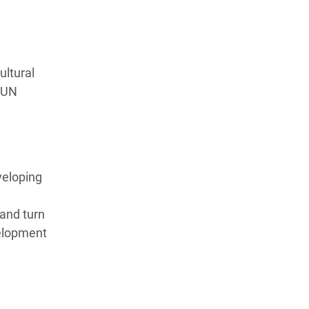
ultural
s UN
veloping
 and turn
velopment