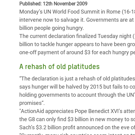
Published: 12th November 2009
Bangl
Conflicts and Disasters
End the Suffering Behind your Food
Monday’s UN World Food Summit in Rome (16-18t
Crisis
Extreme Inequality and
intervene now to salvage it. Governments are at
Say 'Enough' to Violence Against Women
Climat
Essential Services
billion people going hungry.
and Girls
East &
The current declaration finalized Tuesday night 
Inequality and Rights in a
billion to tackle hunger appears to have been g
Crisis
Digital Age
one-off payment of around $3 for each hungry pe
Crisis
Gender, Rights, and Justice
A rehash of old platitudes
Refug
“The declaration is just a rehash of old platitude
says hunger will be halved by 2015 but fails to 
holding governments to account through the UN’
promises“.
"ActionAid appreciates Pope Benedict XVI’s atten
the G8 can only find $3 billion in new money to 
Sach’s $3.2 billion profit announced on the eve 