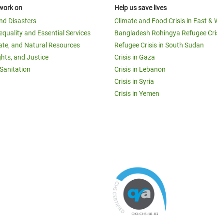
work on
Help us save lives
and Disasters
Climate and Food Crisis in East & 
equality and Essential Services
Bangladesh Rohingya Refugee Cri
ate, and Natural Resources
Refugee Crisis in South Sudan
ghts, and Justice
Crisis in Gaza
Sanitation
Crisis in Lebanon
Crisis in Syria
Crisis in Yemen