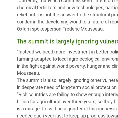
“Currently, many rich countries seem intent on t
chemical fertilizers and new technologies, partic
relief but it is not the answer to the structural p
condemn the developing world to a future of rep
Oxfam spokesperson Frederic Mousseau.
The summit is largely ignoring vulne
“Instead we need more investment in better polici
farming adapted to local agro-ecological enviro
in the fight against world poverty, hunger and c
Mousseau.
The summit is also largely ignoring other vulner
in desperate need of long-term social protection 
“Rich countries are failing to show enough inter
billion for agricultural over three years, so they
is a mirage. Less than a quarter of this money is 
needed each year just to keep up progress towar