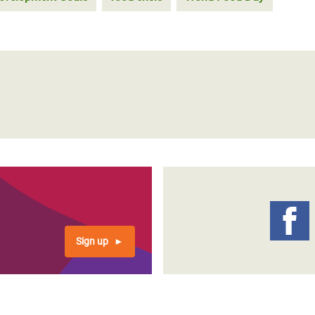
Sign up