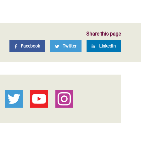
Share this page
Facebook
Twitter
LinkedIn