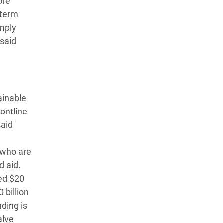
ore
-term
imply
 said
ainable
ontline
said
 who are
d aid.
ged $20
 billion
nding is
alve