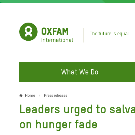
Skip
to
main
content
The future is equal
What We Do
FIGHTING INEQUALITY
CAMPAIGN WITH US
RESP
Home
Press releases
Breadcrumb
EMER
Leaders urged to salv
Water and Sanitation
Climate Justice
Gaza C
Food, Climate, and Natural
Hands Off Our Spaces
on hunger fade
Leban
Resources
Make Rich Polluters Pay