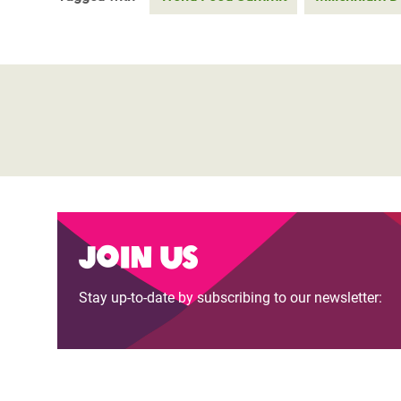
Join us
Stay up-to-date by subscribing to our newsletter: