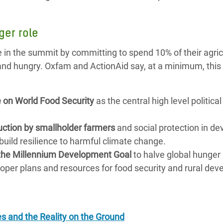
ger role
e in the summit by committing to spend 10% of their agric
 and hungry. Oxfam and ActionAid say, at a minimum, thi
 on World Food Security
as the central high level political
duction by smallholder farmers
and social protection in de
build resilience to harmful climate change.
of the Millennium Development Goal
to halve global hunger
roper plans and resources for food security and rural de
.
es and the Reality on the Ground