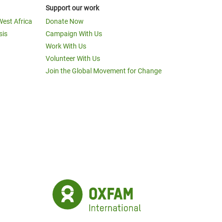
Support our work
West Africa
Donate Now
sis
Campaign With Us
Work With Us
Volunteer With Us
Join the Global Movement for Change