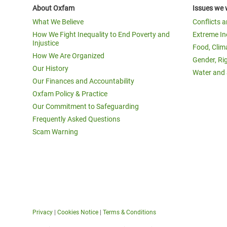
About Oxfam
Issues we 
What We Believe
Conflicts 
How We Fight Inequality to End Poverty and
Extreme In
Injustice
Food, Clim
How We Are Organized
Gender, Ri
Our History
Water and 
Our Finances and Accountability
Oxfam Policy & Practice
Our Commitment to Safeguarding
Frequently Asked Questions
Scam Warning
Privacy
|
Cookies Notice
|
Terms & Conditions