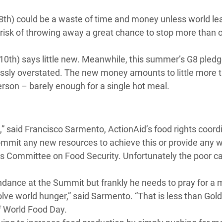
adesh Rohingya Refugee
h) could be a waste of time and money unless world le
 risk of throwing away a great chance to stop more than 
e and Food Crisis in
 West Africa
(10th) says little new. Meanwhile, this summer’s G8 pledg
rossly overstated. The new money amounts to little more 
 in Syria
rson – barely enough for a single hot meal.
 in Yemen
ee Crisis in South Sudan
s,” said Francisco Sarmento, ActionAid’s food rights coordin
commit any new resources to achieve this or provide any 
s Committee on Food Security. Unfortunately the poor c
dance at the Summit but frankly he needs to pray for a mi
solve world hunger,” said Sarmento. “That is less than Go
of World Food Day.