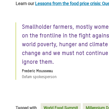
Learn our
Lessons from the food price crisis: Q
Smallholder farmers, mostly wome
on the frontline in the fight again
world poverty, hunger and climate
change and we must not continue
ignore them.
Frederic Mousseau
Oxfam spokesperson
Tagged with
World Food Summit
Millennium D