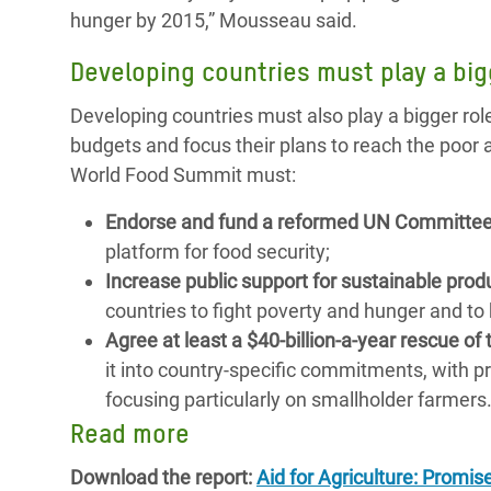
hunger by 2015,” Mousseau said.
Developing countries must play a big
Developing countries must also play a bigger rol
budgets and focus their plans to reach the poor
World Food Summit must:
Endorse and fund a reformed UN Committee
platform for food security;
Increase public support for sustainable pro
countries to fight poverty and hunger and to 
Agree at least a $40-billion-a-year rescue 
it into country-specific commitments, with p
focusing particularly on smallholder farmers
Read more
Download the report:
Aid for Agriculture: Promis