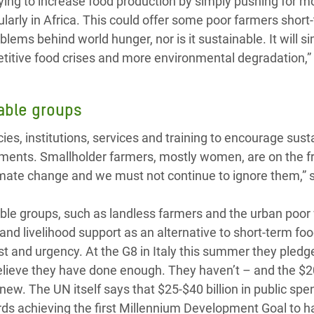
rying to increase food production by simply pushing for m
ularly in Africa. This could offer some poor farmers short
roblems behind world hunger, nor is it sustainable. It will s
etitive food crises and more environmental degradation,”
rable groups
es, institutions, services and training to encourage sust
nments. Smallholder farmers, mostly women, are on the fr
limate change and we must not continue to ignore them,” 
able groups, such as landless farmers and the urban poor
and livelihood support as an alternative to short-term foo
est and urgency. At the G8 in Italy this summer they pled
 believe they have done enough. They haven’t – and the $20
new. The UN itself says that $25-$40 billion in public spe
ds achieving the first Millennium Development Goal to h