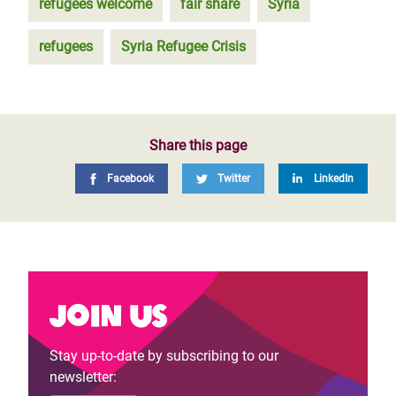
refugees welcome
fair share
Syria
refugees
Syria Refugee Crisis
Share this page
Facebook
Twitter
LinkedIn
Join us
Stay up-to-date by subscribing to our
newsletter: