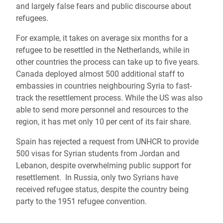
and largely false fears and public discourse about
refugees.
For example, it takes on average six months for a
refugee to be resettled in the Netherlands, while in
other countries the process can take up to five years.
Canada deployed almost 500 additional staff to
embassies in countries neighbouring Syria to fast-
track the resettlement process. While the US was also
able to send more personnel and resources to the
region, it has met only 10 per cent of its fair share.
Spain has rejected a request from UNHCR to provide
500 visas for Syrian students from Jordan and
Lebanon, despite overwhelming public support for
resettlement. In Russia, only two Syrians have
received refugee status, despite the country being
party to the 1951 refugee convention.