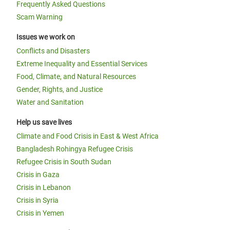
Frequently Asked Questions
Scam Warning
Issues we work on
Conflicts and Disasters
Extreme Inequality and Essential Services
Food, Climate, and Natural Resources
Gender, Rights, and Justice
Water and Sanitation
Help us save lives
Climate and Food Crisis in East & West Africa
Bangladesh Rohingya Refugee Crisis
Refugee Crisis in South Sudan
Crisis in Gaza
Crisis in Lebanon
Crisis in Syria
Crisis in Yemen