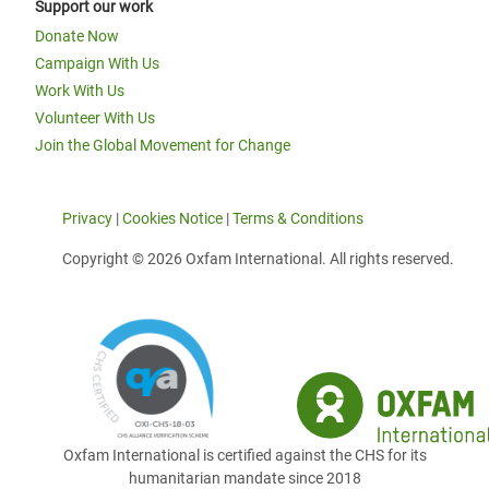
Support our work
Donate Now
Campaign With Us
Work With Us
Volunteer With Us
Join the Global Movement for Change
Privacy
|
Cookies Notice
|
Terms & Conditions
Copyright © 2026 Oxfam International. All rights reserved.
Oxfam International is certified against the CHS for its
humanitarian mandate since 2018