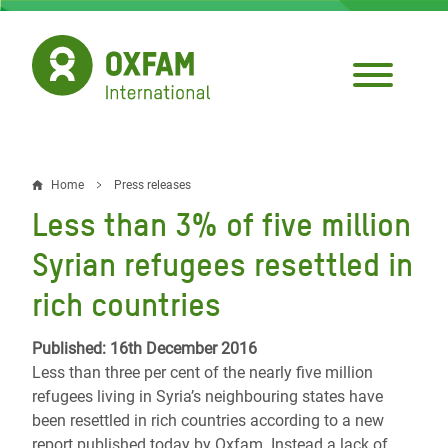
Skip
to
main
content
Home
Press releases
Breadcrumb
Less than 3% of five million
Syrian refugees resettled in
rich countries
Published: 16th December 2016
Less than three per cent of the nearly five million
refugees living in Syria’s neighbouring states have
been resettled in rich countries according to a new
report published today by Oxfam. Instead a lack of