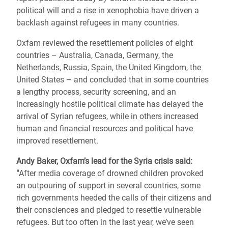
political will and a rise in xenophobia have driven a
backlash against refugees in many countries.
Oxfam reviewed the resettlement policies of eight
countries – Australia, Canada, Germany, the
Netherlands, Russia, Spain, the United Kingdom, the
United States – and concluded that in some countries
a lengthy process, security screening, and an
increasingly hostile political climate has delayed the
arrival of Syrian refugees, while in others increased
human and financial resources and political have
improved resettlement.
Andy Baker, Oxfam’s lead for the Syria crisis said:
"
After media coverage of drowned children provoked
an outpouring of support in several countries, some
rich governments heeded the calls of their citizens and
their consciences and pledged to resettle vulnerable
refugees. But too often in the last year, we’ve seen