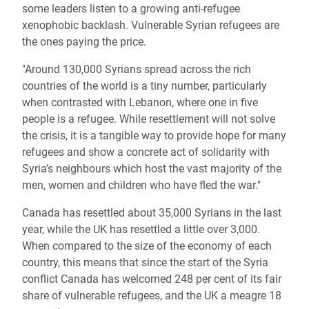
some leaders listen to a growing anti-refugee
xenophobic backlash. Vulnerable Syrian refugees are
the ones paying the price.
"Around 130,000 Syrians spread across the rich
countries of the world is a tiny number, particularly
when contrasted with Lebanon, where one in five
people is a refugee. While resettlement will not solve
the crisis, it is a tangible way to provide hope for many
refugees and show a concrete act of solidarity with
Syria’s neighbours which host the vast majority of the
men, women and children who have fled the war."
Canada has resettled about 35,000 Syrians in the last
year, while the UK has resettled a little over 3,000.
When compared to the size of the economy of each
country, this means that since the start of the Syria
conflict Canada has welcomed 248 per cent of its fair
share of vulnerable refugees, and the UK a meagre 18