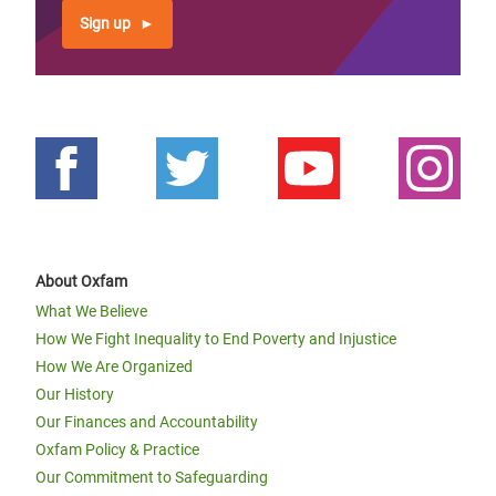
Sign up
About Oxfam
What We Believe
How We Fight Inequality to End Poverty and Injustice
How We Are Organized
Our History
Our Finances and Accountability
Oxfam Policy & Practice
Our Commitment to Safeguarding