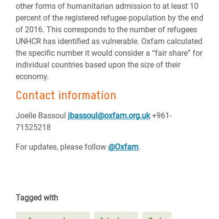
other forms of humanitarian admission to at least 10
percent of the registered refugee population by the end
of 2016. This corresponds to the number of refugees
UNHCR has identified as vulnerable. Oxfam calculated
the specific number it would consider a “fair share” for
individual countries based upon the size of their
economy.
Contact information
Joelle Bassoul
jbassoul@oxfam.org.uk
+961-
71525218
For updates, please follow
@Oxfam
.
Tagged with