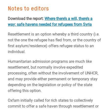
Notes to editors
Download the report:
Where there’s a will, there’s a
way: safe havens needed for refugees from Syria
Resettlement is an option whereby a third country (i.e.
not the one the refugee has fled from, or the country of
first asylum/residence) offers refugee status to an
individual.
Humanitarian admission programs are much like
resettlement, but normally involve expedited
processing, often without the involvement of UNHCR,
and may provide either permanent or temporary stay
depending on the legislation or policy of the state
offering this option.
Oxfam initially called for rich states to collectively
commit to offer a safe haven through resettlement or