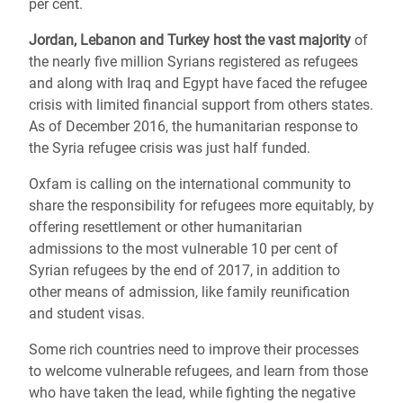
per cent.
Jordan, Lebanon and Turkey host the vast majority
of
the nearly five million Syrians registered as refugees
and along with Iraq and Egypt have faced the refugee
crisis with limited financial support from others states.
As of December 2016, the humanitarian response to
the Syria refugee crisis was just half funded.
Oxfam is calling on the international community to
share the responsibility for refugees more equitably, by
offering resettlement or other humanitarian
admissions to the most vulnerable 10 per cent of
Syrian refugees by the end of 2017, in addition to
other means of admission, like family reunification
and student visas.
Some rich countries need to improve their processes
to welcome vulnerable refugees, and learn from those
who have taken the lead, while fighting the negative