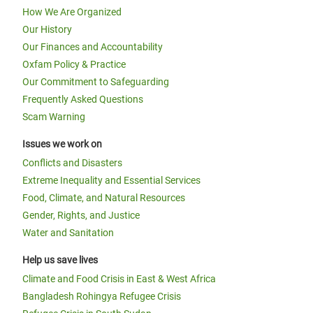
How We Are Organized
Our History
Our Finances and Accountability
Oxfam Policy & Practice
Our Commitment to Safeguarding
Frequently Asked Questions
Scam Warning
Issues we work on
Conflicts and Disasters
Extreme Inequality and Essential Services
Food, Climate, and Natural Resources
Gender, Rights, and Justice
Water and Sanitation
Help us save lives
Climate and Food Crisis in East & West Africa
Bangladesh Rohingya Refugee Crisis