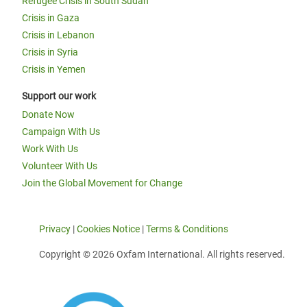
Refugee Crisis in South Sudan
Crisis in Gaza
Crisis in Lebanon
Crisis in Syria
Crisis in Yemen
Support our work
Donate Now
Campaign With Us
Work With Us
Volunteer With Us
Join the Global Movement for Change
Privacy
|
Cookies Notice
|
Terms & Conditions
Copyright © 2026 Oxfam International. All rights reserved.