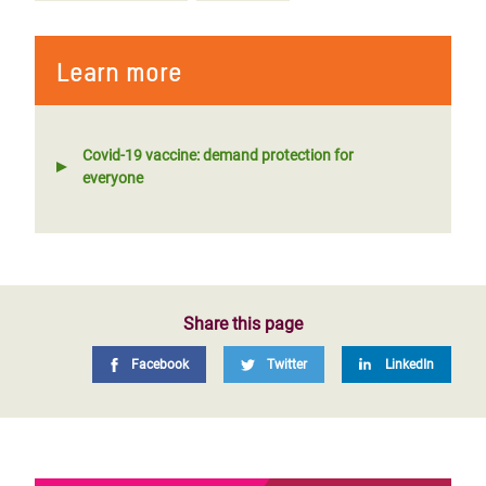
Learn more
Covid-19 vaccine: demand protection for
everyone
Share this page
Facebook
Twitter
LinkedIn