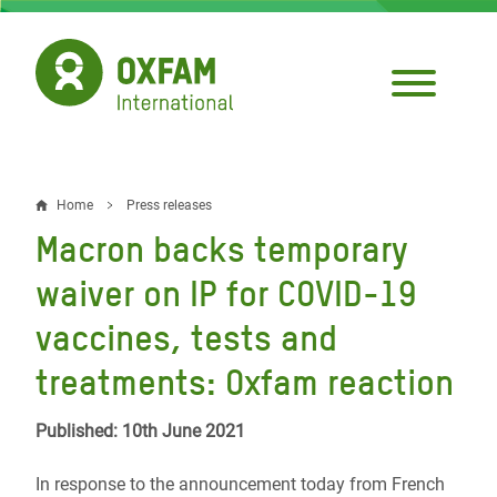
Skip
to
main
content
Home
Press releases
Breadcrumb
Macron backs temporary
waiver on IP for COVID-19
vaccines, tests and
treatments: Oxfam reaction
Published: 10th June 2021
In response to the announcement today from French