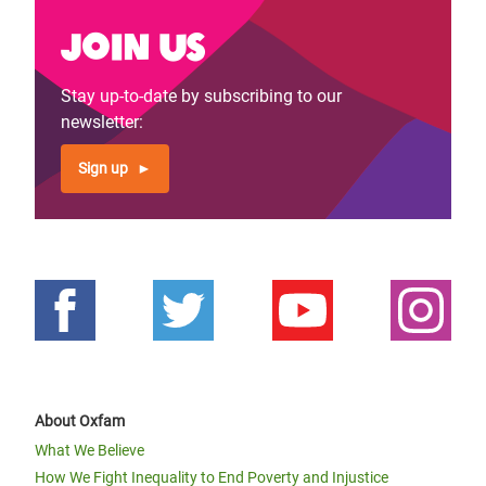
Join us
Stay up-to-date by subscribing to our
newsletter:
Sign up
About Oxfam
What We Believe
How We Fight Inequality to End Poverty and Injustice