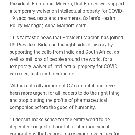
President, Emmanuel Macron, that France will support
a temporary waiver on intellectual property for COVID-
19 vaccines, tests and treatments, Oxfam’s Health
Policy Manager, Anna Marriott, said:
“It is fantastic news that President Macron has joined
US President Biden on the right side of history by
supporting the calls from India and South Africa, as
well as millions of people around the world, for a
temporary waiver of intellectual property for COVID
vaccines, tests and treatments.
“At this critically important G7 summit it has never
been more urgent for all leaders to do the right thing
and stop putting the profits of pharmaceutical
companies before the good of humanity.
“It doesn’t make sense for the entire world to be
dependent on just a handful of pharmaceutical
corporations that cannot make enough vaccines for