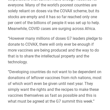
everyone. Many of the world’s poorest countries are
solely reliant on doses via the COVAX scheme, but its
stocks are empty and it has so far reached only one
per cent of the billions of people it was set up to help.
Meanwhile, COVID cases are surging across Africa.
“However many millions of doses G7 leaders pledge to
donate to COVAX, there will only ever be enough if
more vaccines are being produced and the way to do
that is to share the intellectual property and the
technology.
“Developing countries do not want to be dependent on
donations of leftover vaccines from rich nations, most
of which won’t even be given until next year. They
simply want the rights and the recipes to make these
vaccines themselves as fast as possible and this is
what must be agreed at the G7 summit this week.”