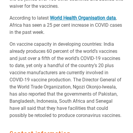
waiver for the vaccines.
According to latest
World Health Organisation data
,
Africa has seen a 25 per cent increase in COVID cases
in the past week.
On vaccine capacity in developing countries: India
already produces 60 percent of the world’s vaccines
and just over a fifth of the world’s COVID-19 vaccines
to date, yet only a handful of the country’s 20 plus
vaccine manufacturers are currently involved in
COVID-19 vaccine production. The Director General of
the World Trade Organization, Ngozi Okonjo-Iweala,
has also reported that the governments of Pakistan,
Bangladesh, Indonesia, South Africa and Senegal
have all said that they have facilities that could
possibly be retooled to produce coronavirus vaccines.