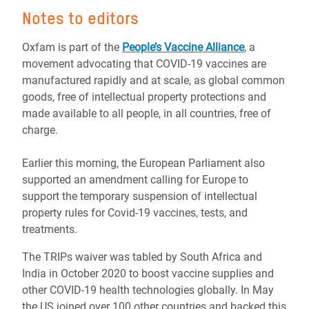
Notes to editors
Oxfam is part of the
People’s Vaccine Alliance
, a
movement advocating that COVID-19 vaccines are
manufactured rapidly and at scale, as global common
goods, free of intellectual property protections and
made available to all people, in all countries, free of
charge.
Earlier this morning, the European Parliament also
supported an amendment calling for Europe to
support the temporary suspension of intellectual
property rules for Covid-19 vaccines, tests, and
treatments.
The TRIPs waiver was tabled by South Africa and
India in October 2020 to boost vaccine supplies and
other COVID-19 health technologies globally. In May
the US joined over 100 other countries and backed this