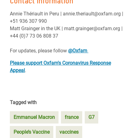
Contact information
Annie Thériault in Peru | annie.theriault@oxfam.org |
+51 936 307 990
Matt Grainger in the UK | matt.grainger@oxfam.org |
+44 (0)7 73 06 808 37
For updates, please follow
@Oxfam
Please support Oxfam's Coronavirus Response
Appeal
.
Tagged with
Emmanuel Macron
france
G7
People’s Vaccine
vaccines