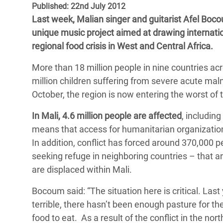
Published: 22nd July 2012
Bangl
Conflicts and Disasters
End the Suffering Behind your Food
Last week, Malian singer and guitarist Afel Boco
Crisis
Extreme Inequality and
unique music project aimed at drawing internation
Say 'Enough' to Violence Against Women
Climat
Essential Services
regional food crisis in West and Central Africa.
and Girls
East &
Inequality and Rights in a
More than 18 million people in nine countries ac
Crisis
Digital Age
million children suffering from severe acute mal
October, the region is now entering the worst of t
Crisis
Gender, Rights, and Justice
In Mali, 4.6 million people are affected
, includin
Refug
means that access for humanitarian organizations
In addition, conflict has forced around 370,000 p
seeking refuge in neighboring countries – that a
are displaced within Mali.
Bocoum said: “The situation here is critical. Las
terrible, there hasn’t been enough pasture for th
food to eat. As a result of the conflict in the no