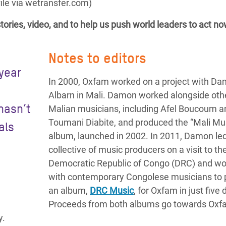
le via wetransfer.com)
tories, video, and to help us push world leaders to act no
Notes to editors
 year
In 2000, Oxfam worked on a project with D
s
Albarn in Mali. Damon worked alongside oth
hasn’t
Malian musicians, including Afel Boucoum a
Toumani Diabite, and produced the “Mali Mu
als
album, launched in 2002. In 2011, Damon le
collective of music producers on a visit to th
Democratic Republic of Congo (DRC) and w
with contemporary Congolese musicians to
an album,
DRC Music
, for Oxfam in just five 
Proceeds from both albums go towards Oxf
y.