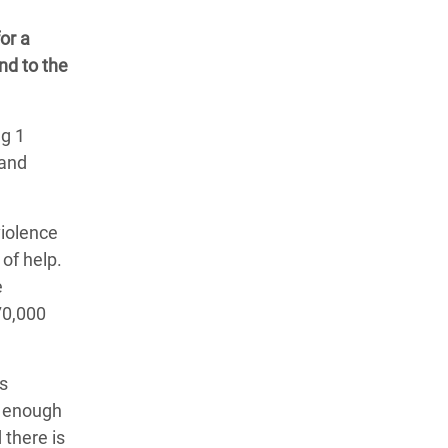
or a
nd to the
ng 1
 and
violence
of help.
e
70,000
as
t enough
 there is