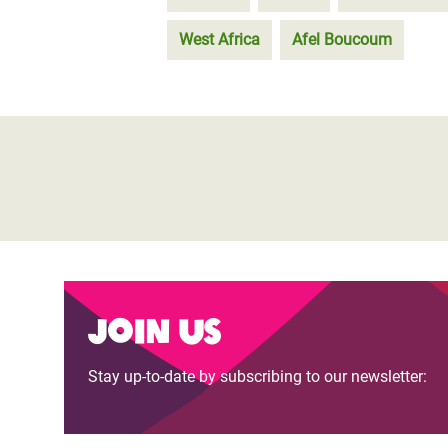
West Africa
Afel Boucoum
Join us
Stay up-to-date by subscribing to our newsletter: