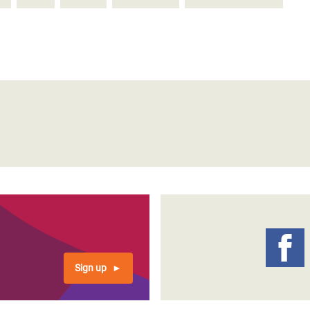
Sign up