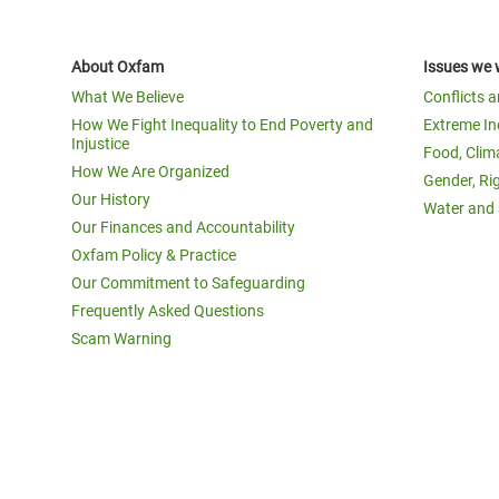
About Oxfam
Issues we 
What We Believe
Conflicts 
How We Fight Inequality to End Poverty and
Extreme In
Injustice
Food, Clim
How We Are Organized
Gender, Ri
Our History
Water and 
Our Finances and Accountability
Oxfam Policy & Practice
Our Commitment to Safeguarding
Frequently Asked Questions
Scam Warning