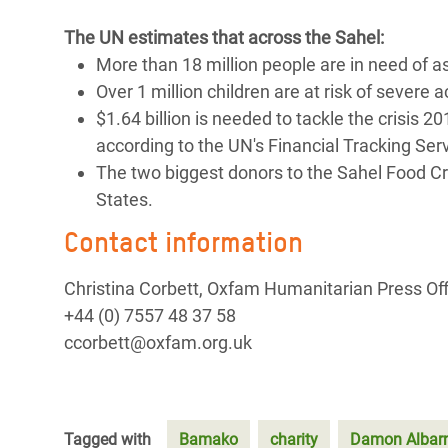
The UN estimates that across the Sahel:
More than 18 million people are in need of a
Over 1 million children are at risk of severe 
$1.64 billion is needed to tackle the crisis 
according to the UN's Financial Tracking Serv
The two biggest donors to the Sahel Food C
States.
Contact information
Christina Corbett, Oxfam Humanitarian Press Off
+44 (0) 7557 48 37 58
ccorbett@oxfam.org.uk
Tagged with
Bamako
charity
Damon Albar