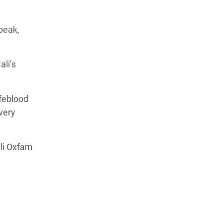
peak,
li’s
ifeblood
 very
li Oxfam