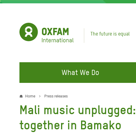
Skip
to
main
content
The future is equal
What We Do
FIGHTING INEQUALITY
CAMPAIGN WITH US
RESP
Home
Press releases
Breadcrumb
EMER
Mali music unplugged
Water and Sanitation
Climate Justice
Gaza C
Food, Climate, and Natural
Hands Off Our Spaces
together in Bamako
Leban
Resources
Make Rich Polluters Pay