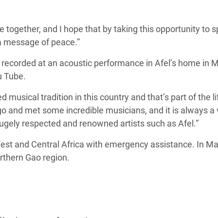
ogether, and I hope that by taking this opportunity to s
 a message of peace.”
recorded at an acoustic performance in Afel’s home in Ma
u Tube.
d musical tradition in this country and that’s part of the l
 ago and met some incredible musicians, and it is always a
ugely respected and renowned artists such as Afel.”
st and Central Africa with emergency assistance. In Ma
rthern Gao region.