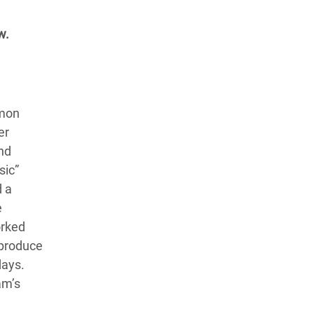
w.
amon
er
nd
sic”
d a
e
orked
 produce
days.
am’s