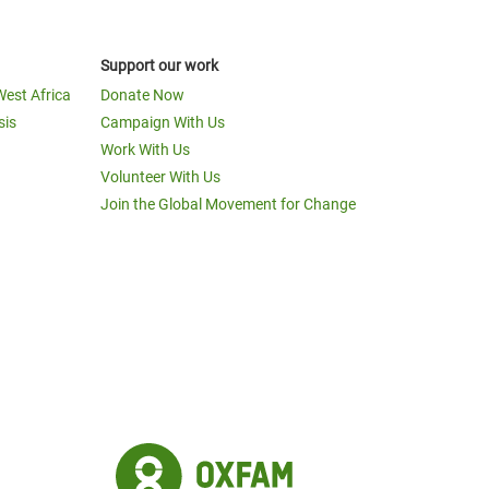
Support our work
West Africa
Donate Now
sis
Campaign With Us
Work With Us
Volunteer With Us
Join the Global Movement for Change