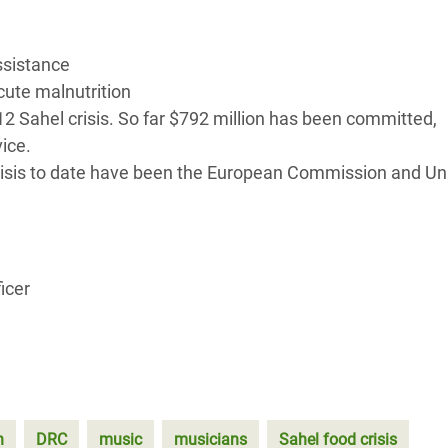
ssistance
acute malnutrition
2012 Sahel crisis. So far $792 million has been committed,
ice.
risis to date have been the European Commission and Un
icer
n
DRC
music
musicians
Sahel food crisis