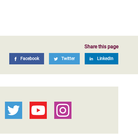
Share this page
Facebook
Twitter
LinkedIn