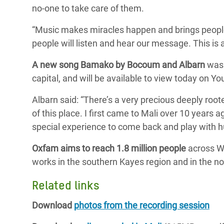
no-one to take care of them.
“Music makes miracles happen and brings people t
people will listen and hear our message. This is
A new song Bamako by Bocoum and Albarn
was 
capital, and will be available to view today on Yo
Albarn said: “There’s a very precious deeply roote
of this place. I first came to Mali over 10 years
special experience to come back and play with h
Oxfam aims to reach 1.8 million people
across We
works in the southern Kayes region and in the no
Related links
Download
photos from the recording session