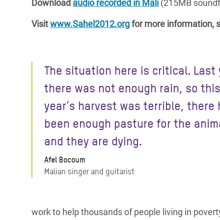
Download
audio recorded in Mali
(215MB soundfi
Visit
www.Sahel2012.org
for more information, s
The situation here is critical. Last
there was not enough rain, so thi
year’s harvest was terrible, there 
been enough pasture for the anim
and they are dying.
Afel Bocoum
Malian singer and guitarist
work to help thousands of people living in povert