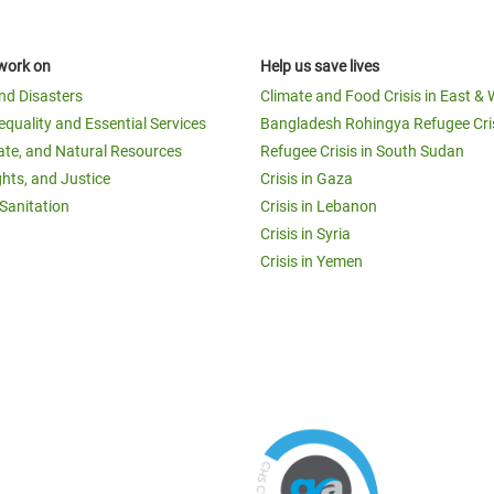
work on
Help us save lives
and Disasters
Climate and Food Crisis in East & 
equality and Essential Services
Bangladesh Rohingya Refugee Cri
ate, and Natural Resources
Refugee Crisis in South Sudan
ghts, and Justice
Crisis in Gaza
Sanitation
Crisis in Lebanon
Crisis in Syria
Crisis in Yemen