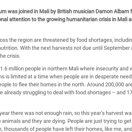
adesh Rohingya Refugee
um was joined in Mali by British musician Damon Albarn f
al attention to the growing humanitarian crisis in Mali a
e and Food Crisis in
 West Africa
ross the region are threatened by food shortages, includi
 in Syria
nutrition. With the next harvests not due until September
he crisis.
 in Yemen
g 1.6 million people in northern Mali where insecurity and 
ee Crisis in South Sudan
 is limited at a time when people are in desperate need 
eople to flee their homes in the north. Around 200,000 ar
re already struggling to deal with food shortages – and 1
t year there was not enough rain, so this year’s harvest w
e animals and they are dying. People are just trying to ge
rth, thousands of people have left their homes, like me, and