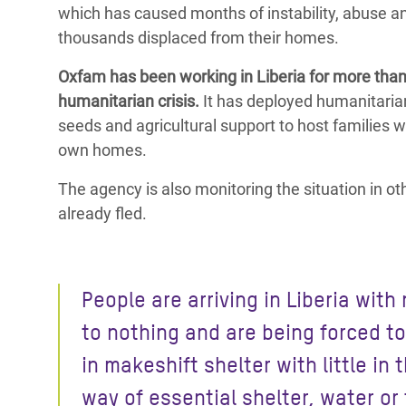
which has caused months of instability, abuse an
thousands displaced from their homes.
Oxfam has been working in Liberia for more than 
humanitarian crisis.
It has deployed humanitarian
seeds and agricultural support to host families 
own homes.
The agency is also monitoring the situation in 
already fled.
People are arriving in Liberia with
to nothing and are being forced to
in makeshift shelter with little in 
way of essential shelter, water or 