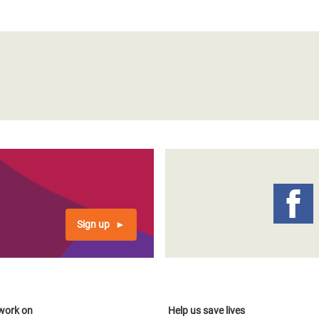
Sign up
work on
Help us save lives