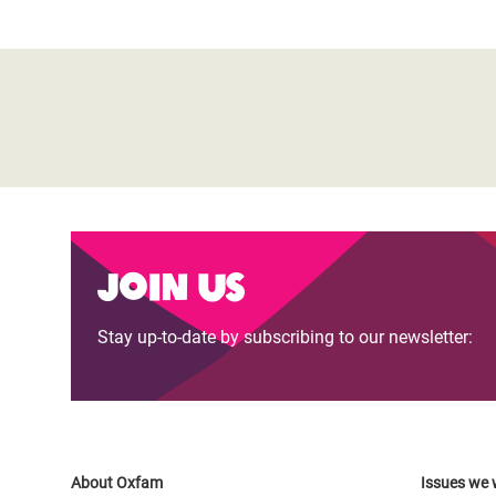
Join us
Stay up-to-date by subscribing to our newsletter:
About Oxfam
Issues we 