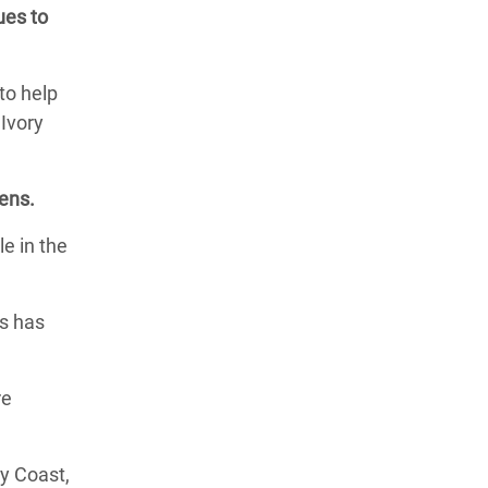
ues to
to help
 Ivory
sens.
le in the
es has
re
ry Coast,