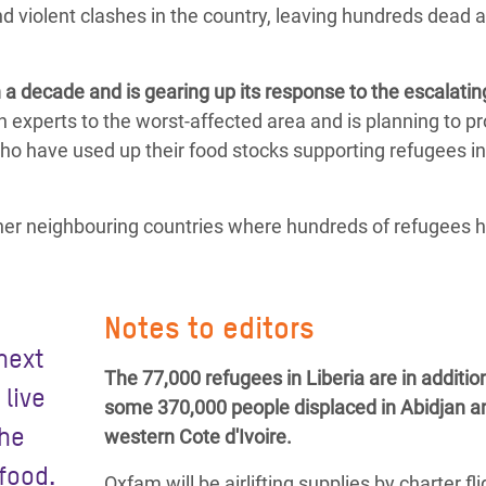
d violent clashes in the country, leaving hundreds dead 
a decade and is gearing up its response to the escalatin
 experts to the worst-affected area and is planning to p
who have used up their food stocks supporting refugees in
other neighbouring countries where hundreds of refugees 
Notes to editors
 next
The 77,000 refugees in Liberia are in additio
 live
some 370,000 people displaced in Abidjan a
the
western Cote d'Ivoire.
food.
Oxfam will be airlifting supplies by charter fl