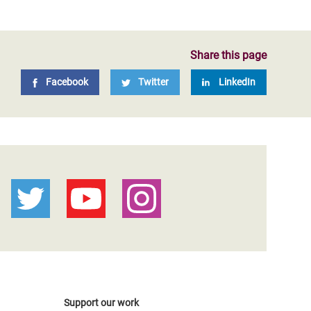
Share this page
Facebook
Twitter
LinkedIn
Support our work