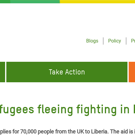
Blogs
Policy
P
Take Action
ONDING TO
JOIN THE GLOBAL MOVEMENT FOR
WORKING WORLDWIDE
GENCIES
CHANGE
efugees fleeing fighting in
ABOUT US
risis Appeal
on Crisis Appeal
lies for 70,000 people from the UK to Liberia. The aid is 