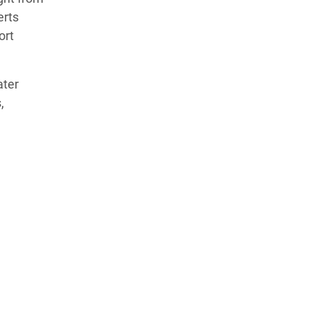
erts
ort
ater
,