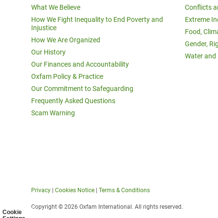
What We Believe
Conflicts 
How We Fight Inequality to End Poverty and
Extreme In
Injustice
Food, Clim
How We Are Organized
Gender, Ri
Our History
Water and 
Our Finances and Accountability
Oxfam Policy & Practice
Our Commitment to Safeguarding
Frequently Asked Questions
Scam Warning
Privacy
|
Cookies Notice
|
Terms & Conditions
Copyright © 2026 Oxfam International. All rights reserved.
Cookie