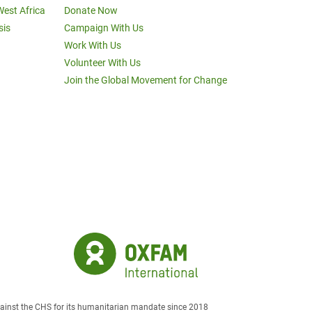
West Africa
Donate Now
sis
Campaign With Us
Work With Us
Volunteer With Us
Join the Global Movement for Change
against the CHS for its humanitarian mandate since 2018