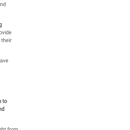
and
g
rovide
 their
have
n to
nd
ight from