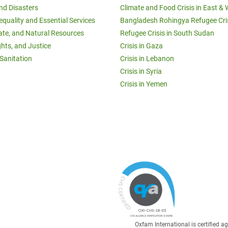
and Disasters
Climate and Food Crisis in East & 
equality and Essential Services
Bangladesh Rohingya Refugee Cri
ate, and Natural Resources
Refugee Crisis in South Sudan
ghts, and Justice
Crisis in Gaza
Sanitation
Crisis in Lebanon
Crisis in Syria
Crisis in Yemen
Oxfam International is certified 