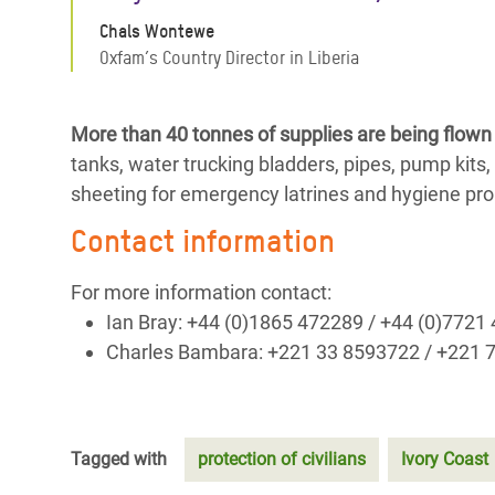
Chals Wontewe
Oxfam’s Country Director in Liberia
More than 40 tonnes of supplies are being flown 
tanks, water trucking bladders, pipes, pump kits, w
sheeting for emergency latrines and hygiene pro
Contact information
For more information contact:
Ian Bray: +44 (0)1865 472289 / +44 (0)7721
Charles Bambara: +221 33 8593722 / +221 
Tagged with
protection of civilians
Ivory Coast