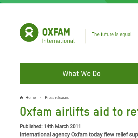
Skip
to
main
content
The future is equal
What We Do
FIGHTING INEQUALITY
CAMPAIGN WITH US
RESP
Home
Press releases
Breadcrumb
EMER
Oxfam airlifts aid to r
Water and Sanitation
Climate Justice
Gaza C
Food, Climate, and Natural
Hands Off Our Spaces
Published: 14th March 2011
Leban
Resources
International agency Oxfam today flew relief supp
Make Rich Polluters Pay