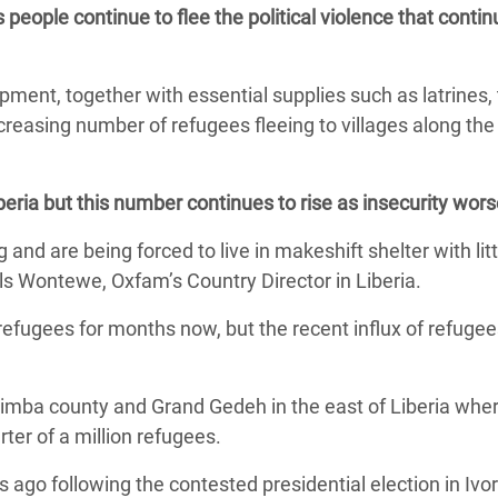
 people continue to flee the political violence that contin
adesh Rohingya Refugee
ipment, together with essential supplies such as latrines, 
e and Food Crisis in
creasing number of refugees fleeing to villages along the
 West Africa
 in Syria
beria but this number continues to rise as insecurity wor
 in Yemen
g and are being forced to live in makeshift shelter with litt
ee Crisis in South Sudan
als Wontewe, Oxfam’s Country Director in Liberia.
refugees for months now, but the recent influx of refuge
Nimba county and Grand Gedeh in the east of Liberia whe
ter of a million refugees.
 ago following the contested presidential election in Ivo