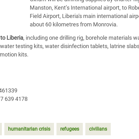
Manston, Kent’s International airport, to Rob
Field Airport, Liberia's main international airp
about 60 kilometres from Monrovia.
to Liberia
, including one drilling rig, borehole materials w
ater testing kits, water disinfection tablets, latrine slabs
motion kits.
 461339
77 639 4178
humanitarian crisis
refugees
civilians