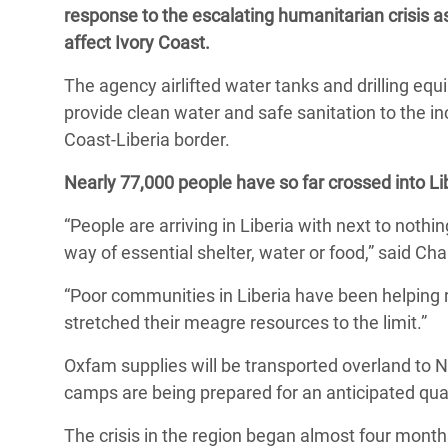
response to the escalating humanitarian crisis as
Bangl
Conflicts and Disasters
End the Suffering Behind your Food
affect Ivory Coast.
Crisis
Extreme Inequality and
Say 'Enough' to Violence Against Women
The agency airlifted water tanks and drilling equ
Climat
Essential Services
and Girls
provide clean water and safe sanitation to the in
East &
Inequality and Rights in a
Coast-Liberia border.
Crisis
Digital Age
Nearly 77,000 people have so far crossed into Li
Crisis
Gender, Rights, and Justice
“People are arriving in Liberia with next to nothin
Refug
way of essential shelter, water or food,” said Ch
“Poor communities in Liberia have been helping 
stretched their meagre resources to the limit.”
Oxfam supplies will be transported overland to 
camps are being prepared for an anticipated quar
The crisis in the region began almost four months