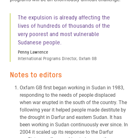
The expulsion is already affecting the
lives of hundreds of thousands of the
very poorest and most vulnerable
Sudanese people.
Penny Lawrence
International Programs Director, Oxfam GB
Notes to editors
Oxfam GB first began working in Sudan in 1983,
responding to the needs of people displaced
when war erupted in the south of the country. The
following year it helped people made destitute by
the drought in Darfur and eastern Sudan. It has
been working in Sudan continuously ever since. In
2004 it scaled up its response to the Darfur