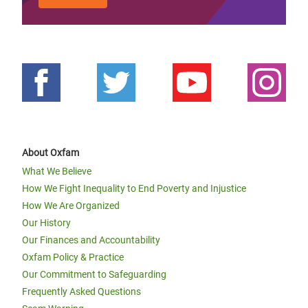
About Oxfam
What We Believe
How We Fight Inequality to End Poverty and Injustice
How We Are Organized
Our History
Our Finances and Accountability
Oxfam Policy & Practice
Our Commitment to Safeguarding
Frequently Asked Questions