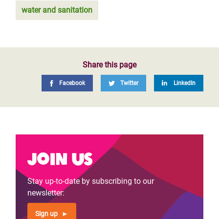
water and sanitation
Share this page
Facebook
Twitter
LinkedIn
Join us
Stay up-to-date by subscribing to our
newsletter:
Sign up