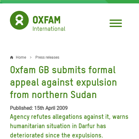
Skip
to
main
content
Home
Press releases
Breadcrumb
Oxfam GB submits formal
appeal against expulsion
from northern Sudan
Published: 15th April 2009
Agency refutes allegations against it, warns
humanitarian situation in Darfur has
deteriorated since the expulsions.