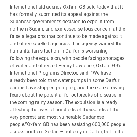
International aid agency Oxfam GB said today that it
has formally submitted its appeal against the
Sudanese government’s decision to expel it from
northern Sudan, and expressed serious concern at the
false allegations that continue to be made against it
and other expelled agencies. The agency warned the
humanitarian situation in Darfur is worsening
following the expulsion, with people facing shortages
of water and other aid.Penny Lawrence, Oxfam GB's
International Programs Director, said: “We have
already been told that water pumps in some Darfur
camps have stopped pumping, and there are growing
fears about the potential for outbreaks of disease in
the coming rainy season. The expulsion is already
affecting the lives of hundreds of thousands of the
very poorest and most vulnerable Sudanese
people.”Oxfam GB has been assisting 600,000 people
across northern Sudan – not only in Darfur, but in the