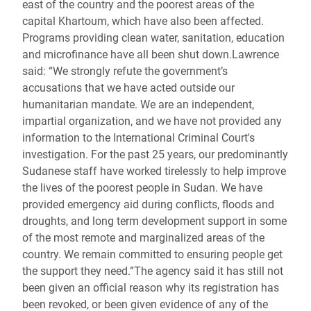
east of the country and the poorest areas of the
capital Khartoum, which have also been affected.
Programs providing clean water, sanitation, education
and microfinance have all been shut down.Lawrence
said: “We strongly refute the government’s
accusations that we have acted outside our
humanitarian mandate. We are an independent,
impartial organization, and we have not provided any
information to the International Criminal Court's
investigation. For the past 25 years, our predominantly
Sudanese staff have worked tirelessly to help improve
the lives of the poorest people in Sudan. We have
provided emergency aid during conflicts, floods and
droughts, and long term development support in some
of the most remote and marginalized areas of the
country. We remain committed to ensuring people get
the support they need.”The agency said it has still not
been given an official reason why its registration has
been revoked, or been given evidence of any of the