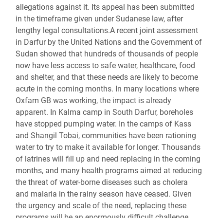
allegations against it. Its appeal has been submitted
in the timeframe given under Sudanese law, after
lengthy legal consultations.A recent joint assessment
in Darfur by the United Nations and the Government of
Sudan showed that hundreds of thousands of people
now have less access to safe water, healthcare, food
and shelter, and that these needs are likely to become
acute in the coming months. In many locations where
Oxfam GB was working, the impact is already
apparent. In Kalma camp in South Darfur, boreholes
have stopped pumping water. In the camps of Kass
and Shangil Tobai, communities have been rationing
water to try to make it available for longer. Thousands
of latrines will fill up and need replacing in the coming
months, and many health programs aimed at reducing
the threat of water-borne diseases such as cholera
and malaria in the rainy season have ceased. Given
the urgency and scale of the need, replacing these
programs will be an enormously difficult challenge.