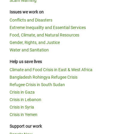
Scam Warning
Issues we work on
Conflicts and Disasters
Extreme Inequality and Essential Services
Food, Climate, and Natural Resources
Gender, Rights, and Justice
Water and Sanitation
Help us save lives
Climate and Food Crisis in East & West Africa
Bangladesh Rohingya Refugee Crisis
Refugee Crisis in South Sudan
Crisis in Gaza
Crisis in Lebanon
Crisis in Syria
Crisis in Yemen
Support our work