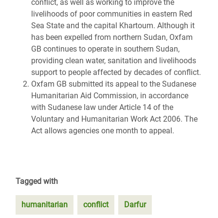
conflict, as well as working to improve the
livelihoods of poor communities in eastern Red
Sea State and the capital Khartoum. Although it
has been expelled from northern Sudan, Oxfam
GB continues to operate in southern Sudan,
providing clean water, sanitation and livelihoods
support to people affected by decades of conflict.
Oxfam GB submitted its appeal to the Sudanese
Humanitarian Aid Commission, in accordance
with Sudanese law under Article 14 of the
Voluntary and Humanitarian Work Act 2006. The
Act allows agencies one month to appeal.
Tagged with
humanitarian
conflict
Darfur