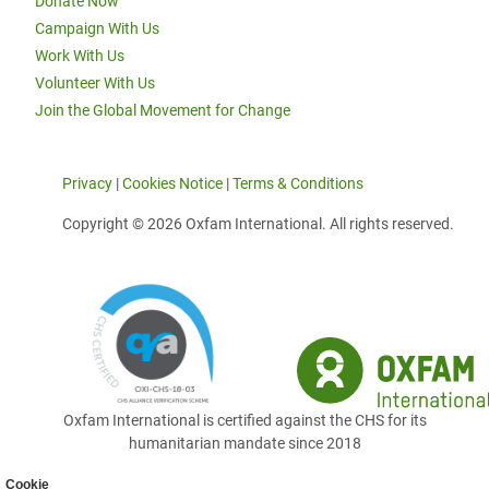
Donate Now
Campaign With Us
Work With Us
Volunteer With Us
Join the Global Movement for Change
Privacy
|
Cookies Notice
|
Terms & Conditions
Copyright © 2026 Oxfam International. All rights reserved.
Oxfam International is certified against the CHS for its
humanitarian mandate since 2018
Cookie