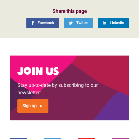
Share this page
Facebook
Twitter
LinkedIn
Join us
Stay up-to-date by subscribing to our
newsletter:
Sign up