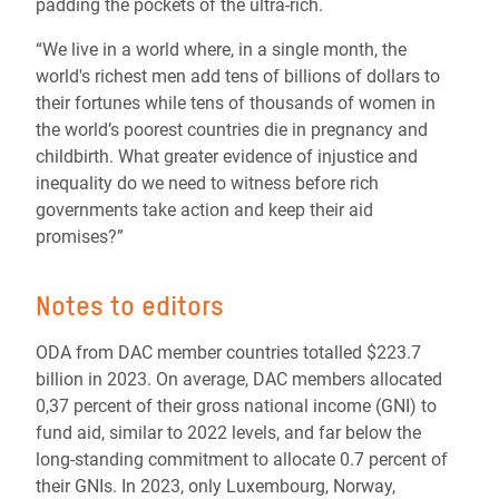
padding the pockets of the ultra-rich.
“We live in a world where, in a single month, the
world's richest men add tens of billions of dollars to
their fortunes while tens of thousands of women in
the world’s poorest countries die in pregnancy and
childbirth. What greater evidence of injustice and
inequality do we need to witness before rich
governments take action and keep their aid
promises?”
Notes to editors
ODA from DAC member countries totalled $223.7
billion in 2023. On average, DAC members allocated
0,37 percent of their gross national income (GNI) to
fund aid, similar to 2022 levels, and far below the
long-standing commitment to allocate 0.7 percent of
their GNIs. In 2023, only Luxembourg, Norway,