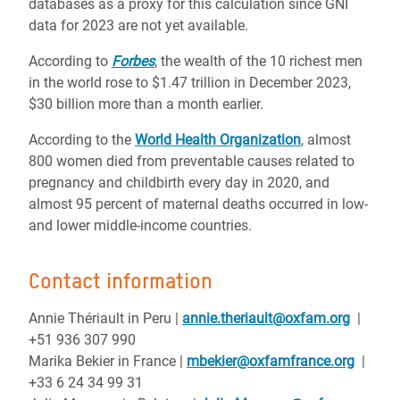
databases as a proxy for this calculation since GNI
data for 2023 are not yet available.
According to
Forbes
, the wealth of the 10 richest men
in the world rose to $1.47 trillion in December 2023,
$30 billion more than a month earlier.
According to the
World Health Organization
, almost
800 women died from preventable causes related to
pregnancy and childbirth every day in 2020, and
almost 95 percent of maternal deaths occurred in low-
and lower middle-income countries.
Contact information
Annie Thériault in Peru |
annie.theriault@oxfam.org
|
+51 936 307 990
Marika Bekier in France |
mbekier@oxfamfrance.org
|
+33 6 24 34 99 31