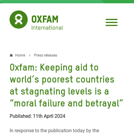
Skip
to
main
content
Home
Press releases
Breadcrumb
Oxfam: Keeping aid to
world’s poorest countries
at stagnating levels is a
“moral failure and betrayal”
Published: 11th April 2024
In response to the publication today by the