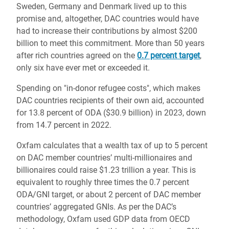
Sweden, Germany and Denmark lived up to this
promise and, altogether, DAC countries would have
had to increase their contributions by almost $200
billion to meet this commitment. More than 50 years
after rich countries agreed on the
0.7 percent target
,
only six have ever met or exceeded it.
Spending on "in-donor refugee costs", which makes
DAC countries recipients of their own aid, accounted
for 13.8 percent of ODA ($30.9 billion) in 2023, down
from 14.7 percent in 2022.
Oxfam calculates that a wealth tax of up to 5 percent
on DAC member countries’ multi-millionaires and
billionaires could raise $1.23 trillion a year. This is
equivalent to roughly three times the 0.7 percent
ODA/GNI target, or about 2 percent of DAC member
countries’ aggregated GNIs. As per the DAC’s
methodology, Oxfam used GDP data from OECD