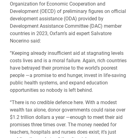
Organization for Economic Cooperation and
Development (OECD) of preliminary figures on official
development assistance (ODA) provided by
Development Assistance Committee (DAC) member
countries in 2023, Oxfam’s aid expert Salvatore
Nocerino said:
“Keeping already insufficient aid at stagnating levels
costs lives and is a moral failure. Again, rich countries
have betrayed their promise to the world’s poorest
people —a promise to end hunger, invest in life-saving
public health systems, and expand education
opportunities so nobody is left behind.
“There is no credible defence here. With a modest
wealth tax alone, donor governments could raise over
$1.2 trillion dollars a year ―enough to meet their aid
promises three times over. The money needed for
teachers, hospitals and nurses does exist; it's just