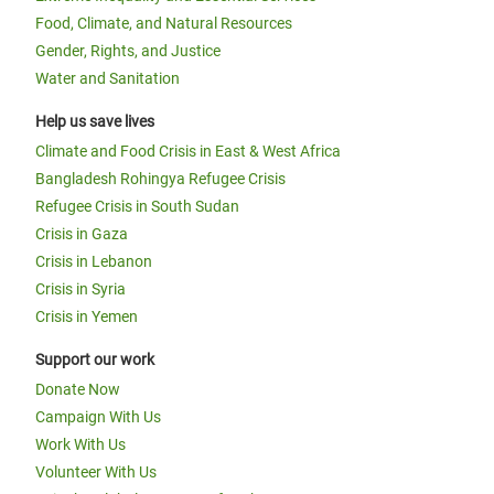
Food, Climate, and Natural Resources
Gender, Rights, and Justice
Water and Sanitation
Help us save lives
Climate and Food Crisis in East & West Africa
Bangladesh Rohingya Refugee Crisis
Refugee Crisis in South Sudan
Crisis in Gaza
Crisis in Lebanon
Crisis in Syria
Crisis in Yemen
Support our work
Donate Now
Campaign With Us
Work With Us
Volunteer With Us