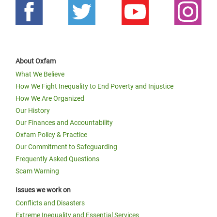
About Oxfam
What We Believe
How We Fight Inequality to End Poverty and Injustice
How We Are Organized
Our History
Our Finances and Accountability
Oxfam Policy & Practice
Our Commitment to Safeguarding
Frequently Asked Questions
Scam Warning
Issues we work on
Conflicts and Disasters
Extreme Inequality and Essential Services