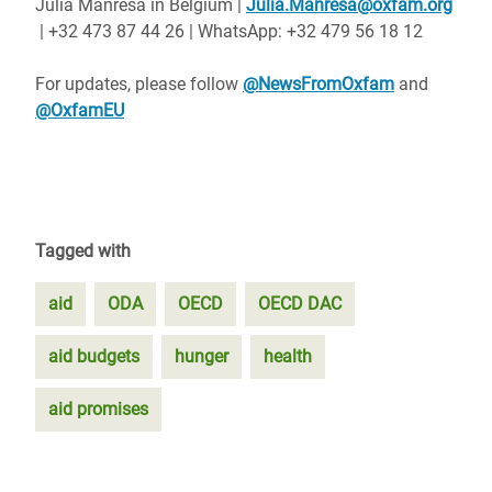
Julia Manresa in Belgium |
Julia.Manresa@oxfam.org
| +32 473 87 44 26 | WhatsApp: +32 479 56 18 12
For updates, please follow
@NewsFromOxfam
and
@OxfamEU
Tagged with
aid
ODA
OECD
OECD DAC
aid budgets
hunger
health
aid promises