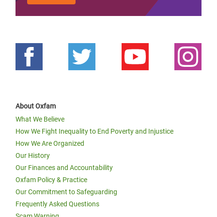
About Oxfam
What We Believe
How We Fight Inequality to End Poverty and Injustice
How We Are Organized
Our History
Our Finances and Accountability
Oxfam Policy & Practice
Our Commitment to Safeguarding
Frequently Asked Questions
Scam Warning