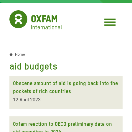
Skip
to
main
content
Home
Breadcrumb
aid budgets
Obscene amount of aid is going back into the
pockets of rich countries
12 April 2023
Oxfam reaction to OECD preliminary data on
aid spending in 2024