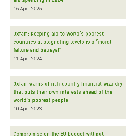
16 April 2025
Oxfam: Keeping aid to world’s poorest
countries at stagnating levels is a “moral
failure and betrayal”
11 April 2024
Oxfam warns of rich country financial wizardry
that puts their own interests ahead of the
world’s poorest people
10 April 2023
Compromise on the EU budget will put