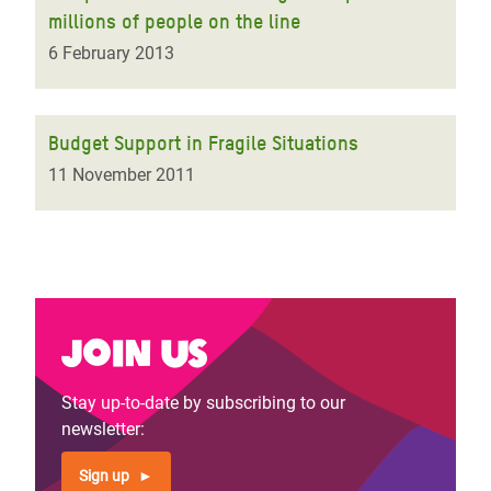
millions of people on the line
6 February 2013
Budget Support in Fragile Situations
11 November 2011
Join us
Stay up-to-date by subscribing to our
newsletter:
Sign up