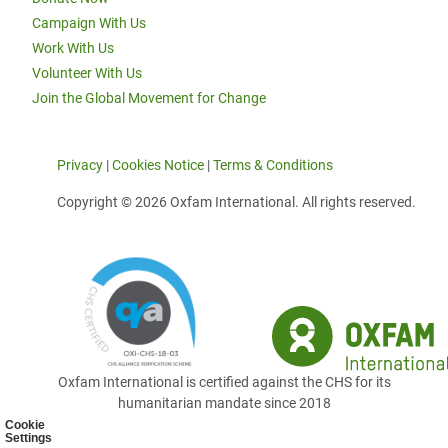
Campaign With Us
Work With Us
Volunteer With Us
Join the Global Movement for Change
Privacy
|
Cookies Notice
|
Terms & Conditions
Copyright © 2026 Oxfam International. All rights reserved.
Oxfam International is certified against the CHS for its
humanitarian mandate since 2018
Cookie
Settings