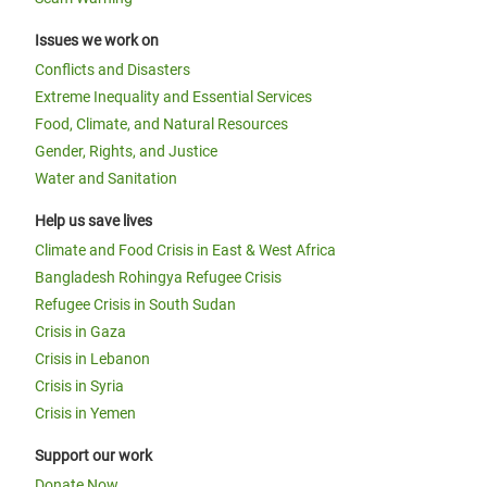
Issues we work on
Conflicts and Disasters
Extreme Inequality and Essential Services
Food, Climate, and Natural Resources
Gender, Rights, and Justice
Water and Sanitation
Help us save lives
Climate and Food Crisis in East & West Africa
Bangladesh Rohingya Refugee Crisis
Refugee Crisis in South Sudan
Crisis in Gaza
Crisis in Lebanon
Crisis in Syria
Crisis in Yemen
Support our work
Donate Now