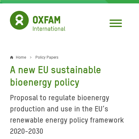
Skip
to
main
content
Home
Policy Papers
Breadcrumb
A new EU sustainable
bioenergy policy
Proposal to regulate bioenergy
production and use in the EU’s
renewable energy policy framework
2020-2030