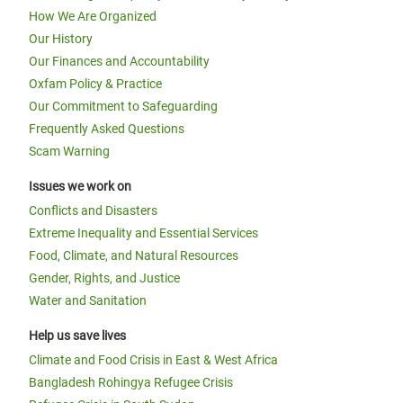
How We Are Organized
Our History
Our Finances and Accountability
Oxfam Policy & Practice
Our Commitment to Safeguarding
Frequently Asked Questions
Scam Warning
Issues we work on
Conflicts and Disasters
Extreme Inequality and Essential Services
Food, Climate, and Natural Resources
Gender, Rights, and Justice
Water and Sanitation
Help us save lives
Climate and Food Crisis in East & West Africa
Bangladesh Rohingya Refugee Crisis