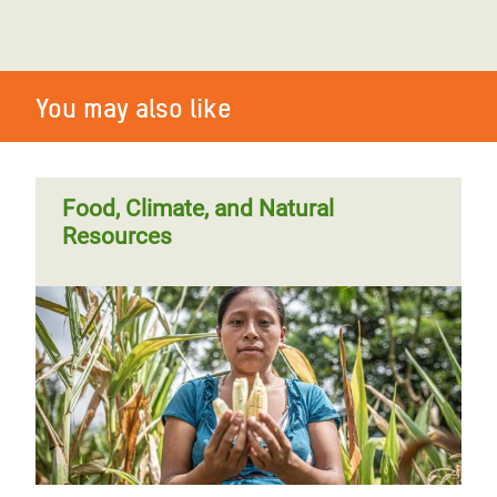
You may also like
Food, Climate, and Natural
Resources