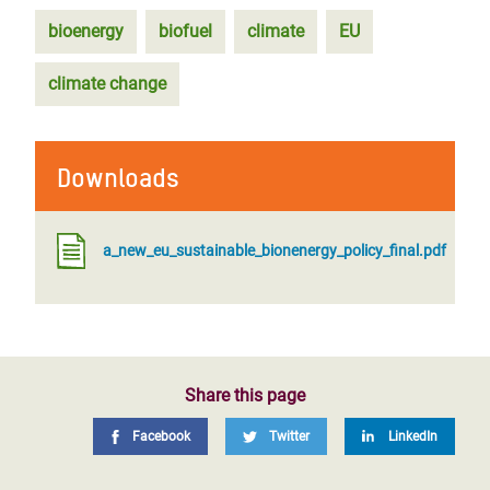
bioenergy
biofuel
climate
EU
climate change
Downloads
a_new_eu_sustainable_bionenergy_policy_final.pdf
Share this page
Facebook
Twitter
LinkedIn