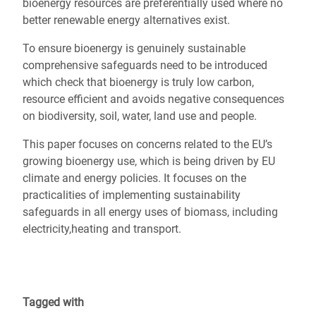
bioenergy resources are preferentially used where no
better renewable energy alternatives exist.
To ensure bioenergy is genuinely sustainable
comprehensive safeguards need to be introduced
which check that bioenergy is truly low carbon,
resource efficient and avoids negative consequences
on biodiversity, soil, water, land use and people.
This paper focuses on concerns related to the EU’s
growing bioenergy use, which is being driven by EU
climate and energy policies. It focuses on the
practicalities of implementing sustainability
safeguards in all energy uses of biomass, including
electricity,heating and transport.
Tagged with