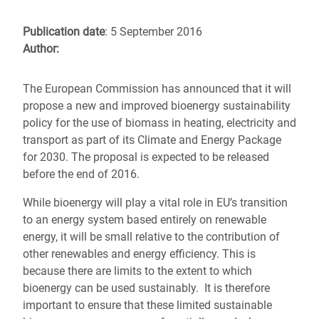
Publication date
: 5 September 2016
Author:
The European Commission has announced that it will
propose a new and improved bioenergy sustainability
policy for the use of biomass in heating, electricity and
transport as part of its Climate and Energy Package
for 2030. The proposal is expected to be released
before the end of 2016.
While bioenergy will play a vital role in EU’s transition
to an energy system based entirely on renewable
energy, it will be small relative to the contribution of
other renewables and energy efficiency. This is
because there are limits to the extent to which
bioenergy can be used sustainably. It is therefore
important to ensure that these limited sustainable