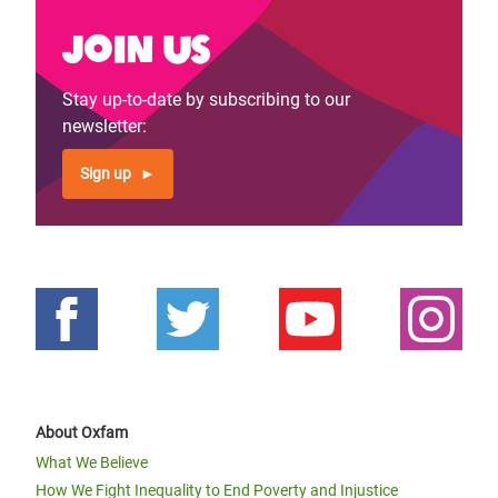
Join us
Stay up-to-date by subscribing to our
newsletter:
Sign up
About Oxfam
What We Believe
How We Fight Inequality to End Poverty and Injustice