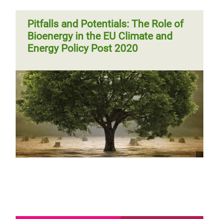
Pitfalls and Potentials: The Role of
Bioenergy in the EU Climate and
Energy Policy Post 2020