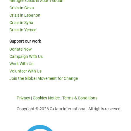
Refugee Crisis in South Sudan
Crisis in Gaza
Crisis in Lebanon
Crisis in Syria
Crisis in Yemen
Support our work
Donate Now
Campaign With Us
Work With Us
Volunteer With Us
Join the Global Movement for Change
Privacy
|
Cookies Notice
|
Terms & Conditions
Copyright © 2026 Oxfam International. All rights reserved.