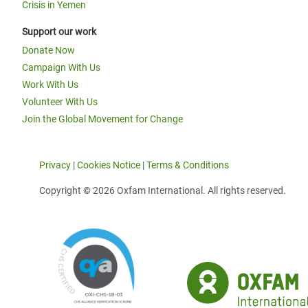
Crisis in Yemen
Support our work
Donate Now
Campaign With Us
Work With Us
Volunteer With Us
Join the Global Movement for Change
Privacy
|
Cookies Notice
|
Terms & Conditions
Copyright © 2026 Oxfam International. All rights reserved.