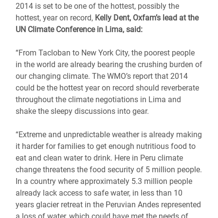
2014 is set to be one of the hottest, possibly the
hottest, year on record,
Kelly Dent, Oxfam’s lead at the
UN Climate Conference in Lima, said:
“From Tacloban to New York City, the poorest people
in the world are already bearing the crushing burden of
our changing climate. The WMO’s report that 2014
could be the hottest year on record should reverberate
throughout the climate negotiations in Lima and
shake the sleepy discussions into gear.
“Extreme and unpredictable weather is already making
it harder for families to get enough nutritious food to
eat and clean water to drink. Here in Peru climate
change threatens the food security of 5 million people.
In a country where approximately 5.3 million people
already lack access to safe water, in less than 10
years glacier retreat in the Peruvian Andes represented
a loss of water, which could have met the needs of