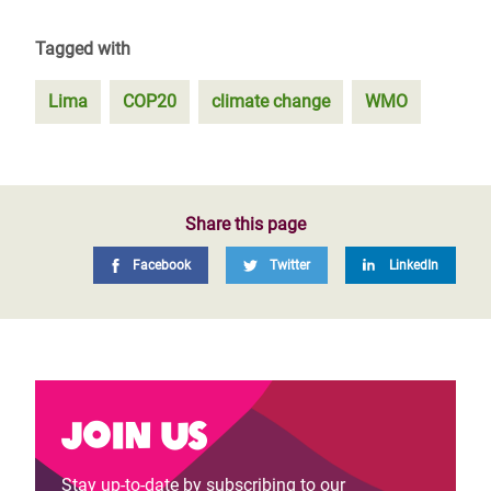
Tagged with
Lima
COP20
climate change
WMO
Share this page
Facebook
Twitter
LinkedIn
Join us
Stay up-to-date by subscribing to our