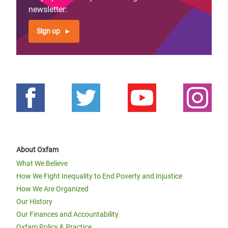
newsletter:
Sign up
About Oxfam
What We Believe
How We Fight Inequality to End Poverty and Injustice
How We Are Organized
Our History
Our Finances and Accountability
Oxfam Policy & Practice