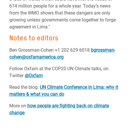
674 million people for a whole year. Today’s news
from the WMO shows that these dangers are only
growing unless governments come together to forge
agreement in Lima."
Notes to editors
Ben Grossman-Cohen +1 202 629 6018
bgrossman-
cohen@oxfamamerica.org
Follow Oxfam at the COP20 UN Climate talks, on
Twitter
@Oxfam
Read the blog:
UN Climate Conference in Lima: why it
matters & what you can do
More on
how people are fighting back on climate
change
.