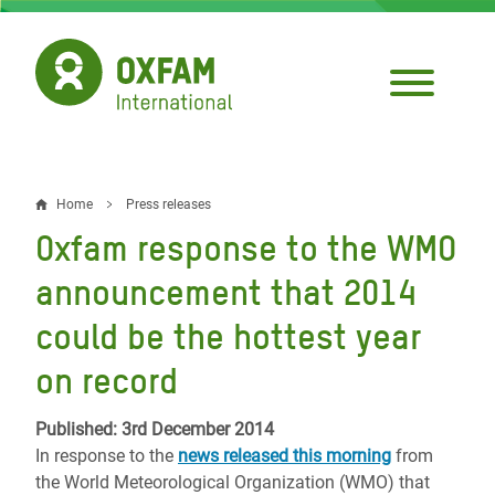
Skip
to
main
content
Home
Press releases
Breadcrumb
Oxfam response to the WMO
announcement that 2014
could be the hottest year
on record
Published: 3rd December 2014
In response to the
news released this morning
from
the World Meteorological Organization (WMO) that