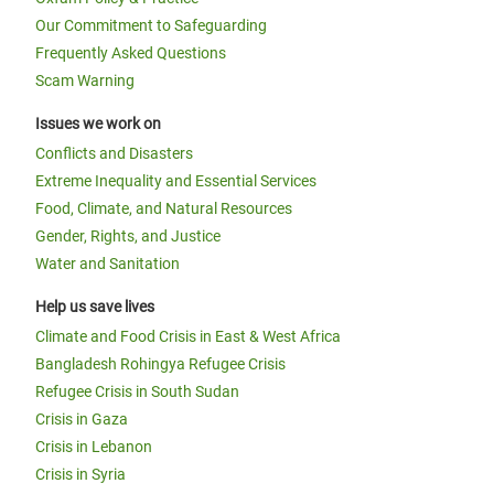
Our Commitment to Safeguarding
Frequently Asked Questions
Scam Warning
Issues we work on
Conflicts and Disasters
Extreme Inequality and Essential Services
Food, Climate, and Natural Resources
Gender, Rights, and Justice
Water and Sanitation
Help us save lives
Climate and Food Crisis in East & West Africa
Bangladesh Rohingya Refugee Crisis
Refugee Crisis in South Sudan
Crisis in Gaza
Crisis in Lebanon
Crisis in Syria