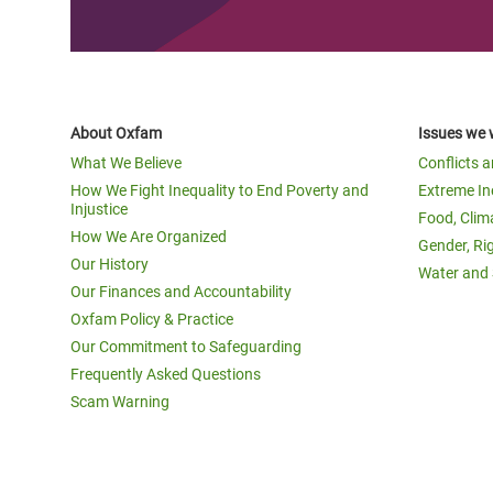
About Oxfam
Issues we 
What We Believe
Conflicts 
How We Fight Inequality to End Poverty and
Extreme In
Injustice
Food, Clim
How We Are Organized
Gender, Ri
Our History
Water and 
Our Finances and Accountability
Oxfam Policy & Practice
Our Commitment to Safeguarding
Frequently Asked Questions
Scam Warning