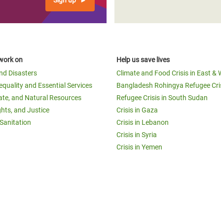
Sign up
work on
Help us save lives
and Disasters
Climate and Food Crisis in East & 
equality and Essential Services
Bangladesh Rohingya Refugee Cri
ate, and Natural Resources
Refugee Crisis in South Sudan
ghts, and Justice
Crisis in Gaza
Sanitation
Crisis in Lebanon
Crisis in Syria
Crisis in Yemen