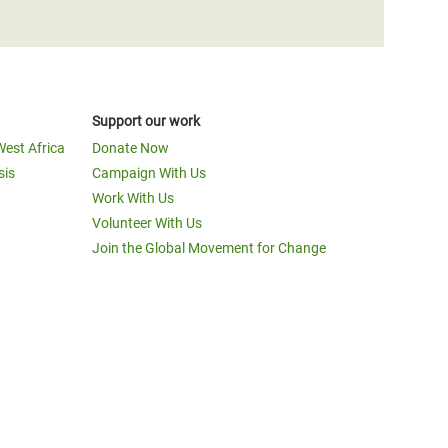
Support our work
West Africa
Donate Now
sis
Campaign With Us
Work With Us
Volunteer With Us
Join the Global Movement for Change