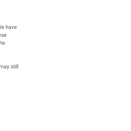
We have
ese
the
ay still