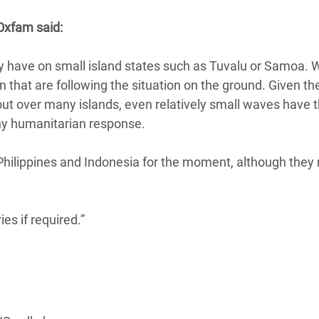
adesh Rohingya Refugee
Oxfam said:
e and Food Crisis in
 have on small island states such as Tuvalu or Samoa. 
 West Africa
n that are following the situation on the ground. Given th
out over many islands, even relatively small waves have 
 in Syria
ny humanitarian response.
 in Yemen
Philippines and Indonesia for the moment, although they m
ee Crisis in South Sudan
es if required.”