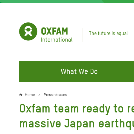
Skip
to
main
content
The future is equal
What We Do
FIGHTING INEQUALITY
CAMPAIGN WITH US
RESP
Home
Press releases
Breadcrumb
EMER
Oxfam team ready to r
Water and Sanitation
Climate Justice
Gaza C
Food, Climate, and Natural
Hands Off Our Spaces
massive Japan earth
Leban
Resources
Make Rich Polluters Pay