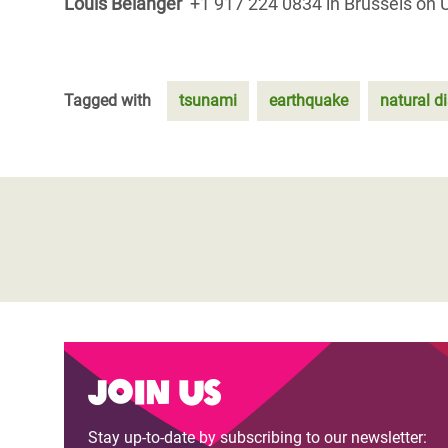
Louis Belanger
+1 917 224 0834 in Brussels on 
Tagged with
tsunami
earthquake
natural d
Join us
Stay up-to-date by subscribing to our newsletter: