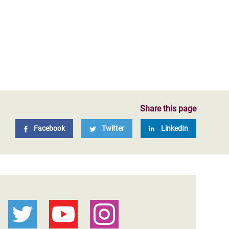
Share this page
Facebook
Twitter
LinkedIn