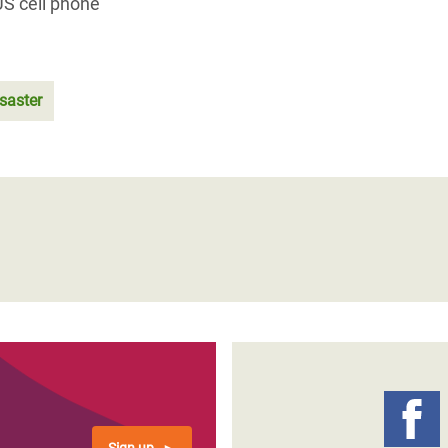
US cell phone
isaster