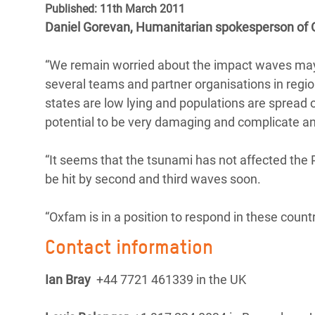
Published: 11th March 2011
Bangl
Conflicts and Disasters
End the Suffering Behind your Food
Daniel Gorevan, Humanitarian spokesperson of 
Crisis
Extreme Inequality and
Say 'Enough' to Violence Against Women
Climat
Essential Services
“We remain worried about the impact waves may
and Girls
East &
several teams and partner organisations in regio
Inequality and Rights in a
states are low lying and populations are spread 
Crisis
Digital Age
potential to be very damaging and complicate a
Crisis
Gender, Rights, and Justice
“It seems that the tsunami has not affected the 
Refug
be hit by second and third waves soon.
“Oxfam is in a position to respond in these countri
Contact information
Ian Bray
+44 7721 461339 in the UK