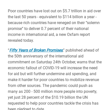
Poor countries have lost out on $5.7 trillion in aid over
the last 50 years - equivalent to $114 billion a year -
because rich countries have reneged on their “solemn
promise” to deliver 0.7 percent of their national
income in international aid, a new Oxfam report
revealed today.
“
Fifty Years of Broken Promises
,” published ahead of
the 50th anniversary of the international aid
commitment on Saturday 24th October,
warns that the
economic fallout of COVID-19 will increase the need
for aid but will further undermine aid spending, and
make it harder for poor countries to mobilize revenue
from other sources. The pandemic could push as
many as 200 - 500 million more people into poverty,
yet just 28 percent of the $10.19 billion the UN
requested to help poor countries tackle the crisis has
been pledged to date.