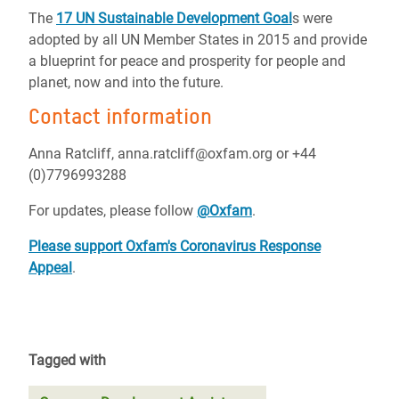
The
17 UN Sustainable Development Goal
s were
adopted by all UN Member States in 2015 and provide
a blueprint for peace and prosperity for people and
planet, now and into the future.
Contact information
Anna Ratcliff, anna.ratcliff@oxfam.org or +44
(0)7796993288
For updates, please follow
@Oxfam
.
Please support Oxfam's Coronavirus Response
Appeal
.
Tagged with