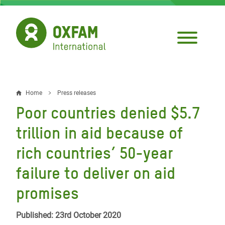
Skip
to
main
content
Home
Press releases
Breadcrumb
Poor countries denied $5.7
trillion in aid because of
rich countries’ 50-year
failure to deliver on aid
promises
Published: 23rd October 2020