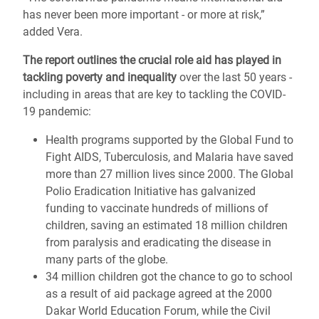
has never been more important - or more at risk,”
added Vera.
The report outlines the crucial role aid has played in
tackling poverty and inequality
over the last 50 years -
including in areas that are key to tackling the COVID-
19 pandemic:
Health programs supported by the Global Fund to
Fight AIDS, Tuberculosis, and Malaria have saved
more than 27 million lives since 2000. The Global
Polio Eradication Initiative has galvanized
funding to vaccinate hundreds of millions of
children, saving an estimated 18 million children
from paralysis and eradicating the disease in
many parts of the globe.
34 million children got the chance to go to school
as a result of aid package agreed at the 2000
Dakar World Education Forum, while the Civil