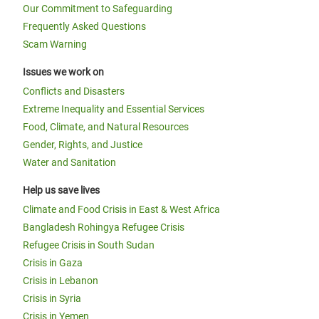
Our Commitment to Safeguarding
Frequently Asked Questions
Scam Warning
Issues we work on
Conflicts and Disasters
Extreme Inequality and Essential Services
Food, Climate, and Natural Resources
Gender, Rights, and Justice
Water and Sanitation
Help us save lives
Climate and Food Crisis in East & West Africa
Bangladesh Rohingya Refugee Crisis
Refugee Crisis in South Sudan
Crisis in Gaza
Crisis in Lebanon
Crisis in Syria
Crisis in Yemen