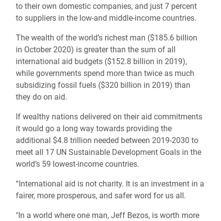
to their own domestic companies, and just 7 percent
to suppliers in the low-and middle-income countries.
The wealth of the world’s richest man ($185.6 billion
in October 2020) is greater than the sum of all
international aid budgets ($152.8 billion in 2019),
while governments spend more than twice as much
subsidizing fossil fuels ($320 billion in 2019) than
they do on aid.
If wealthy nations delivered on their aid commitments
it would go a long way towards providing the
additional $4.8 trillion needed between 2019-2030 to
meet all 17 UN Sustainable Development Goals in the
world’s 59 lowest-income countries.
“International aid is not charity. It is an investment in a
fairer, more prosperous, and safer word for us all.
"
In a world where one man, Jeff Bezos, is worth more