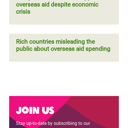
overseas aid despite economic
crisis
Rich countries misleading the
public about overseas aid spending
Join us
Stay up-to-date by subscribing to our