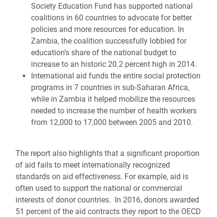
Society Education Fund has supported national
coalitions in 60 countries to advocate for better
policies and more resources for education. In
Zambia, the coalition successfully lobbied for
education’s share of the national budget to
increase to an historic 20.2 percent high in 2014.
International aid funds the entire social protection
programs in 7 countries in sub-Saharan Africa,
while in Zambia it helped mobilize the resources
needed to increase the number of health workers
from 12,000 to 17,000 between 2005 and 2010.
The report also
highlights that a significant proportion
of aid
fails to meet internationally recognized
standards on aid effectiveness. For example, aid is
often used to support the national or commercial
interests of donor countries. In
2016, donors awarded
51 percent of the aid contracts they report to the OECD