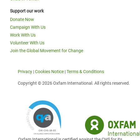
Support our work
Donate Now
Campaign With Us
Work With Us
Volunteer With Us
Join the Global Movement for Change
Privacy
|
Cookies Notice
|
Terms & Conditions
Copyright © 2026 Oxfam International. All rights reserved.
Oxfam International is certified against the CHS for its