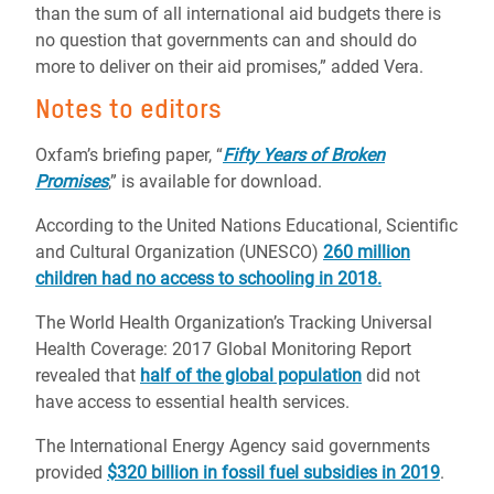
than the sum of all international aid budgets there is
no question that governments can and should do
more to deliver on their aid promises,” added Vera.
Notes to editors
Oxfam’s briefing paper, “
Fifty Years of Broken
Promises
,” is available for download.
According to the United Nations Educational, Scientific
and Cultural Organization (UNESCO)
260 million
children had no access to schooling in 2018.
The World Health Organization’s
Tracking Universal
Health Coverage: 2017 Global Monitoring Report
revealed that
half of the global population
did not
have access to essential health services.
The International Energy Agency said governments
provided
$320 billion in fossil fuel subsidies in 2019
.