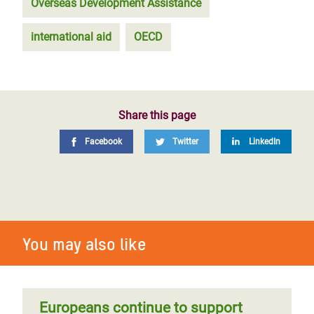
Overseas Development Assistance
international aid
OECD
Share this page
Facebook
Twitter
LinkedIn
You may also like
Europeans continue to support