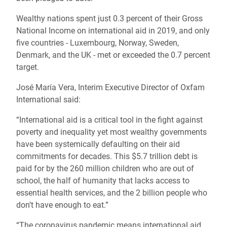
Wealthy nations spent just 0.3 percent of their Gross
National Income on international aid in 2019, and only
five countries - Luxembourg, Norway, Sweden,
Denmark, and the UK - met or exceeded the 0.7 percent
target.
José María Vera, Interim Executive Director of Oxfam
International said:
“International aid is a critical tool in the fight against
poverty and inequality yet most wealthy governments
have been systemically defaulting on their aid
commitments for decades. This $5.7 trillion debt is
paid for by the 260 million children who are out of
school, the half of humanity that lacks access to
essential health services, and the 2 billion people who
don’t have enough to eat.”
“The coronavirus pandemic means international aid