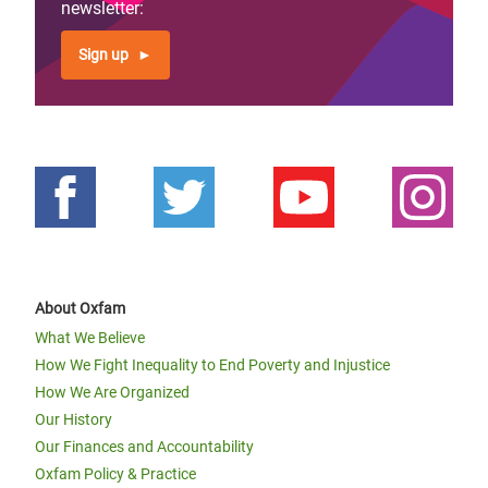
newsletter:
Sign up
About Oxfam
What We Believe
How We Fight Inequality to End Poverty and Injustice
How We Are Organized
Our History
Our Finances and Accountability
Oxfam Policy & Practice